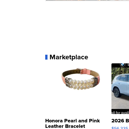
Marketplace
Honora Pearl and Pink
2026 B
Leather Bracelet
$56,335