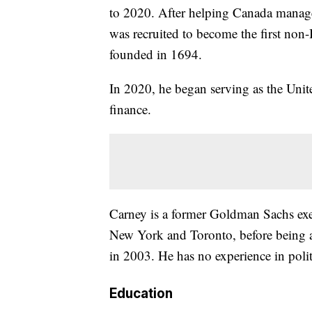
to 2020. After helping Canada manage 
was recruited to become the first non-
founded in 1694.
In 2020, he began serving as the Unite
finance.
Carney is a former Goldman Sachs exe
New York and Toronto, before being 
in 2003. He has no experience in polit
Education