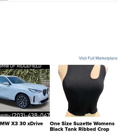
Visit Full Marketplace
MW X3 30 xDrive
One Size Suzette Womens
Black Tank Ribbed Crop