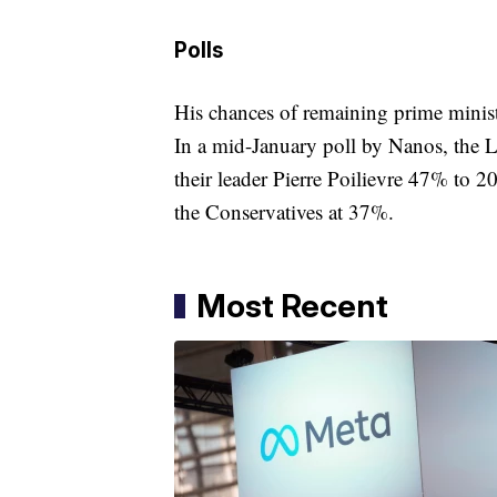
Polls
His chances of remaining prime minis
In a mid-January poll by Nanos, the L
their leader Pierre Poilievre 47% to 2
the Conservatives at 37%.
Most Recent