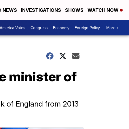
D NEWS
INVESTIGATIONS
SHOWS
WATCH NOW
America Votes
Congress
Economy
Foreign Policy
More +
e minister of
k of England from 2013