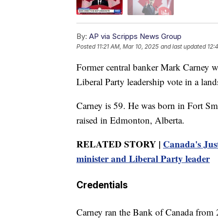
By:
AP via Scripps News Group
Posted
11:21 AM, Mar 10, 2025
and last updated
12:
Former central banker Mark Carney wi
Liberal Party leadership vote in a land
Carney is 59. He was born in Fort Sm
raised in Edmonton, Alberta.
RELATED STORY |
Canada's Just
minister and Liberal Party leader
Credentials
Carney ran the Bank of Canada from