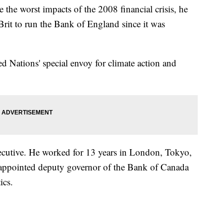
the worst impacts of the 2008 financial crisis, he
Brit to run the Bank of England since it was
d Nations' special envoy for climate action and
cutive. He worked for 13 years in London, Tokyo,
appointed deputy governor of the Bank of Canada
ics.