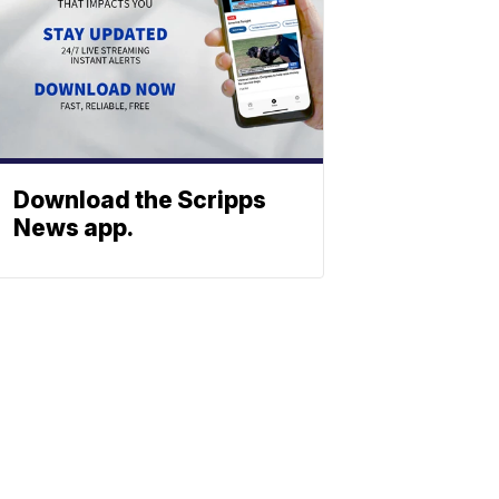
Download the Scripps
News app.