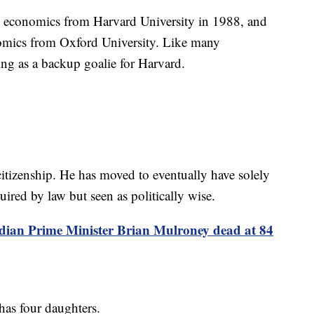
in economics from Harvard University in 1988, and
nomics from Oxford University. Like many
ing as a backup goalie for Harvard.
itizenship. He has moved to eventually have solely
uired by law but seen as politically wise.
ian Prime Minister Brian Mulroney dead at 84
has four daughters.