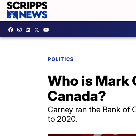
POLITICS
Who is Mark C
Canada?
Carney ran the Bank of 
to 2020.