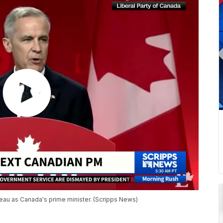
deau as Canada's prime minister. (Scripps News)