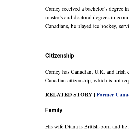
Carney received a bachelor’s degree 
master’s and doctoral degrees in eco
Canadians, he played ice hockey, serv
Citizenship
Carney has Canadian, U.K. and Irish c
Canadian citizenship, which is not req
RELATED STORY |
Former Canad
Family
His wife Diana is British-born and he 