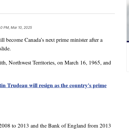
40 PM, Mar 10, 2025
ll become Canada’s next prime minister after a
slide.
ith, Northwest Territories, on March 16, 1965, and
in Trudeau will resign as the country's prime
 2008 to 2013 and the Bank of England from 2013