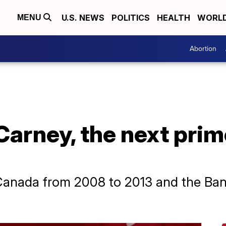
U.S. NEWS
POLITICS
HEALTH
WORL
MENU
Abortion
arney, the next prim
Canada from 2008 to 2013 and the Ban