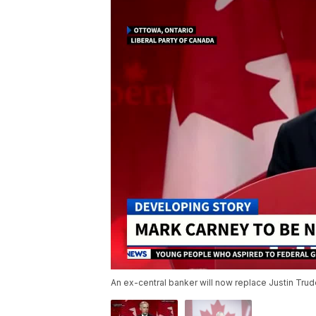
An ex-central banker will now replace Justin Tru