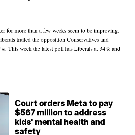
ter for more than a few weeks seem to be improving.
iberals trailed the opposition Conservatives and
0%. This week the latest poll has Liberals at 34% and
Court orders Meta to pay
$567 million to address
kids' mental health and
safety