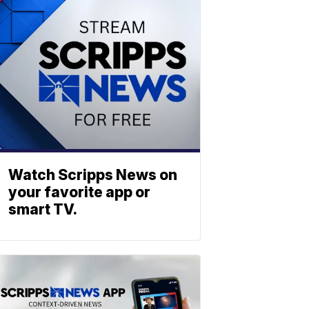
Watch Scripps News on
your favorite app or
smart TV.