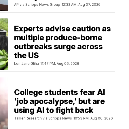
AP via Scripps News Group
12:32 AM, Aug 07, 2026
Experts advise caution as
multiple produce-borne
outbreaks surge across
the US
Lori Jane Gliha
11:47 PM, Aug 06, 2026
College students fear AI
'job apocalypse,' but are
using AI to fight back
Talker Research via Scripps News
10:53 PM, Aug 06, 2026