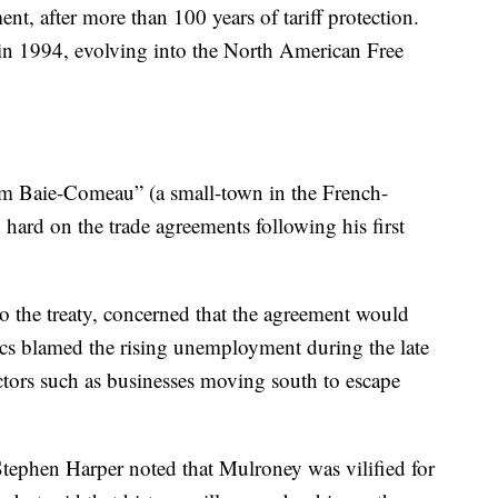
, after more than 100 years of tariff protection.
in 1994, evolving into the North American Free
om Baie-Comeau” (a small-town in the French-
hard on the trade agreements following his first
 the treaty, concerned that the agreement would
ics blamed the rising unemployment during the late
tors such as businesses moving south to escape
.
tephen Harper noted that Mulroney was vilified for