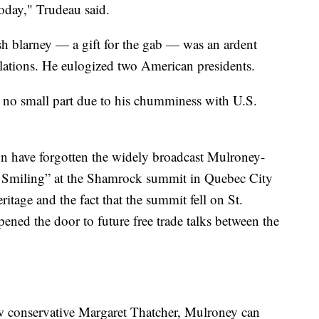
oday," Trudeau said.
h blarney — a gift for the gab — was an ardent
lations. He eulogized two American presidents.
n no small part due to his chumminess with U.S.
n have forgotten the widely broadcast Mulroney-
 Smiling” at the Shamrock summit in Quebec City
ritage and the fact that the summit fell on St.
ened the door to future free trade talks between the
ow conservative Margaret Thatcher, Mulroney can