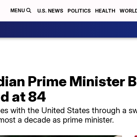
U.S. NEWS
POLITICS
HEALTH
WORL
MENU
ian Prime Minister B
d at 84
ies with the United States through a s
ost a decade as prime minister.