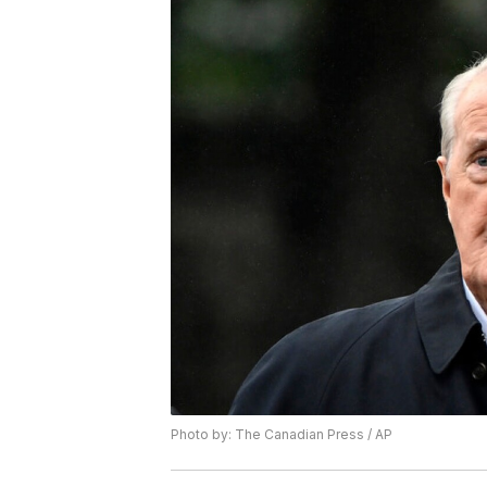
Photo by: The Canadian Press / AP