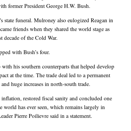
 with former President George H.W. Bush.
s state funeral. Mulroney also eulogized Reagan in
ame friends when they shared the world stage as
ast decade of the Cold War.
pped with Bush’s four.
p with his southern counterparts that helped develop
 pact at the time. The trade deal led to a permanent
and huge increases in north-south trade.
 inflation, restored fiscal sanity and concluded one
the world has ever seen, which remains largely in
ader Pierre Poilievre said in a statement.