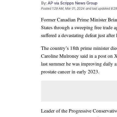
By:
AP via Scripps News Group
Posted
1:29 AM, Mar 01, 2024
and last updated
8:29
Former Canadian Prime Minister Brian
States through a sweeping free trade 
suffered a devastating defeat just afte
The country’s 18th prime minister die
Caroline Mulroney said in a post on X
last summer he was improving daily aft
prostate cancer in early 2023.
Leader of the Progressive Conservati