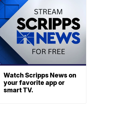
Watch Scripps News on
your favorite app or
smart TV.