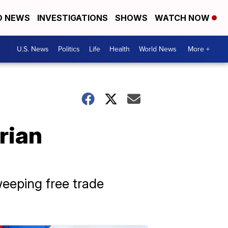
D NEWS
INVESTIGATIONS
SHOWS
WATCH NOW
U.S. News
Politics
Life
Health
World News
More +
rian
weeping free trade