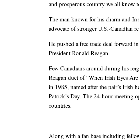
and prosperous country we all know t
The man known for his charm and Iris
advocate of stronger U.S.-Canadian re
He pushed a free trade deal forward i
President Ronald Reagan.
Few Canadians around during his reig
Reagan duet of “When Irish Eyes Are
in 1985, named after the pair’s Irish he
Patrick’s Day. The 24-hour meeting op
countries.
Along with a fan base including fell