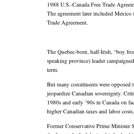
1988 U.S.-Canada Free Trade Agreement
The agreement later included Mexico 
Trade Agreement.
The Quebec-born, half-Irish, “boy fr
speaking province) leader campaigned 
term.
But many constituents were opposed to
jeopardize Canadian sovereignty. Crit
1980s and early ’90s in Canada on fac
higher Canadian taxes and labor costs
Former Conservative Prime Minister S