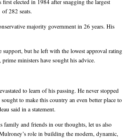
 first elected in 1984 after snagging the largest
 of 282 seats.
nservative majority government in 26 years. His
support, but he left with the lowest approval rating
e, prime ministers have sought his advice.
astated to learn of his passing. He never stopped
sought to make this country an even better place to
eau said in a statement.
 family and friends in our thoughts, let us also
ulroney’s role in building the modern, dynamic,