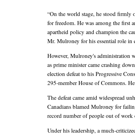
“On the world stage, he stood firmly 
for freedom. He was among the first an
apartheid policy and champion the ca
Mr. Mulroney for his essential role in e
However, Mulroney's administration w
as prime minister came crashing down
election defeat to his Progressive Conse
295-member House of Commons. He left
The defeat came amid widespread unh
Canadians blamed Mulroney for failing 
record number of people out of work 
Under his leadership, a much-criticize