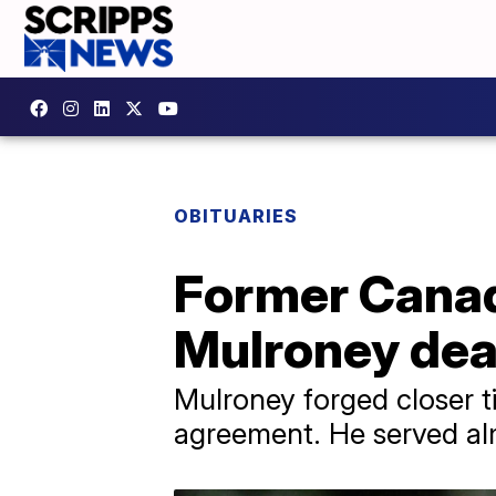
OBITUARIES
Former Canad
Mulroney dea
Mulroney forged closer t
agreement. He served alm