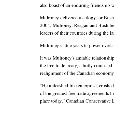
also boast of an enduring friendship
Mulroney delivered a eulogy for Bush'
2004. Mulroney, Reagan and Bush bec
leaders of their countries during the l
Mulroney’s nine years in power overla
It was Mulroney's amiable relationshi
the free-trade treaty, a hotly contested
realignment of the Canadian economy 
“He unleashed free enterprise, crushed
of the greatest free trade agreements 
place today,” Canadian Conservative Le