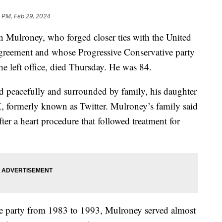
 PM, Feb 29, 2024
 Mulroney, who forged closer ties with the United
agreement and whose Progressive Conservative party
r he left office, died Thursday. He was 84.
d peacefully and surrounded by family, his daughter
, formerly known as Twitter. Mulroney’s family said
er a heart procedure that followed treatment for
ve party from 1983 to 1993, Mulroney served almost