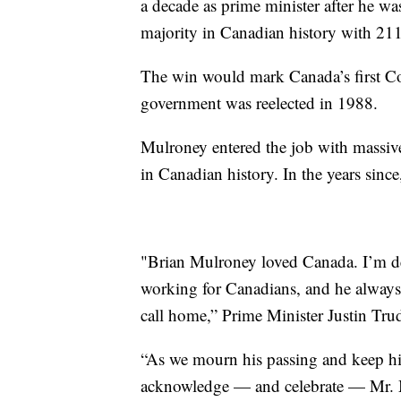
a decade as prime minister after he was
majority in Canadian history with 211
The win would mark Canada’s first Co
government was reelected in 1988.
Mulroney entered the job with massive 
in Canadian history. In the years sinc
"Brian Mulroney loved Canada. I’m dev
working for Canadians, and he always 
call home,” Prime Minister Justin Trud
“As we mourn his passing and keep his
acknowledge — and celebrate — Mr. M