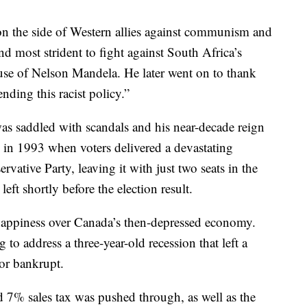
on the side of Western allies against communism and
d most strident to fight against South Africa’s
use of Nelson Mandela. He later went on to thank
nding this racist policy.”
as saddled with scandals and his near-decade reign
 in 1993 when voters delivered a devastating
rvative Party, leaving it with just two seats in the
 shortly before the election result.
appiness over Canada’s then-depressed economy.
to address a three-year-old recession that left a
or bankrupt.
d 7% sales tax was pushed through, as well as the