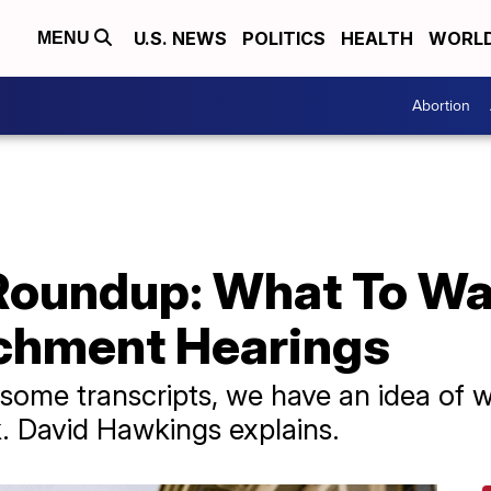
U.S. NEWS
POLITICS
HEALTH
WORL
MENU
Abortion
oundup: What To Wat
chment Hearings
some transcripts, we have an idea of w
k. David Hawkings explains.