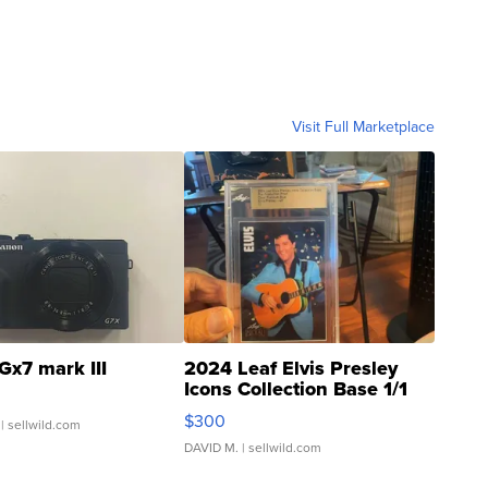
Visit Full Marketplace
Gx7 mark III
2024 Leaf Elvis Presley
Icons Collection Base 1/1
SSP Clear ...
$300
| sellwild.com
DAVID M.
| sellwild.com