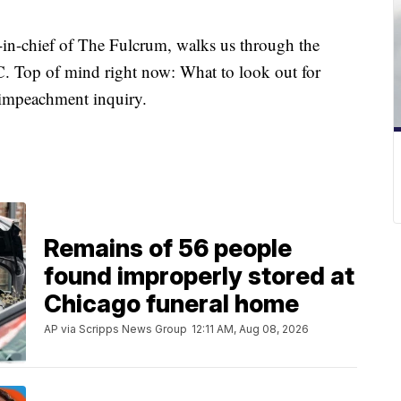
in-chief of The Fulcrum, walks us through the
C. Top of mind right now: What to look out for
e impeachment inquiry.
Remains of 56 people
found improperly stored at
Chicago funeral home
AP via Scripps News Group
12:11 AM, Aug 08, 2026