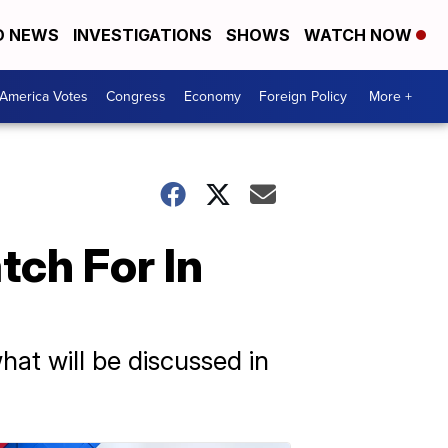
D NEWS
INVESTIGATIONS
SHOWS
WATCH NOW
America Votes
Congress
Economy
Foreign Policy
More +
ch For In
hat will be discussed in