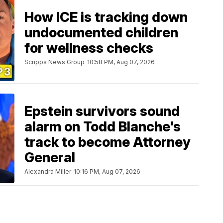
How ICE is tracking down
undocumented children
for wellness checks
Scripps News Group
10:58 PM, Aug 07, 2026
Epstein survivors sound
alarm on Todd Blanche's
track to become Attorney
General
Alexandra Miller
10:16 PM, Aug 07, 2026