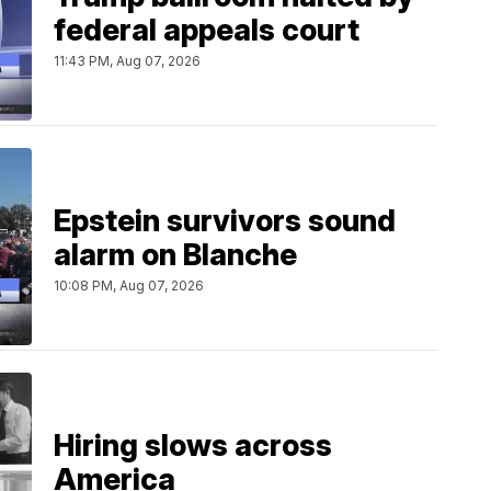
federal appeals court
11:43 PM, Aug 07, 2026
Epstein survivors sound
alarm on Blanche
10:08 PM, Aug 07, 2026
Hiring slows across
America