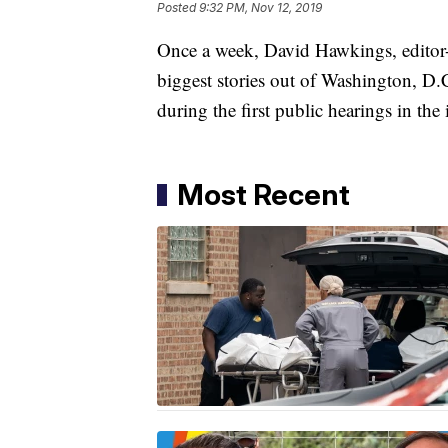
Posted
9:32 PM, Nov 12, 2019
Once a week, David Hawkings, editor-
biggest stories out of Washington, D.
during the first public hearings in th
Most Recent