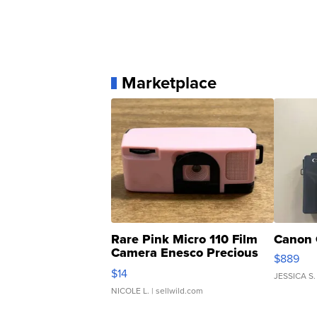
Marketplace
Rare Pink Micro 110 Film
Canon 
Camera Enesco Precious
$889
Moments TD4
$14
JESSICA S.
NICOLE L.
| sellwild.com