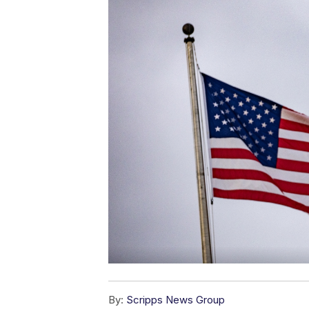
By:
Scripps News Group