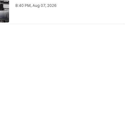
8:40 PM, Aug 07, 2026