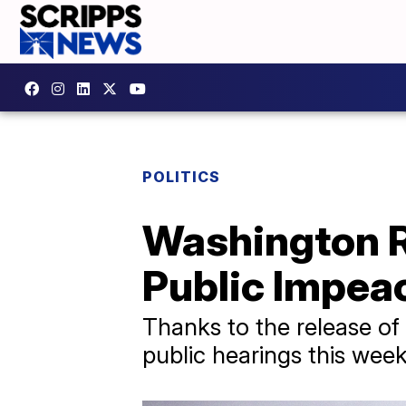
POLITICS
Washington R
Public Impea
Thanks to the release of 
public hearings this wee