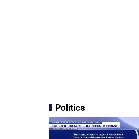
Politics