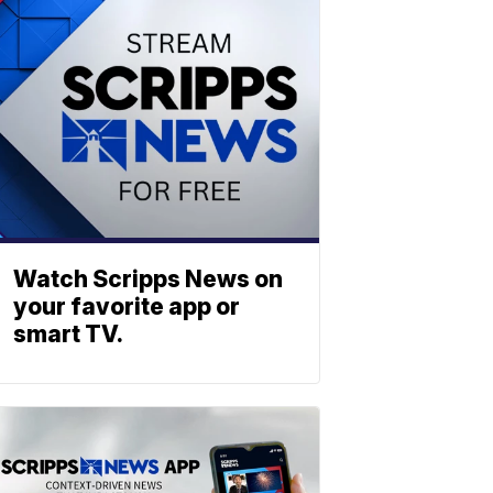
Watch Scripps News on
your favorite app or
smart TV.