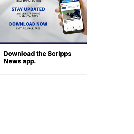
Download the Scripps
News app.