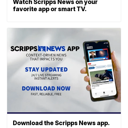
Watch Scripps News on your
favorite app or smart TV.
Download the Scripps News app.