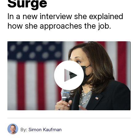
Surge
In a new interview she explained
how she approaches the job.
By:
Simon Kaufman