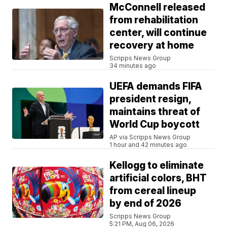
McConnell released
from rehabilitation
center, will continue
recovery at home
Scripps News Group
34 minutes ago
UEFA demands FIFA
president resign,
maintains threat of
World Cup boycott
AP via Scripps News Group
1 hour and 42 minutes ago
Kellogg to eliminate
artificial colors, BHT
from cereal lineup
by end of 2026
Scripps News Group
5:21 PM, Aug 06, 2026