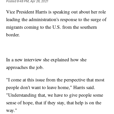
Posted
9:48 PM, Apr 26, 2021
Vice President Harris is speaking out about her role
leading the administration's response to the surge of
migrants coming to the U.S. from the southern
border.
In a new interview she explained how she
approaches the job.
"I come at this issue from the perspective that most
people don't want to leave home," Harris said.
"Understanding that, we have to give people some
sense of hope, that if they stay, that help is on the
way."