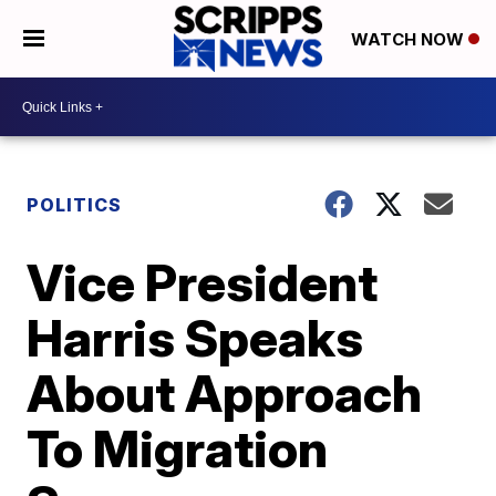
WATCH NOW
POLITICS
Vice President
Harris Speaks
About Approach
To Migration