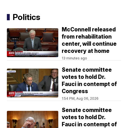
Politics
McConnell released
from rehabilitation
center, will continue
recovery at home
13 minutes ago
Senate committee
votes to hold Dr.
Fauci in contempt of
Congress
1:54 PM, Aug 06, 2026
Senate committee
votes to hold Dr.
Fauci in contempt of