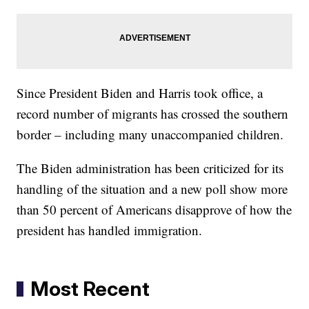
Since President Biden and Harris took office, a
record number of migrants has crossed the southern
border – including many unaccompanied children.
The Biden administration has been criticized for its
handling of the situation and a new poll show more
than 50 percent of Americans disapprove of how the
president has handled immigration.
Most Recent