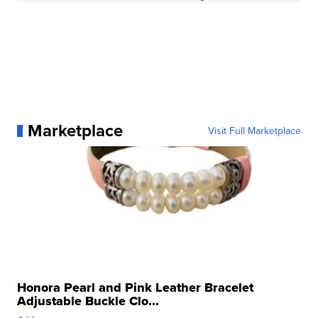
Marketplace
Visit Full Marketplace
Honora Pearl and Pink Leather Bracelet
Adjustable Buckle Clo...