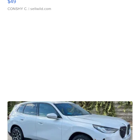
$49
CONSHY C.
| sellwild.com