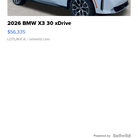
2026 BMW X3 30 xDrive
$56,335
LOTLINX A.
| sellwild.com
Powered by