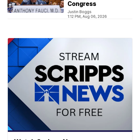
Congress
Justin Boggs
1:12 PM, Aug 06, 2026