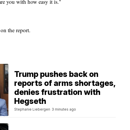
care you with how easy it is."
n the report.
Trump pushes back on
reports of arms shortages,
denies frustration with
Hegseth
Stephanie Liebergen
3 minutes ago