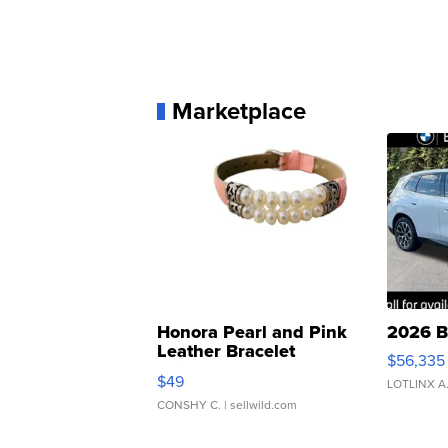
Marketplace
Honora Pearl and Pink
2026 B
Leather Bracelet
$56,335
Adjustable Buckle Clo...
$49
LOTLINX A
CONSHY C.
| sellwild.com