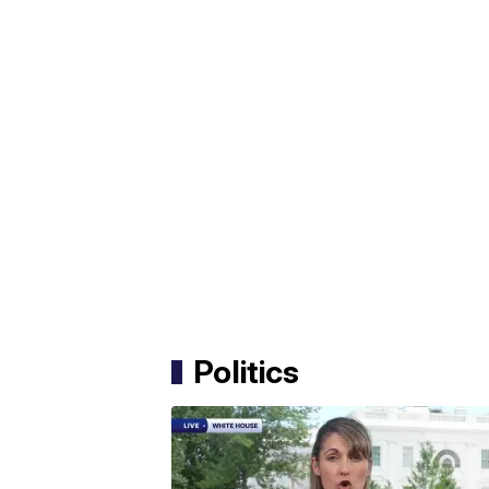
Politics