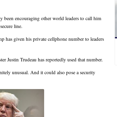
y been encouraging other world leaders to call him
secure line.
 has given his private cellphone number to leaders
ter Justin Trudeau has reportedly used that number.
itely unusual. And it could also pose a security