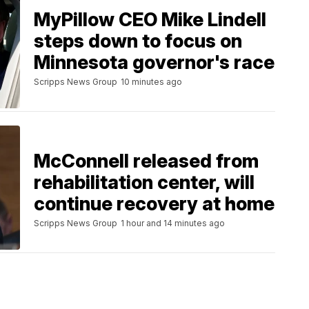
MyPillow CEO Mike Lindell
steps down to focus on
Minnesota governor's race
Scripps News Group
10 minutes ago
McConnell released from
rehabilitation center, will
continue recovery at home
Scripps News Group
1 hour and 14 minutes ago