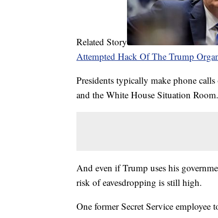
Related Story
Attempted Hack Of The Trump Organ
Presidents typically make phone calls 
and the White House Situation Room
And even if Trump uses his government
risk of eavesdropping is still high.
One former Secret Service employee t