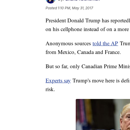
Posted
1:10 PM, May 31, 2017
President Donald Trump has reportedl
on his cellphone instead of on a more 
Anonymous sources
told the AP
Trump
from Mexico, Canada and France.
But so far, only Canadian Prime Minis
Experts say
Trump's move here is defin
risk.