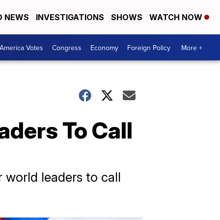
D NEWS
INVESTIGATIONS
SHOWS
WATCH NOW
America Votes
Congress
Economy
Foreign Policy
More +
ders To Call
world leaders to call