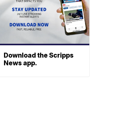
Download the Scripps
News app.