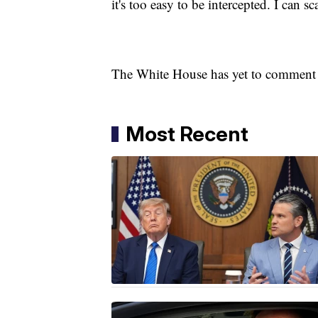
it's too easy to be intercepted. I can s
The White House has yet to comment o
Most Recent