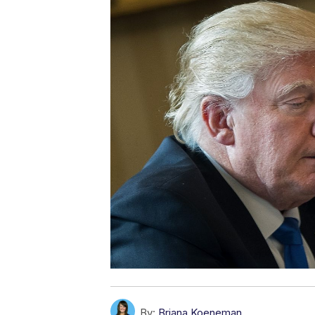
By:
Briana Koeneman