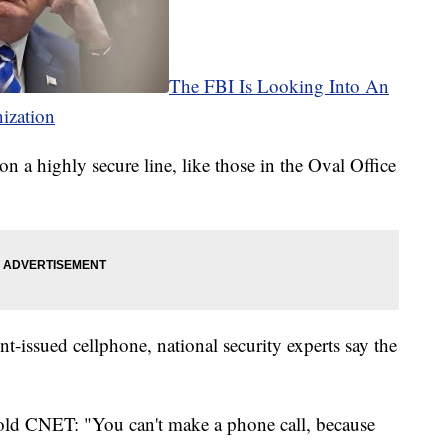
The FBI Is Looking Into An
ization
on a highly secure line, like those in the Oval Office
.
-issued cellphone, national security experts say the
old CNET: "You can't make a phone call, because