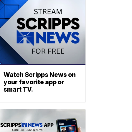
Watch Scripps News on
your favorite app or
smart TV.