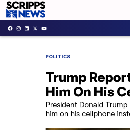
POLITICS
Trump Report
Him On His C
President Donald Trump h
him on his cellphone inst