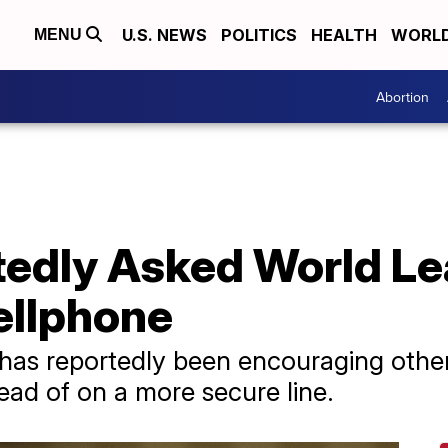
U.S. NEWS
POLITICS
HEALTH
WORL
MENU
Abortion
edly Asked World Lea
ellphone
as reportedly been encouraging other 
ead of on a more secure line.