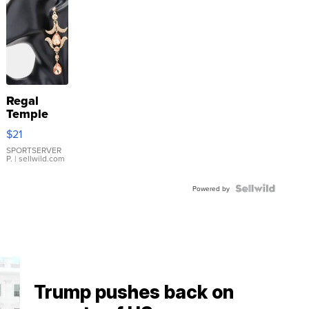
Regal
Temple
Droplet
$21
Earrings
SPORTSERVER
P.
| sellwild.com
Powered by
Trump pushes back on