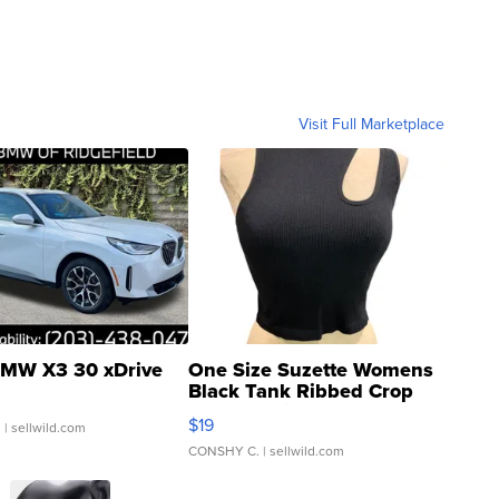
Visit Full Marketplace
MW X3 30 xDrive
One Size Suzette Womens
Black Tank Ribbed Crop
Asymmetrical ...
$19
.
| sellwild.com
CONSHY C.
| sellwild.com