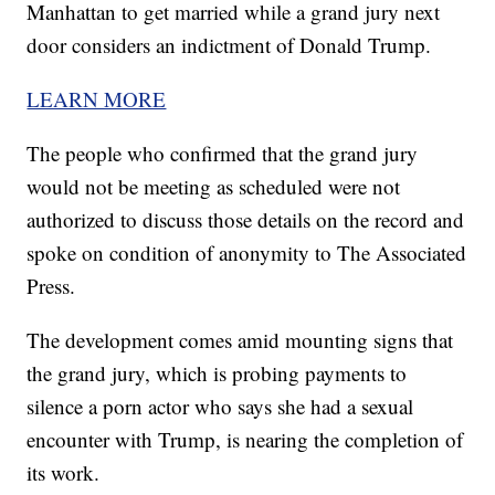
Manhattan to get married while a grand jury next
door considers an indictment of Donald Trump.
LEARN MORE
The people who confirmed that the grand jury
would not be meeting as scheduled were not
authorized to discuss those details on the record and
spoke on condition of anonymity to The Associated
Press.
The development comes amid mounting signs that
the grand jury, which is probing payments to
silence a porn actor who says she had a sexual
encounter with Trump, is nearing the completion of
its work.