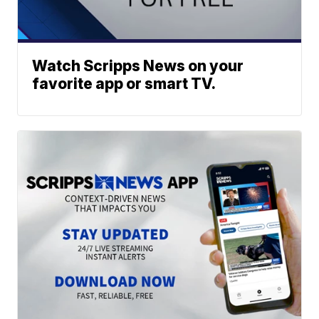
Watch Scripps News on your
favorite app or smart TV.