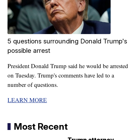
5 questions surrounding Donald Trump's
possible arrest
President Donald Trump said he would be arrested
on Tuesday. Trump's comments have led to a
number of questions.
LEARN MORE
Most Recent