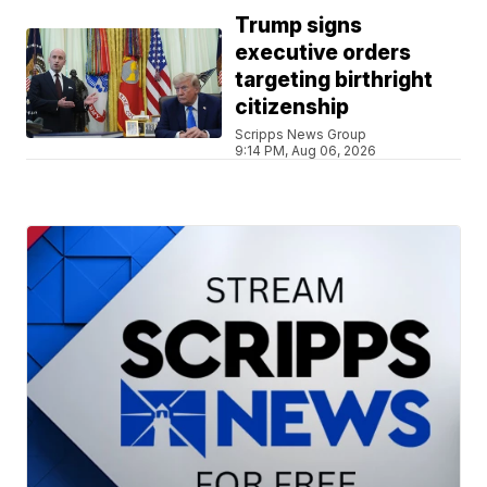
Trump signs
executive orders
targeting birthright
citizenship
Scripps News Group
9:14 PM, Aug 06, 2026