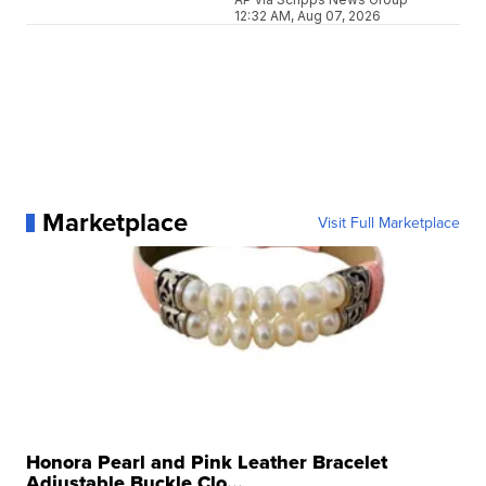
12:32 AM, Aug 07, 2026
Marketplace
Visit Full Marketplace
Honora Pearl and Pink Leather Bracelet
Adjustable Buckle Clo...