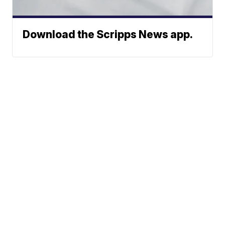
Download the Scripps News app.