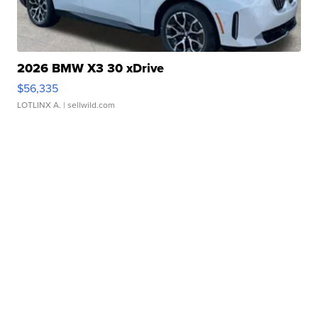
2026 BMW X3 30 xDrive
$56,335
LOTLINX A.
| sellwild.com