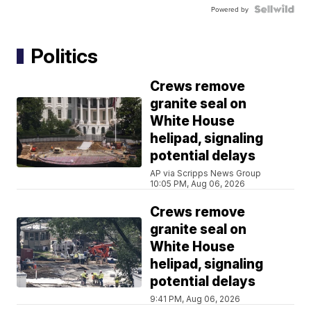
Powered by
Politics
Crews remove
granite seal on
White House
helipad, signaling
potential delays
AP via Scripps News Group
10:05 PM, Aug 06, 2026
Crews remove
granite seal on
White House
helipad, signaling
potential delays
9:41 PM, Aug 06, 2026