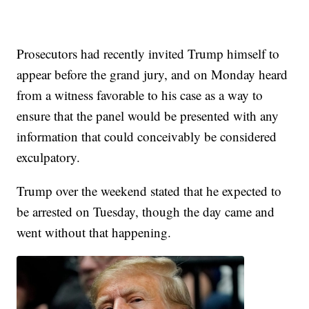
Prosecutors had recently invited Trump himself to
appear before the grand jury, and on Monday heard
from a witness favorable to his case as a way to
ensure that the panel would be presented with any
information that could conceivably be considered
exculpatory.
Trump over the weekend stated that he expected to
be arrested on Tuesday, though the day came and
went without that happening.