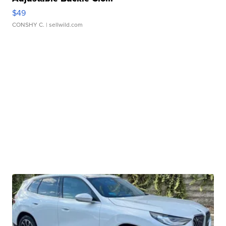
$49
CONSHY C.
| sellwild.com