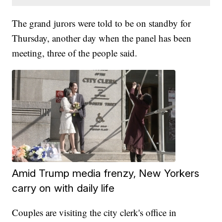
The grand jurors were told to be on standby for
Thursday, another day when the panel has been
meeting, three of the people said.
Amid Trump media frenzy, New Yorkers
carry on with daily life
Couples are visiting the city clerk's office in