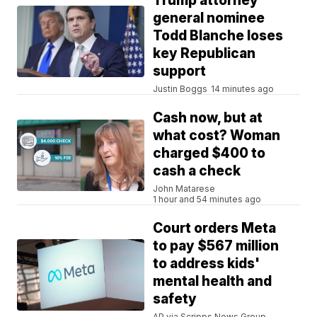
Trump attorney
general nominee
Todd Blanche loses
key Republican
support
Justin Boggs
14 minutes ago
Cash now, but at
what cost? Woman
charged $400 to
cash a check
John Matarese
1 hour and 54 minutes ago
Court orders Meta
to pay $567 million
to address kids'
mental health and
safety
AP via Scripps News Group