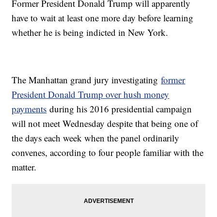
Former President Donald Trump will apparently
have to wait at least one more day before learning
whether he is being indicted in New York.
The Manhattan grand jury investigating
former
President Donald Trump over hush money
payments
during his 2016 presidential campaign
will not meet Wednesday despite that being one of
the days each week when the panel ordinarily
convenes, according to four people familiar with the
matter.