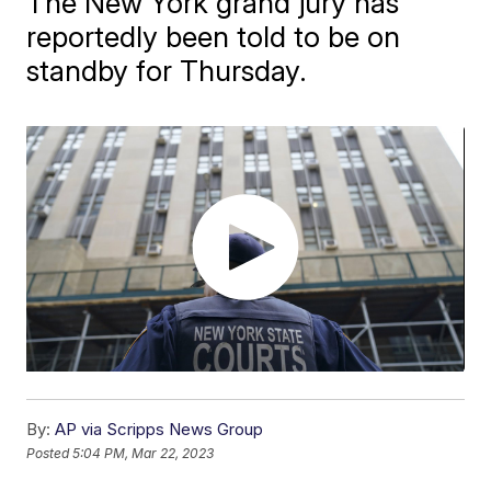
The New York grand jury has
reportedly been told to be on
standby for Thursday.
By:
AP via Scripps News Group
Posted
5:04 PM, Mar 22, 2023