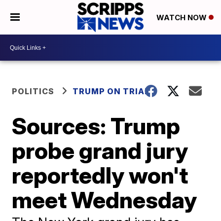
WATCH NOW
POLITICS
TRUMP ON TRIAL
Sources: Trump
probe grand jury
reportedly won't
meet Wednesday