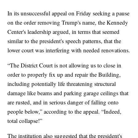
In its unsuccessful appeal on Friday seeking a pause
on the order removing Trump's name, the Kennedy
Center's leadership argued, in terms that seemed
similar to the president's speech patterns, that the
lower court was interfering with needed renovations.
“The District Court is not allowing us to close in
order to properly fix up and repair the Building,
including potentially life threatening structural
damage like beams and parking garage ceilings that
are rusted, and in serious danger of falling onto
people below,” according to the appeal. “Indeed,
total collapse!”
The institution also suggested that the president's