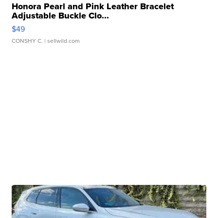
Honora Pearl and Pink Leather Bracelet
Adjustable Buckle Clo...
$49
CONSHY C.
| sellwild.com