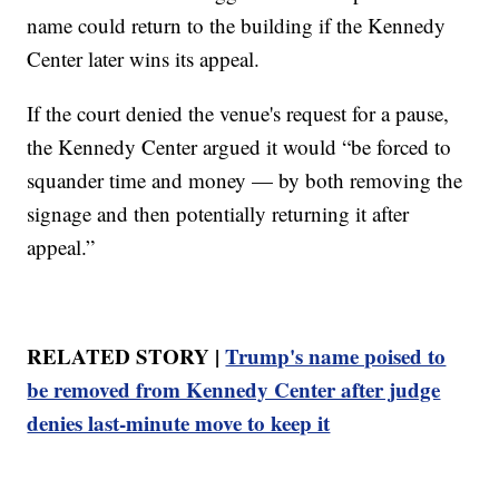
name could return to the building if the Kennedy
Center later wins its appeal.
If the court denied the venue's request for a pause,
the Kennedy Center argued it would “be forced to
squander time and money — by both removing the
signage and then potentially returning it after
appeal.”
RELATED STORY |
Trump's name poised to
be removed from Kennedy Center after judge
denies last-minute move to keep it