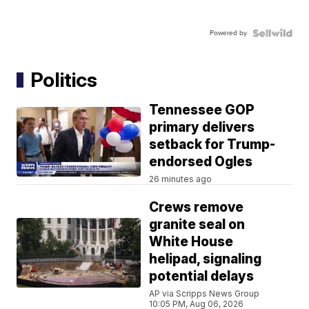
Powered by
Politics
Tennessee GOP
primary delivers
setback for Trump-
endorsed Ogles
26 minutes ago
Crews remove
granite seal on
White House
helipad, signaling
potential delays
AP via Scripps News Group
10:05 PM, Aug 06, 2026