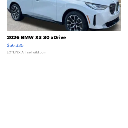
2026 BMW X3 30 xDrive
$56,335
LOTLINX A.
| sellwild.com