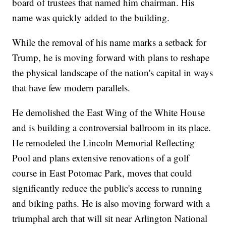
board of trustees that named him chairman. His
name was quickly added to the building.
While the removal of his name marks a setback for
Trump, he is moving forward with plans to reshape
the physical landscape of the nation's capital in ways
that have few modern parallels.
He demolished the East Wing of the White House
and is building a controversial ballroom in its place.
He remodeled the Lincoln Memorial Reflecting
Pool and plans extensive renovations of a golf
course in East Potomac Park, moves that could
significantly reduce the public's access to running
and biking paths. He is also moving forward with a
triumphal arch that will sit near Arlington National