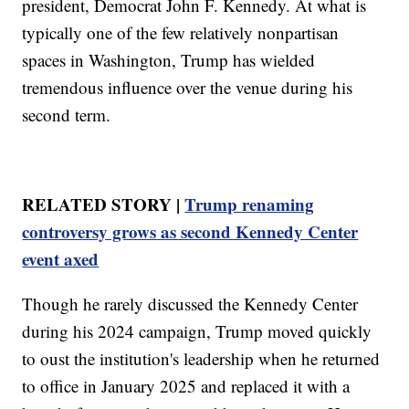
president, Democrat John F. Kennedy. At what is
typically one of the few relatively nonpartisan
spaces in Washington, Trump has wielded
tremendous influence over the venue during his
second term.
RELATED STORY |
Trump renaming
controversy grows as second Kennedy Center
event axed
Though he rarely discussed the Kennedy Center
during his 2024 campaign, Trump moved quickly
to oust the institution's leadership when he returned
to office in January 2025 and replaced it with a