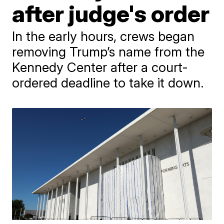
after judge's order
In the early hours, crews began
removing Trump’s name from the
Kennedy Center after a court-
ordered deadline to take it down.