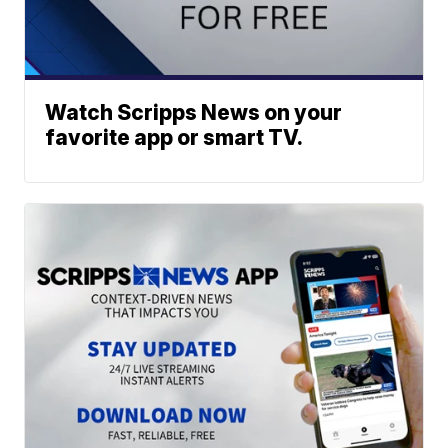
Watch Scripps News on your
favorite app or smart TV.