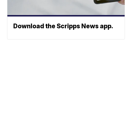
Download the Scripps News app.