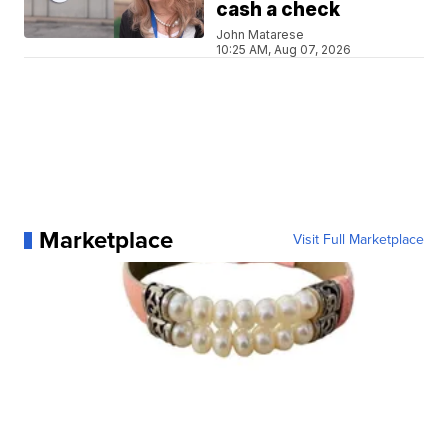
cash a check
John Matarese
10:25 AM, Aug 07, 2026
Marketplace
Visit Full Marketplace