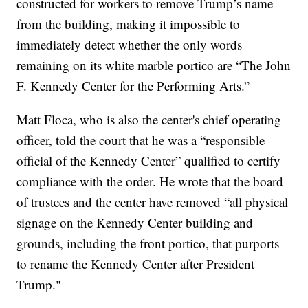
constructed for workers to remove Trump’s name
from the building, making it impossible to
immediately detect whether the only words
remaining on its white marble portico are “The John
F. Kennedy Center for the Performing Arts.”
Matt Floca, who is also the center's chief operating
officer, told the court that he was a “responsible
official of the Kennedy Center” qualified to certify
compliance with the order. He wrote that the board
of trustees and the center have removed “all physical
signage on the Kennedy Center building and
grounds, including the front portico, that purports
to rename the Kennedy Center after President
Trump."