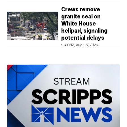
Crews remove
granite seal on
White House
helipad, signaling
potential delays
9:41 PM, Aug 06, 2026