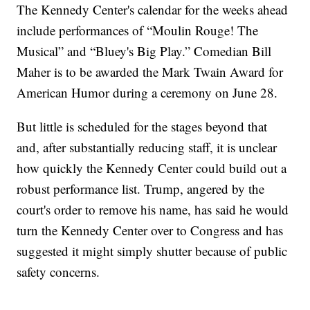
The Kennedy Center's calendar for the weeks ahead
include performances of “Moulin Rouge! The
Musical” and “Bluey's Big Play.” Comedian Bill
Maher is to be awarded the Mark Twain Award for
American Humor during a ceremony on June 28.
But little is scheduled for the stages beyond that
and, after substantially reducing staff, it is unclear
how quickly the Kennedy Center could build out a
robust performance list. Trump, angered by the
court's order to remove his name, has said he would
turn the Kennedy Center over to Congress and has
suggested it might simply shutter because of public
safety concerns.