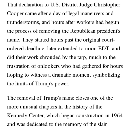
That declaration to U.S. District Judge Christopher
Cooper came after a day of legal maneuvers and
thunderstorms, and hours after workers had begun
the process of removing the Republican president's
name. They started hours past the original court-
ordered deadline, later extended to noon EDT, and
did their work shrouded by the tarp, much to the
frustration of onlookers who had gathered for hours
hoping to witness a dramatic moment symbolizing
the limits of Trump's power.
The removal of Trump's name closes one of the
more unusual chapters in the history of the
Kennedy Center, which began construction in 1964
and was dedicated to the memory of the slain