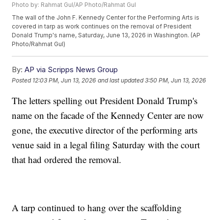
Photo by: Rahmat Gul/AP Photo/Rahmat Gul
The wall of the John F. Kennedy Center for the Performing Arts is
covered in tarp as work continues on the removal of President
Donald Trump's name, Saturday, June 13, 2026 in Washington. (AP
Photo/Rahmat Gul)
By:
AP via Scripps News Group
Posted
12:03 PM, Jun 13, 2026
and last updated
3:50 PM, Jun 13, 2026
The letters spelling out President Donald Trump's
name on the facade of the Kennedy Center are now
gone, the executive director of the performing arts
venue said in a legal filing Saturday with the court
that had ordered the removal.
A tarp continued to hang over the scaffolding