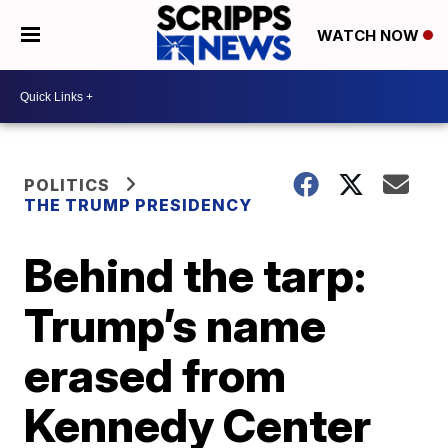
WATCH NOW
POLITICS
THE TRUMP PRESIDENCY
Behind the tarp:
Trump’s name
erased from
Kennedy Center