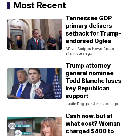
Most Recent
Tennessee GOP
primary delivers
setback for Trump-
endorsed Ogles
AP via Scripps News Group
21 minutes ago
Trump attorney
general nominee
Todd Blanche loses
key Republican
support
Justin Boggs
43 minutes ago
Cash now, but at
what cost? Woman
charged $400 to