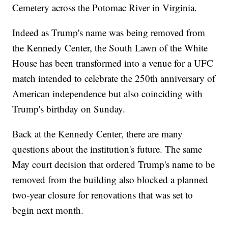
Cemetery across the Potomac River in Virginia.
Indeed as Trump's name was being removed from
the Kennedy Center, the South Lawn of the White
House has been transformed into a venue for a UFC
match intended to celebrate the 250th anniversary of
American independence but also coinciding with
Trump's birthday on Sunday.
Back at the Kennedy Center, there are many
questions about the institution's future. The same
May court decision that ordered Trump's name to be
removed from the building also blocked a planned
two-year closure for renovations that was set to
begin next month.