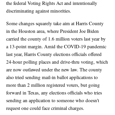
the federal Voting Rights Act and intentionally
discriminating against minorities.
Some changes squarely take aim at Harris County
in the Houston area, where President Joe Biden
carried the county of 1.6 million voters last year by
a 13-point margin. Amid the COVID-19 pandemic
last year, Harris County elections officials offered
24-hour polling places and drive-thru voting, which
are now outlawed under the new law. The county
also tried sending mail-in ballot applications to
more than 2 million registered voters, but going
forward in Texas, any elections officials who tries
sending an application to someone who doesn't
request one could face criminal charges.