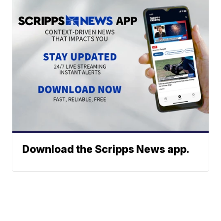
Download the Scripps News app.