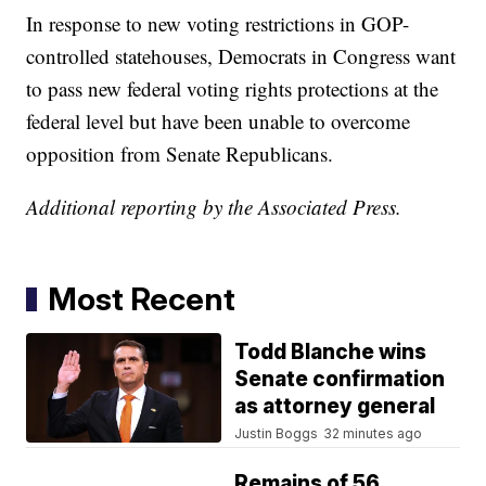
In response to new voting restrictions in GOP-
controlled statehouses, Democrats in Congress want
to pass new federal voting rights protections at the
federal level but have been unable to overcome
opposition from Senate Republicans.
Additional reporting by the Associated Press.
Most Recent
Todd Blanche wins
Senate confirmation
as attorney general
Justin Boggs
32 minutes ago
Remains of 56