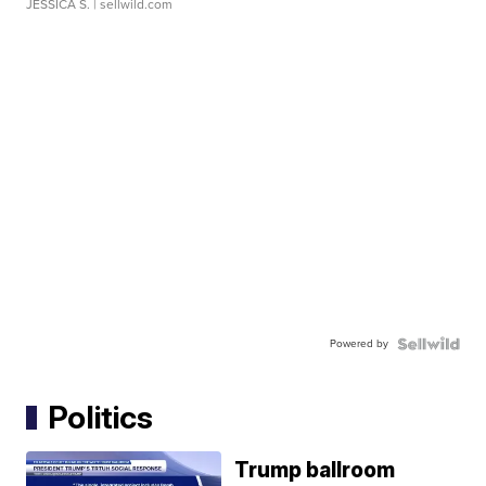
JESSICA S.
| sellwild.com
Powered by
Politics
Trump ballroom