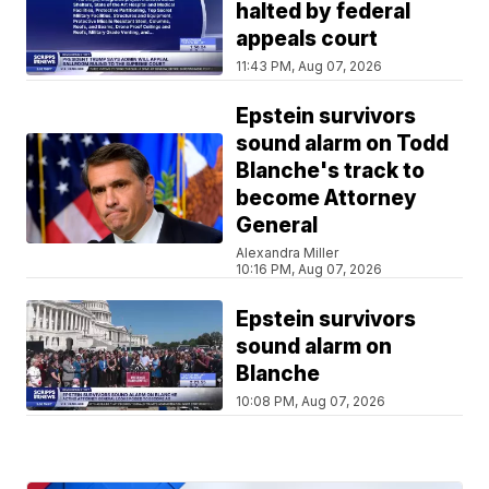
halted by federal
appeals court
11:43 PM, Aug 07, 2026
Epstein survivors
sound alarm on Todd
Blanche's track to
become Attorney
General
Alexandra Miller
10:16 PM, Aug 07, 2026
Epstein survivors
sound alarm on
Blanche
10:08 PM, Aug 07, 2026