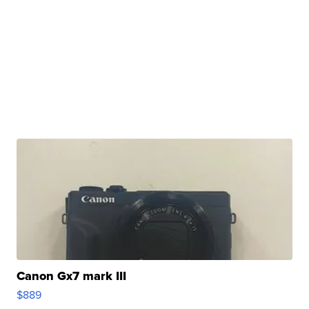
Canon Gx7 mark III
$889