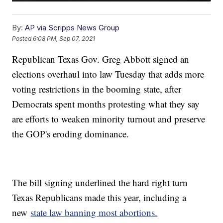
By:
AP via Scripps News Group
Posted
6:08 PM, Sep 07, 2021
Republican Texas Gov. Greg Abbott signed an
elections overhaul into law Tuesday that adds more
voting restrictions in the booming state, after
Democrats spent months protesting what they say
are efforts to weaken minority turnout and preserve
the GOP's eroding dominance.
The bill signing underlined the hard right turn
Texas Republicans made this year, including a
new
state law banning most abortions.