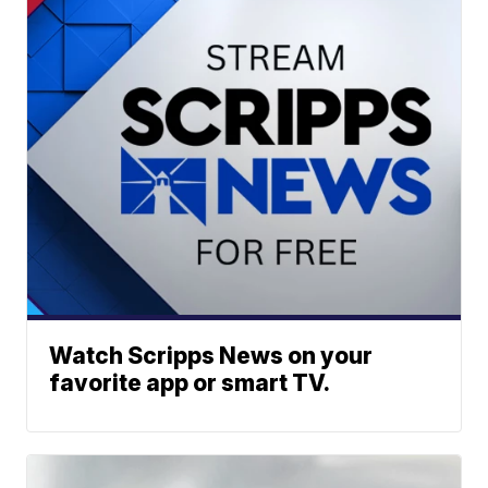
Watch Scripps News on your
favorite app or smart TV.