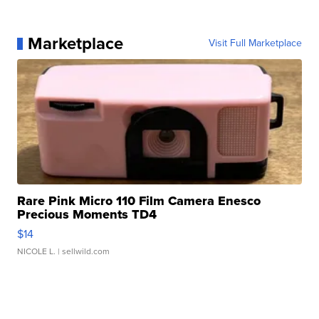
Marketplace
Visit Full Marketplace
Rare Pink Micro 110 Film Camera Enesco
Precious Moments TD4
$14
NICOLE L.
| sellwild.com