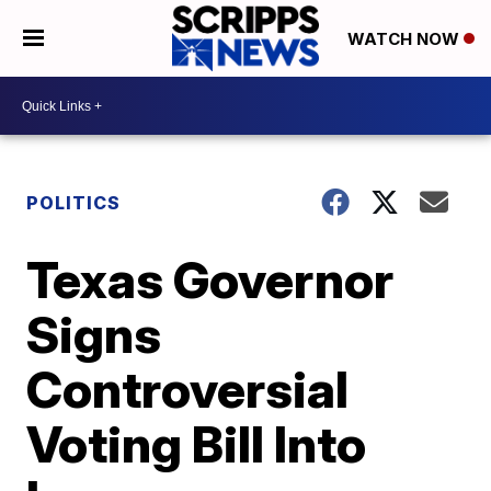
WATCH NOW
POLITICS
Texas Governor
Signs
Controversial
Voting Bill Into