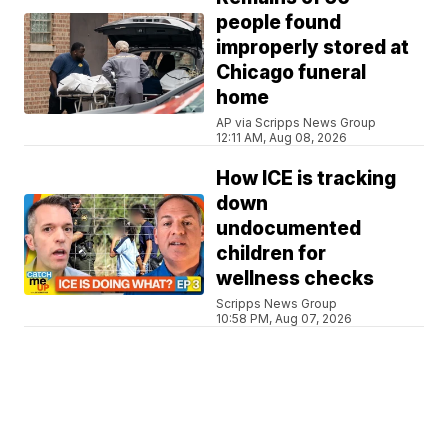
people found
improperly stored at
Chicago funeral
home
AP via Scripps News Group
12:11 AM, Aug 08, 2026
How ICE is tracking
down
undocumented
children for
wellness checks
Scripps News Group
10:58 PM, Aug 07, 2026