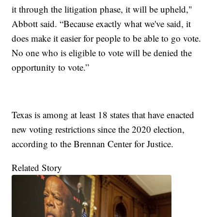
it through the litigation phase, it will be upheld,"
Abbott said. “Because exactly what we've said, it
does make it easier for people to be able to go vote.
No one who is eligible to vote will be denied the
opportunity to vote.”
Texas is among at least 18 states that have enacted
new voting restrictions since the 2020 election,
according to the Brennan Center for Justice.
Related Story