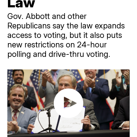
Law
Gov. Abbott and other
Republicans say the law expands
access to voting, but it also puts
new restrictions on 24-hour
polling and drive-thru voting.