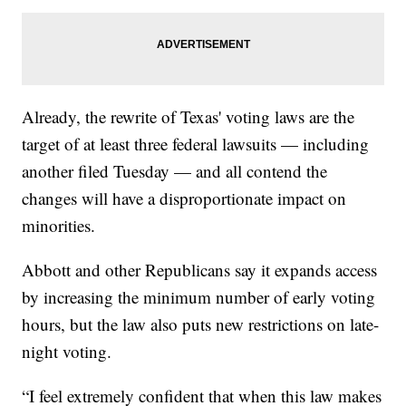
Already, the rewrite of Texas' voting laws are the
target of at least three federal lawsuits — including
another filed Tuesday — and all contend the
changes will have a disproportionate impact on
minorities.
Abbott and other Republicans say it expands access
by increasing the minimum number of early voting
hours, but the law also puts new restrictions on late-
night voting.
“I feel extremely confident that when this law makes