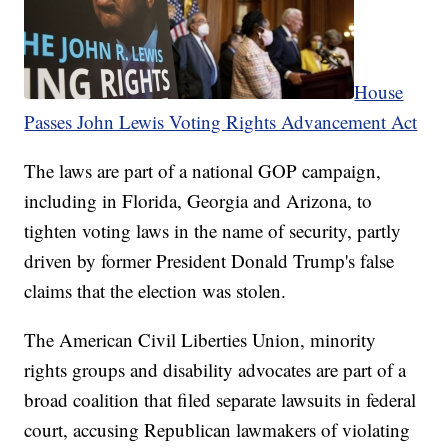
House
Passes John Lewis Voting Rights Advancement Act
The laws are part of a national GOP campaign,
including in Florida, Georgia and Arizona, to
tighten voting laws in the name of security, partly
driven by former President Donald Trump's false
claims that the election was stolen.
The American Civil Liberties Union, minority
rights groups and disability advocates are part of a
broad coalition that filed separate lawsuits in federal
court, accusing Republican lawmakers of violating