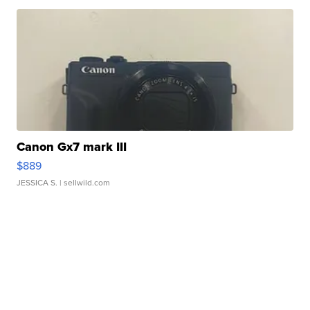
Canon Gx7 mark III
$889
JESSICA S.
| sellwild.com