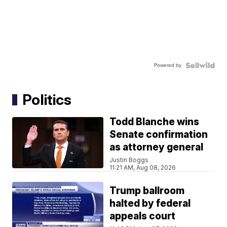
Powered by
Politics
Todd Blanche wins
Senate confirmation
as attorney general
Justin Boggs
11:21 AM, Aug 08, 2026
Trump ballroom
halted by federal
appeals court