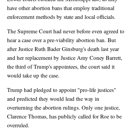
have other abortion bans that employ traditional
enforcement methods by state and local officials.
The Supreme Court had never before even agreed to
hear a case over a pre-viability abortion ban. But
after Justice Ruth Bader Ginsburg's death last year
and her replacement by Justice Amy Coney Barrett,
the third of Trump's appointees, the court said it
would take up the case.
Trump had pledged to appoint "pro-life justices"
and predicted they would lead the way in
overturning the abortion rulings. Only one justice,
Clarence Thomas, has publicly called for Roe to be
overruled.