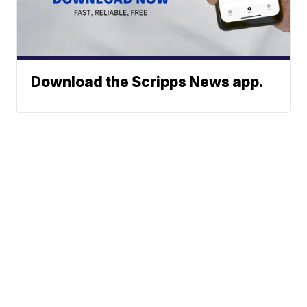
Download the Scripps News app.