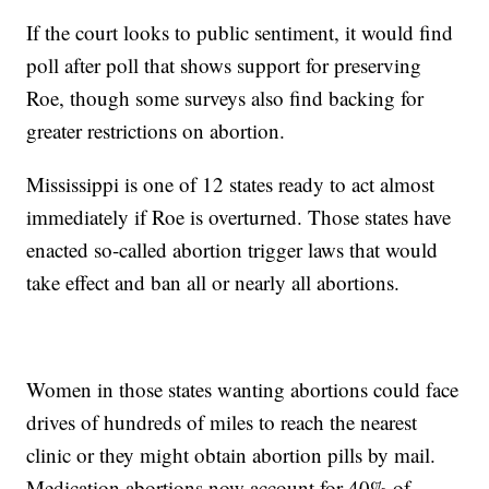
If the court looks to public sentiment, it would find
poll after poll that shows support for preserving
Roe, though some surveys also find backing for
greater restrictions on abortion.
Mississippi is one of 12 states ready to act almost
immediately if Roe is overturned. Those states have
enacted so-called abortion trigger laws that would
take effect and ban all or nearly all abortions.
Women in those states wanting abortions could face
drives of hundreds of miles to reach the nearest
clinic or they might obtain abortion pills by mail.
Medication abortions now account for 40% of