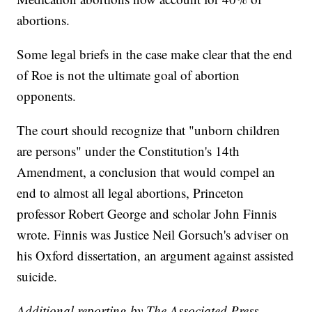
abortions.
Some legal briefs in the case make clear that the end
of Roe is not the ultimate goal of abortion
opponents.
The court should recognize that "unborn children
are persons" under the Constitution's 14th
Amendment, a conclusion that would compel an
end to almost all legal abortions, Princeton
professor Robert George and scholar John Finnis
wrote. Finnis was Justice Neil Gorsuch's adviser on
his Oxford dissertation, an argument against assisted
suicide.
Additional reporting by The Associated Press.