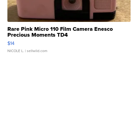
Rare Pink Micro 110 Film Camera Enesco
Precious Moments TD4
$14
NICOLE L.
| sellwild.com