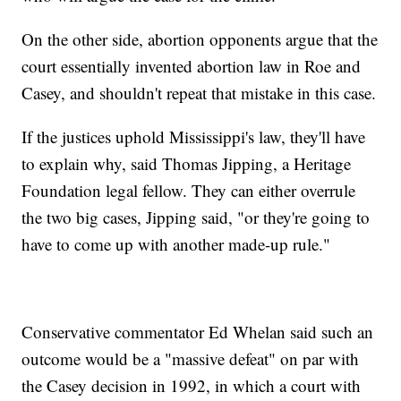
On the other side, abortion opponents argue that the
court essentially invented abortion law in Roe and
Casey, and shouldn't repeat that mistake in this case.
If the justices uphold Mississippi's law, they'll have
to explain why, said Thomas Jipping, a Heritage
Foundation legal fellow. They can either overrule
the two big cases, Jipping said, "or they're going to
have to come up with another made-up rule."
Conservative commentator Ed Whelan said such an
outcome would be a "massive defeat" on par with
the Casey decision in 1992, in which a court with