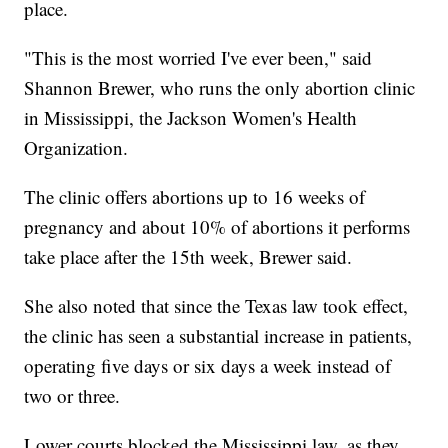
place.
"This is the most worried I've ever been," said
Shannon Brewer, who runs the only abortion clinic
in Mississippi, the Jackson Women's Health
Organization.
The clinic offers abortions up to 16 weeks of
pregnancy and about 10% of abortions it performs
take place after the 15th week, Brewer said.
She also noted that since the Texas law took effect,
the clinic has seen a substantial increase in patients,
operating five days or six days a week instead of
two or three.
Lower courts blocked the Mississippi law, as they