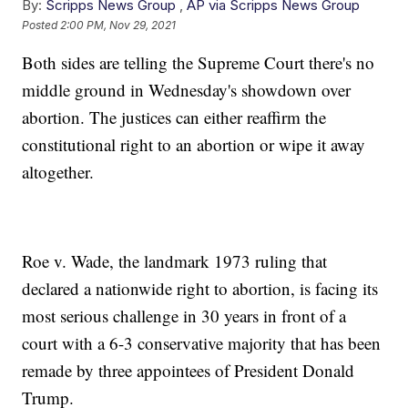
By:
Scripps News Group
,
AP via Scripps News Group
Posted
2:00 PM, Nov 29, 2021
Both sides are telling the Supreme Court there's no
middle ground in Wednesday's showdown over
abortion. The justices can either reaffirm the
constitutional right to an abortion or wipe it away
altogether.
Roe v. Wade, the landmark 1973 ruling that
declared a nationwide right to abortion, is facing its
most serious challenge in 30 years in front of a
court with a 6-3 conservative majority that has been
remade by three appointees of President Donald
Trump.