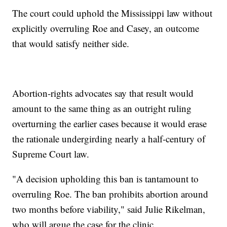
The court could uphold the Mississippi law without
explicitly overruling Roe and Casey, an outcome
that would satisfy neither side.
Abortion-rights advocates say that result would
amount to the same thing as an outright ruling
overturning the earlier cases because it would erase
the rationale undergirding nearly a half-century of
Supreme Court law.
"A decision upholding this ban is tantamount to
overruling Roe. The ban prohibits abortion around
two months before viability," said Julie Rikelman,
who will argue the case for the clinic.