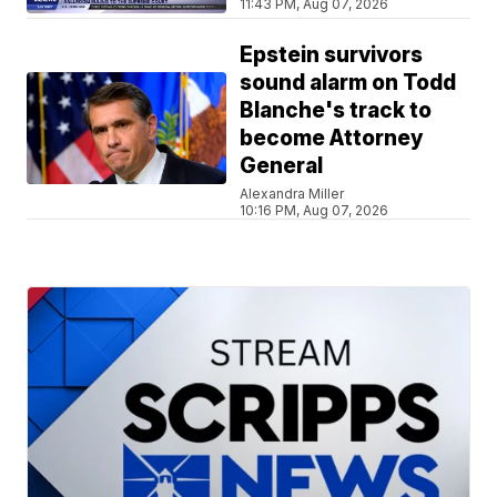
11:43 PM, Aug 07, 2026
Epstein survivors
sound alarm on Todd
Blanche's track to
become Attorney
General
Alexandra Miller
10:16 PM, Aug 07, 2026