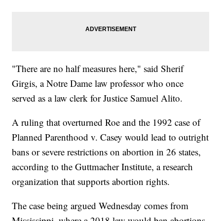
"There are no half measures here," said Sherif
Girgis, a Notre Dame law professor who once
served as a law clerk for Justice Samuel Alito.
A ruling that overturned Roe and the 1992 case of
Planned Parenthood v. Casey would lead to outright
bans or severe restrictions on abortion in 26 states,
according to the Guttmacher Institute, a research
organization that supports abortion rights.
The case being argued Wednesday comes from
Mississippi, where a 2018 law would ban abortions