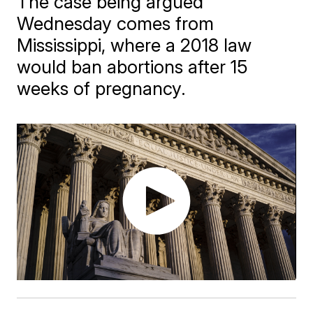
The case being argued
Wednesday comes from
Mississippi, where a 2018 law
would ban abortions after 15
weeks of pregnancy.