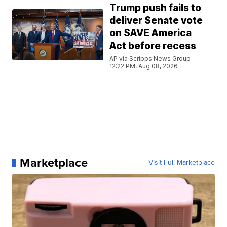
Trump push fails to
deliver Senate vote
on SAVE America
Act before recess
AP via Scripps News Group
12:22 PM, Aug 08, 2026
Marketplace
Visit Full Marketplace