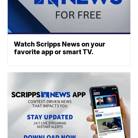
Watch Scripps News on your
favorite app or smart TV.