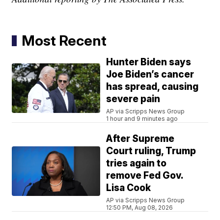
Most Recent
Hunter Biden says
Joe Biden’s cancer
has spread, causing
severe pain
AP via Scripps News Group
1 hour and 9 minutes ago
After Supreme
Court ruling, Trump
tries again to
remove Fed Gov.
Lisa Cook
AP via Scripps News Group
12:50 PM, Aug 08, 2026