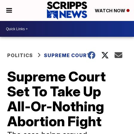
WATCH NOW
POLITICS
SUPREME COURT
Supreme Court
Set To Take Up
All-Or-Nothing
Abortion Fight