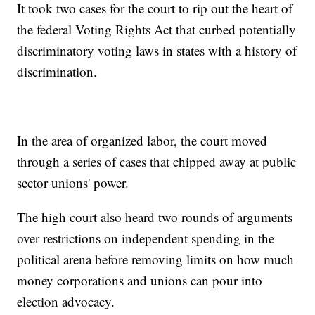
It took two cases for the court to rip out the heart of
the federal Voting Rights Act that curbed potentially
discriminatory voting laws in states with a history of
discrimination.
In the area of organized labor, the court moved
through a series of cases that chipped away at public
sector unions' power.
The high court also heard two rounds of arguments
over restrictions on independent spending in the
political arena before removing limits on how much
money corporations and unions can pour into
election advocacy.