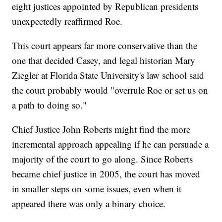
eight justices appointed by Republican presidents
unexpectedly reaffirmed Roe.
This court appears far more conservative than the
one that decided Casey, and legal historian Mary
Ziegler at Florida State University's law school said
the court probably would "overrule Roe or set us on
a path to doing so."
Chief Justice John Roberts might find the more
incremental approach appealing if he can persuade a
majority of the court to go along. Since Roberts
became chief justice in 2005, the court has moved
in smaller steps on some issues, even when it
appeared there was only a binary choice.