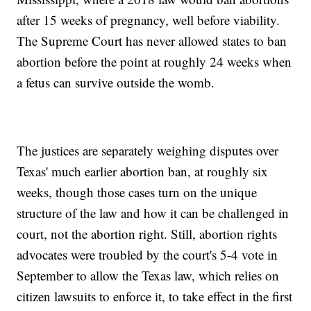
after 15 weeks of pregnancy, well before viability.
The Supreme Court has never allowed states to ban
abortion before the point at roughly 24 weeks when
a fetus can survive outside the womb.
The justices are separately weighing disputes over
Texas' much earlier abortion ban, at roughly six
weeks, though those cases turn on the unique
structure of the law and how it can be challenged in
court, not the abortion right. Still, abortion rights
advocates were troubled by the court's 5-4 vote in
September to allow the Texas law, which relies on
citizen lawsuits to enforce it, to take effect in the first