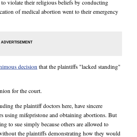
to violate their religious beliefs by conducting
cation of medical abortion went to their emergency
nimous decision
that the plaintiffs "lacked standing"
ion for the court.
ding the plaintiff doctors here, have sincere
rs using mifepristone and obtaining abortions. But
ing to sue simply because others are allowed to
t without the plaintiffs demonstrating how they would