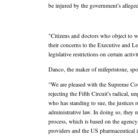
be injured by the government’s alleged
"Citizens and doctors who object to w
their concerns to the Executive and Le
legislative restrictions on certain activit
Danco, the maker of mifepristone, spo
"We are pleased with the Supreme Cour
rejecting the Fifth Circuit’s radical, 
who has standing to sue, the justices 
administrative law. In doing so, they 
process, which is based on the agency’
providers and the US pharmaceutical i