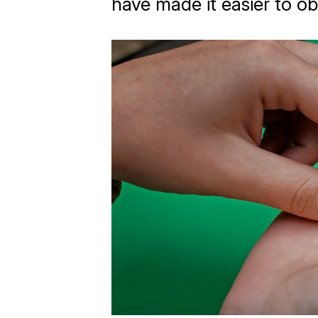
have made it easier to ob