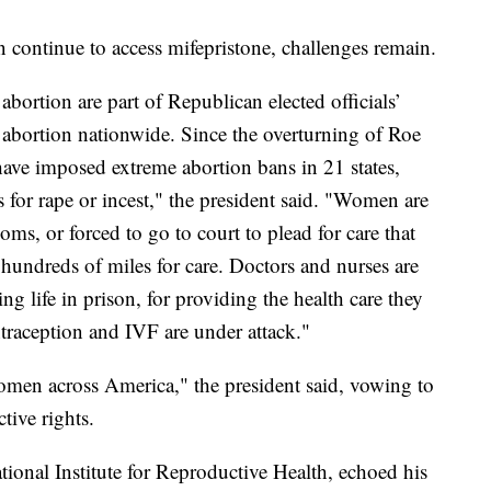
continue to access mifepristone, challenges remain.
abortion are part of Republican elected officials’
abortion nationwide. Since the overturning of Roe
have imposed extreme abortion bans in 21 states,
 for rape or incest," the president said. "Women are
s, or forced to go to court to plead for care that
hundreds of miles for care. Doctors and nurses are
ing life in prison, for providing the health care they
traception and IVF are under attack."
omen across America," the president said, vowing to
tive rights.
ional Institute for Reproductive Health, echoed his