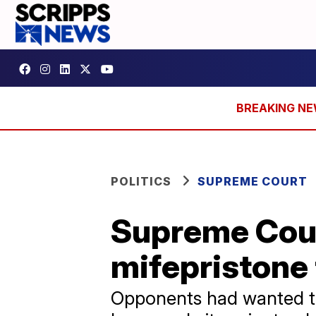
POLITICS
SUPREME COURT
Supreme Cour
mifepristone 
Opponents had wanted th