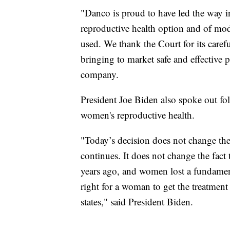
"Danco is proud to have led the way i
reproductive health option and of mod
used. We thank the Court for its care
bringing to market safe and effective pr
company.
President Joe Biden also spoke out fo
women's reproductive health.
"Today’s decision does not change the 
continues. It does not change the fac
years ago, and women lost a fundament
right for a woman to get the treatment
states," said President Biden.