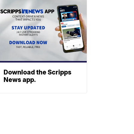
Download the Scripps
News app.