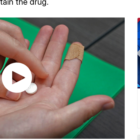
tain the drug.