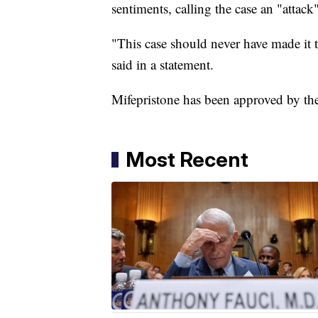
sentiments, calling the case an "attac
"This case should never have made it t
said in a statement.
Mifepristone has been approved by th
Most Recent