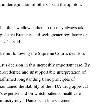
 underregulation of others," said the opinion.
hat the law allows others to do may always take
gislative Branches and seek greater regulatory or
ies," it said.
ke out following the Supreme Court's decision.
t’s decision in this incredibly important case. By
unprecedented and unsupportable interpretation of
reaffirmed longstanding basic principles of
maintained the stability of the FDA drug approval
s expertise and on which patients, healthcare
ndustry rely," Danco said in a statement.