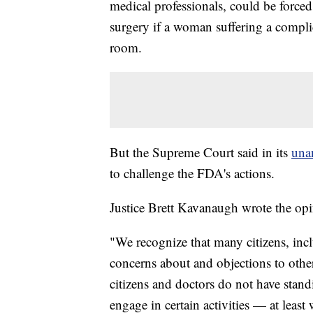
medical professionals, could be forced 
surgery if a woman suffering a compli
room.
But the Supreme Court said in its
una
to challenge the FDA's actions.
Justice Brett Kavanaugh wrote the opin
"We recognize that many citizens, inclu
concerns about and objections to othe
citizens and doctors do not have stand
engage in certain activities — at leas