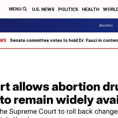
U.S. NEWS
POLITICS
HEALTH
WORL
MENU
Abortion
Senate committee votes to hold Dr. Fauci in conte
t allows abortion dr
to remain widely avai
e Supreme Court to roll back change