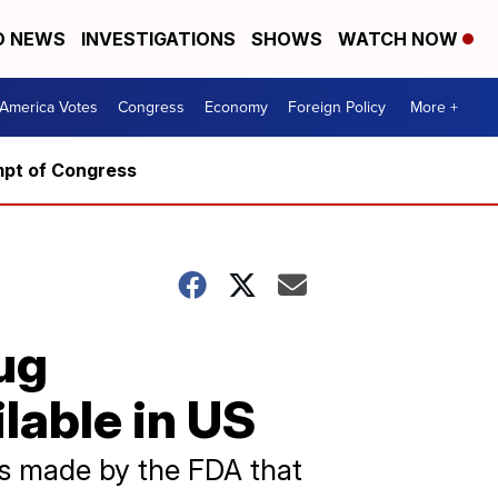
D NEWS
INVESTIGATIONS
SHOWS
WATCH NOW
America Votes
Congress
Economy
Foreign Policy
More +
mpt of Congress
ug
lable in US
s made by the FDA that