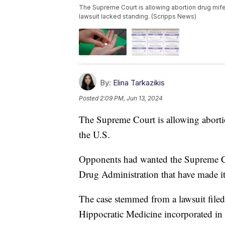
The Supreme Court is allowing abortion drug mifepr
lawsuit lacked standing. (Scripps News)
By:
Elina Tarkazikis
Posted
2:09 PM, Jun 13, 2024
The Supreme Court is allowing abortio
the U.S.
Opponents had wanted the Supreme Co
Drug Administration that have made it 
The case stemmed from a lawsuit filed 
Hippocratic Medicine incorporated in 