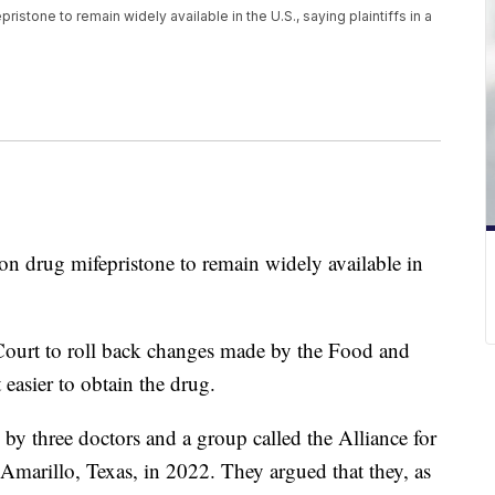
istone to remain widely available in the U.S., saying plaintiffs in a
n drug mifepristone to remain widely available in
urt to roll back changes made by the Food and
easier to obtain the drug.
by three doctors and a group called the Alliance for
Amarillo, Texas, in 2022. They argued that they, as