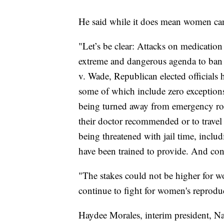
He said while it does mean women can 
"Let’s be clear: Attacks on medication 
extreme and dangerous agenda to ban 
v. Wade, Republican elected officials 
some of which include zero exceptions
being turned away from emergency room
their doctor recommended or to travel 
being threatened with jail time, includ
have been trained to provide. And con
"The stakes could not be higher for w
continue to fight for women's reproduc
Haydee Morales, interim president, Nat