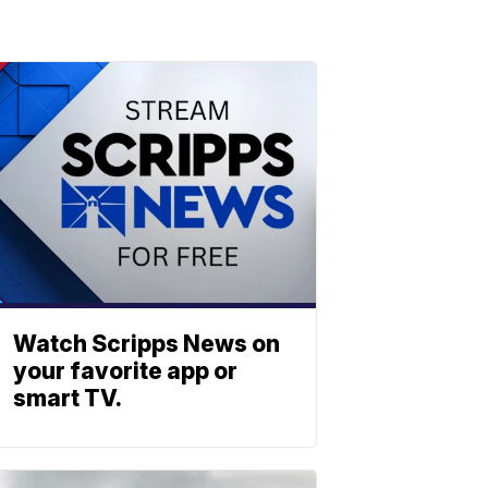
Watch Scripps News on
your favorite app or
smart TV.