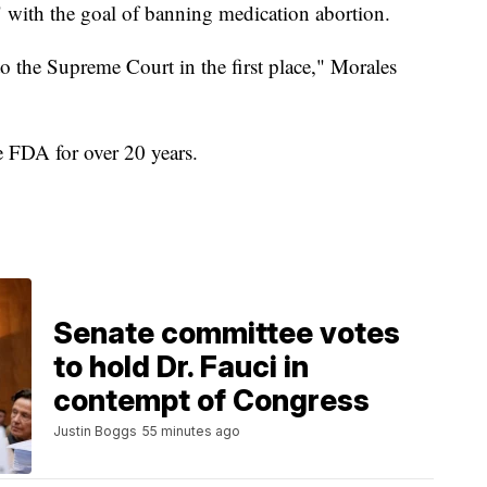
k" with the goal of banning medication abortion.
o the Supreme Court in the first place," Morales
e FDA for over 20 years.
Senate committee votes
to hold Dr. Fauci in
contempt of Congress
Justin Boggs
55 minutes ago