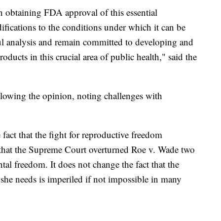
n obtaining FDA approval of this essential
ifications to the conditions under which it can be
ful analysis and remain committed to developing and
oducts in this crucial area of public health," said the
llowing the opinion, noting challenges with
fact that the fight for reproductive freedom
t that the Supreme Court overturned Roe v. Wade two
al freedom. It does not change the fact that the
 she needs is imperiled if not impossible in many