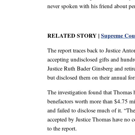
never spoken with his friend about pe
RELATED STORY |
Supreme Court
The report traces back to Justice Anton
accepting undisclosed gifts and hundre
Justice Ruth Bader Ginsberg and retire
but disclosed them on their annual form
The investigation found that Thomas h
benefactors worth more than $4.75 mi
and failed to disclose much of it. “Th
accepted by Justice Thomas have no 
to the report.