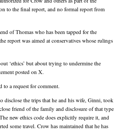
uthorized for Crow and others as part of the
n to the final report, and no formal report from
riend of Thomas who has been tapped for the
he report was aimed at conservatives whose rulings
bout ‘ethics’ but about trying to undermine the
atement posted on X.
d to a request for comment.
 disclose the trips that he and his wife, Ginni, took
lose friend of the family and disclosure of that type
The new ethics code does explicitly require it, and
ted some travel. Crow has maintained that he has