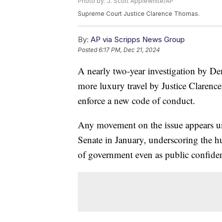
Photo by: J. Scott Applewhite/AP
Supreme Court Justice Clarence Thomas.
By:
AP via Scripps News Group
Posted
6:17 PM, Dec 21, 2024
A nearly two-year investigation by De
more luxury travel by Justice Clarenc
enforce a new code of conduct.
Any movement on the issue appears unl
Senate in January, underscoring the hu
of government even as public confidenc