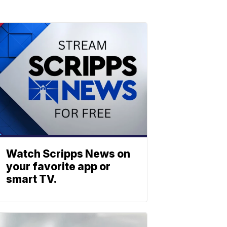
Watch Scripps News on
your favorite app or
smart TV.