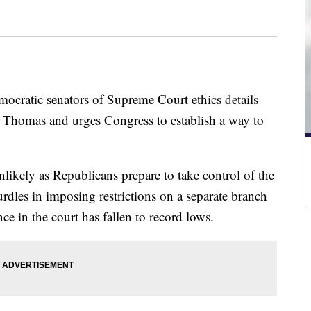
mocratic senators of Supreme Court ethics details
e Thomas and urges Congress to establish a way to
ikely as Republicans prepare to take control of the
rdles in imposing restrictions on a separate branch
e in the court has fallen to record lows.