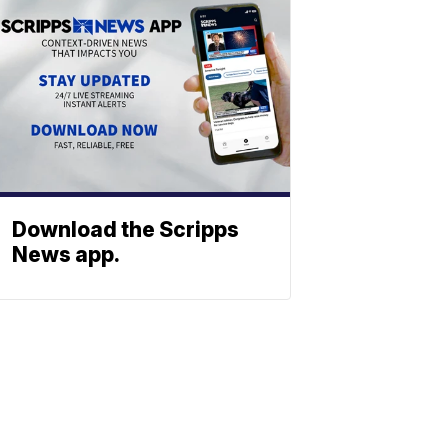
Download the Scripps
News app.