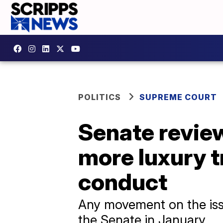
POLITICS
SUPREME COURT
Senate revie
more luxury t
conduct
Any movement on the issu
the Senate in January.