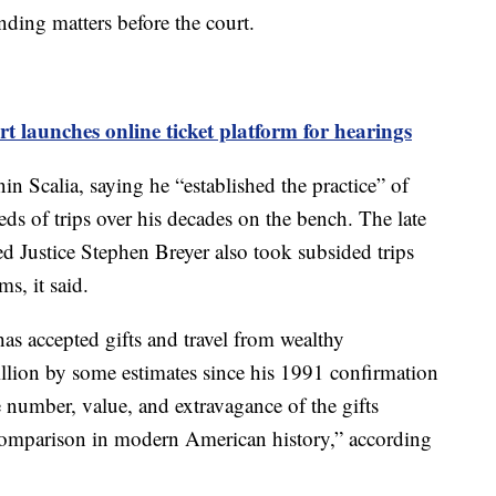
nding matters before the court.
 launches online ticket platform for hearings
in Scalia, saying he “established the practice” of
ds of trips over his decades on the bench. The late
d Justice Stephen Breyer also took subsided trips
s, it said.
as accepted gifts and travel from wealthy
llion by some estimates since his 1991 confirmation
e number, value, and extravagance of the gifts
comparison in modern American history,” according