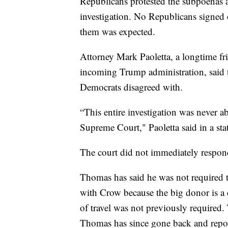
Republicans protested the subpoenas a
investigation. No Republicans signed o
them was expected.
Attorney Mark Paoletta, a longtime f
incoming Trump administration, said t
Democrats disagreed with.
“This entire investigation was never a
Supreme Court," Paoletta said in a st
The court did not immediately respon
Thomas has said he was not required to
with Crow because the big donor is a c
of travel was not previously required. 
Thomas has since gone back and repor