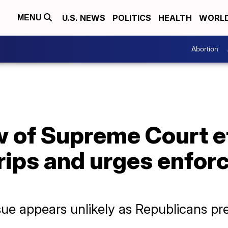
U.S. NEWS
POLITICS
HEALTH
WORL
MENU
Abortion
w of Supreme Court e
rips and urges enfor
e appears unlikely as Republicans pre