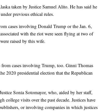
 Alaska taken by Justice Samuel Alito. He has said he
under previous ethical rules.
 from cases involving Donald Trump or the Jan. 6,
 associated with the riot were seen flying at two of
 were raised by this wife.
de from cases involving Trump, too. Ginni Thomas
the 2020 presidential election that the Republican
 Justice Sonia Sotomayor, who, aided by her staff,
h college visits over the past decade. Justices have
publishers, or involving companies in which justices