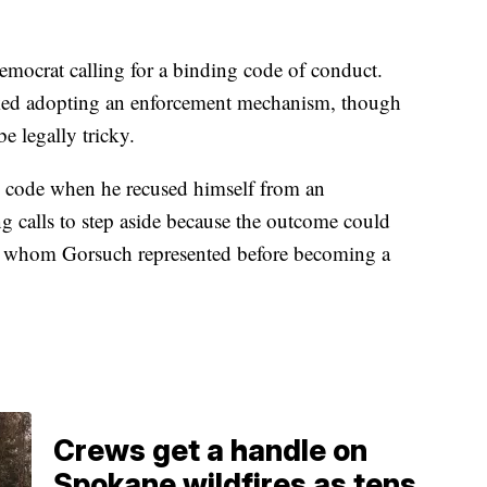
mocrat calling for a binding code of conduct.
cked adopting an enforcement mechanism, though
be legally tricky.
he code when he recused himself from an
g calls to step aside because the outcome could
ire whom Gorsuch represented before becoming a
Crews get a handle on
Spokane wildfires as tens