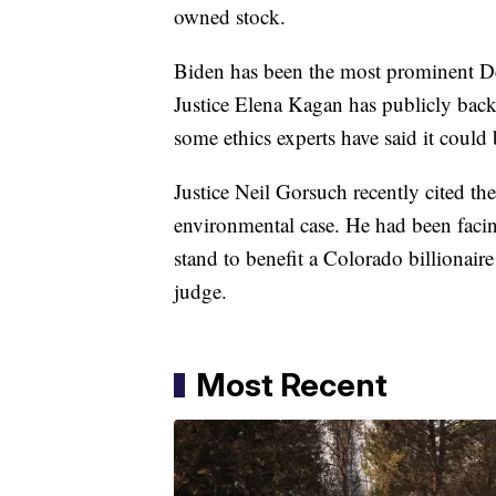
owned stock.
Biden has been the most prominent De
Justice Elena Kagan has publicly ba
some ethics experts have said it could 
Justice Neil Gorsuch recently cited t
environmental case. He had been facin
stand to benefit a Colorado billiona
judge.
Most Recent