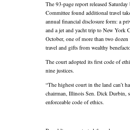
The 93-page report released Saturday 
Committee found additional travel ta
annual financial disclosure form: a pr
and a jet and yacht trip to New York 
October, one of more than two dozen t
travel and gifts from wealthy benefacto
The court adopted its first code of eth
nine justices.
“The highest court in the land can’t ha
chairman, Illinois Sen. Dick Durbin, s
enforceable code of ethics.