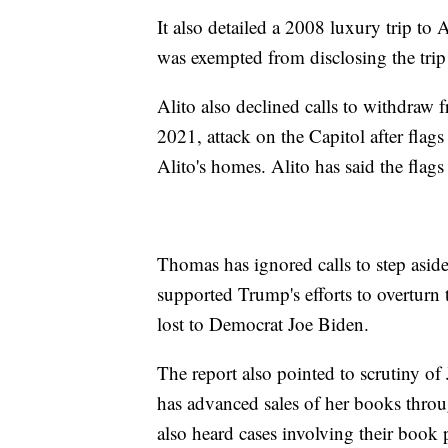
It also detailed a 2008 luxury trip to
was exempted from disclosing the trip 
Alito also declined calls to withdraw
2021, attack on the Capitol after flags
Alito's homes. Alito has said the flags
Thomas has ignored calls to step asi
supported Trump's efforts to overturn 
lost to Democrat Joe Biden.
The report also pointed to scrutiny of
has advanced sales of her books throug
also heard cases involving their book 