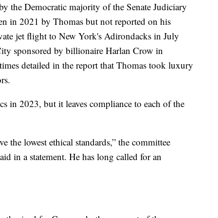
by the Democratic majority of the Senate Judiciary
ken in 2021 by Thomas but not reported on his
ivate jet flight to New York's Adirondacks in July
City sponsored by billionaire Harlan Crow in
imes detailed in the report that Thomas took luxury
rs.
ics in 2023, but it leaves compliance to each of the
ve the lowest ethical standards,” the committee
aid in a statement. He has long called for an