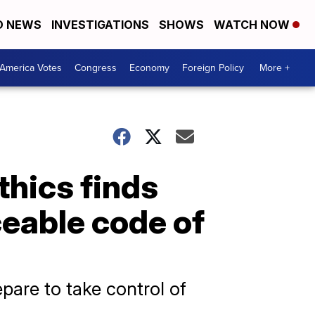
D NEWS
INVESTIGATIONS
SHOWS
WATCH NOW
America Votes
Congress
Economy
Foreign Policy
More +
thics finds
ceable code of
pare to take control of