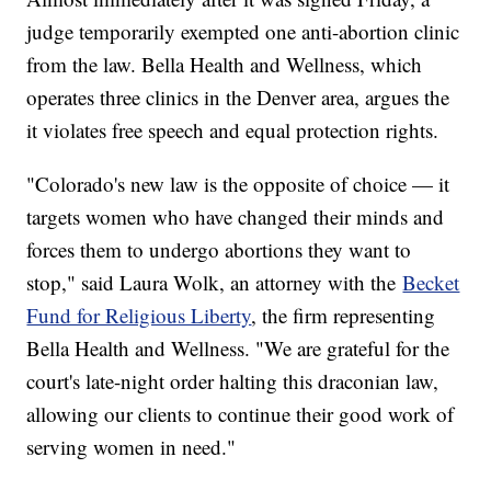
judge temporarily exempted one anti-abortion clinic
from the law. Bella Health and Wellness, which
operates three clinics in the Denver area, argues the
it violates free speech and equal protection rights.
"Colorado's new law is the opposite of choice — it
targets women who have changed their minds and
forces them to undergo abortions they want to
stop," said Laura Wolk, an attorney with the
Becket
Fund for Religious Liberty
, the firm representing
Bella Health and Wellness. "We are grateful for the
court's late-night order halting this draconian law,
allowing our clients to continue their good work of
serving women in need."