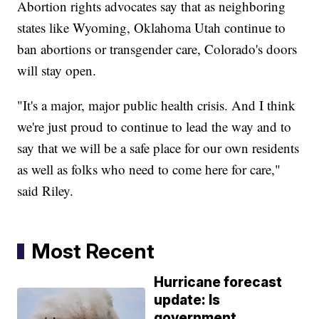
Abortion rights advocates say that as neighboring
states like Wyoming, Oklahoma Utah continue to
ban abortions or transgender care, Colorado's doors
will stay open.
"It's a major, major public health crisis. And I think
we're just proud to continue to lead the way and to
say that we will be a safe place for our own residents
as well as folks who need to come here for care,"
said Riley.
Most Recent
Hurricane forecast
update: Is
government