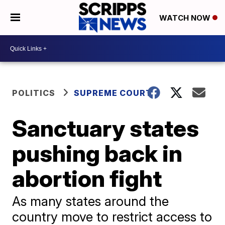
WATCH NOW
POLITICS
SUPREME COURT
Sanctuary states
pushing back in
abortion fight
As many states around the
country move to restrict access to