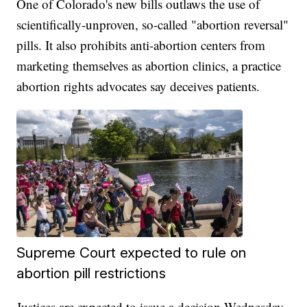
One of Colorado's new bills outlaws the use of
scientifically-unproven, so-called "abortion reversal"
pills. It also prohibits anti-abortion centers from
marketing themselves as abortion clinics, a practice
abortion rights advocates say deceives patients.
Supreme Court expected to rule on
abortion pill restrictions
Justices are expected to issue a decision Wednesday