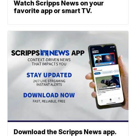
Watch Scripps News on your
favorite app or smart TV.
Download the Scripps News app.