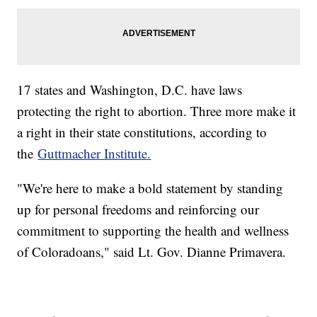
17 states and Washington, D.C. have laws
protecting the right to abortion. Three more make it
a right in their state constitutions, according to
the
Guttmacher Institute.
"We're here to make a bold statement by standing
up for personal freedoms and reinforcing our
commitment to supporting the health and wellness
of Coloradoans," said Lt. Gov. Dianne Primavera.