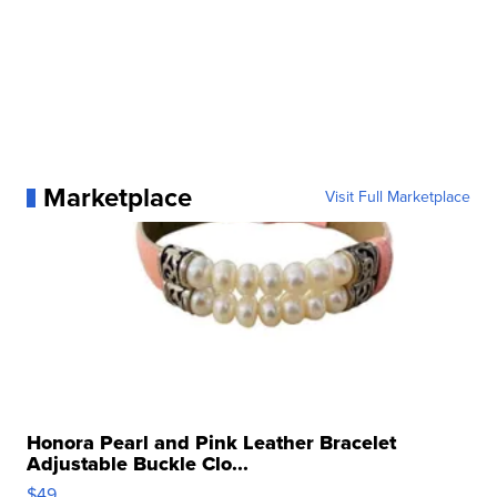
Marketplace
Visit Full Marketplace
Honora Pearl and Pink Leather Bracelet
Adjustable Buckle Clo...
$49