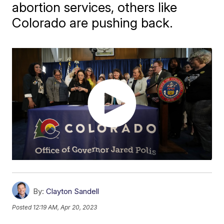
abortion services, others like
Colorado are pushing back.
By:
Clayton Sandell
Posted
12:19 AM, Apr 20, 2023