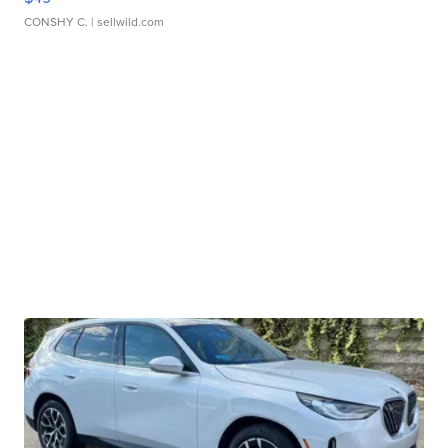
CONSHY C.
| sellwild.com