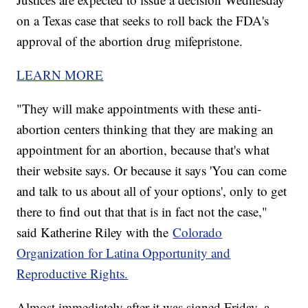
on a Texas case that seeks to roll back the FDA's
approval of the abortion drug mifepristone.
LEARN MORE
"They will make appointments with these anti-
abortion centers thinking that they are making an
appointment for an abortion, because that's what
their website says. Or because it says 'You can come
and talk to us about all of your options', only to get
there to find out that that is in fact not the case,"
said Katherine Riley with the
Colorado
Organization for Latina Opportunity and
Reproductive Rights.
Almost immediately after it was signed Friday, a