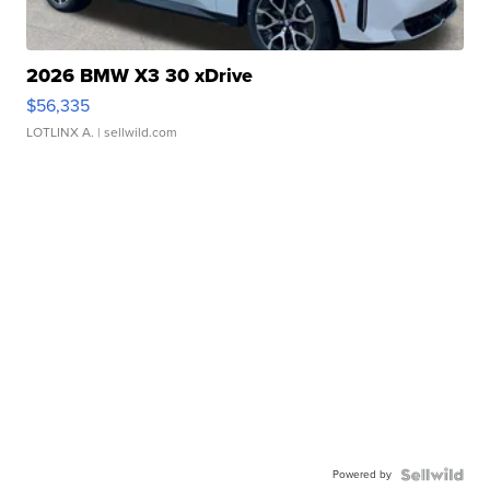
2026 BMW X3 30 xDrive
$56,335
LOTLINX A.
| sellwild.com
Powered by