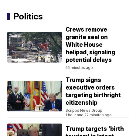
Politics
Crews remove
granite seal on
White House
helipad, signaling
potential delays
55 minutes ago
Trump signs
executive orders
targeting birthright
citizenship
Scripps News Group
1 hour and 22 minutes ago
Trump targets 'birth