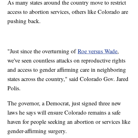
As many states around the country move to restrict
access to abortion services, others like Colorado are
pushing back.
"Just since the overturning of
Roe versus Wade
,
we've seen countless attacks on reproductive rights
and access to gender affirming care in neighboring
states across the country," said Colorado Gov. Jared
Polis.
The governor, a Democrat, just signed three new
laws he says will ensure Colorado remains a safe
haven for people seeking an abortion or services like
gender-affirming surgery.