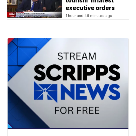
tourism' in latest
executive orders
1 hour and 46 minutes ago