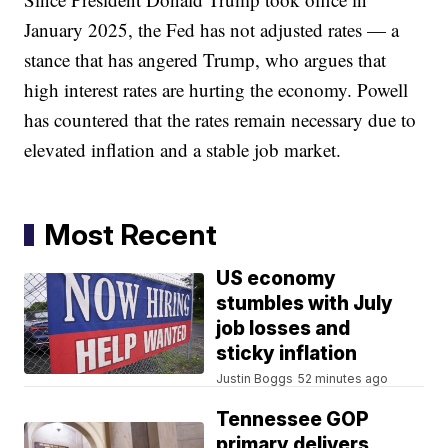
January 2025, the Fed has not adjusted rates — a
stance that has angered Trump, who argues that
high interest rates are hurting the economy. Powell
has countered that the rates remain necessary due to
elevated inflation and a stable job market.
Most Recent
US economy
stumbles with July
job losses and
sticky inflation
Justin Boggs
52 minutes ago
Tennessee GOP
primary delivers