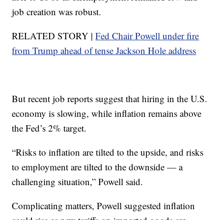
job creation was robust.
RELATED STORY |
Fed Chair Powell under fire
from Trump ahead of tense Jackson Hole address
But recent job reports suggest that hiring in the U.S.
economy is slowing, while inflation remains above
the Fed’s 2% target.
“Risks to inflation are tilted to the upside, and risks
to employment are tilted to the downside — a
challenging situation,” Powell said.
Complicating matters, Powell suggested inflation