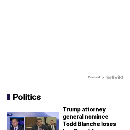
Powered by
Politics
Trump attorney
general nominee
Todd Blanche loses