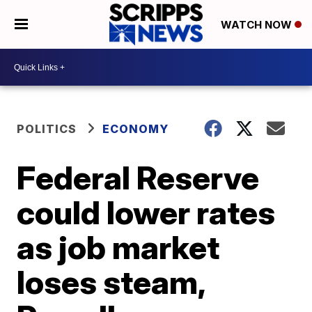
WATCH NOW
POLITICS
ECONOMY
Federal Reserve
could lower rates
as job market
loses steam,