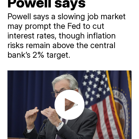
Powell says
Powell says a slowing job market
may prompt the Fed to cut
interest rates, though inflation
risks remain above the central
bank’s 2% target.