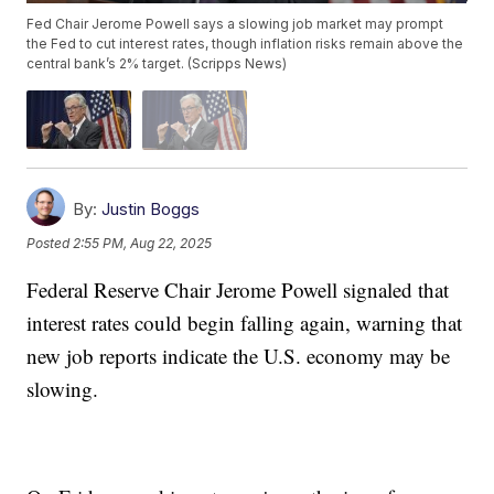
Fed Chair Jerome Powell says a slowing job market may prompt
the Fed to cut interest rates, though inflation risks remain above the
central bank’s 2% target. (Scripps News)
By:
Justin Boggs
Posted
2:55 PM, Aug 22, 2025
Federal Reserve Chair Jerome Powell signaled that
interest rates could begin falling again, warning that
new job reports indicate the U.S. economy may be
slowing.