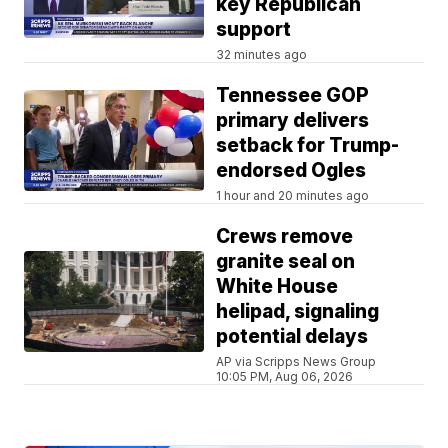
key Republican
support
32 minutes ago
Tennessee GOP
primary delivers
setback for Trump-
endorsed Ogles
1 hour and 20 minutes ago
Crews remove
granite seal on
White House
helipad, signaling
potential delays
AP via Scripps News Group
10:05 PM, Aug 06, 2026