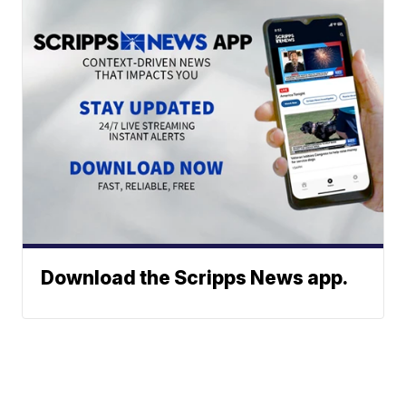
Download the Scripps News app.