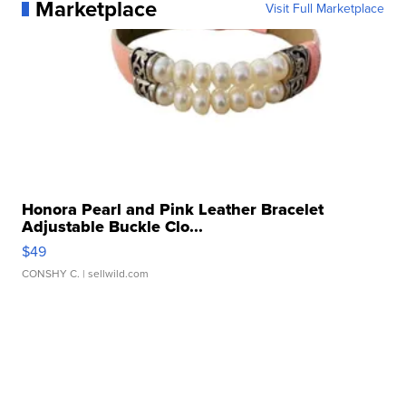
Marketplace
Visit Full Marketplace
Honora Pearl and Pink Leather Bracelet
Adjustable Buckle Clo...
$49
CONSHY C.
| sellwild.com