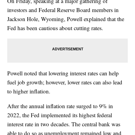
On Friday, speaking at a major gathering of
investors and Federal Reserve Board members in
Jackson Hole, Wyoming, Powell explained that the
Fed has been cautious about cutting rates.
Powell noted that lowering interest rates can help
fuel job growth; however, lower rates can also lead
to higher inflation.
After the annual inflation rate surged to 9% in
2022, the Fed implemented its highest federal
interest rate in two decades. The central bank was
able to do so as unemployment remained low and