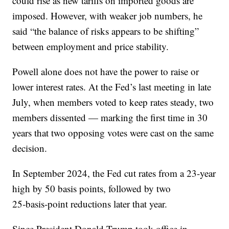
could rise as new tariffs on imported goods are
imposed. However, with weaker job numbers, he
said “the balance of risks appears to be shifting”
between employment and price stability.
Powell alone does not have the power to raise or
lower interest rates. At the Fed’s last meeting in late
July, when members voted to keep rates steady, two
members dissented — marking the first time in 30
years that two opposing votes were cast on the same
decision.
In September 2024, the Fed cut rates from a 23-year
high by 50 basis points, followed by two
25‑basis‑point reductions later that year.
Since President Donald Trump took office in