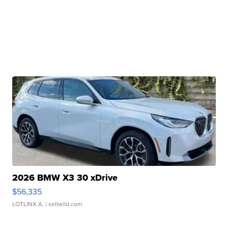
2026 BMW X3 30 xDrive
$56,335
LOTLINX A.
| sellwild.com