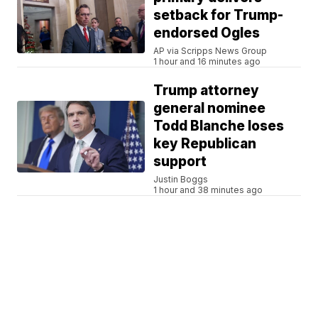
setback for Trump-
endorsed Ogles
AP via Scripps News Group
1 hour and 16 minutes ago
Trump attorney
general nominee
Todd Blanche loses
key Republican
support
Justin Boggs
1 hour and 38 minutes ago