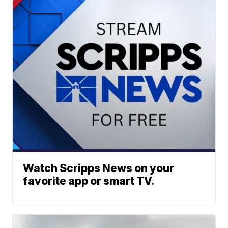
Watch Scripps News on your
favorite app or smart TV.