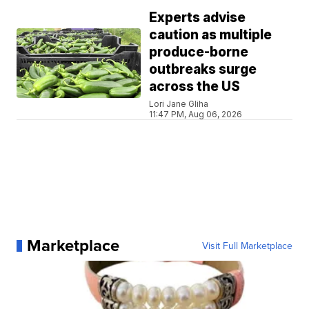
Experts advise
caution as multiple
produce-borne
outbreaks surge
across the US
Lori Jane Gliha
11:47 PM, Aug 06, 2026
Marketplace
Visit Full Marketplace