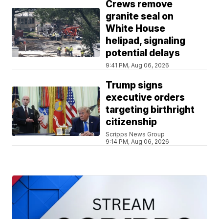
Crews remove
granite seal on
White House
helipad, signaling
potential delays
9:41 PM, Aug 06, 2026
Trump signs
executive orders
targeting birthright
citizenship
Scripps News Group
9:14 PM, Aug 06, 2026