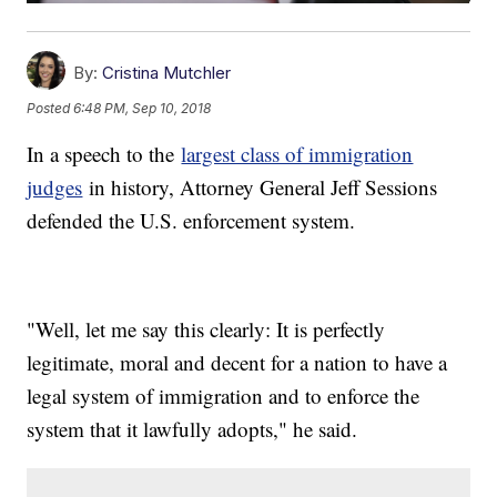
By:
Cristina Mutchler
Posted
6:48 PM, Sep 10, 2018
In a speech to the
largest class of immigration
judges
in history, Attorney General Jeff Sessions
defended the U.S. enforcement system.
"Well, let me say this clearly: It is perfectly
legitimate, moral and decent for a nation to have a
legal system of immigration and to enforce the
system that it lawfully adopts," he said.