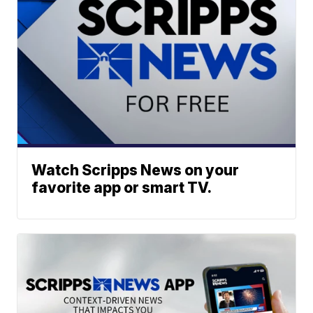
Watch Scripps News on your
favorite app or smart TV.