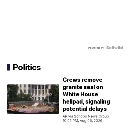
Powered by
Politics
Crews remove
granite seal on
White House
helipad, signaling
potential delays
AP via Scripps News Group
10:05 PM, Aug 06, 2026