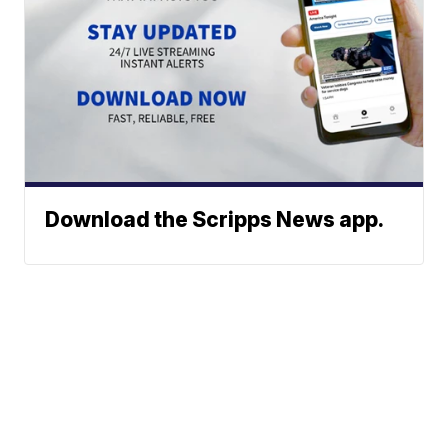
Download the Scripps News app.