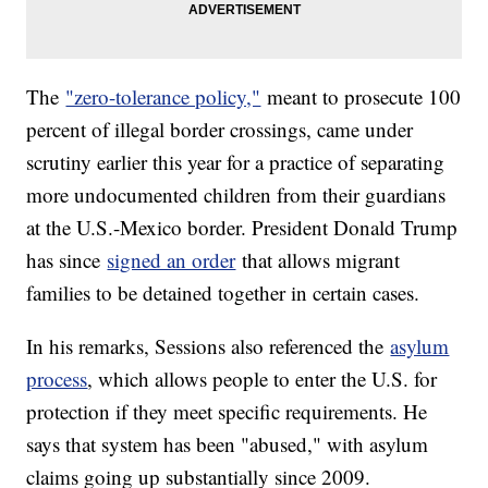
The
"zero-tolerance policy,"
meant to prosecute 100
percent of illegal border crossings, came under
scrutiny earlier this year for a practice of separating
more undocumented children from their guardians
at the U.S.-Mexico border. President Donald Trump
has since
signed an order
that allows migrant
families to be detained together in certain cases.
In his remarks, Sessions also referenced the
asylum
process
, which allows people to enter the U.S. for
protection if they meet specific requirements. He
says that system has been "abused," with asylum
claims going up substantially since 2009.