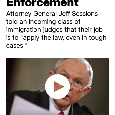
Enforcement
Attorney General Jeff Sessions
told an incoming class of
immigration judges that their job
is to "apply the law, even in tough
cases."