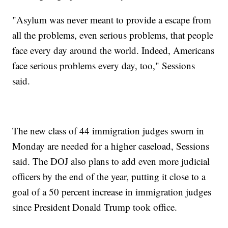
"Asylum was never meant to provide a escape from
all the problems, even serious problems, that people
face every day around the world. Indeed, Americans
face serious problems every day, too," Sessions
said.
The new class of 44 immigration judges sworn in
Monday are needed for a higher caseload, Sessions
said. The DOJ also plans to add even more judicial
officers by the end of the year, putting it close to a
goal of a 50 percent increase in immigration judges
since President Donald Trump took office.