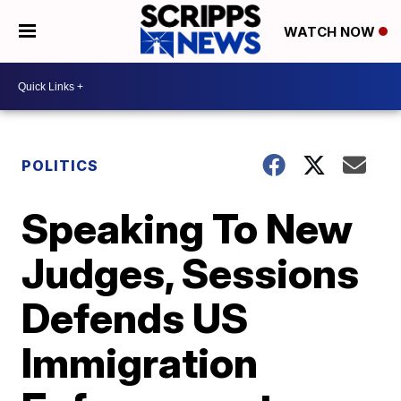
WATCH NOW
POLITICS
Speaking To New
Judges, Sessions
Defends US
Immigration