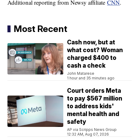
Additional reporting from Newsy affiliate
CNN
.
Most Recent
Cash now, but at
what cost? Woman
charged $400 to
cash a check
John Matarese
1 hour and 35 minutes ago
Court orders Meta
to pay $567 million
to address kids'
mental health and
safety
AP via Scripps News Group
12:32 AM, Aug 07, 2026