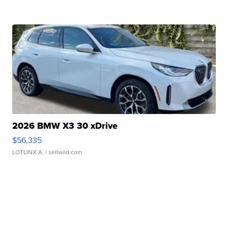
2026 BMW X3 30 xDrive
$56,335
LOTLINX A.
| sellwild.com