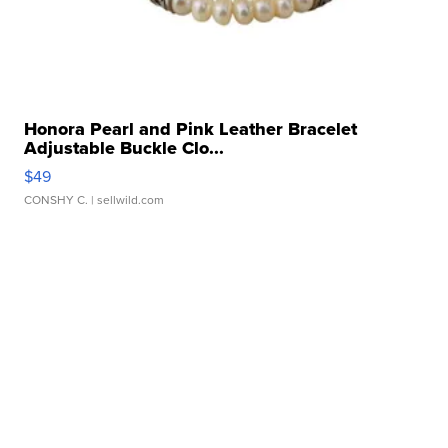
Honora Pearl and Pink Leather Bracelet
Adjustable Buckle Clo...
$49
CONSHY C.
| sellwild.com