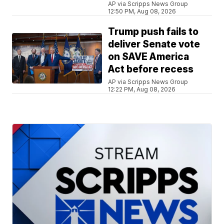
AP via Scripps News Group
12:50 PM, Aug 08, 2026
Trump push fails to
deliver Senate vote
on SAVE America
Act before recess
AP via Scripps News Group
12:22 PM, Aug 08, 2026