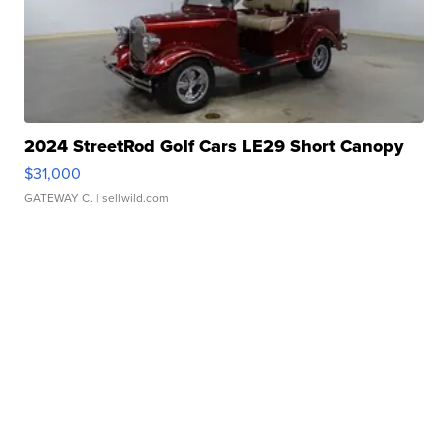
2024 StreetRod Golf Cars LE29 Short Canopy
$31,000
GATEWAY C.
| sellwild.com