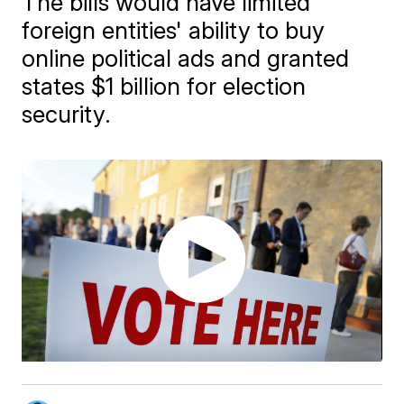
The bills would have limited
foreign entities' ability to buy
online political ads and granted
states $1 billion for election
security.