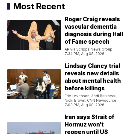
Most Recent
Roger Craig reveals
vascular dementia
diagnosis during Hall
of Fame speech
AP via Scripps News Group
7:34 PM, Aug 08, 2026
Lindsay Clancy trial
reveals new details
about mental health
before killings
Eric Levenson, Andi Babineau,
Nicki Brown, CNN Newsource
7:03 PM, Aug 08, 2026
Iran says Strait of
Hormuz won’t
reopen until US