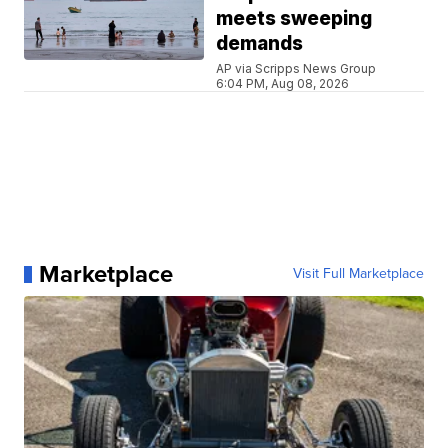
meets sweeping
demands
AP via Scripps News Group
6:04 PM, Aug 08, 2026
Marketplace
Visit Full Marketplace