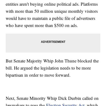
entities aren't buying online political ads. Platforms
with more than 50 million unique monthly visitors
would have to maintain a public file of advertisers
who have spent more than $500 on ads.
But Senate Majority Whip John Thune blocked the
bill. He argued the legislation needs to be more
bipartisan in order to move forward.
Next, Senate Minority Whip Dick Durbin called on
lawmakers to pass the
Election Security Act
, which