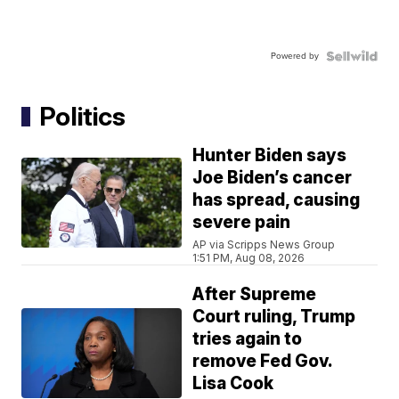
Powered by
Politics
Hunter Biden says
Joe Biden’s cancer
has spread, causing
severe pain
AP via Scripps News Group
1:51 PM, Aug 08, 2026
After Supreme
Court ruling, Trump
tries again to
remove Fed Gov.
Lisa Cook