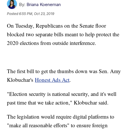
By:
Briana Koeneman
Posted
6:55 PM, Oct 23, 2019
On Tuesday, Republicans on the Senate floor
blocked two separate bills meant to help protect the
2020 elections from outside interference.
The first bill to get the thumbs down was Sen. Amy
Klobuchar's
Honest Ads Act
.
"Election security is national security, and it's well
past time that we take action," Klobuchar said.
The legislation would require digital platforms to
"make all reasonable efforts" to ensure foreign