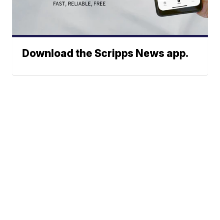
Download the Scripps News app.