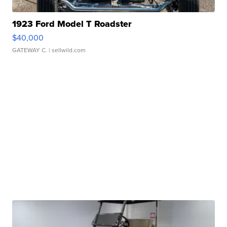
1923 Ford Model T Roadster
$40,000
GATEWAY C.
| sellwild.com