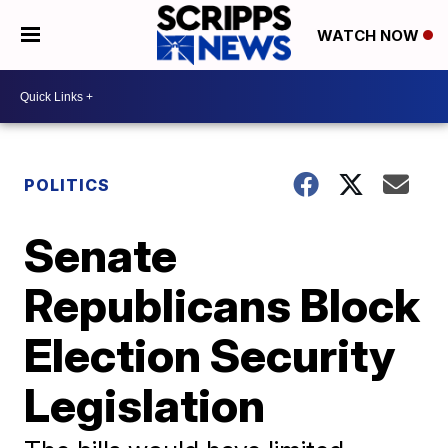
WATCH NOW
POLITICS
Senate
Republicans Block
Election Security
Legislation