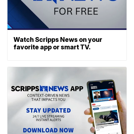
Watch Scripps News on your
favorite app or smart TV.