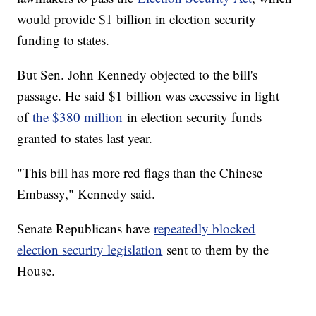
would provide $1 billion in election security
funding to states.
But Sen. John Kennedy objected to the bill's
passage. He said $1 billion was excessive in light
of
the $380 million
in election security funds
granted to states last year.
"This bill has more red flags than the Chinese
Embassy," Kennedy said.
Senate Republicans have
repeatedly blocked
election security legislation
sent to them by the
House.