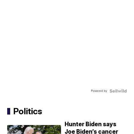
Powered by
Politics
Hunter Biden says
Joe Biden’s cancer