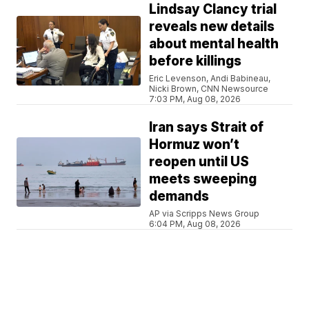
Lindsay Clancy trial
reveals new details
about mental health
before killings
Eric Levenson, Andi Babineau,
Nicki Brown, CNN Newsource
7:03 PM, Aug 08, 2026
Iran says Strait of
Hormuz won’t
reopen until US
meets sweeping
demands
AP via Scripps News Group
6:04 PM, Aug 08, 2026