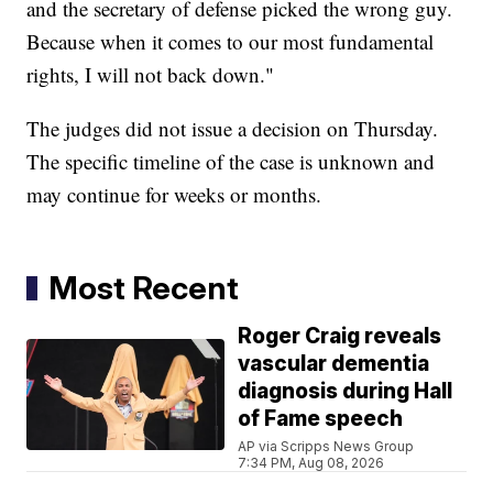
and the secretary of defense picked the wrong guy.
Because when it comes to our most fundamental
rights, I will not back down."
The judges did not issue a decision on Thursday.
The specific timeline of the case is unknown and
may continue for weeks or months.
Most Recent
Roger Craig reveals
vascular dementia
diagnosis during Hall
of Fame speech
AP via Scripps News Group
7:34 PM, Aug 08, 2026