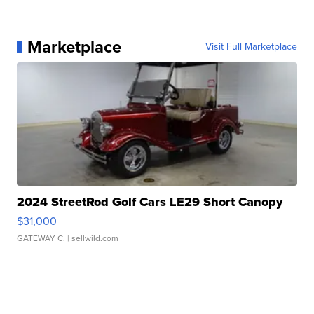
Marketplace
Visit Full Marketplace
2024 StreetRod Golf Cars LE29 Short Canopy
$31,000
GATEWAY C.
| sellwild.com