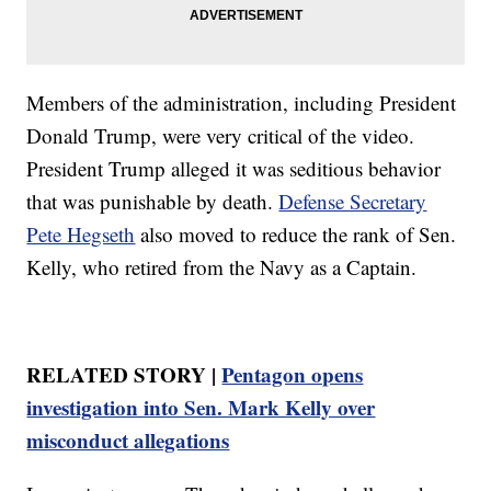
Members of the administration, including President
Donald Trump, were very critical of the video.
President Trump alleged it was seditious behavior
that was punishable by death.
Defense Secretary
Pete Hegseth
also moved to reduce the rank of Sen.
Kelly, who retired from the Navy as a Captain.
RELATED STORY |
Pentagon opens
investigation into Sen. Mark Kelly over
misconduct allegations