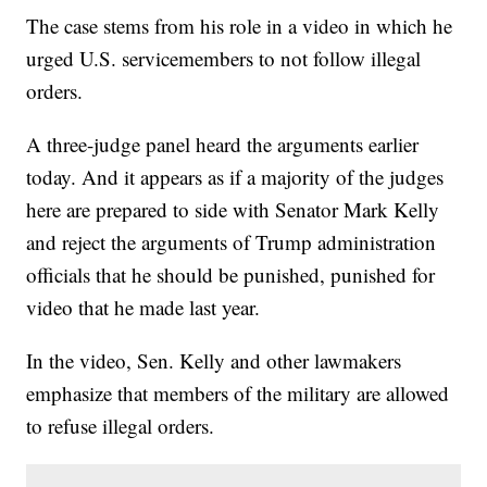
The case stems from his role in a video in which he
urged U.S. servicemembers to not follow illegal
orders.
A three-judge panel heard the arguments earlier
today. And it appears as if a majority of the judges
here are prepared to side with Senator Mark Kelly
and reject the arguments of Trump administration
officials that he should be punished, punished for
video that he made last year.
In the video, Sen. Kelly and other lawmakers
emphasize that members of the military are allowed
to refuse illegal orders.