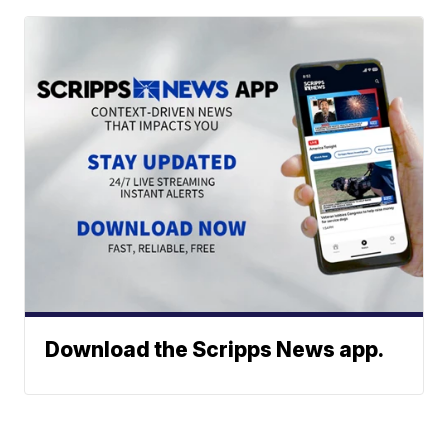
Download the Scripps News app.