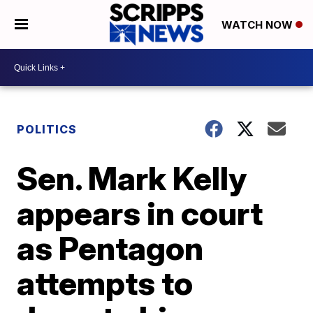
WATCH NOW
POLITICS
Sen. Mark Kelly
appears in court
as Pentagon
attempts to