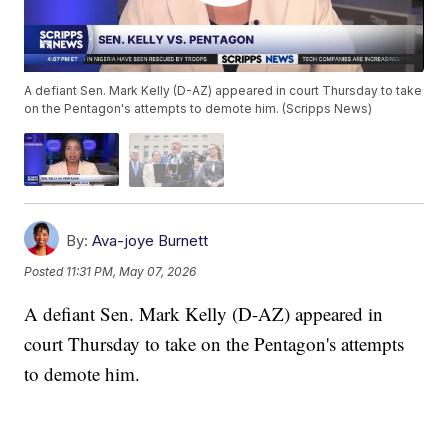
A defiant Sen. Mark Kelly (D-AZ) appeared in court Thursday to take
on the Pentagon's attempts to demote him. (Scripps News)
By:
Ava-joye Burnett
Posted
11:31 PM, May 07, 2026
A defiant Sen. Mark Kelly (D-AZ) appeared in
court Thursday to take on the Pentagon's attempts
to demote him.