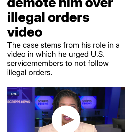
demote him over
illegal orders
video
The case stems from his role in a
video in which he urged U.S.
servicemembers to not follow
illegal orders.