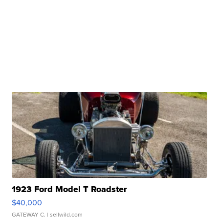
1923 Ford Model T Roadster
$40,000
GATEWAY C.
| sellwild.com