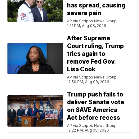
has spread, causing
severe pain
AP via Scripps News Group
1:51 PM, Aug 08, 2026
After Supreme
Court ruling, Trump
tries again to
remove Fed Gov.
Lisa Cook
AP via Scripps News Group
12:50 PM, Aug 08, 2026
Trump push fails to
deliver Senate vote
on SAVE America
Act before recess
AP via Scripps News Group
12:22 PM, Aug 08, 2026