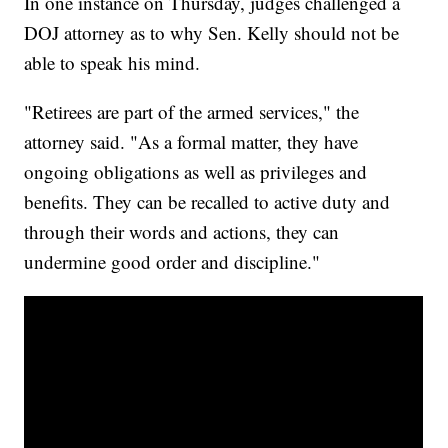
In one instance on Thursday, judges challenged a
DOJ attorney as to why Sen. Kelly should not be
able to speak his mind.
"Retirees are part of the armed services," the
attorney said. "As a formal matter, they have
ongoing obligations as well as privileges and
benefits. They can be recalled to active duty and
through their words and actions, they can
undermine good order and discipline."