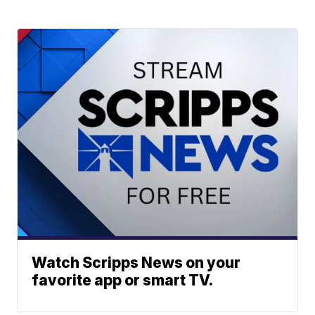
Watch Scripps News on your
favorite app or smart TV.