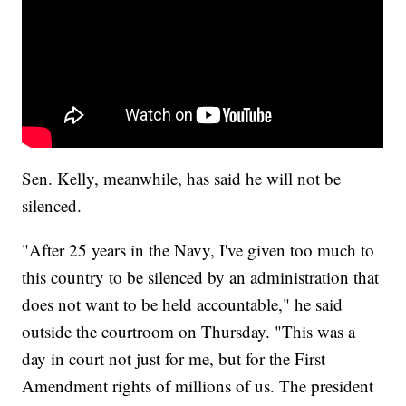
Sen. Kelly, meanwhile, has said he will not be
silenced.
"After 25 years in the Navy, I've given too much to
this country to be silenced by an administration that
does not want to be held accountable," he said
outside the courtroom on Thursday. "This was a
day in court not just for me, but for the First
Amendment rights of millions of us. The president