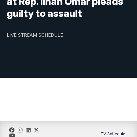
at Rep. Ilhan Omar pleads
guilty to assault
LIVE STREAM SCHEDULE
TV Schedule