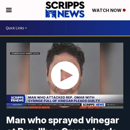
WATCH NOW
Man who sprayed vinegar