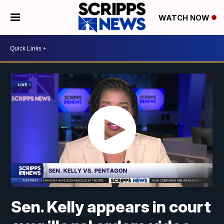
WATCH NOW
Sen. Kelly appears in court