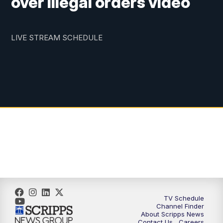
over illegal orders video
LIVE STREAM SCHEDULE
TV Schedule
Channel Finder
About Scripps News
Contact Us
Careers