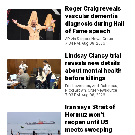
Roger Craig reveals
vascular dementia
diagnosis during Hall
of Fame speech
AP via Scripps News Group
7:34 PM, Aug 08, 2026
Lindsay Clancy trial
reveals new details
about mental health
before killings
Eric Levenson, Andi Babineau,
Nicki Brown, CNN Newsource
7:03 PM, Aug 08, 2026
Iran says Strait of
Hormuz won’t
reopen until US
meets sweeping