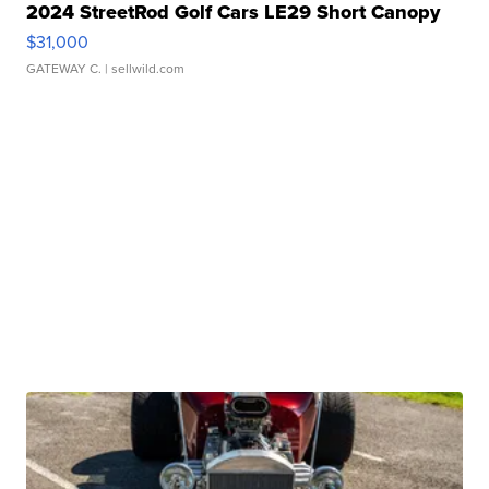
2024 StreetRod Golf Cars LE29 Short Canopy
$31,000
GATEWAY C.
| sellwild.com