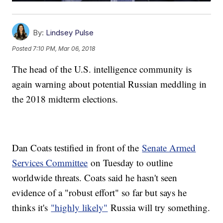
By:
Lindsey Pulse
Posted
7:10 PM, Mar 06, 2018
The head of the U.S. intelligence community is
again warning about potential Russian meddling in
the 2018 midterm elections.
Dan Coats testified in front of the
Senate Armed
Services Committee
on Tuesday to outline
worldwide threats. Coats said he hasn't seen
evidence of a "robust effort" so far but says he
thinks it's
"highly likely"
Russia will try something.