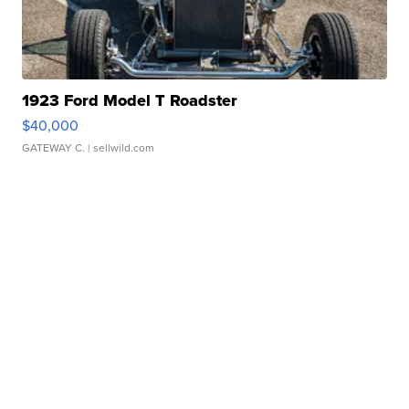
1923 Ford Model T Roadster
$40,000
GATEWAY C.
| sellwild.com