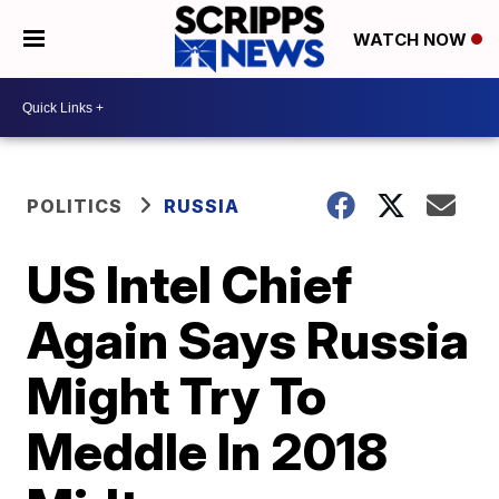
WATCH NOW
POLITICS
RUSSIA
US Intel Chief
Again Says Russia
Might Try To
Meddle In 2018