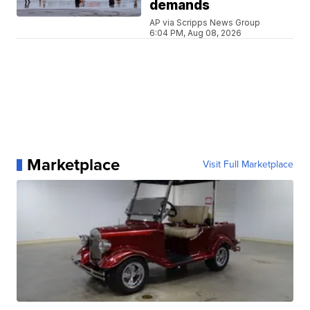
demands
AP via Scripps News Group
6:04 PM, Aug 08, 2026
Marketplace
Visit Full Marketplace