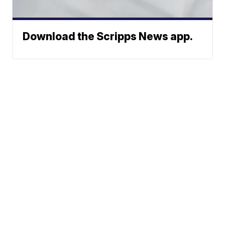
Download the Scripps News app.