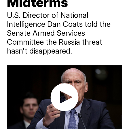
Midterms
U.S. Director of National
Intelligence Dan Coats told the
Senate Armed Services
Committee the Russia threat
hasn't disappeared.