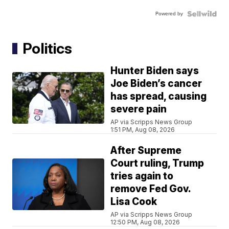
Powered by
Politics
Hunter Biden says
Joe Biden’s cancer
has spread, causing
severe pain
AP via Scripps News Group
1:51 PM, Aug 08, 2026
After Supreme
Court ruling, Trump
tries again to
remove Fed Gov.
Lisa Cook
AP via Scripps News Group
12:50 PM, Aug 08, 2026