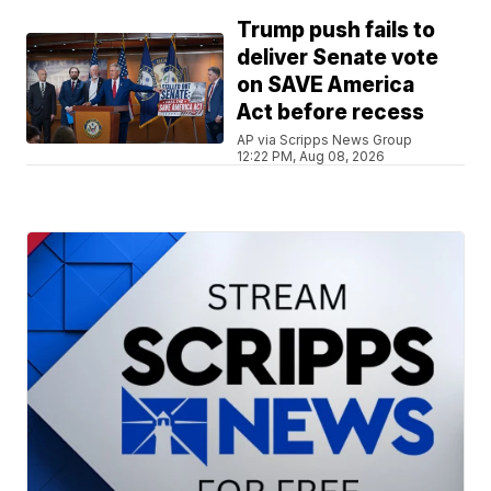
Trump push fails to
deliver Senate vote
on SAVE America
Act before recess
AP via Scripps News Group
12:22 PM, Aug 08, 2026