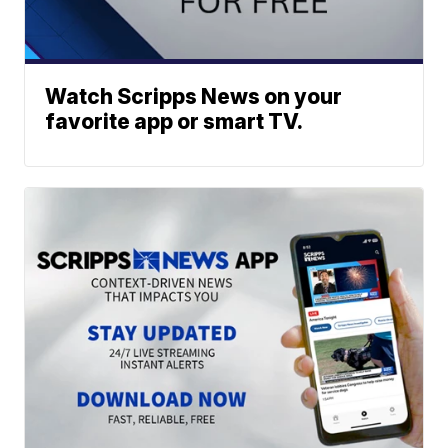
Watch Scripps News on your
favorite app or smart TV.