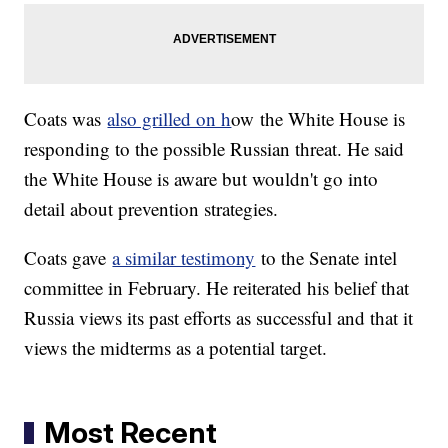
Coats was
also grilled on h
ow
the White House is
responding to the possible Russian threat. He said
the White House is aware but wouldn't go into
detail about prevention strategies.
Coats gave
a similar testimony
to the Senate intel
committee in February. He reiterated his belief that
Russia views its past efforts as successful and that it
views the midterms as a potential target.
Most Recent