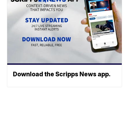
Download the Scripps News app.