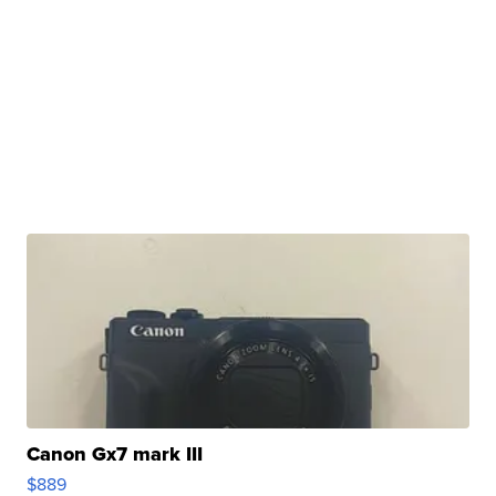
Canon Gx7 mark III
$889