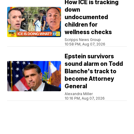
How ICE is tracking
down
undocumented
children for
wellness checks
Scripps News Group
10:58 PM, Aug 07, 2026
Epstein survivors
sound alarm on Todd
Blanche's track to
become Attorney
General
Alexandra Miller
10:16 PM, Aug 07, 2026