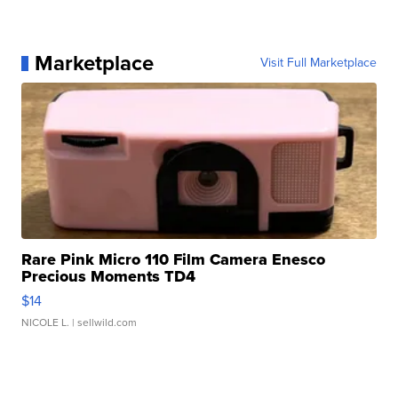
Marketplace
Visit Full Marketplace
Rare Pink Micro 110 Film Camera Enesco
Precious Moments TD4
$14
NICOLE L.
| sellwild.com