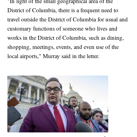
"In light of the small geographical area of the
District of Columbia, there is a frequent need to
travel outside the District of Columbia for usual and
customary functions of someone who lives and
works in the District of Columbia, such as dining,
shopping, meetings, events, and even use of the
local airports," Murray said in the letter.