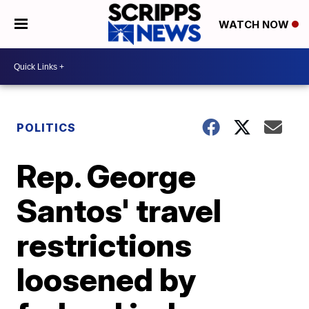
WATCH NOW
POLITICS
Rep. George
Santos' travel
restrictions
loosened by