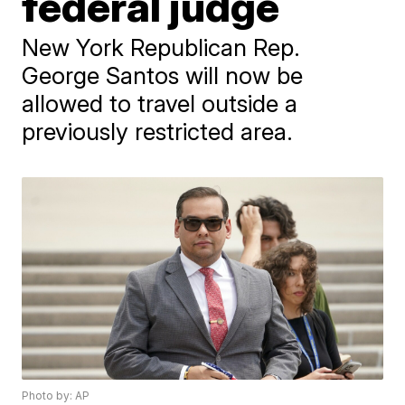
federal judge
New York Republican Rep.
George Santos will now be
allowed to travel outside a
previously restricted area.
Photo by: AP