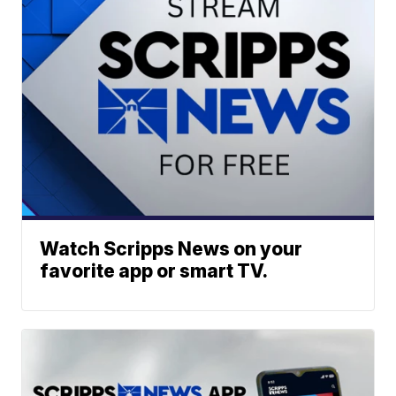
Watch Scripps News on your
favorite app or smart TV.