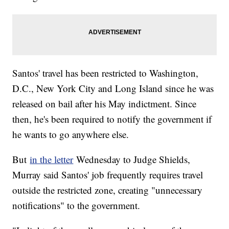
Santos' travel has been restricted to Washington,
D.C., New York City and Long Island since he was
released on bail after his May indictment. Since
then, he's been required to notify the government if
he wants to go anywhere else.
But
in the letter
Wednesday to Judge Shields,
Murray said Santos' job frequently requires travel
outside the restricted zone, creating "unnecessary
notifications" to the government.