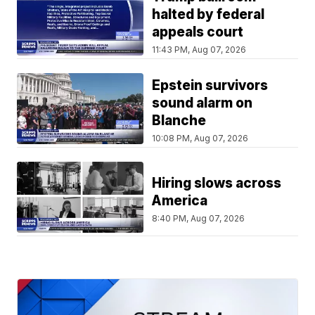
halted by federal
appeals court
11:43 PM, Aug 07, 2026
Epstein survivors
sound alarm on
Blanche
10:08 PM, Aug 07, 2026
Hiring slows across
America
8:40 PM, Aug 07, 2026