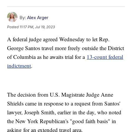
By:
Alex Arger
Posted
11:17 PM, Jul 19, 2023
A federal judge agreed Wednesday to let Rep.
George Santos travel more freely outside the District
of Columbia as he awaits trial for a
13-count federal
indictment
.
The decision from U.S. Magistrate Judge Anne
Shields came in response to a request from Santos'
lawyer, Joseph Smith, earlier in the day, who noted
the New York Republican's "good faith basis" in
asking for an extended travel area.