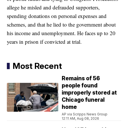
allege he misled and defrauded supporters,
spending donations on personal expenses and
schemes, and that he lied to the government about
his income and unemployment. He faces up to 20
years in prison if convicted at trial.
Most Recent
Remains of 56
people found
improperly stored at
Chicago funeral
home
AP via Scripps News Group
12:11 AM, Aug 08, 2026