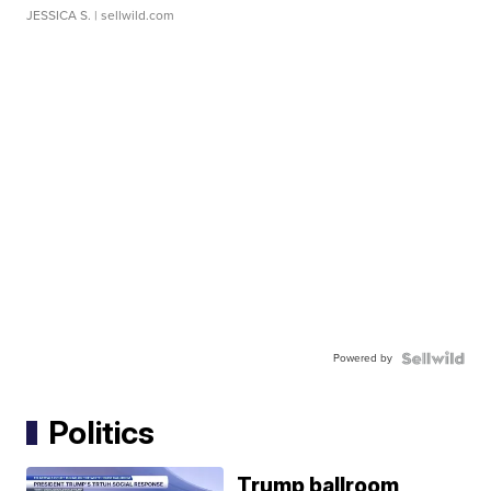
JESSICA S.
| sellwild.com
Powered by
Politics
Trump ballroom