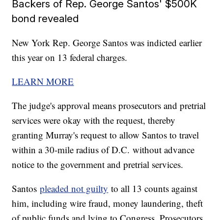
Backers of Rep. George Santos' $500K
bond revealed
New York Rep. George Santos was indicted earlier
this year on 13 federal charges.
LEARN MORE
The judge's approval means prosecutors and pretrial
services were okay with the request, thereby
granting Murray's request to allow Santos to travel
within a 30-mile radius of D.C. without advance
notice to the government and pretrial services.
Santos
pleaded not guilty
to all 13 counts against
him, including wire fraud, money laundering, theft
of public funds and lying to Congress. Prosecutors