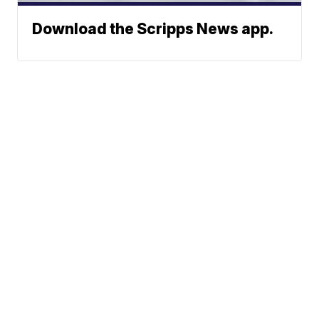
Download the Scripps News app.