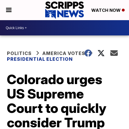
WATCH NOW
POLITICS
AMERICA VOTES
PRESIDENTIAL ELECTION
Colorado urges
US Supreme
Court to quickly
consider Trump