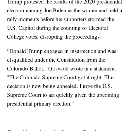
Trump protested the results of the 2020 presidential
election naming Joe Biden as the winner and held a
rally moments before his supporters stormed the
U.S. Capitol during the counting of Electoral
College votes, disrupting the proceedings.
“Donald Trump engaged in insurrection and was
disqualified under the Constitution from the
Colorado Ballot," Griswold wrote in a statement.
"The Colorado Supreme Court got it right. This
decision is now being appealed. I urge the U.S.
Supreme Court to act quickly given the upcoming
presidential primary election.”