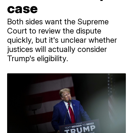
case
Both sides want the Supreme
Court to review the dispute
quickly, but it's unclear whether
justices will actually consider
Trump's eligibility.