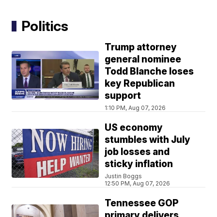
Politics
Trump attorney
general nominee
Todd Blanche loses
key Republican
support
1:10 PM, Aug 07, 2026
US economy
stumbles with July
job losses and
sticky inflation
Justin Boggs
12:50 PM, Aug 07, 2026
Tennessee GOP
primary delivers