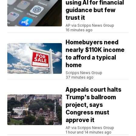
using AI for financial
guidance but few
trust it
AP via Scripps News Group
16 minutes ago
Homebuyers need
nearly $110K income
to afford a typical
home
Scripps News Group
37 minutes ago
Appeals court halts
Trump's ballroom
project, says
Congress must
approve it
AP via Scripps News Group
1 hour and 14 minutes ago