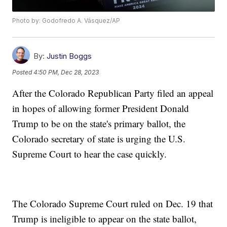
Photo by: Godofredo A. Vásquez/AP
By:
Justin Boggs
Posted
4:50 PM, Dec 28, 2023
After the Colorado Republican Party filed an appeal
in hopes of allowing former President Donald
Trump to be on the state's primary ballot, the
Colorado secretary of state is urging the U.S.
Supreme Court to hear the case quickly.
The Colorado Supreme Court ruled on Dec. 19 that
Trump is ineligible to appear on the state ballot,