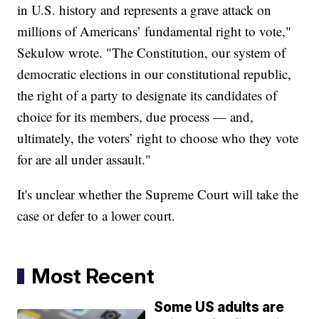
in U.S. history and represents a grave attack on
millions of Americans’ fundamental right to vote,"
Sekulow wrote. "The Constitution, our system of
democratic elections in our constitutional republic,
the right of a party to designate its candidates of
choice for its members, due process — and,
ultimately, the voters’ right to choose who they vote
for are all under assault."
It's unclear whether the Supreme Court will take the
case or defer to a lower court.
Most Recent
Some US adults are