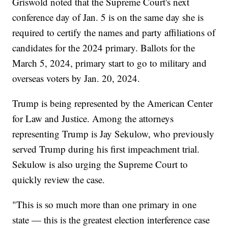
Griswold noted that the Supreme Court's next
conference day of Jan. 5 is on the same day she is
required to certify the names and party affiliations of
candidates for the 2024 primary. Ballots for the
March 5, 2024, primary start to go to military and
overseas voters by Jan. 20, 2024.
Trump is being represented by the American Center
for Law and Justice. Among the attorneys
representing Trump is Jay Sekulow, who previously
served Trump during his first impeachment trial.
Sekulow is also urging the Supreme Court to
quickly review the case.
"This is so much more than one primary in one
state — this is the greatest election interference case