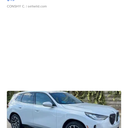
CONSHY C.
| sellwild.com