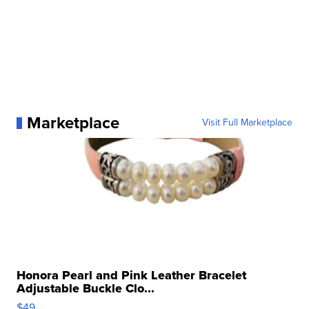
Marketplace
Visit Full Marketplace
Honora Pearl and Pink Leather Bracelet
Adjustable Buckle Clo...
$49