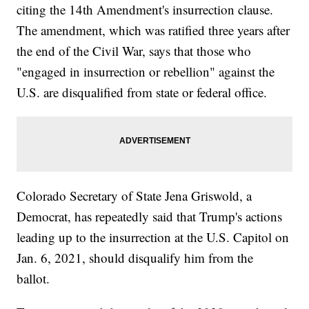
citing the 14th Amendment's insurrection clause.
The amendment, which was ratified three years after
the end of the Civil War, says that those who
"engaged in insurrection or rebellion" against the
U.S. are disqualified from state or federal office.
Colorado Secretary of State Jena Griswold, a
Democrat, has repeatedly said that Trump's actions
leading up to the insurrection at the U.S. Capitol on
Jan. 6, 2021, should disqualify him from the
ballot.