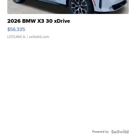
2026 BMW X3 30 xDrive
$56,335
LOTLINX A.
| sellwild.com
Powered by