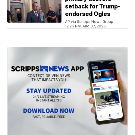
setback for Trump-
endorsed Ogles
AP via Scripps News Group
12:26 PM, Aug 07, 2026