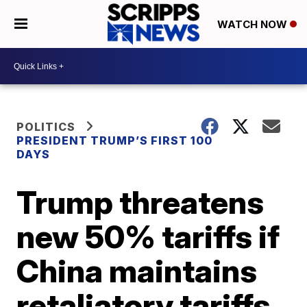
WATCH NOW
POLITICS
PRESIDENT TRUMP’S FIRST 100
DAYS
Trump threatens
new 50% tariffs if
China maintains
retaliatory tariffs