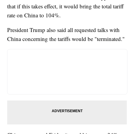
that if this takes effect, it would bring the total tariff
rate on China to 104%.
President Trump also said all requested talks with
China concerning the tariffs would be "terminated."