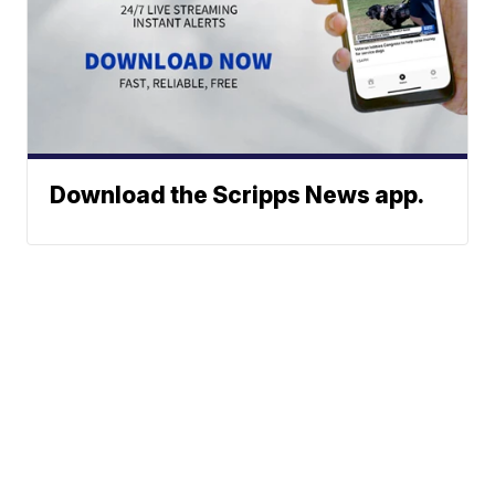
Download the Scripps News app.