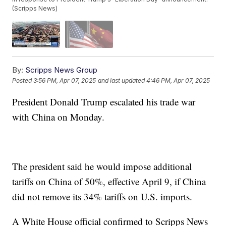
(Scripps News)
By:
Scripps News Group
Posted
3:56 PM, Apr 07, 2025
and last updated
4:46 PM, Apr 07, 2025
President Donald Trump escalated his trade war
with China on Monday.
The president said he would impose additional
tariffs on China of 50%, effective April 9, if China
did not remove its 34% tariffs on U.S. imports.
A White House official confirmed to Scripps News