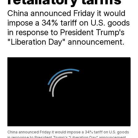
China announced Friday it would
impose a 34% tariff on U.S. goods
in response to President Trump's
"Liberation Day" announcement.
China announced Friday it would impose a 34% tariff on U.S. goods
in response to President Trump's "Liberation Day" announcement.