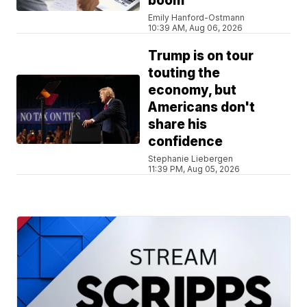
boom
Emily Hanford-Ostmann
10:39 AM, Aug 06, 2026
Trump is on tour
touting the
economy, but
Americans don't
share his
confidence
Stephanie Liebergen
11:39 PM, Aug 05, 2026