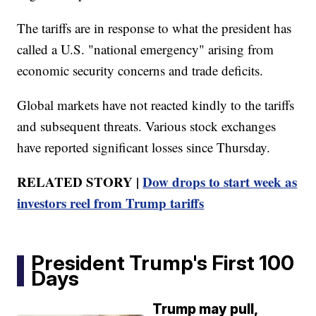
The tariffs are in response to what the president has
called a U.S. "national emergency" arising from
economic security concerns and trade deficits.
Global markets have not reacted kindly to the tariffs
and subsequent threats. Various stock exchanges
have reported significant losses since Thursday.
RELATED STORY |
Dow drops to start week as
investors reel from Trump tariffs
President Trump's First 100
Days
Trump may pull,