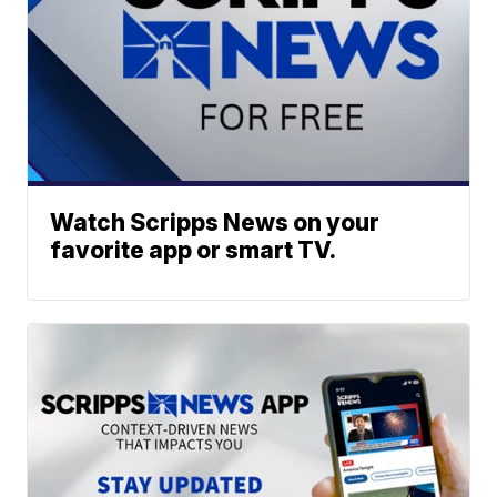
Watch Scripps News on your
favorite app or smart TV.