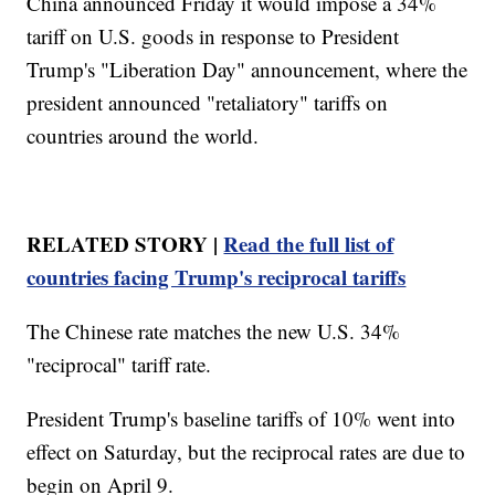
China announced Friday it would impose a 34%
tariff on U.S. goods in response to President
Trump's "Liberation Day" announcement, where the
president announced "retaliatory" tariffs on
countries around the world.
RELATED STORY |
Read the full list of
countries facing Trump's reciprocal tariffs
The Chinese rate matches the new U.S. 34%
"reciprocal" tariff rate.
President Trump's baseline tariffs of 10% went into
effect on Saturday, but the reciprocal rates are due to
begin on April 9.