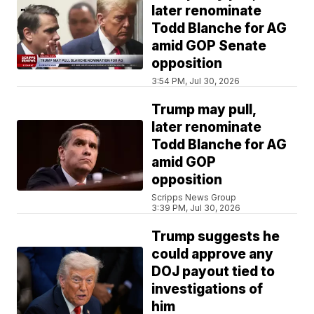
later renominate
Todd Blanche for AG
amid GOP Senate
opposition
3:54 PM, Jul 30, 2026
Trump may pull,
later renominate
Todd Blanche for AG
amid GOP
opposition
Scripps News Group
3:39 PM, Jul 30, 2026
Trump suggests he
could approve any
DOJ payout tied to
investigations of
him