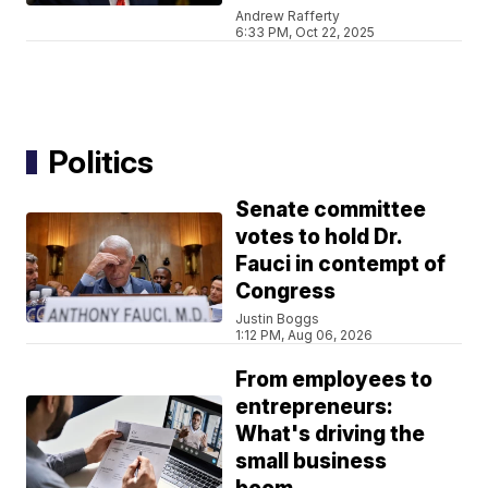
Andrew Rafferty
6:33 PM, Oct 22, 2025
Politics
Senate committee
votes to hold Dr.
Fauci in contempt of
Congress
Justin Boggs
1:12 PM, Aug 06, 2026
From employees to
entrepreneurs:
What's driving the
small business