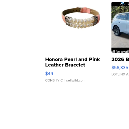
Honora Pearl and Pink
2026 B
Leather Bracelet
$56,335
Adjustable Buckle Clo...
$49
LOTLINX A
CONSHY C.
| sellwild.com