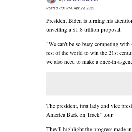
Posted
7:01 PM, Apr 29, 2021
President Biden is turning his attentio
unveiling a $1.8 trillion proposal.
"We can't be so busy competing with e
rest of the world to win the 21st centu
we also need to make a once-in-a-gene
The president, first lady and vice pres
America Back on Track" tour.
They'll highlight the progress made 