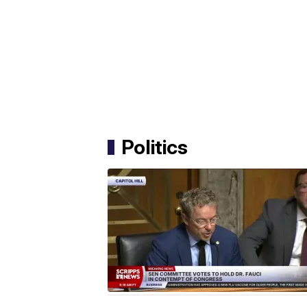
Politics