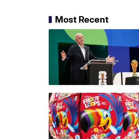
Most Recent