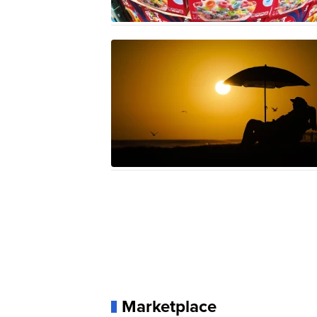
Marketplace