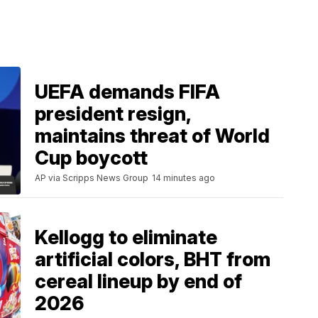
UEFA demands FIFA
president resign,
maintains threat of World
Cup boycott
AP via Scripps News Group
14 minutes ago
Kellogg to eliminate
artificial colors, BHT from
cereal lineup by end of
2026