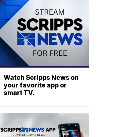
Watch Scripps News on
your favorite app or
smart TV.