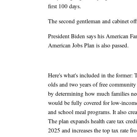
first 100 days.
The second gentleman and cabinet offic
President Biden says his American Fam
American Jobs Plan is also passed.
Here's what's included in the former: T
olds and two years of free community 
by determining how much families nee
would be fully covered for low-inco
and school meal programs. It also crea
The plan expands health care tax credit
2025 and increases the top tax rate f