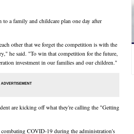
n to a family and childcare plan one day after
ach other that we forget the competition is with the
ry," he said. "To win that competition for the future,
ration investment in our families and our children."
ident are kicking off what they're calling the "Getting
in combating COVID-19 during the administration's