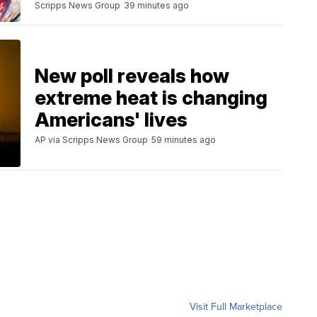
Scripps News Group
39 minutes ago
New poll reveals how
extreme heat is changing
Americans' lives
AP via Scripps News Group
59 minutes ago
Visit Full Marketplace