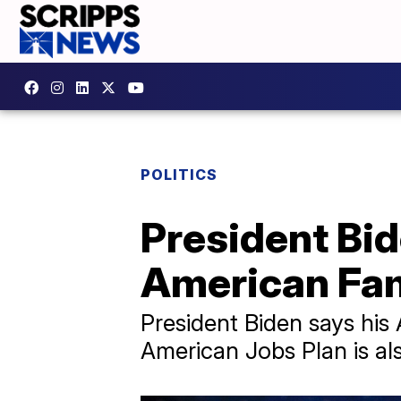
POLITICS
President Bi
American Fam
President Biden says his 
American Jobs Plan is al