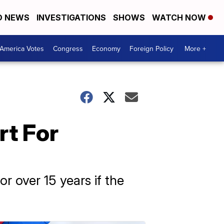
D NEWS
INVESTIGATIONS
SHOWS
WATCH NOW
America Votes
Congress
Economy
Foreign Policy
More +
rt For
r over 15 years if the