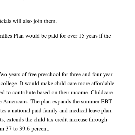
ials will also join them.
ilies Plan would be paid for over 15 years if the
wo years of free preschool for three and four-year
college. It would make child care more affordable
d to contribute based on their income. Childcare
me Americans. The plan expands the summer EBT
tes a national paid family and medical leave plan.
s, extends the child tax credit increase through
rom 37 to 39.6 percent.