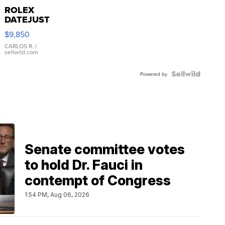
ROLEX
DATEJUST
16233
$9,850
WHITE
DIAL
CARLOS R.
|
sellwild.com
FLUTED
BEZEL
TWO-
Powered by
TONE
JUBILE...
Senate committee votes
to hold Dr. Fauci in
contempt of Congress
1:54 PM, Aug 06, 2026