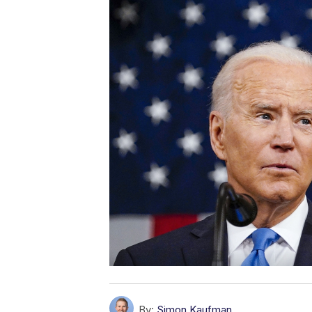
By:
Simon Kaufman