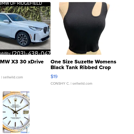
MW X3 30 xDrive
One Size Suzette Womens
Black Tank Ribbed Crop
Asymmetrical ...
$19
.
| sellwild.com
CONSHY C.
| sellwild.com