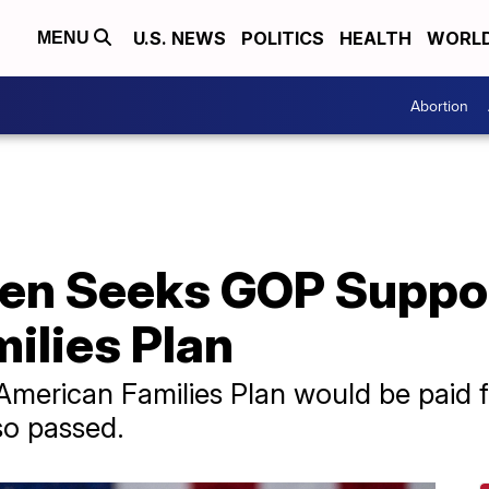
U.S. NEWS
POLITICS
HEALTH
WORL
MENU
Abortion
den Seeks GOP Suppo
ilies Plan
American Families Plan would be paid fo
so passed.