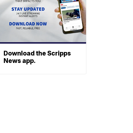
Download the Scripps
News app.