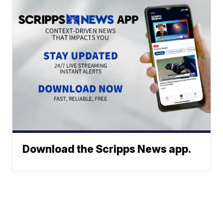
Download the Scripps News app.