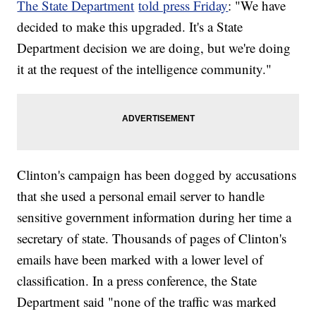
The State Department
told press Friday
: "We have
decided to make this upgraded. It's a State
Department decision we are doing, but we're doing
it at the request of the intelligence community."
Clinton's campaign has been dogged by accusations
that she used a personal email server to handle
sensitive government information during her time a
secretary of state. Thousands of pages of Clinton's
emails have been marked with a lower level of
classification. In a press conference, the State
Department said "none of the traffic was marked