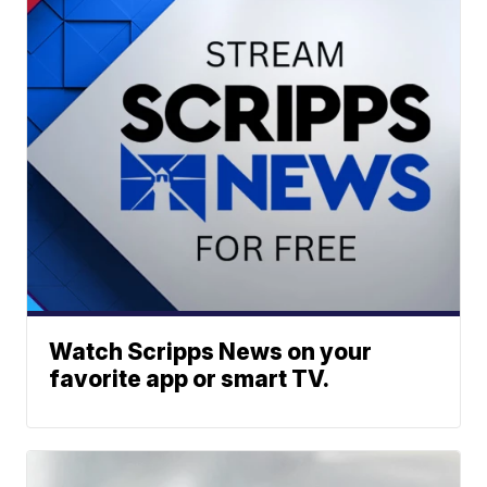
Watch Scripps News on your
favorite app or smart TV.