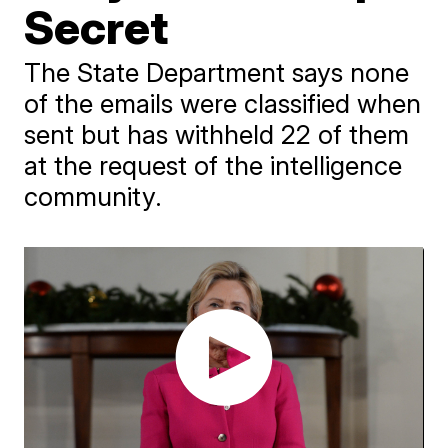
Secret
The State Department says none
of the emails were classified when
sent but has withheld 22 of them
at the request of the intelligence
community.