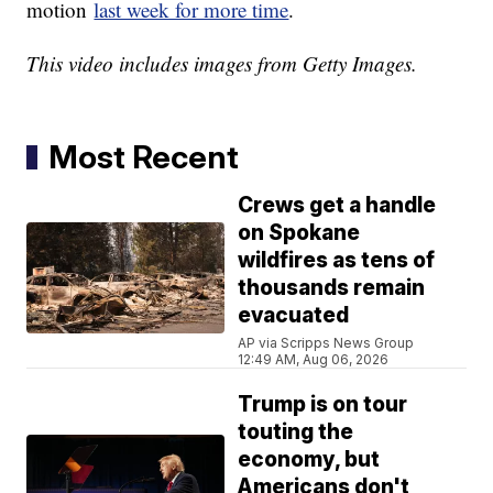
motion
last week for more time
.
This video includes images from Getty Images.
Most Recent
Crews get a handle
on Spokane
wildfires as tens of
thousands remain
evacuated
AP via Scripps News Group
12:49 AM, Aug 06, 2026
Trump is on tour
touting the
economy, but
Americans don't