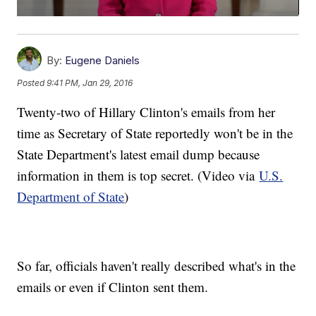
By:
Eugene Daniels
Posted
9:41 PM, Jan 29, 2016
Twenty-two of Hillary Clinton's emails from her
time as Secretary of State reportedly won't be in the
State Department's latest email dump because
information in them is top secret. (Video via
U.S.
Department of State
)
So far, officials haven't really described what's in the
emails or even if Clinton sent them.