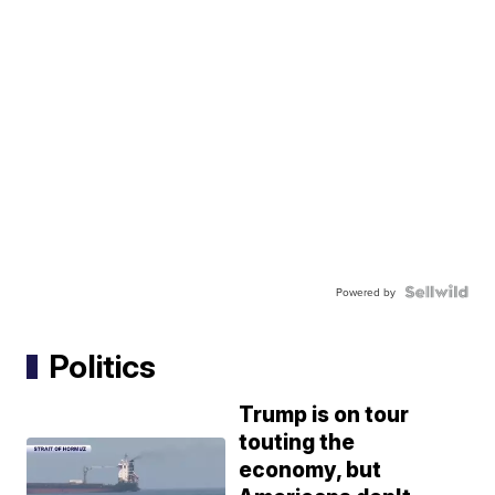
Powered by
Politics
Trump is on tour
touting the
economy, but