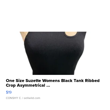
One Size Suzette Womens Black Tank Ribbed
Crop Asymmetrical ...
$19
CONSHY C.
| sellwild.com