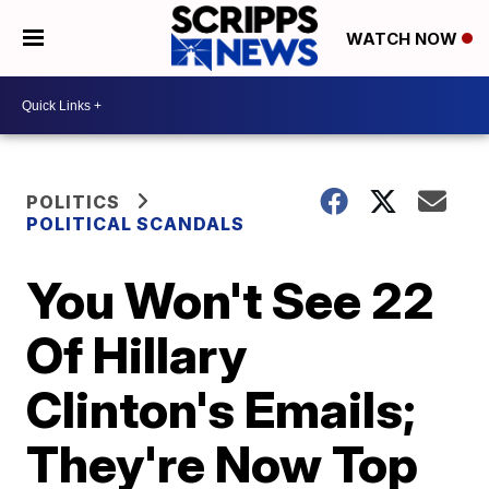
WATCH NOW
POLITICS
POLITICAL SCANDALS
You Won't See 22
Of Hillary
Clinton's Emails;
They're Now Top