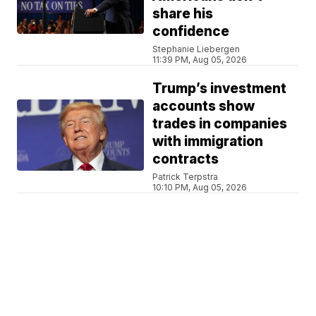
share his
confidence
Stephanie Liebergen
11:39 PM, Aug 05, 2026
Trump’s investment
accounts show
trades in companies
with immigration
contracts
Patrick Terpstra
10:10 PM, Aug 05, 2026