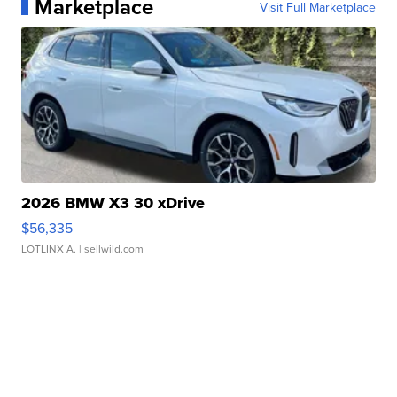
Marketplace
Visit Full Marketplace
2026 BMW X3 30 xDrive
$56,335
LOTLINX A.
| sellwild.com