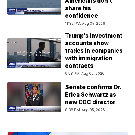
Americans don't
share his
confidence
11:32 PM, Aug 05, 2026
Trump’s investment
accounts show
trades in companies
with immigration
contracts
9:58 PM, Aug 05, 2026
Senate confirms Dr.
Erica Schwartz as
new CDC director
8:38 PM, Aug 05, 2026