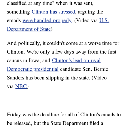
classified at any time" when it was sent,
something
Clinton has stressed
, arguing the
emails
were handled properly
. (Video via
U.S.
Department of State
)
And politically, it couldn't come at a worse time for
Clinton. We're only a few days away from the first
caucus in Iowa, and
Clinton's lead on rival
Democratic presidential
candidate Sen. Bernie
Sanders has been slipping in the state. (Video
via
NBC
)
Friday was the deadline for all of Clinton's emails to
be released, but the State Department filed a