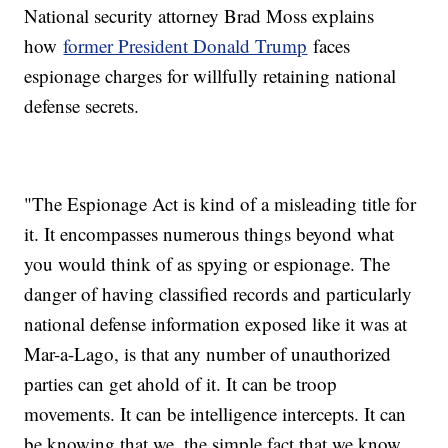
National security attorney Brad Moss explains
how
former President Donald Trump
faces
espionage charges for willfully retaining national
defense secrets.
"The Espionage Act is kind of a misleading title for
it. It encompasses numerous things beyond what
you would think of as spying or espionage. The
danger of having classified records and particularly
national defense information exposed like it was at
Mar-a-Lago, is that any number of unauthorized
parties can get ahold of it. It can be troop
movements. It can be intelligence intercepts. It can
be knowing that we, the simple fact that we know