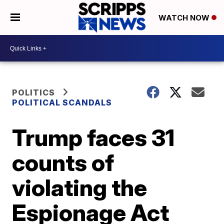
WATCH NOW
POLITICS
POLITICAL SCANDALS
Trump faces 31
counts of
violating the
Espionage Act