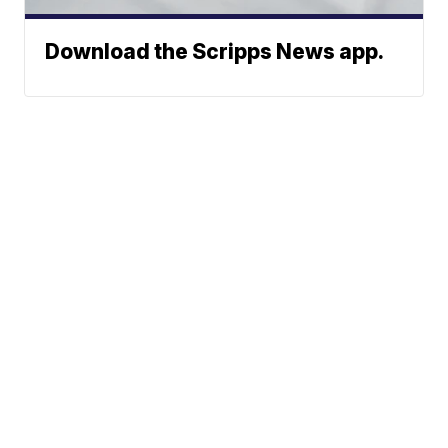
Download the Scripps News app.