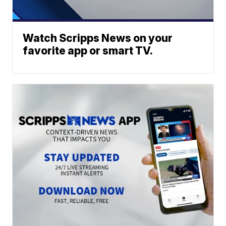
Watch Scripps News on your
favorite app or smart TV.