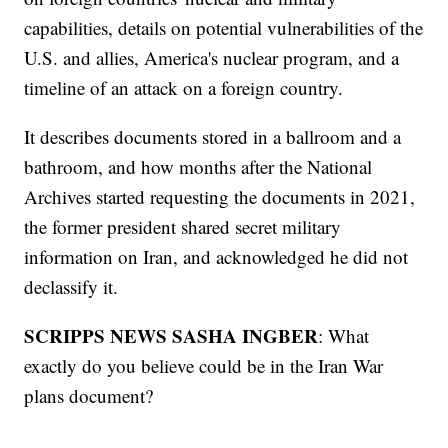
capabilities, details on potential vulnerabilities of the
U.S. and allies, America's nuclear program, and a
timeline of an attack on a foreign country.
It describes documents stored in a ballroom and a
bathroom, and how months after the National
Archives started requesting the documents in 2021,
the former president shared secret military
information on Iran, and acknowledged he did not
declassify it.
SCRIPPS NEWS SASHA INGBER
: What
exactly do you believe could be in the Iran War
plans document?