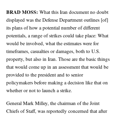
BRAD MOSS:
What this Iran document no doubt
displayed was the Defense Department outlines [of]
its plans of how a potential number of different
potentials, a range of strikes could take place: What
would be involved, what the estimates were for
timeframes, casualties or damages, both to U.S.
property, but also in Iran. Those are the basic things
that would come up in an assessment that would be
provided to the president and to senior
policymakers before making a decision like that on
whether or not to launch a strike.
General Mark Milley, the chairman of the Joint
Chiefs of Staff, was reportedly concerned that after