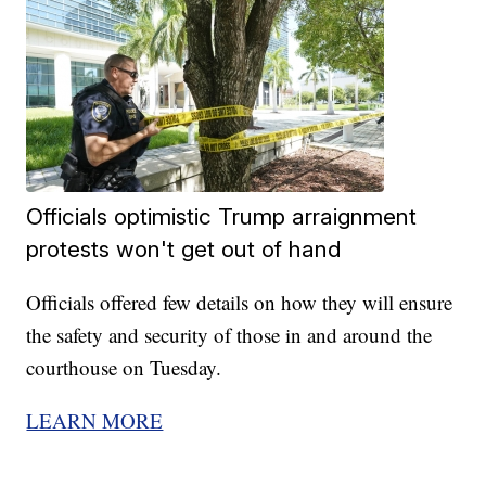
Officials optimistic Trump arraignment
protests won't get out of hand
Officials offered few details on how they will ensure
the safety and security of those in and around the
courthouse on Tuesday.
LEARN MORE