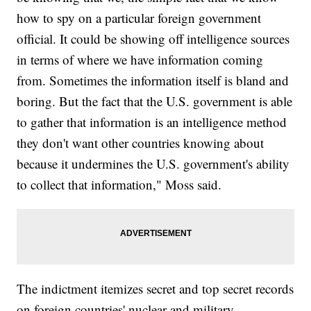
how to spy on a particular foreign government
official. It could be showing off intelligence sources
in terms of where we have information coming
from. Sometimes the information itself is bland and
boring. But the fact that the U.S. government is able
to gather that information is an intelligence method
they don't want other countries knowing about
because it undermines the U.S. government's ability
to collect that information," Moss said.
The indictment itemizes secret and top secret records
on foreign countries' nuclear and military