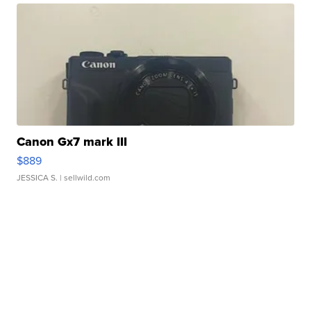
Canon Gx7 mark III
$889
JESSICA S.
| sellwild.com