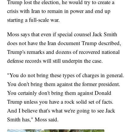
Trump lost the election, he would try to create a
crisis with Iran to remain in power and end up
starting a full-scale war.
Moss says that even if special counsel Jack Smith
does not have the Iran document Trump described,
Trump's remarks and dozens of recovered national
defense records will still underpin the case.
"You do not bring these types of charges in general.
You don't bring them against the former president.
You certainly don't bring them against Donald
Trump unless you have a rock solid set of facts.
And I believe that's what we're going to see Jack
Smith has," Moss said.