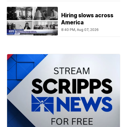
Hiring slows across
America
8:40 PM, Aug 07, 2026