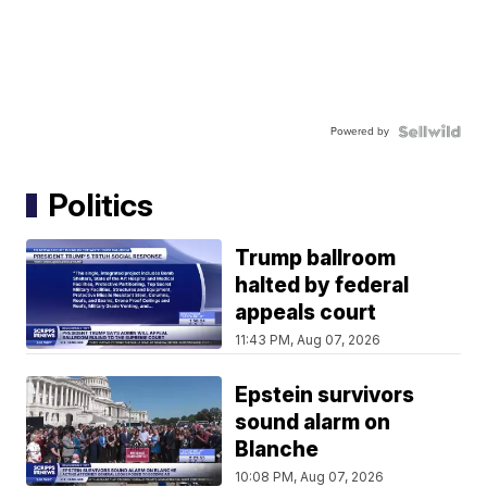
Powered by
Politics
Trump ballroom
halted by federal
appeals court
11:43 PM, Aug 07, 2026
Epstein survivors
sound alarm on
Blanche
10:08 PM, Aug 07, 2026