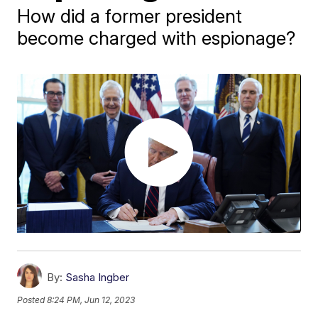
How did a former president
become charged with espionage?
By:
Sasha Ingber
Posted
8:24 PM, Jun 12, 2023