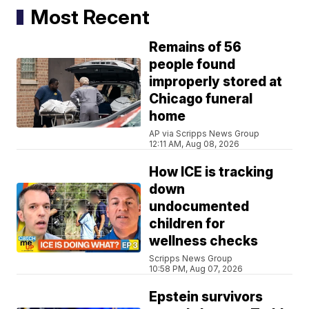
Most Recent
Remains of 56
people found
improperly stored at
Chicago funeral
home
AP via Scripps News Group
12:11 AM, Aug 08, 2026
How ICE is tracking
down
undocumented
children for
wellness checks
Scripps News Group
10:58 PM, Aug 07, 2026
Epstein survivors