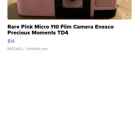
Rare Pink Micro 110 Film Camera Enesco
Precious Moments TD4
$14
NICOLE L.
| sellwild.com