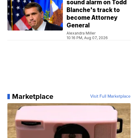
sound alarm on Todd
Blanche's track to
become Attorney
General
Alexandra Miller
10:16 PM, Aug 07, 2026
Marketplace
Visit Full Marketplace