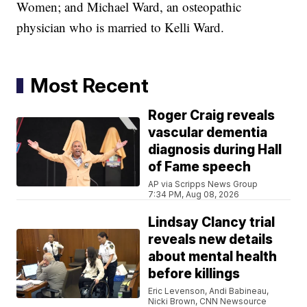
Women; and Michael Ward, an osteopathic
physician who is married to Kelli Ward.
Most Recent
Roger Craig reveals
vascular dementia
diagnosis during Hall
of Fame speech
AP via Scripps News Group
7:34 PM, Aug 08, 2026
Lindsay Clancy trial
reveals new details
about mental health
before killings
Eric Levenson, Andi Babineau,
Nicki Brown, CNN Newsource