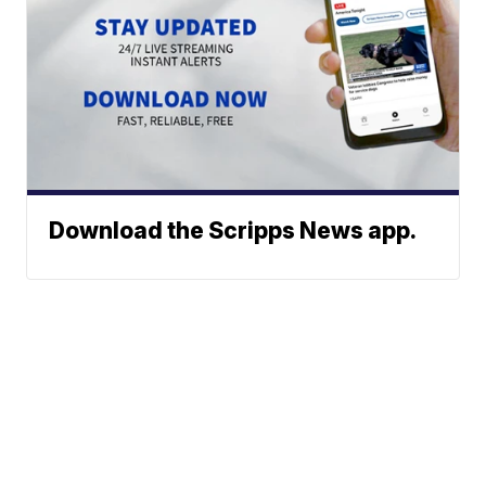
Download the Scripps News app.