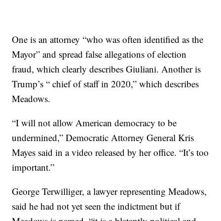
One is an attorney “who was often identified as the
Mayor” and spread false allegations of election
fraud, which clearly describes Giuliani. Another is
Trump’s “ chief of staff in 2020,” which describes
Meadows.
“I will not allow American democracy to be
undermined,” Democratic Attorney General Kris
Mayes said in a video released by her office. “It’s too
important.”
George Terwilliger, a lawyer representing Meadows,
said he had not yet seen the indictment but if
Meadows is named, “it is a blatantly political and