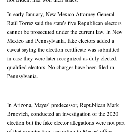
In early January, New Mexico Attorney General
Raúl Torrez said the state’s five Republican electors
cannot be prosecuted under the current law. In New
Mexico and Pennsylvania, fake electors added a
caveat saying the election certificate was submitted
in case they were later recognized as duly elected,
qualified electors. No charges have been filed in
Pennsylvania.
In Arizona, Mayes’ predecessor, Republican Mark
Brnovich, conducted an investigation of the 2020
election but the fake elector allegations were not part
of that examination, according to Mayes’ office.