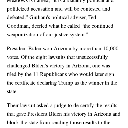
politicized accusation and will be contested and
defeated.” Giuliani's political adviser, Ted
Goodman, decried what he called “the continued
weaponization of our justice system.”
President Biden won Arizona by more than 10,000
votes. Of the eight lawsuits that unsuccessfully
challenged Biden’s victory in Arizona, one was
filed by the 11 Republicans who would later sign
the certificate declaring Trump as the winner in the
state.
Their lawsuit asked a judge to de-certify the results
that gave President Biden his victory in Arizona and
block the state from sending those results to the