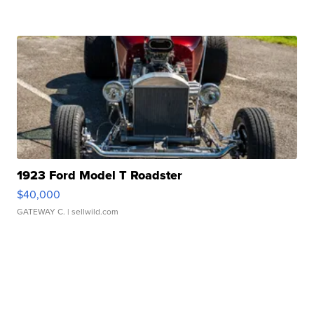
1923 Ford Model T Roadster
$40,000
GATEWAY C.
| sellwild.com