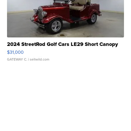
2024 StreetRod Golf Cars LE29 Short Canopy
$31,000
GATEWAY C.
| sellwild.com