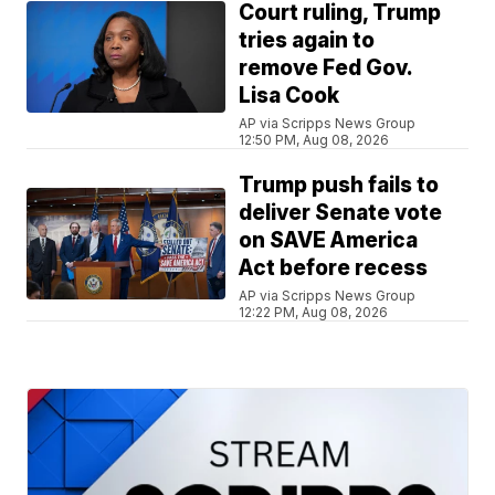
Court ruling, Trump
tries again to
remove Fed Gov.
Lisa Cook
AP via Scripps News Group
12:50 PM, Aug 08, 2026
Trump push fails to
deliver Senate vote
on SAVE America
Act before recess
AP via Scripps News Group
12:22 PM, Aug 08, 2026