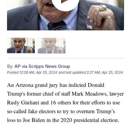
By:
AP via Scripps News Group
Posted
12:28 AM, Apr 25, 2024
and last updated
2:27 AM, Apr 25, 2024
An Arizona grand jury has indicted Donald
Trump's former chief of staff Mark Meadows, lawyer
Rudy Giuliani and 16 others for their efforts to use
so-called fake electors to try to overturn Trump’s
loss to Joe Biden in the 2020 presidential election.