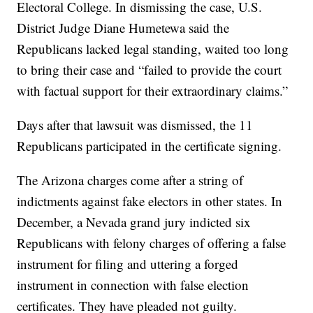
Electoral College. In dismissing the case, U.S.
District Judge Diane Humetewa said the
Republicans lacked legal standing, waited too long
to bring their case and “failed to provide the court
with factual support for their extraordinary claims.”
Days after that lawsuit was dismissed, the 11
Republicans participated in the certificate signing.
The Arizona charges come after a string of
indictments against fake electors in other states. In
December, a Nevada grand jury indicted six
Republicans with felony charges of offering a false
instrument for filing and uttering a forged
instrument in connection with false election
certificates. They have pleaded not guilty.