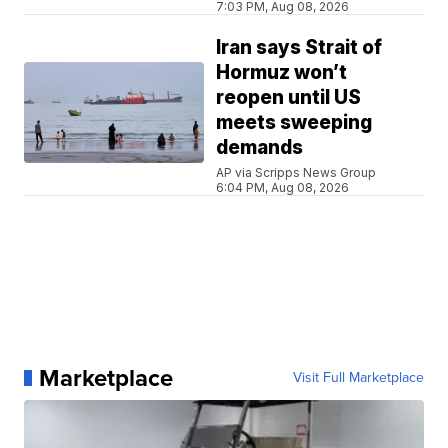
7:03 PM, Aug 08, 2026
Iran says Strait of
Hormuz won’t
reopen until US
meets sweeping
demands
AP via Scripps News Group
6:04 PM, Aug 08, 2026
Marketplace
Visit Full Marketplace