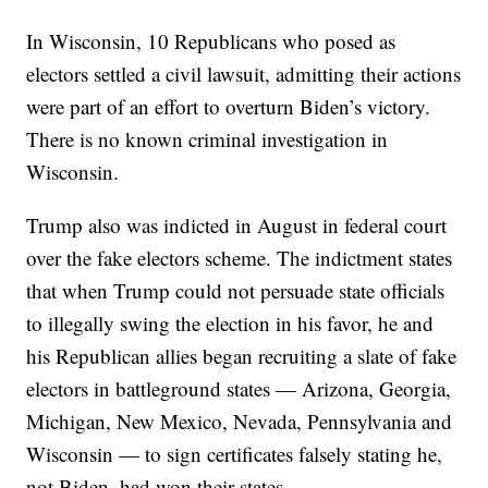
In Wisconsin, 10 Republicans who posed as
electors settled a civil lawsuit, admitting their actions
were part of an effort to overturn Biden’s victory.
There is no known criminal investigation in
Wisconsin.
Trump also was indicted in August in federal court
over the fake electors scheme. The indictment states
that when Trump could not persuade state officials
to illegally swing the election in his favor, he and
his Republican allies began recruiting a slate of fake
electors in battleground states — Arizona, Georgia,
Michigan, New Mexico, Nevada, Pennsylvania and
Wisconsin — to sign certificates falsely stating he,
not Biden, had won their states.