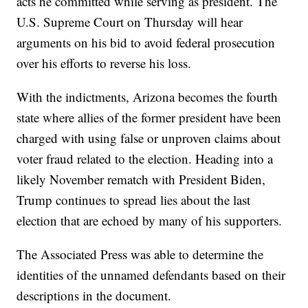
acts he committed while serving as president. The
U.S. Supreme Court on Thursday will hear
arguments on his bid to avoid federal prosecution
over his efforts to reverse his loss.
With the indictments, Arizona becomes the fourth
state where allies of the former president have been
charged with using false or unproven claims about
voter fraud related to the election. Heading into a
likely November rematch with President Biden,
Trump continues to spread lies about the last
election that are echoed by many of his supporters.
The Associated Press was able to determine the
identities of the unnamed defendants based on their
descriptions in the document.