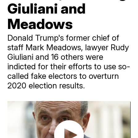
Giuliani and
Meadows
Donald Trump's former chief of
staff Mark Meadows, lawyer Rudy
Giuliani and 16 others were
indicted for their efforts to use so-
called fake electors to overturn
2020 election results.