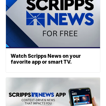
Watch Scripps News on your
favorite app or smart TV.