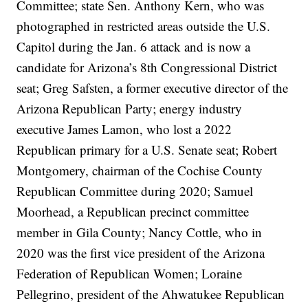
Committee; state Sen. Anthony Kern, who was
photographed in restricted areas outside the U.S.
Capitol during the Jan. 6 attack and is now a
candidate for Arizona’s 8th Congressional District
seat; Greg Safsten, a former executive director of the
Arizona Republican Party; energy industry
executive James Lamon, who lost a 2022
Republican primary for a U.S. Senate seat; Robert
Montgomery, chairman of the Cochise County
Republican Committee during 2020; Samuel
Moorhead, a Republican precinct committee
member in Gila County; Nancy Cottle, who in
2020 was the first vice president of the Arizona
Federation of Republican Women; Loraine
Pellegrino, president of the Ahwatukee Republican