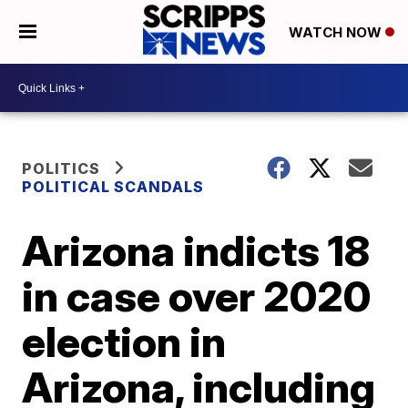
WATCH NOW
POLITICS
POLITICAL SCANDALS
Arizona indicts 18
in case over 2020
election in
Arizona, including