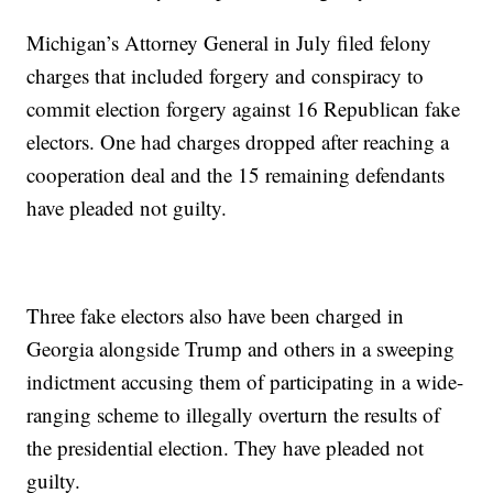
Michigan’s Attorney General in July filed felony
charges that included forgery and conspiracy to
commit election forgery against 16 Republican fake
electors. One had charges dropped after reaching a
cooperation deal and the 15 remaining defendants
have pleaded not guilty.
Three fake electors also have been charged in
Georgia alongside Trump and others in a sweeping
indictment accusing them of participating in a wide-
ranging scheme to illegally overturn the results of
the presidential election. They have pleaded not
guilty.