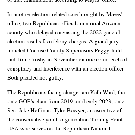
In another election-related case brought by Mayes’
office, two Republican officials in a rural Arizona
county who delayed canvassing the 2022 general
election results face felony charges. A grand jury
indicted Cochise County Supervisors Peggy Judd
and Tom Crosby in November on one count each of
conspiracy and interference with an election officer.
Both pleaded not guilty.
The Republicans facing charges are Kelli Ward, the
state GOP’s chair from 2019 until early 2023; state
Sen. Jake Hoffman; Tyler Bowyer, an executive of
the conservative youth organization Turning Point
USA who serves on the Republican National