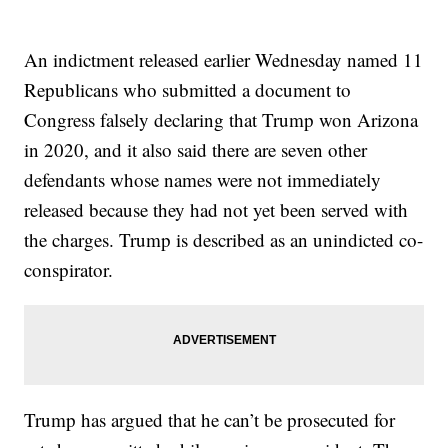
An indictment released earlier Wednesday named 11
Republicans who submitted a document to
Congress falsely declaring that Trump won Arizona
in 2020, and it also said there are seven other
defendants whose names were not immediately
released because they had not yet been served with
the charges. Trump is described as an unindicted co-
conspirator.
Trump has argued that he can’t be prosecuted for