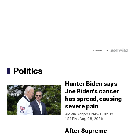
Powered by
Politics
Hunter Biden says
Joe Biden’s cancer
has spread, causing
severe pain
AP via Scripps News Group
1:51 PM, Aug 08, 2026
After Supreme