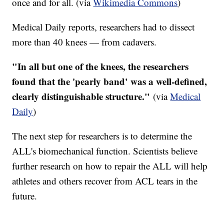
once and for all. (via
Wikimedia Commons
)
Medical Daily reports, researchers had to dissect
more than 40 knees — from cadavers.
"In all but one of the knees, the researchers
found that the 'pearly band' was a well-defined,
clearly distinguishable structure."
(via
Medical
Daily
)
The next step for researchers is to determine the
ALL's biomechanical function. Scientists believe
further research on how to repair the ALL will help
athletes and others recover from ACL tears in the
future.