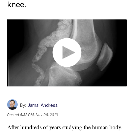
knee.
By:
Jamal Andress
Posted
4:32 PM, Nov 06, 2013
After hundreds of years studying the human body,