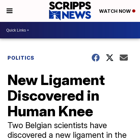
WATCH NOW
POLITICS
New Ligament
Discovered in
Human Knee
Two Belgian scientists have
discovered a new ligament in the