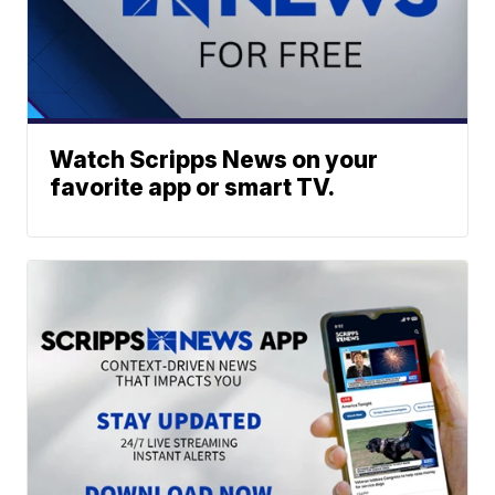
Watch Scripps News on your
favorite app or smart TV.