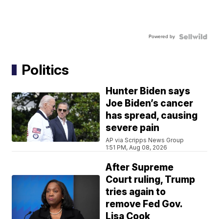
Powered by
Politics
Hunter Biden says
Joe Biden’s cancer
has spread, causing
severe pain
AP via Scripps News Group
1:51 PM, Aug 08, 2026
After Supreme
Court ruling, Trump
tries again to
remove Fed Gov.
Lisa Cook