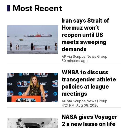
Most Recent
Iran says Strait of
Hormuz won’t
reopen until US
meets sweeping
demands
AP via Scripps News Group
50 minutes ago
WNBA to discuss
transgender athlete
policies at league
meetings
AP via Scripps News Group
4:21 PM, Aug 08, 2026
NASA gives Voyager
2 a new lease on life