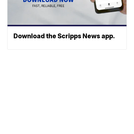
Download the Scripps News app.