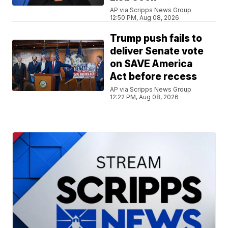
AP via Scripps News Group
12:50 PM, Aug 08, 2026
Trump push fails to
deliver Senate vote
on SAVE America
Act before recess
AP via Scripps News Group
12:22 PM, Aug 08, 2026