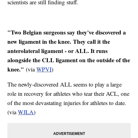
scientists are still finding stuff.
"Two Belgian surgeons say they've discovered a
new ligament in the knee. They call it the
anterolateral ligament - or ALL. It runs
alongside the CLL ligament on the outside of the
knee."
(via
WPVI
)
The newly-discovered ALL seems to play a large
role in recovery for athletes who tear their ACL, one
of the most devastating injuries for athletes to date.
(via
WJLA
)