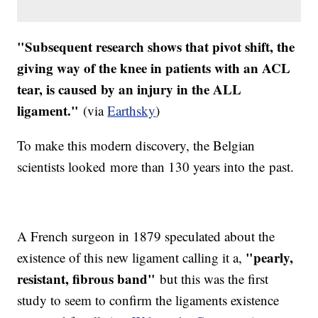
"Subsequent research shows that pivot shift, the
giving way of the knee in patients with an ACL
tear, is caused by an injury in the ALL
ligament."
(via
Earthsky
)
To make this modern discovery, the Belgian
scientists looked more than 130 years into the past.
A French surgeon in 1879 speculated about the
"pearly,
existence of this new ligament calling it a,
resistant, fibrous band"
​but this was the first
study to seem to confirm the ligaments existence