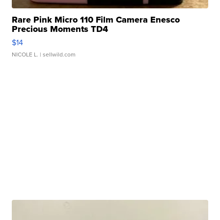
Rare Pink Micro 110 Film Camera Enesco
Precious Moments TD4
$14
NICOLE L.
| sellwild.com