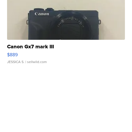
Canon Gx7 mark III
$889
JESSICA S.
| sellwild.com