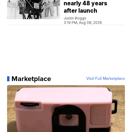
nearly 48 years
after launch
Justin Boggs
3:19 PM, Aug 08, 2026
Marketplace
Visit Full Marketplace