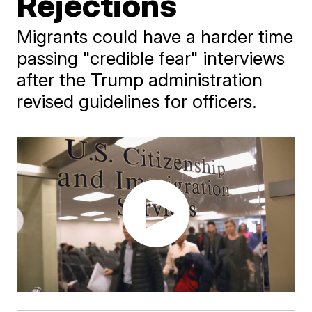
Rejections
Migrants could have a harder time
passing "credible fear" interviews
after the Trump administration
revised guidelines for officers.