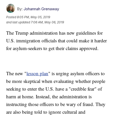
By:
Johannah Grenaway
Posted
8:05 PM, May 05, 2019
and last updated
7:06 AM, May 06, 2019
The Trump administration has new guidelines for
U.S. immigration officials that could make it harder
for asylum-seekers to get their claims approved.
The new "
lesson plan
" is urging asylum officers to
be more skeptical when evaluating whether people
seeking to enter the U.S. have a "credible fear" of
harm at home. Instead, the administration is
instructing those officers to be wary of fraud. They
are also being told to ignore cultural and