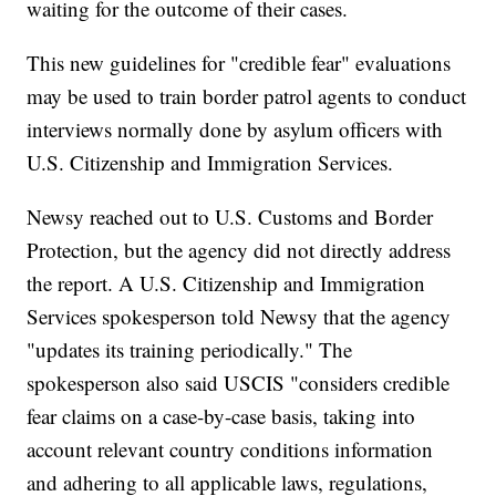
waiting for the outcome of their cases.
This new guidelines for "credible fear" evaluations
may be used to train border patrol agents to conduct
interviews normally done by asylum officers with
U.S. Citizenship and Immigration Services.
Newsy reached out to U.S. Customs and Border
Protection, but the agency did not directly address
the report. A U.S. Citizenship and Immigration
Services spokesperson told Newsy that the agency
"updates its training periodically." The
spokesperson also said USCIS "considers credible
fear claims on a case-by-case basis, taking into
account relevant country conditions information
and adhering to all applicable laws, regulations,