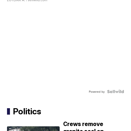
Powered by
Politics
Crews remove