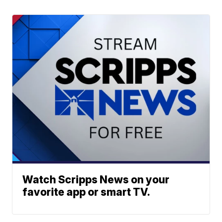
Watch Scripps News on your
favorite app or smart TV.