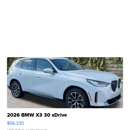
2026 BMW X3 30 xDrive
$56,335
LOTLINX A.
| sellwild.com