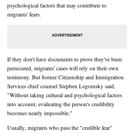
psychological factors that may contribute to
migrants' fears.
If they don't have documents to prove they've been
persecuted, migrants' cases will rely on their own
testimony. But former Citizenship and Immigration
Services chief counsel Stephen Legomsky said,
"Without taking cultural and psychological factors
into account, evaluating the person's credibility
becomes nearly impossible."
Usually, migrants who pass the "credible fear"