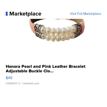
Marketplace
Visit Full Marketplace
Honora Pearl and Pink Leather Bracelet
Adjustable Buckle Clo...
$49
CONSHY C.
| sellwild.com