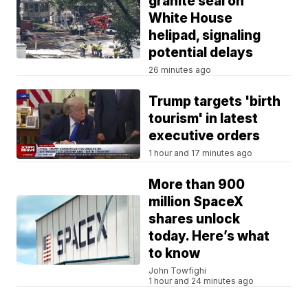
granite seal on
White House
helipad, signaling
potential delays
26 minutes ago
Trump targets 'birth
tourism' in latest
executive orders
1 hour and 17 minutes ago
More than 900
million SpaceX
shares unlock
today. Here’s what
to know
John Towfighi
1 hour and 24 minutes ago