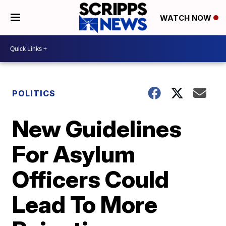
WATCH NOW
POLITICS
New Guidelines
For Asylum
Officers Could
Lead To More