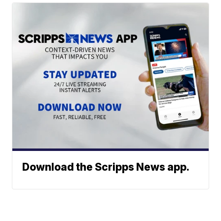
Download the Scripps News app.