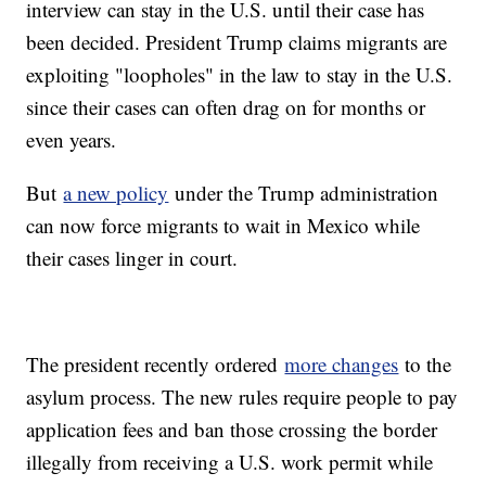
interview can stay in the U.S. until their case has
been decided. President Trump claims migrants are
exploiting "loopholes" in the law to stay in the U.S.
since their cases can often drag on for months or
even years.
But
a new policy
under the Trump administration
can now force migrants to wait in Mexico while
their cases linger in court.
The president recently ordered
more changes
to the
asylum process. The new rules require people to pay
application fees and ban those crossing the border
illegally from receiving a U.S. work permit while