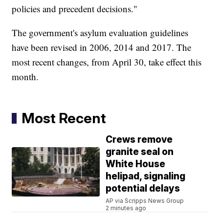
policies and precedent decisions."
The government's asylum evaluation guidelines
have been revised in 2006, 2014 and 2017. The
most recent changes, from April 30, take effect this
month.
Most Recent
Crews remove
granite seal on
White House
helipad, signaling
potential delays
AP via Scripps News Group
2 minutes ago