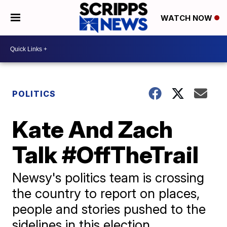
WATCH NOW
POLITICS
Kate And Zach
Talk #OffTheTrail
Newsy's politics team is crossing
the country to report on places,
people and stories pushed to the
sidelines in this election.