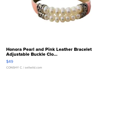
Honora Pearl and Pink Leather Bracelet
Adjustable Buckle Clo...
$49
CONSHY C.
| sellwild.com