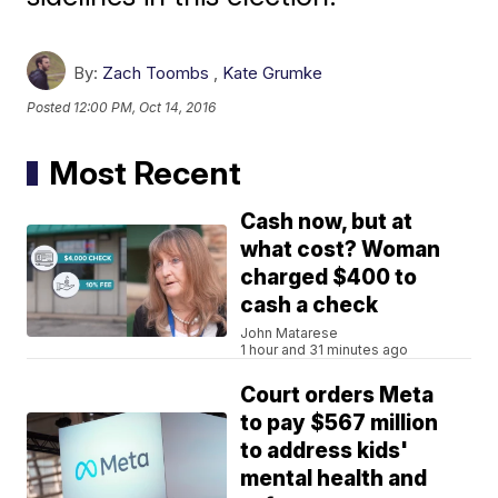
By:
Zach Toombs
,
Kate Grumke
Posted
12:00 PM, Oct 14, 2016
Most Recent
Cash now, but at
what cost? Woman
charged $400 to
cash a check
John Matarese
1 hour and 31 minutes ago
Court orders Meta
to pay $567 million
to address kids'
mental health and