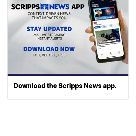
Download the Scripps News app.