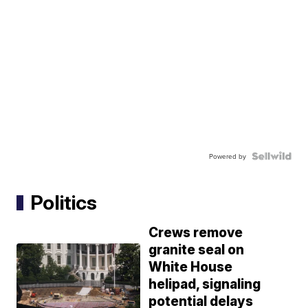
Powered by
Politics
Crews remove
granite seal on
White House
helipad, signaling
potential delays