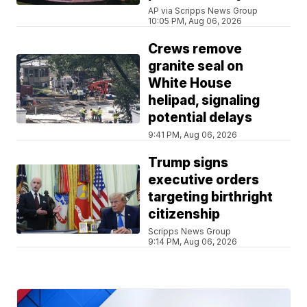
AP via Scripps News Group
10:05 PM, Aug 06, 2026
Crews remove
granite seal on
White House
helipad, signaling
potential delays
9:41 PM, Aug 06, 2026
Trump signs
executive orders
targeting birthright
citizenship
Scripps News Group
9:14 PM, Aug 06, 2026