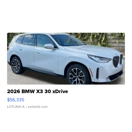
2026 BMW X3 30 xDrive
$56,335
LOTLINX A.
| sellwild.com