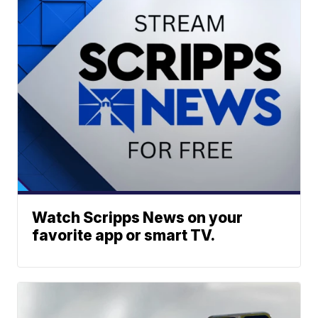
Watch Scripps News on your
favorite app or smart TV.