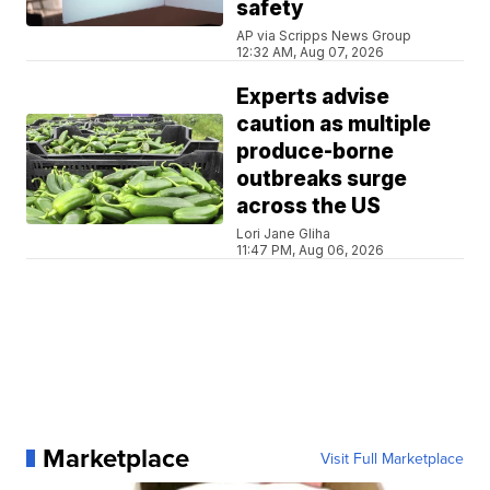
safety
AP via Scripps News Group
12:32 AM, Aug 07, 2026
Experts advise
caution as multiple
produce-borne
outbreaks surge
across the US
Lori Jane Gliha
11:47 PM, Aug 06, 2026
Marketplace
Visit Full Marketplace