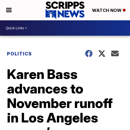
WATCH NOW
POLITICS
Karen Bass
advances to
November runoff
in Los Angeles