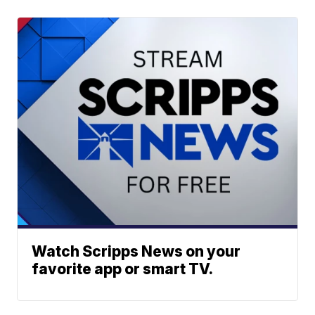
Watch Scripps News on your
favorite app or smart TV.