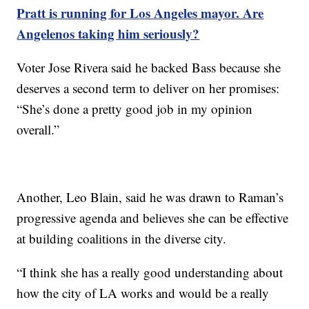
Pratt is running for Los Angeles mayor. Are
Angelenos taking him seriously?
Voter Jose Rivera said he backed Bass because she
deserves a second term to deliver on her promises:
“She’s done a pretty good job in my opinion
overall.”
Another, Leo Blain, said he was drawn to Raman’s
progressive agenda and believes she can be effective
at building coalitions in the diverse city.
“I think she has a really good understanding about
how the city of LA works and would be a really