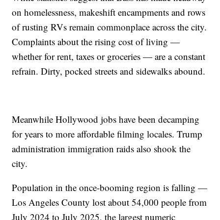
on homelessness, makeshift encampments and rows
of rusting RVs remain commonplace across the city.
Complaints about the rising cost of living —
whether for rent, taxes or groceries — are a constant
refrain. Dirty, pocked streets and sidewalks abound.
Meanwhile Hollywood jobs have been decamping
for years to more affordable filming locales. Trump
administration immigration raids also shook the
city.
Population in the once-booming region is falling —
Los Angeles County lost about 54,000 people from
July 2024 to July 2025, the largest numeric