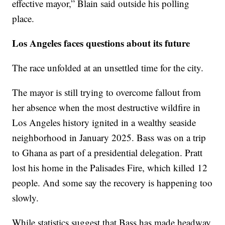
effective mayor,” Blain said outside his polling
place.
Los Angeles faces questions about its future
The race unfolded at an unsettled time for the city.
The mayor is still trying to overcome fallout from
her absence when the most destructive wildfire in
Los Angeles history ignited in a wealthy seaside
neighborhood in January 2025. Bass was on a trip
to Ghana as part of a presidential delegation. Pratt
lost his home in the Palisades Fire, which killed 12
people. And some say the recovery is happening too
slowly.
While statistics suggest that Bass has made headway