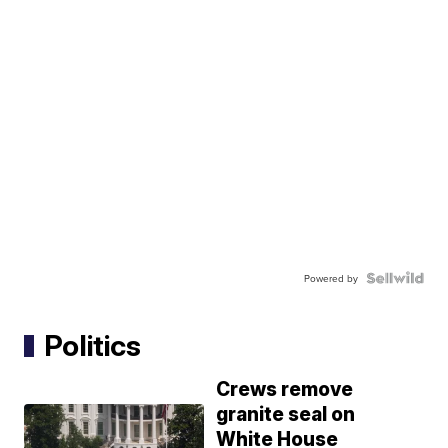
Powered by
Politics
Crews remove
granite seal on
White House