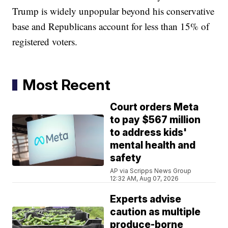
Trump is widely unpopular beyond his conservative
base and Republicans account for less than 15% of
registered voters.
Most Recent
Court orders Meta
to pay $567 million
to address kids'
mental health and
safety
AP via Scripps News Group
12:32 AM, Aug 07, 2026
Experts advise
caution as multiple
produce-borne