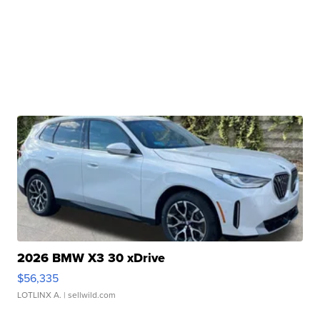
2026 BMW X3 30 xDrive
$56,335
LOTLINX A.
| sellwild.com