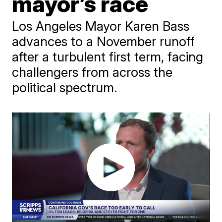
mayor’s race
Los Angeles Mayor Karen Bass
advances to a November runoff
after a turbulent first term, facing
challengers from across the
political spectrum.