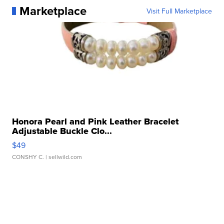
Marketplace
Visit Full Marketplace
Honora Pearl and Pink Leather Bracelet
Adjustable Buckle Clo...
$49
CONSHY C.
| sellwild.com