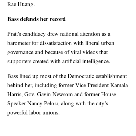
Rae Huang.
Bass defends her record
Pratt's candidacy drew national attention as a
barometer for dissatisfaction with liberal urban
governance and because of viral videos that
supporters created with artificial intelligence.
Bass lined up most of the Democratic establishment
behind her, including former Vice President Kamala
Harris, Gov. Gavin Newsom and former House
Speaker Nancy Pelosi, along with the city’s
powerful labor unions.