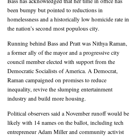
Bass has acknowledged that her time in office has
been bumpy but pointed to reductions in
homelessness and a historically low homicide rate in
the nation’s second most populous city.
Running behind Bass and Pratt was Nithya Raman,
a former ally of the mayor and a progressive city
council member elected with support from the
Democratic Socialists of America. A Democrat,
Raman campaigned on promises to reduce
inequality, revive the slumping entertainment
industry and build more housing.
Political observers said a November runoff would be
likely with 14 names on the ballot, including tech
entrepreneur Adam Miller and community activist