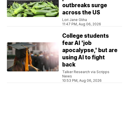
outbreaks surge
across the US
Lori Jane Gliha
11:47 PM, Aug 06, 2026
College students
fear AI 'job
apocalypse,' but are
using AI to fight
back
Talker Research via Scripps
News
10:53 PM, Aug 06, 2026