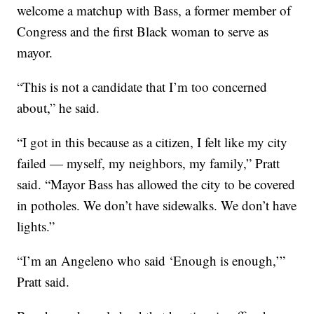
welcome a matchup with Bass, a former member of
Congress and the first Black woman to serve as
mayor.
“This is not a candidate that I’m too concerned
about,” he said.
“I got in this because as a citizen, I felt like my city
failed — myself, my neighbors, my family,” Pratt
said. “Mayor Bass has allowed the city to be covered
in potholes. We don’t have sidewalks. We don’t have
lights.”
“I’m an Angeleno who said ‘Enough is enough,’”
Pratt said.