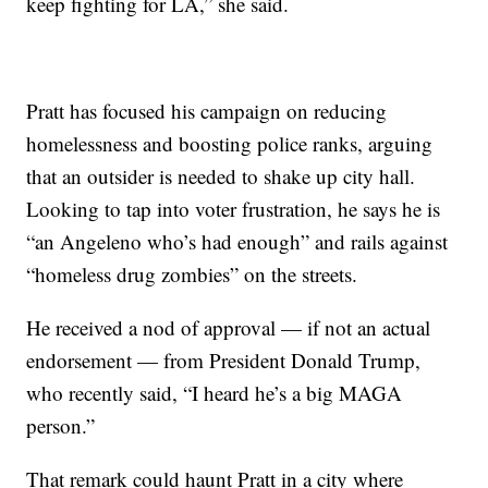
keep fighting for LA,” she said.
Pratt has focused his campaign on reducing
homelessness and boosting police ranks, arguing
that an outsider is needed to shake up city hall.
Looking to tap into voter frustration, he says he is
“an Angeleno who’s had enough” and rails against
“homeless drug zombies” on the streets.
He received a nod of approval — if not an actual
endorsement — from President Donald Trump,
who recently said, “I heard he’s a big MAGA
person.”
That remark could haunt Pratt in a city where