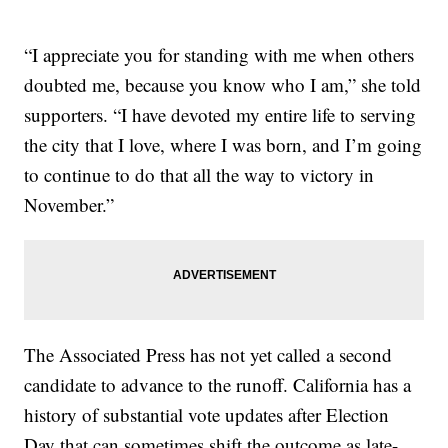
“I appreciate you for standing with me when others
doubted me, because you know who I am,” she told
supporters. “I have devoted my entire life to serving
the city that I love, where I was born, and I’m going
to continue to do that all the way to victory in
November.”
The Associated Press has not yet called a second
candidate to advance to the runoff. California has a
history of substantial vote updates after Election
Day that can sometimes shift the outcome as late-