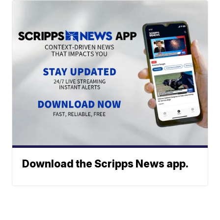
Download the Scripps News app.