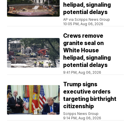
helipad, signaling
potential delays
AP via Scripps News Group
10:05 PM, Aug 06, 2026
Crews remove
granite seal on
White House
helipad, signaling
potential delays
9:41 PM, Aug 06, 2026
Trump signs
executive orders
targeting birthright
citizenship
Scripps News Group
9:14 PM, Aug 06, 2026