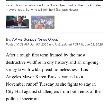
Karen Bass has advanced to a November runoff in the Los Angeles
mayoral race. But who will join her? (Scripps News)
By:
AP via Scripps News Group
Posted
10:33 AM, Jun 03, 2026
and last updated
7:31 PM, Jun 03, 2026
After a tough first term framed by the most
destructive wildfire in city history and an ongoing
struggle with widespread homelessness, Los
Angeles Mayor Karen Bass advanced to a
November runoff Tuesday as she fights to stay in
City Hall against challengers from both ends of the
political spectrum.