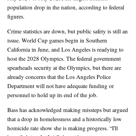
population drop in the nation, according to federal
figures.
Crime statistics are down, but public safety is still an
issue. World Cup games begin in Southern
California in June, and Los Angeles is readying to
host the 2028 Olympics. The federal government
spearheads security at the Olympics, but there are
already concerns that the Los Angeles Police
Department will not have adequate funding or
personnel to hold up its end of the job.
Bass has acknowledged making missteps but argued
that a drop in homelessness and a historically low
homicide rate show she is making progress. “I'll