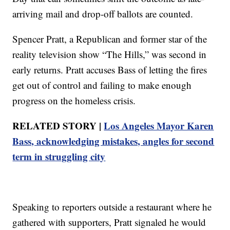
arriving mail and drop-off ballots are counted.
Spencer Pratt, a Republican and former star of the
reality television show “The Hills,” was second in
early returns. Pratt accuses Bass of letting the fires
get out of control and failing to make enough
progress on the homeless crisis.
RELATED STORY |
Los Angeles Mayor Karen
Bass, acknowledging mistakes, angles for second
term in struggling city
Speaking to reporters outside a restaurant where he
gathered with supporters, Pratt signaled he would