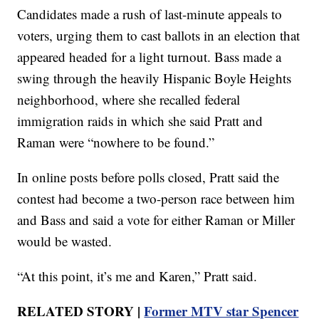
Candidates made a rush of last-minute appeals to
voters, urging them to cast ballots in an election that
appeared headed for a light turnout. Bass made a
swing through the heavily Hispanic Boyle Heights
neighborhood, where she recalled federal
immigration raids in which she said Pratt and
Raman were “nowhere to be found.”
In online posts before polls closed, Pratt said the
contest had become a two-person race between him
and Bass and said a vote for either Raman or Miller
would be wasted.
“At this point, it’s me and Karen,” Pratt said.
RELATED STORY |
Former MTV star Spencer