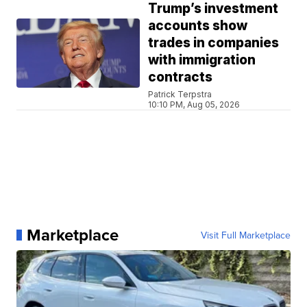
Trump’s investment
accounts show
trades in companies
with immigration
contracts
Patrick Terpstra
10:10 PM, Aug 05, 2026
Marketplace
Visit Full Marketplace