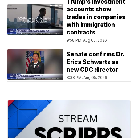
Trump’s investment
accounts show
trades in companies
with immigration
contracts
9:58 PM, Aug 05, 2026
Senate confirms Dr.
Erica Schwartz as
new CDC director
8:38 PM, Aug 05, 2026