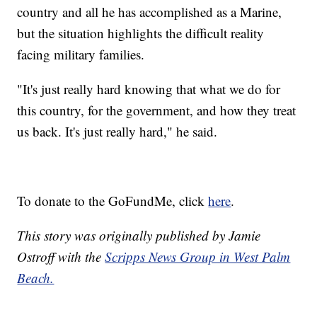
country and all he has accomplished as a Marine,
but the situation highlights the difficult reality
facing military families.
"It's just really hard knowing that what we do for
this country, for the government, and how they treat
us back. It's just really hard," he said.
To donate to the GoFundMe, click
here
.
This story was originally published by Jamie
Ostroff with the
Scripps News Group in West Palm
Beach.