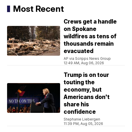
Most Recent
Crews get a handle
on Spokane
wildfires as tens of
thousands remain
evacuated
AP via Scripps News Group
12:49 AM, Aug 06, 2026
Trump is on tour
touting the
economy, but
Americans don't
share his
confidence
Stephanie Liebergen
11:39 PM, Aug 05, 2026