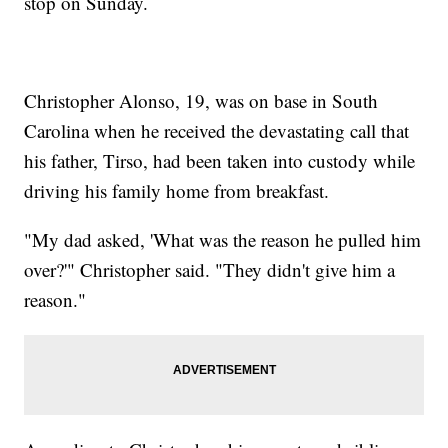
stop on Sunday.
Christopher Alonso, 19, was on base in South
Carolina when he received the devastating call that
his father, Tirso, had been taken into custody while
driving his family home from breakfast.
"My dad asked, 'What was the reason he pulled him
over?'" Christopher said. "They didn't give him a
reason."