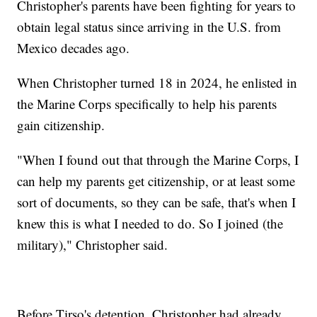
Christopher's parents have been fighting for years to
obtain legal status since arriving in the U.S. from
Mexico decades ago.
When Christopher turned 18 in 2024, he enlisted in
the Marine Corps specifically to help his parents
gain citizenship.
"When I found out that through the Marine Corps, I
can help my parents get citizenship, or at least some
sort of documents, so they can be safe, that's when I
knew this is what I needed to do. So I joined (the
military)," Christopher said.
Before Tirso's detention, Christopher had already