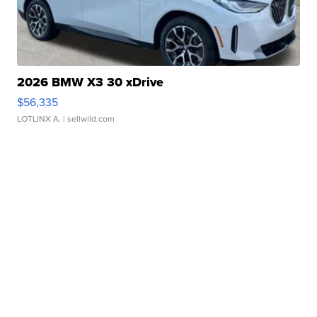
2026 BMW X3 30 xDrive
$56,335
LOTLINX A.
| sellwild.com