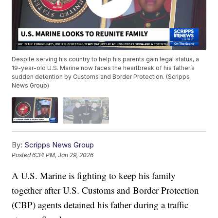
Despite serving his country to help his parents gain legal status, a
19-year-old U.S. Marine now faces the heartbreak of his father’s
sudden detention by Customs and Border Protection. (Scripps
News Group)
By:
Scripps News Group
Posted
6:34 PM, Jan 29, 2026
A U.S. Marine is fighting to keep his family
together after U.S. Customs and Border Protection
(CBP) agents detained his father during a traffic