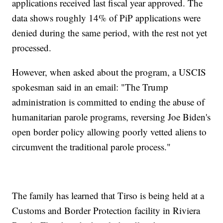
applications received last fiscal year approved. The
data shows roughly 14% of PiP applications were
denied during the same period, with the rest not yet
processed.
However, when asked about the program, a USCIS
spokesman said in an email: "The Trump
administration is committed to ending the abuse of
humanitarian parole programs, reversing Joe Biden's
open border policy allowing poorly vetted aliens to
circumvent the traditional parole process."
The family has learned that Tirso is being held at a
Customs and Border Protection facility in Riviera