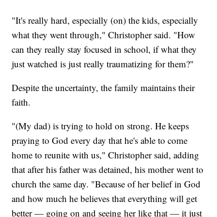
"It's really hard, especially (on) the kids, especially
what they went through," Christopher said. "How
can they really stay focused in school, if what they
just watched is just really traumatizing for them?"
Despite the uncertainty, the family maintains their
faith.
"(My dad) is trying to hold on strong. He keeps
praying to God every day that he's able to come
home to reunite with us," Christopher said, adding
that after his father was detained, his mother went to
church the same day. "Because of her belief in God
and how much he believes that everything will get
better — going on and seeing her like that — it just