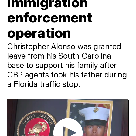
immigration
enforcement
operation
Christopher Alonso was granted
leave from his South Carolina
base to support his family after
CBP agents took his father during
a Florida traffic stop.