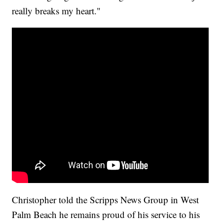
really breaks my heart."
Christopher told the Scripps News Group in West
Palm Beach he remains proud of his service to his