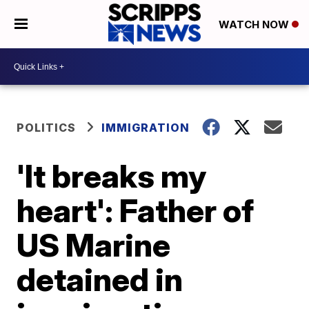
WATCH NOW
POLITICS
IMMIGRATION
'It breaks my
heart': Father of
US Marine
detained in