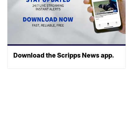
Download the Scripps News app.