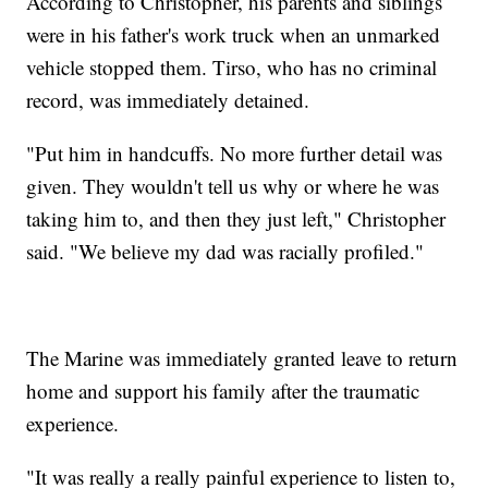
According to Christopher, his parents and siblings
were in his father's work truck when an unmarked
vehicle stopped them. Tirso, who has no criminal
record, was immediately detained.
"Put him in handcuffs. No more further detail was
given. They wouldn't tell us why or where he was
taking him to, and then they just left," Christopher
said. "We believe my dad was racially profiled."
The Marine was immediately granted leave to return
home and support his family after the traumatic
experience.
"It was really a really painful experience to listen to,