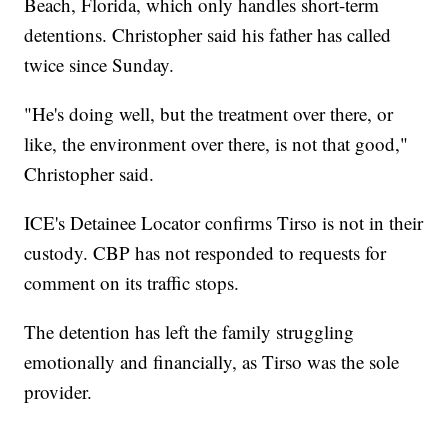
Beach, Florida, which only handles short-term
detentions. Christopher said his father has called
twice since Sunday.
"He's doing well, but the treatment over there, or
like, the environment over there, is not that good,"
Christopher said.
ICE's Detainee Locator confirms Tirso is not in their
custody. CBP has not responded to requests for
comment on its traffic stops.
The detention has left the family struggling
emotionally and financially, as Tirso was the sole
provider.