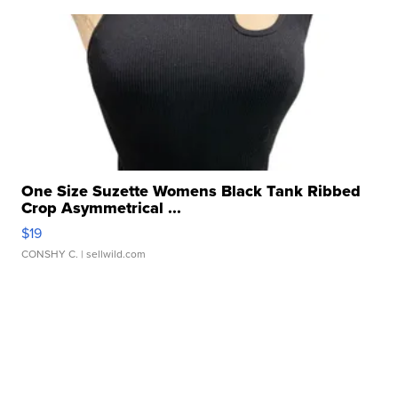
One Size Suzette Womens Black Tank Ribbed
Crop Asymmetrical ...
$19
CONSHY C.
| sellwild.com