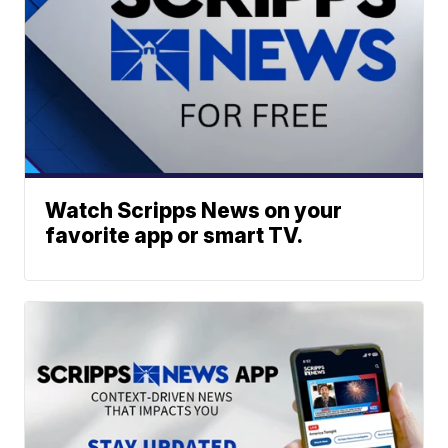
Watch Scripps News on your
favorite app or smart TV.