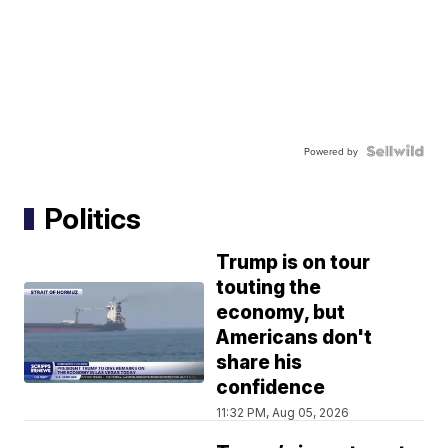
Powered by
Politics
Trump is on tour
touting the
economy, but
Americans don't
share his
confidence
11:32 PM, Aug 05, 2026