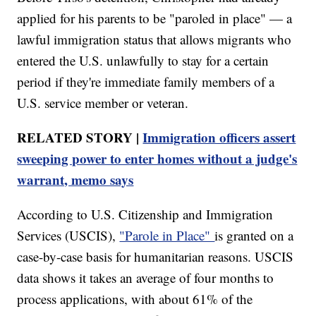
applied for his parents to be "paroled in place" — a
lawful immigration status that allows migrants who
entered the U.S. unlawfully to stay for a certain
period if they're immediate family members of a
U.S. service member or veteran.
RELATED STORY |
Immigration officers assert
sweeping power to enter homes without a judge's
warrant, memo says
According to U.S. Citizenship and Immigration
Services (USCIS),
"Parole in Place"
is granted on a
case-by-case basis for humanitarian reasons. USCIS
data shows it takes an average of four months to
process applications, with about 61% of the