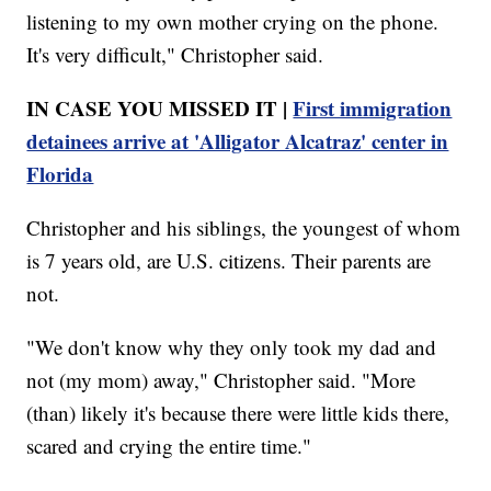
listening to my own mother crying on the phone.
It's very difficult," Christopher said.
IN CASE YOU MISSED IT |
First immigration
detainees arrive at 'Alligator Alcatraz' center in
Florida
Christopher and his siblings, the youngest of whom
is 7 years old, are U.S. citizens. Their parents are
not.
"We don't know why they only took my dad and
not (my mom) away," Christopher said. "More
(than) likely it's because there were little kids there,
scared and crying the entire time."