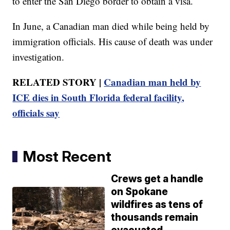
to enter the San Diego border to obtain a visa.
In June, a Canadian man died while being held by
immigration officials. His cause of death was under
investigation.
RELATED STORY |
Canadian man held by
ICE dies in South Florida federal facility,
officials say
Most Recent
Crews get a handle
on Spokane
wildfires as tens of
thousands remain