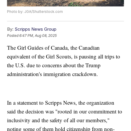
Photo by: JGA/Shutterstock.com
By:
Scripps News Group
Posted
6:47 PM, Aug 08, 2025
The Girl Guides of Canada, the Canadian
equivalent of the Girl Scouts, is pausing all trips to
the U.S. due to concerns about the Trump
administration's immigration crackdown.
In a statement to Scripps News, the organization
said the decision was "rooted in our commitment to
inclusivity and the safety of all our members,"
noting some of them hold citizenship from non-