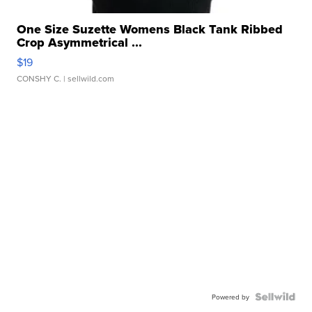
One Size Suzette Womens Black Tank Ribbed
Crop Asymmetrical ...
$19
CONSHY C.
| sellwild.com
Powered by