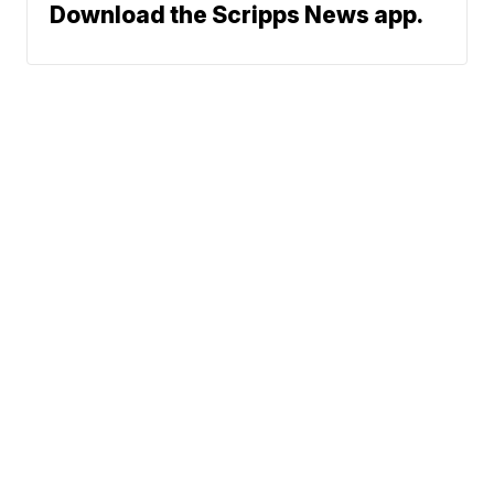
Download the Scripps News app.