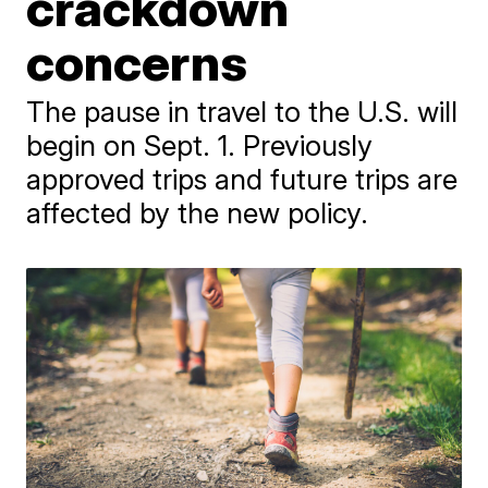
crackdown
concerns
The pause in travel to the U.S. will
begin on Sept. 1. Previously
approved trips and future trips are
affected by the new policy.