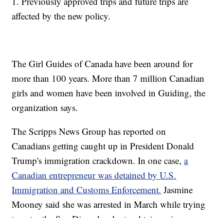
1. Previously approved trips and future trips are
affected by the new policy.
The Girl Guides of Canada have been around for
more than 100 years. More than 7 million Canadian
girls and women have been involved in Guiding, the
organization says.
The Scripps News Group has reported on
Canadians getting caught up in President Donald
Trump's immigration crackdown. In one case,
a
Canadian entrepreneur was detained by U.S.
Immigration and Customs Enforcement.
Jasmine
Mooney said she was arrested in March while trying