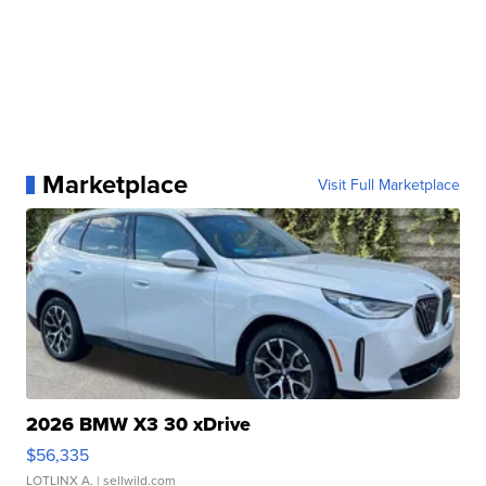
Marketplace
Visit Full Marketplace
2026 BMW X3 30 xDrive
$56,335
LOTLINX A.
| sellwild.com