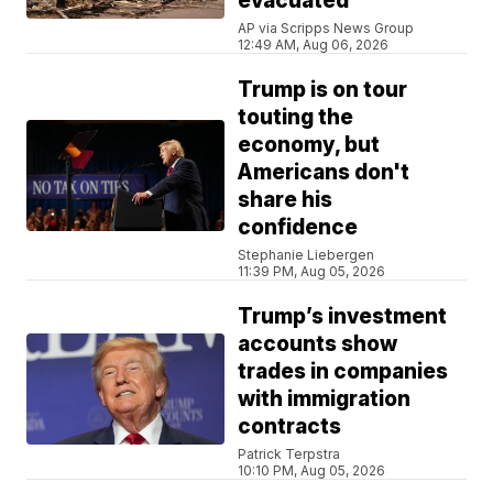
evacuated
AP via Scripps News Group
12:49 AM, Aug 06, 2026
Trump is on tour
touting the
economy, but
Americans don't
share his
confidence
Stephanie Liebergen
11:39 PM, Aug 05, 2026
Trump’s investment
accounts show
trades in companies
with immigration
contracts
Patrick Terpstra
10:10 PM, Aug 05, 2026