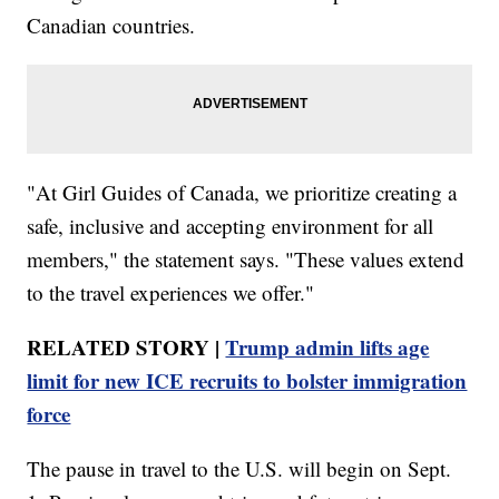
Canadian countries.
"At Girl Guides of Canada, we prioritize creating a
safe, inclusive and accepting environment for all
members," the statement says. "These values extend
to the travel experiences we offer."
RELATED STORY |
Trump admin lifts age
limit for new ICE recruits to bolster immigration
force
The pause in travel to the U.S. will begin on Sept.