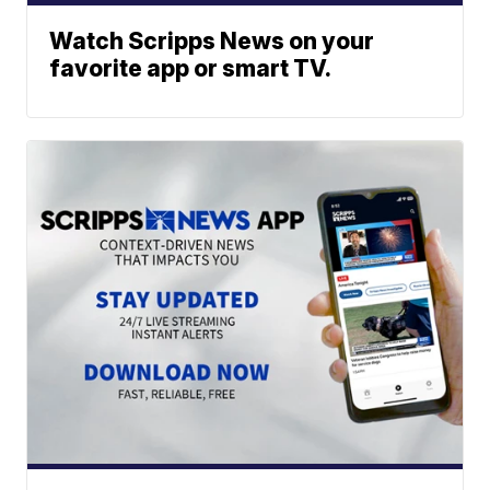
Watch Scripps News on your
favorite app or smart TV.