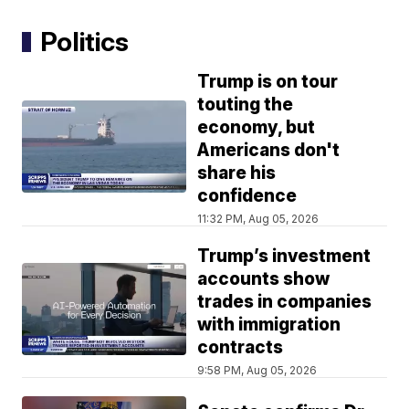
Politics
Trump is on tour
touting the
economy, but
Americans don't
share his
confidence
11:32 PM, Aug 05, 2026
Trump’s investment
accounts show
trades in companies
with immigration
contracts
9:58 PM, Aug 05, 2026