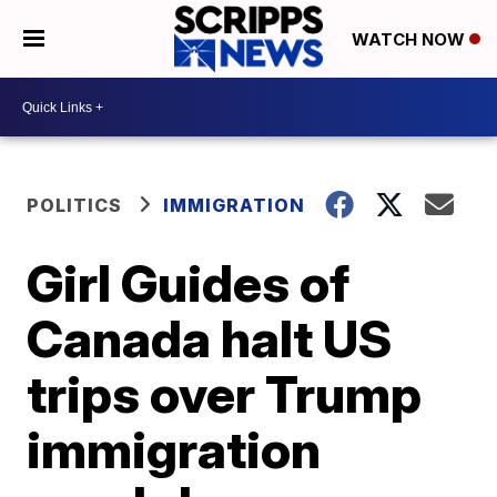
WATCH NOW
POLITICS
IMMIGRATION
Girl Guides of
Canada halt US
trips over Trump
immigration