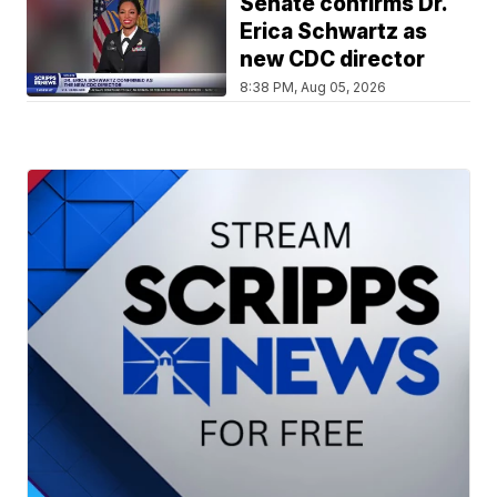
Senate confirms Dr.
Erica Schwartz as
new CDC director
8:38 PM, Aug 05, 2026