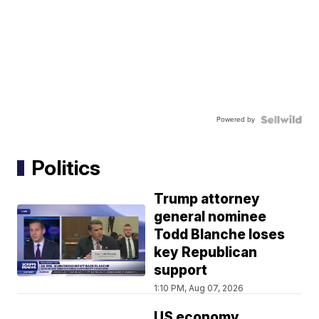
Powered by
Politics
Trump attorney
general nominee
Todd Blanche loses
key Republican
support
1:10 PM, Aug 07, 2026
US economy