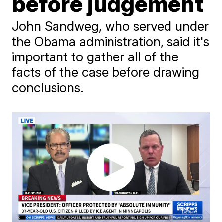
before judgement
John Sandweg, who served under
the Obama administration, said it's
important to gather all of the
facts of the case before drawing
conclusions.