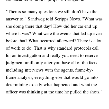
"There's so many questions we still don't have the
answer to," Sandweg told Scripps News. "What was
she doing there that day? How did her car end up
where it was? What were the events that led up even
before that? What occurred afterward? There is a lot
of work to do. That is why standard protocols call
for an investigation and really you need to reserve
judgment until only after you have all of the facts —
including interviews with the agents, frame-by-
frame analysis, everything else that would go into
determining exactly what happened and what the
officer was thinking at the time he pulled the shots."