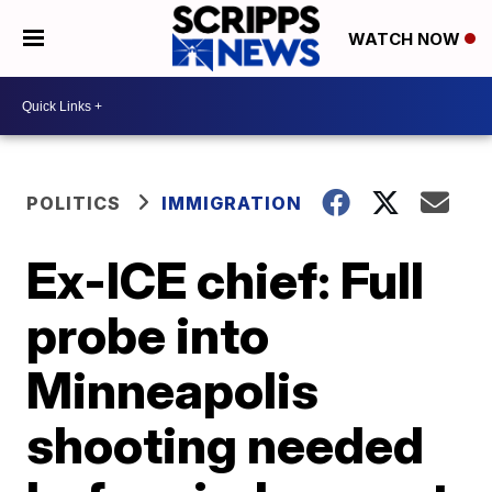
WATCH NOW
POLITICS
IMMIGRATION
Ex-ICE chief: Full
probe into
Minneapolis
shooting needed