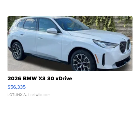
2026 BMW X3 30 xDrive
$56,335
LOTLINX A.
| sellwild.com