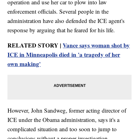
operation and use her car to plow into law
enforcement officials. Several people in the
administration have also defended the ICE agent's
response by arguing that he feared for his life.
RELATED STORY |
Vance says woman shot by
ICE in Minneapolis died in 'a tragedy of her
own making'
However, John Sandweg, former acting director of
ICE under the Obama administration, says it's a
complicated situation and too soon to jump to
conclusions without a proper investigation.