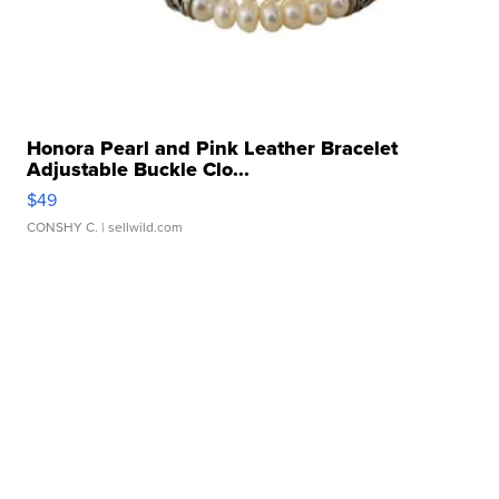
Honora Pearl and Pink Leather Bracelet
Adjustable Buckle Clo...
$49
CONSHY C.
| sellwild.com