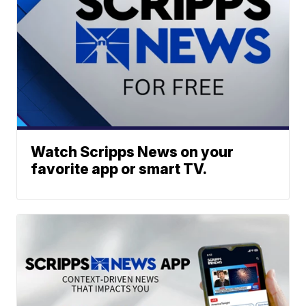
Watch Scripps News on your
favorite app or smart TV.