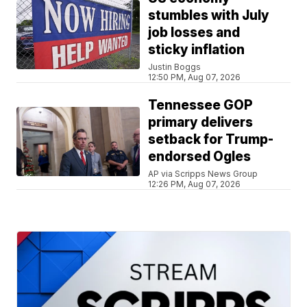
stumbles with July
job losses and
sticky inflation
Justin Boggs
12:50 PM, Aug 07, 2026
Tennessee GOP
primary delivers
setback for Trump-
endorsed Ogles
AP via Scripps News Group
12:26 PM, Aug 07, 2026