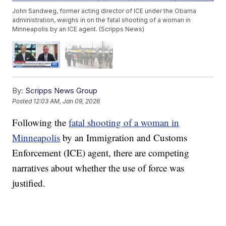
John Sandweg, former acting director of ICE under the Obama
administration, weighs in on the fatal shooting of a woman in
Minneapolis by an ICE agent. (Scripps News)
By:
Scripps News Group
Posted
12:03 AM, Jan 09, 2026
Following the
fatal shooting of a woman in
Minneapolis
by an Immigration and Customs
Enforcement (ICE) agent, there are competing
narratives about whether the use of force was
justified.