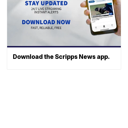
Download the Scripps News app.