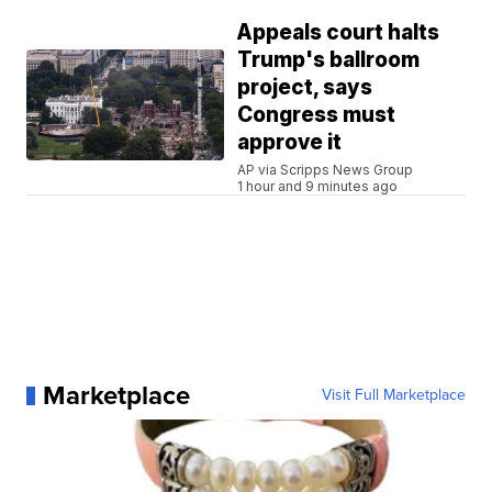
Appeals court halts
Trump's ballroom
project, says
Congress must
approve it
AP via Scripps News Group
1 hour and 9 minutes ago
Marketplace
Visit Full Marketplace