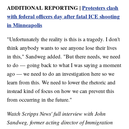
ADDITIONAL REPORTING |
Protesters clash
with federal officers day after fatal ICE shooting
in Minneapolis
"Unfortunately the reality is this is a tragedy. I don't
think anybody wants to see anyone lose their lives
in this," Sandweg added. "But there needs, we need
to do — going back to what I was saying a moment
ago — we need to do an investigation here so we
learn from this. We need to lower the rhetoric and
instead kind of focus on how we can prevent this
from occurring in the future."
Watch Scripps News' full interview with John
Sandweg, former acting director of Immigration