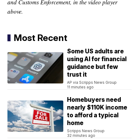
and Customs Enforcement, in the video player
above.
Most Recent
Some US adults are
using AI for financial
guidance but few
trust it
AP via Scripps News Group
11 minutes ago
Homebuyers need
nearly $110K income
to afford a typical
home
Scripps News Group
32 minutes ago