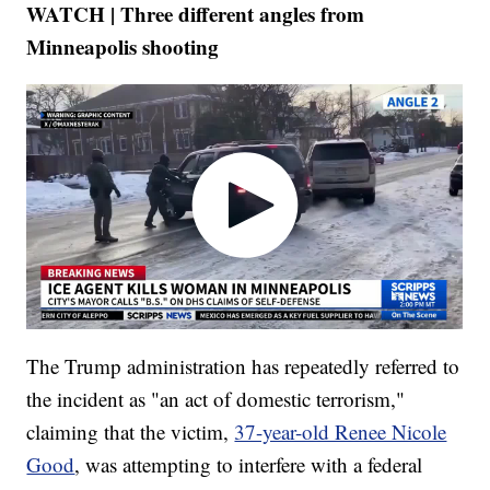
WATCH | Three different angles from
Minneapolis shooting
The Trump administration has repeatedly referred to
the incident as "an act of domestic terrorism,"
claiming that the victim,
37-year-old Renee Nicole
Good
, was attempting to interfere with a federal