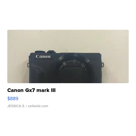
Canon Gx7 mark III
$889
JESSICA S.
| sellwild.com