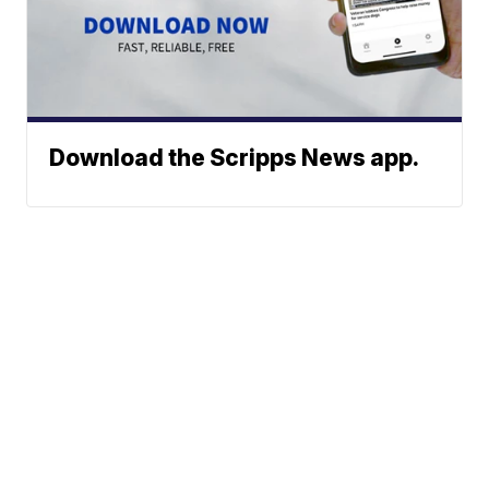
Download the Scripps News app.