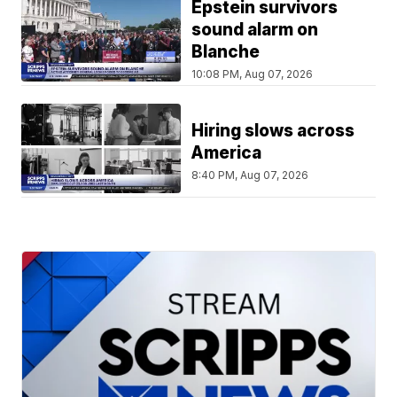
Epstein survivors
sound alarm on
Blanche
10:08 PM, Aug 07, 2026
Hiring slows across
America
8:40 PM, Aug 07, 2026