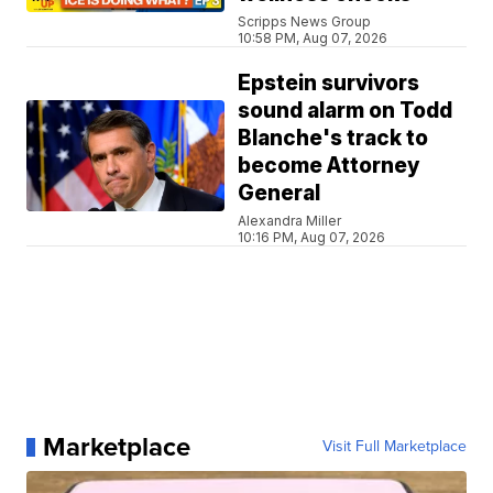
Scripps News Group
10:58 PM, Aug 07, 2026
Epstein survivors
sound alarm on Todd
Blanche's track to
become Attorney
General
Alexandra Miller
10:16 PM, Aug 07, 2026
Marketplace
Visit Full Marketplace