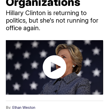
Organizations
Hillary Clinton is returning to
politics, but she's not running for
office again.
By:
Ethan Weston