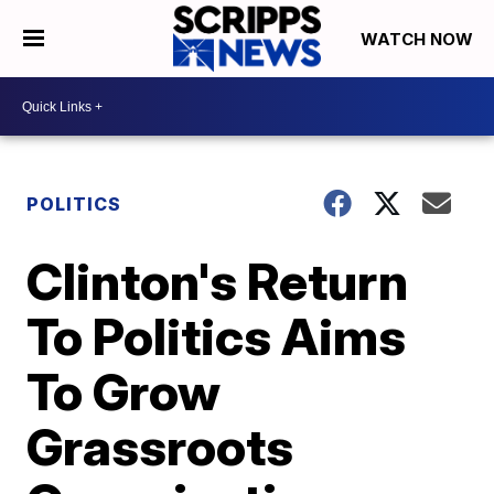
WATCH NOW
POLITICS
Clinton's Return
To Politics Aims
To Grow
Grassroots