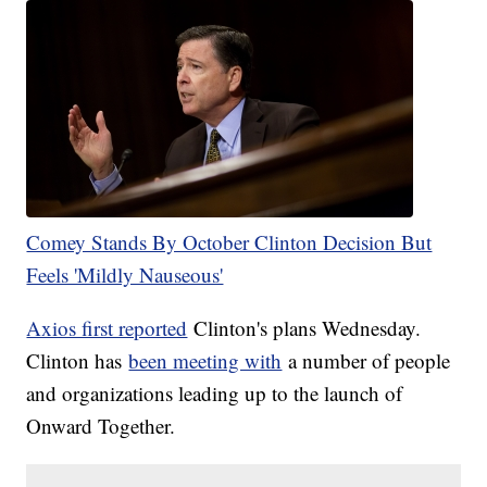
Comey Stands By October Clinton Decision But
Feels 'Mildly Nauseous'
Axios first reported
Clinton's plans Wednesday.
Clinton has
been meeting with
a number of people
and organizations leading up to the launch of
Onward Together.