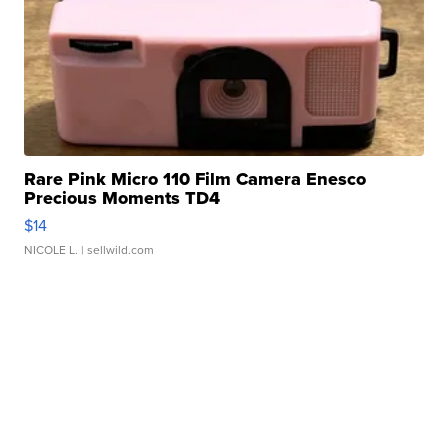
Rare Pink Micro 110 Film Camera Enesco
Precious Moments TD4
$14
NICOLE L.
| sellwild.com