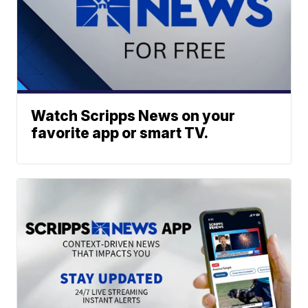
Watch Scripps News on your
favorite app or smart TV.