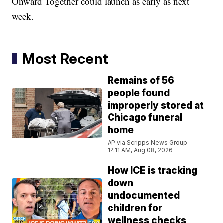
Onward Together could launch as early as next
week.
Most Recent
Remains of 56
people found
improperly stored at
Chicago funeral
home
AP via Scripps News Group
12:11 AM, Aug 08, 2026
How ICE is tracking
down
undocumented
children for
wellness checks