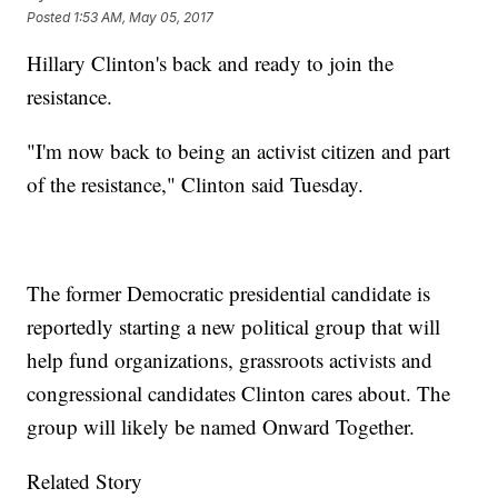
Posted
1:53 AM, May 05, 2017
Hillary Clinton's back and ready to join the
resistance.
"I'm now back to being an activist citizen and part
of the resistance," Clinton said Tuesday.
The former Democratic presidential candidate is
reportedly starting a new political group that will
help fund organizations, grassroots activists and
congressional candidates Clinton cares about. The
group will likely be named Onward Together.
Related Story