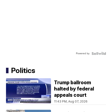
Powered by
Politics
Trump ballroom
halted by federal
appeals court
11:43 PM, Aug 07, 2026