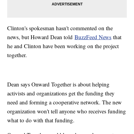
Clinton's spokesman hasn't commented on the
news, but Howard Dean told
BuzzFeed News
that
he and Clinton have been working on the project
together.
Dean says Onward Together is about helping
activists and organizations get the funding they
need and forming a cooperative network. The new
organization won't tell anyone who receives funding
what to do with that funding.