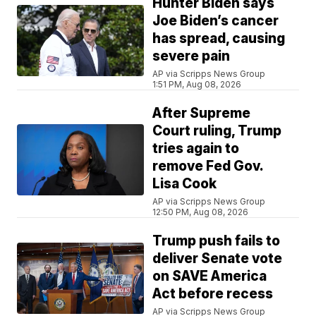
Hunter Biden says
Joe Biden’s cancer
has spread, causing
severe pain
AP via Scripps News Group
1:51 PM, Aug 08, 2026
After Supreme
Court ruling, Trump
tries again to
remove Fed Gov.
Lisa Cook
AP via Scripps News Group
12:50 PM, Aug 08, 2026
Trump push fails to
deliver Senate vote
on SAVE America
Act before recess
AP via Scripps News Group