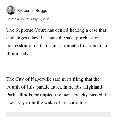
By:
Justin Boggs
Posted
4:36 PM, May 17, 2023
The Supreme Court has denied hearing a case that
challenges a law that bans the sale, purchase or
possession of certain semi-automatic firearms in an
Illinois city.
The City of Naperville said in its filing that the
Fourth of July parade attack in nearby Highland
Park, Illinois, prompted the law. The city passed the
law last year in the wake of the shooting.