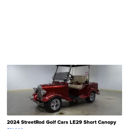
2024 StreetRod Golf Cars LE29 Short Canopy