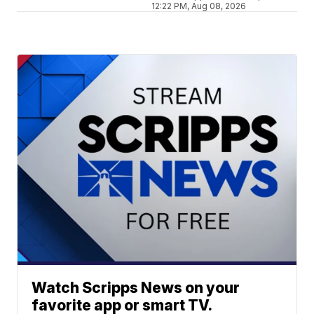
12:22 PM, Aug 08, 2026
Watch Scripps News on your
favorite app or smart TV.