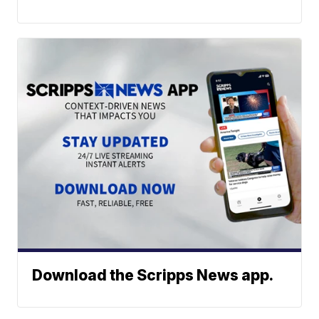
Download the Scripps News app.