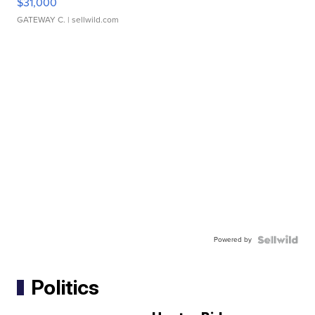
$31,000
GATEWAY C.
| sellwild.com
Powered by
Politics