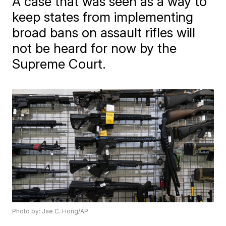
A case that was seen as a way to
keep states from implementing
broad bans on assault rifles will
not be heard for now by the
Supreme Court.
Photo by: Jae C. Hong/AP