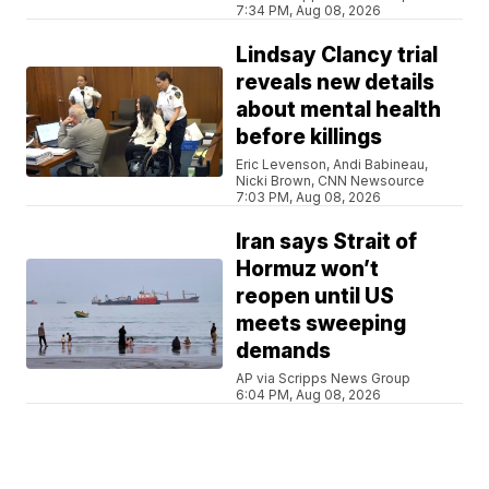
7:34 PM, Aug 08, 2026
Lindsay Clancy trial
reveals new details
about mental health
before killings
Eric Levenson, Andi Babineau,
Nicki Brown, CNN Newsource
7:03 PM, Aug 08, 2026
Iran says Strait of
Hormuz won’t
reopen until US
meets sweeping
demands
AP via Scripps News Group
6:04 PM, Aug 08, 2026