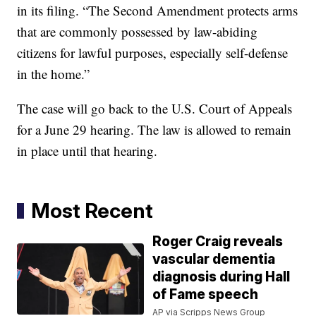
in its filing. “The Second Amendment protects arms
that are commonly possessed by law-abiding
citizens for lawful purposes, especially self-defense
in the home.”
The case will go back to the U.S. Court of Appeals
for a June 29 hearing. The law is allowed to remain
in place until that hearing.
Most Recent
Roger Craig reveals
vascular dementia
diagnosis during Hall
of Fame speech
AP via Scripps News Group