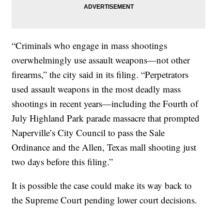
“Criminals who engage in mass shootings
overwhelmingly use assault weapons—not other
firearms,” the city said in its filing. “Perpetrators
used assault weapons in the most deadly mass
shootings in recent years—including the Fourth of
July Highland Park parade massacre that prompted
Naperville’s City Council to pass the Sale
Ordinance and the Allen, Texas mall shooting just
two days before this filing.”
It is possible the case could make its way back to
the Supreme Court pending lower court decisions.