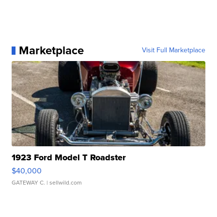
Marketplace
Visit Full Marketplace
1923 Ford Model T Roadster
$40,000
GATEWAY C.
| sellwild.com