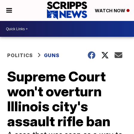
WATCH NOW
POLITICS
GUNS
Supreme Court
won't overturn
Illinois city's
assault rifle ban