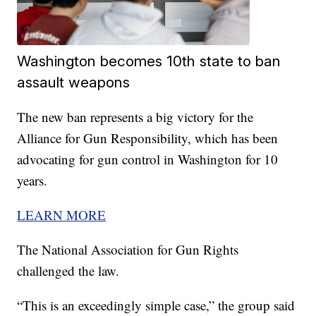
Washington becomes 10th state to ban
assault weapons
The new ban represents a big victory for the
Alliance for Gun Responsibility, which has been
advocating for gun control in Washington for 10
years.
LEARN MORE
The National Association for Gun Rights
challenged the law.
“This is an exceedingly simple case,” the group said