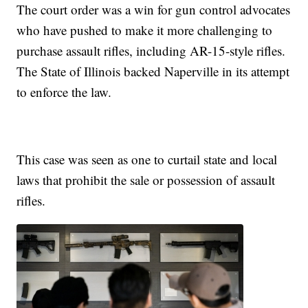
The court order was a win for gun control advocates
who have pushed to make it more challenging to
purchase assault rifles, including AR-15-style rifles.
The State of Illinois backed Naperville in its attempt
to enforce the law.
This case was seen as one to curtail state and local
laws that prohibit the sale or possession of assault
rifles.