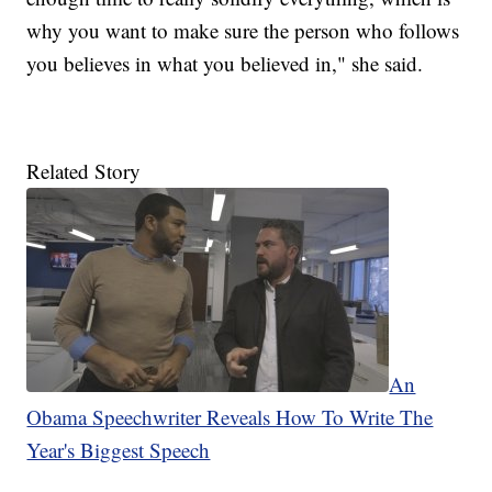
why you want to make sure the person who follows
you believes in what you believed in," she said.
Related Story
An
Obama Speechwriter Reveals How To Write The
Year's Biggest Speech