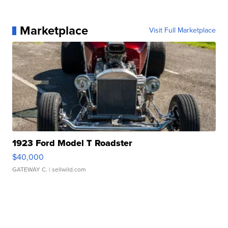
Marketplace
Visit Full Marketplace
1923 Ford Model T Roadster
$40,000
GATEWAY C.
| sellwild.com