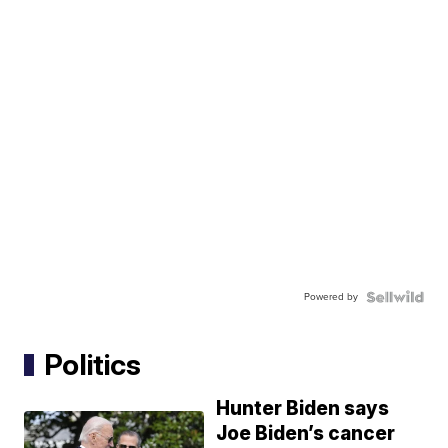
Powered by
Politics
Hunter Biden says
Joe Biden’s cancer