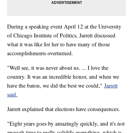
During a speaking event April 12 at the University
of Chicago Institute of Politics, Jarrett discussed
what it was like for her to have many of those
accomplishments overturned.
"Well see, it was never about us. ... I love the
country. It was an incredible honor, and when we
have the baton, we did the best we could,"
Jarrett
said.
Jarrett explained that elections have consequences.
"Eight years goes by amazingly quickly, and it's not
enough time to really solidify everything, which is