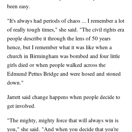
been easy.
"It's always had periods of chaos ... I remember a lot
of really tough times," she said. "The civil rights era
people describe it through the lens of 50 years
hence, but I remember what it was like when a
church in Birmingham was bombed and four little
girls died or when people walked across the
Edmund Pettus Bridge and were hosed and stoned
down."
Jarrett said change happens when people decide to
get involved.
"The mighty, mighty force that will always win is
you," she said. "And when you decide that you're