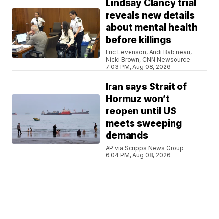
Lindsay Clancy trial
reveals new details
about mental health
before killings
Eric Levenson, Andi Babineau,
Nicki Brown, CNN Newsource
7:03 PM, Aug 08, 2026
Iran says Strait of
Hormuz won’t
reopen until US
meets sweeping
demands
AP via Scripps News Group
6:04 PM, Aug 08, 2026