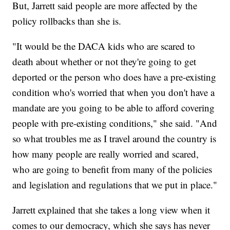
But, Jarrett said people are more affected by the
policy rollbacks than she is.
"It would be the DACA kids who are scared to
death about whether or not they're going to get
deported or the person who does have a pre-existing
condition who's worried that when you don't have a
mandate are you going to be able to afford covering
people with pre-existing conditions," she said. "And
so what troubles me as I travel around the country is
how many people are really worried and scared,
who are going to benefit from many of the policies
and legislation and regulations that we put in place."
Jarrett explained that she takes a long view when it
comes to our democracy, which she says has never