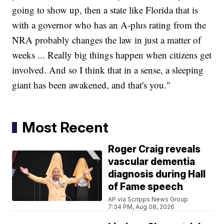
going to show up, then a state like Florida that is
with a governor who has an A-plus rating from the
NRA probably changes the law in just a matter of
weeks ... Really big things happen when citizens get
involved. And so I think that in a sense, a sleeping
giant has been awakened, and that's you."
Most Recent
Roger Craig reveals
vascular dementia
diagnosis during Hall
of Fame speech
AP via Scripps News Group
7:34 PM, Aug 08, 2026