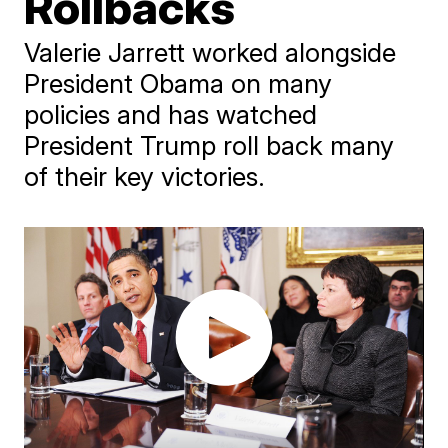
Rollbacks
Valerie Jarrett worked alongside
President Obama on many
policies and has watched
President Trump roll back many
of their key victories.