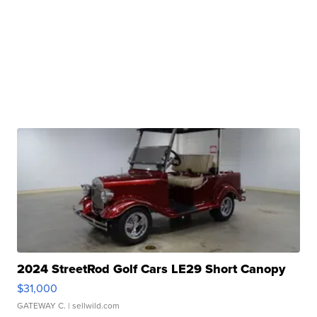
2024 StreetRod Golf Cars LE29 Short Canopy
$31,000
GATEWAY C.
| sellwild.com