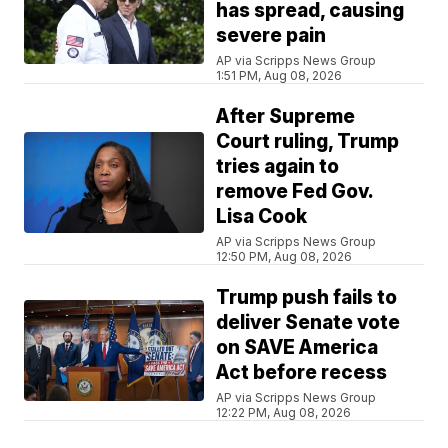
has spread, causing
severe pain
AP via Scripps News Group
1:51 PM, Aug 08, 2026
After Supreme
Court ruling, Trump
tries again to
remove Fed Gov.
Lisa Cook
AP via Scripps News Group
12:50 PM, Aug 08, 2026
Trump push fails to
deliver Senate vote
on SAVE America
Act before recess
AP via Scripps News Group
12:22 PM, Aug 08, 2026