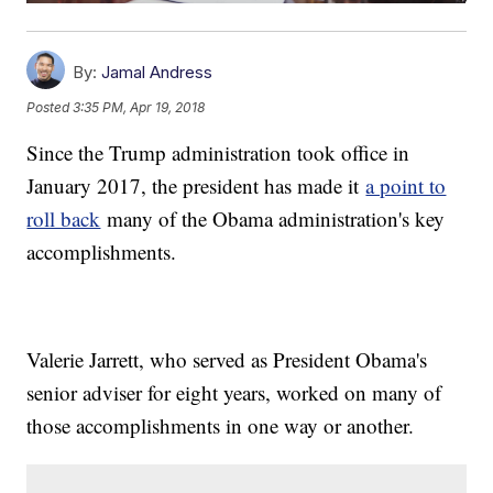
By:
Jamal Andress
Posted
3:35 PM, Apr 19, 2018
Since the Trump administration took office in
January 2017, the president has made it
a point to
roll back
many of the Obama administration's key
accomplishments.
Valerie Jarrett, who served as President Obama's
senior adviser for eight years, worked on many of
those accomplishments in one way or another.