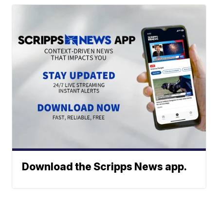
Download the Scripps News app.