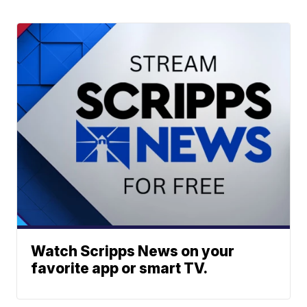
Watch Scripps News on your
favorite app or smart TV.