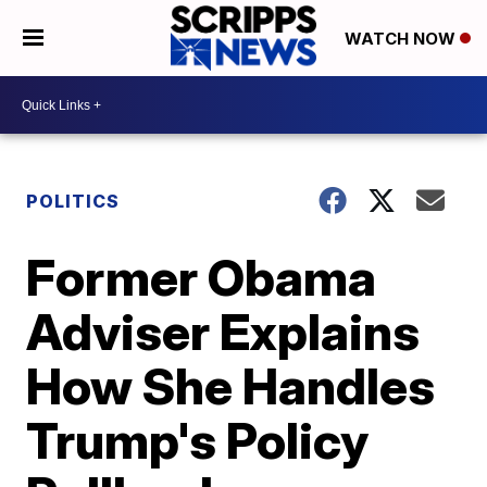
WATCH NOW
POLITICS
Former Obama
Adviser Explains
How She Handles
Trump's Policy