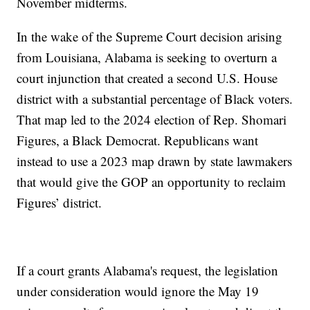
November midterms.
In the wake of the Supreme Court decision arising
from Louisiana, Alabama is seeking to overturn a
court injunction that created a second U.S. House
district with a substantial percentage of Black voters.
That map led to the 2024 election of Rep. Shomari
Figures, a Black Democrat. Republicans want
instead to use a 2023 map drawn by state lawmakers
that would give the GOP an opportunity to reclaim
Figures’ district.
If a court grants Alabama's request, the legislation
under consideration would ignore the May 19