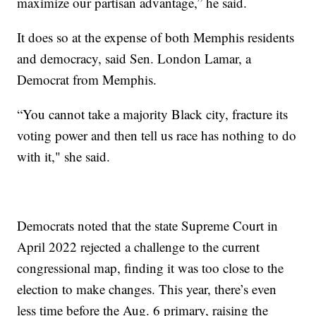
maximize our partisan advantage,” he said.
It does so at the expense of both Memphis residents
and democracy, said Sen. London Lamar, a
Democrat from Memphis.
“You cannot take a majority Black city, fracture its
voting power and then tell us race has nothing to do
with it," she said.
Democrats noted that the state Supreme Court in
April 2022 rejected a challenge to the current
congressional map, finding it was too close to the
election to make changes. This year, there’s even
less time before the Aug. 6 primary, raising the