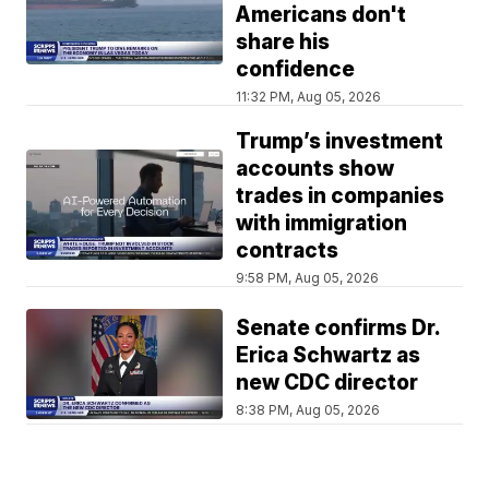
Americans don't
share his
confidence
11:32 PM, Aug 05, 2026
Trump’s investment
accounts show
trades in companies
with immigration
contracts
9:58 PM, Aug 05, 2026
Senate confirms Dr.
Erica Schwartz as
new CDC director
8:38 PM, Aug 05, 2026