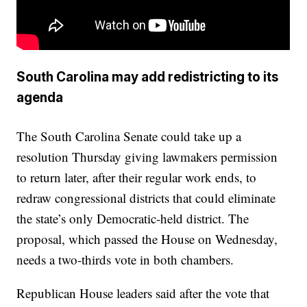
South Carolina may add redistricting to its
agenda
The South Carolina Senate could take up a
resolution Thursday giving lawmakers permission
to return later, after their regular work ends, to
redraw congressional districts that could eliminate
the state’s only Democratic-held district. The
proposal, which passed the House on Wednesday,
needs a two-thirds vote in both chambers.
Republican House leaders said after the vote that