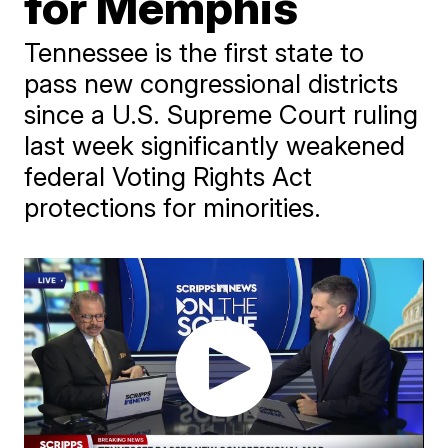
for Memphis
Tennessee is the first state to
pass new congressional districts
since a U.S. Supreme Court ruling
last week significantly weakened
federal Voting Rights Act
protections for minorities.