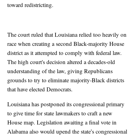
toward redistricting.
The court ruled that Louisiana relied too heavily on
race when creating a second Black-majority House
district as it attempted to comply with federal law.
The high court's decision altered a decades-old
understanding of the law, giving Republicans
grounds to try to eliminate majority-Black districts
that have elected Democrats.
Louisiana has postponed its congressional primary
to give time for state lawmakers to craft a new
House map. Legislation awaiting a final vote in
Alabama also would upend the state’s congressional