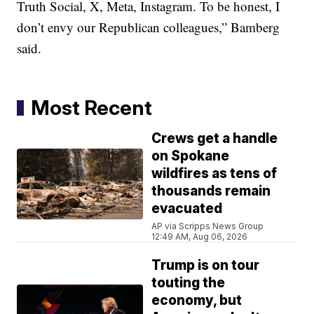
Truth Social, X, Meta, Instagram. To be honest, I
don’t envy our Republican colleagues,” Bamberg
said.
Most Recent
Crews get a handle
on Spokane
wildfires as tens of
thousands remain
evacuated
AP via Scripps News Group
12:49 AM, Aug 06, 2026
Trump is on tour
touting the
economy, but