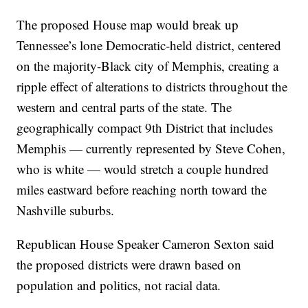
The proposed House map would break up
Tennessee’s lone Democratic-held district, centered
on the majority-Black city of Memphis, creating a
ripple effect of alterations to districts throughout the
western and central parts of the state. The
geographically compact 9th District that includes
Memphis — currently represented by Steve Cohen,
who is white — would stretch a couple hundred
miles eastward before reaching north toward the
Nashville suburbs.
Republican House Speaker Cameron Sexton said
the proposed districts were drawn based on
population and politics, not racial data.