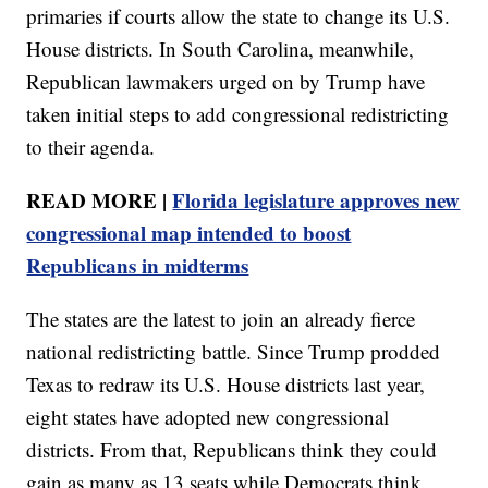
primaries if courts allow the state to change its U.S.
House districts. In South Carolina, meanwhile,
Republican lawmakers urged on by Trump have
taken initial steps to add congressional redistricting
to their agenda.
READ MORE |
Florida legislature approves new
congressional map intended to boost
Republicans in midterms
The states are the latest to join an already fierce
national redistricting battle. Since Trump prodded
Texas to redraw its U.S. House districts last year,
eight states have adopted new congressional
districts. From that, Republicans think they could
gain as many as 13 seats while Democrats think