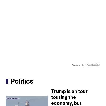
Powered by
Politics
Trump is on tour
touting the
economy, but