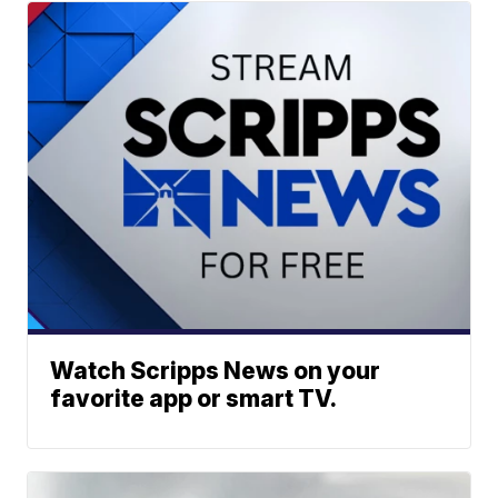
Watch Scripps News on your
favorite app or smart TV.