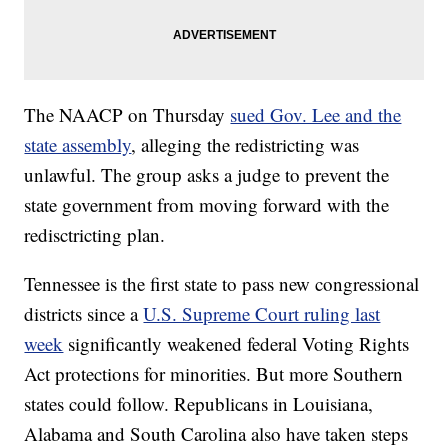
The NAACP on Thursday
sued Gov. Lee and the
state assembly
, alleging the redistricting was
unlawful. The group asks a judge to prevent the
state government from moving forward with the
redisctricting plan.
Tennessee is the first state to pass new congressional
districts since a
U.S. Supreme Court ruling last
week
significantly weakened federal Voting Rights
Act protections for minorities. But more Southern
states could follow. Republicans in Louisiana,
Alabama and South Carolina also have taken steps