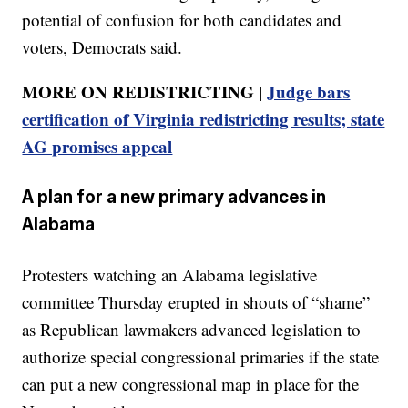
potential of confusion for both candidates and
voters, Democrats said.
MORE ON REDISTRICTING |
Judge bars
certification of Virginia redistricting results; state
AG promises appeal
A plan for a new primary advances in
Alabama
Protesters watching an Alabama legislative
committee Thursday erupted in shouts of “shame”
as Republican lawmakers advanced legislation to
authorize special congressional primaries if the state
can put a new congressional map in place for the