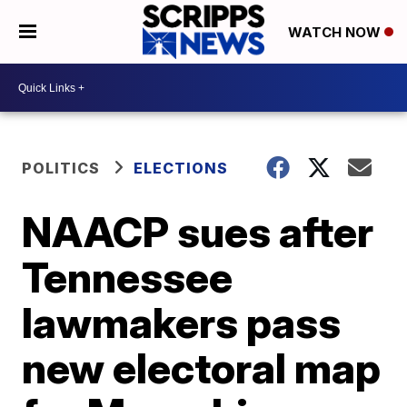
WATCH NOW
POLITICS
ELECTIONS
NAACP sues after
Tennessee
lawmakers pass
new electoral map