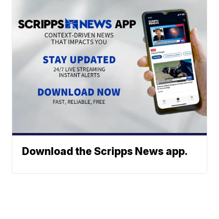
Download the Scripps News app.