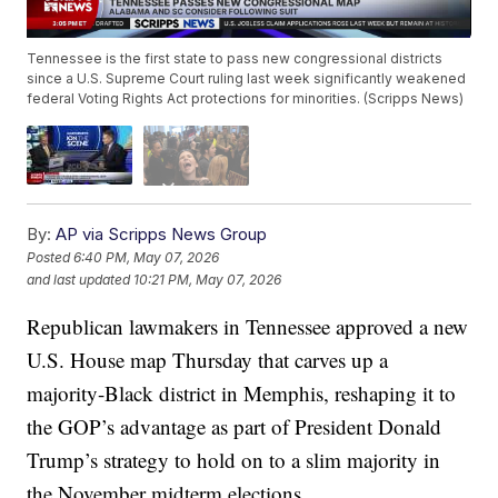
Tennessee is the first state to pass new congressional districts
since a U.S. Supreme Court ruling last week significantly weakened
federal Voting Rights Act protections for minorities. (Scripps News)
By:
AP via Scripps News Group
Posted
6:40 PM, May 07, 2026
and last updated
10:21 PM, May 07, 2026
Republican lawmakers in Tennessee approved a new
U.S. House map Thursday that carves up a
majority-Black district in Memphis, reshaping it to
the GOP’s advantage as part of President Donald
Trump’s strategy to hold on to a slim majority in
the November midterm elections.