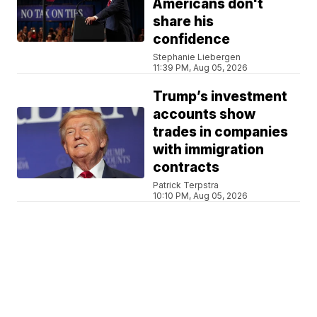
Americans don't
share his
confidence
Stephanie Liebergen
11:39 PM, Aug 05, 2026
Trump’s investment
accounts show
trades in companies
with immigration
contracts
Patrick Terpstra
10:10 PM, Aug 05, 2026