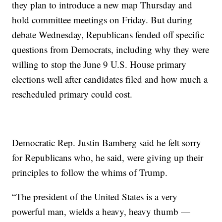
they plan to introduce a new map Thursday and
hold committee meetings on Friday. But during
debate Wednesday, Republicans fended off specific
questions from Democrats, including why they were
willing to stop the June 9 U.S. House primary
elections well after candidates filed and how much a
rescheduled primary could cost.
Democratic Rep. Justin Bamberg said he felt sorry
for Republicans who, he said, were giving up their
principles to follow the whims of Trump.
“The president of the United States is a very
powerful man, wields a heavy, heavy thumb —