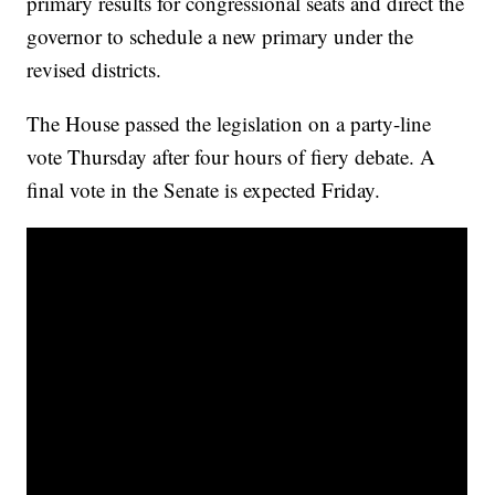
primary results for congressional seats and direct the
governor to schedule a new primary under the
revised districts.
The House passed the legislation on a party-line
vote Thursday after four hours of fiery debate. A
final vote in the Senate is expected Friday.