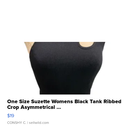
One Size Suzette Womens Black Tank Ribbed
Crop Asymmetrical ...
$19
CONSHY C.
| sellwild.com