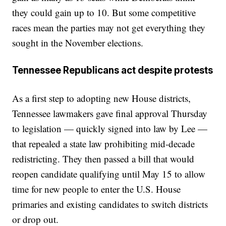
they could gain up to 10. But some competitive
races mean the parties may not get everything they
sought in the November elections.
Tennessee Republicans act despite protests
As a first step to adopting new House districts,
Tennessee lawmakers gave final approval Thursday
to legislation — quickly signed into law by Lee —
that repealed a state law prohibiting mid-decade
redistricting. They then passed a bill that would
reopen candidate qualifying until May 15 to allow
time for new people to enter the U.S. House
primaries and existing candidates to switch districts
or drop out.