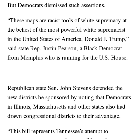
But Democrats dismissed such assertions.
“These maps are racist tools of white supremacy at
the behest of the most powerful white supremacist
in the United States of America, Donald J. Trump,”
said state Rep. Justin Pearson, a Black Democrat
from Memphis who is running for the U.S. House.
Republican state Sen. John Stevens defended the
new districts he sponsored by noting that Democrats
in Illinois, Massachusetts and other states also had
drawn congressional districts to their advantage.
“This bill represents Tennessee’s attempt to