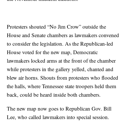
Protesters shouted “No Jim Crow” outside the
House and Senate chambers as lawmakers convened
to consider the legislation. As the Republican-led
House voted for the new map, Democratic
lawmakers locked arms at the front of the chamber
while protesters in the gallery yelled, chanted and
blew air horns. Shouts from protesters who flooded
the halls, where Tennessee state troopers held them
back, could be heard inside both chambers.
The new map now goes to Republican Gov. Bill
Lee, who called lawmakers into special session.