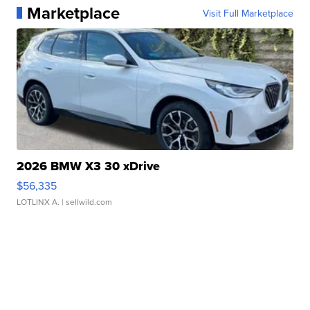
Marketplace
Visit Full Marketplace
2026 BMW X3 30 xDrive
$56,335
LOTLINX A.
| sellwild.com