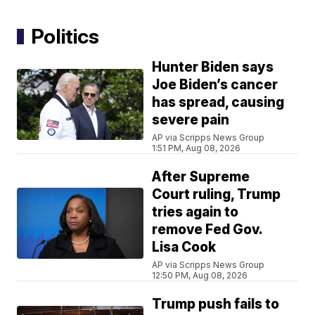
Politics
Hunter Biden says
Joe Biden’s cancer
has spread, causing
severe pain
AP via Scripps News Group
1:51 PM, Aug 08, 2026
After Supreme
Court ruling, Trump
tries again to
remove Fed Gov.
Lisa Cook
AP via Scripps News Group
12:50 PM, Aug 08, 2026
Trump push fails to