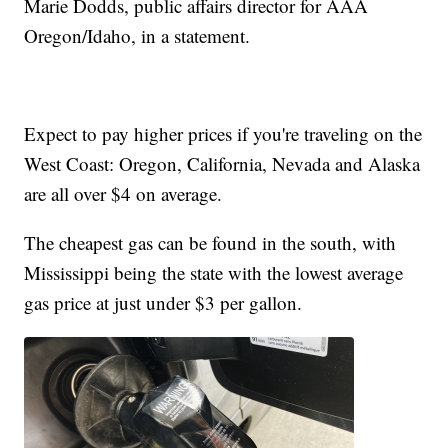
Marie Dodds, public affairs director for AAA
Oregon/Idaho, in a statement.
Expect to pay higher prices if you're traveling on the
West Coast: Oregon, California, Nevada and Alaska
are all over $4 on average.
The cheapest gas can be found in the south, with
Mississippi being the state with the lowest average
gas price at just under $3 per gallon.