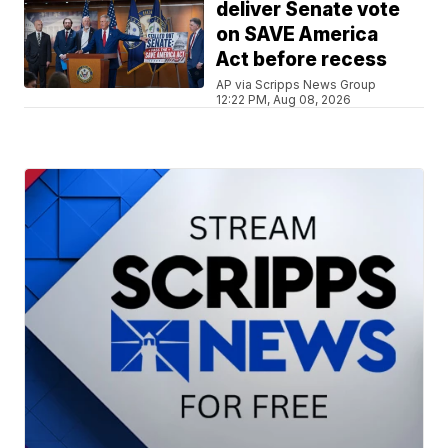
deliver Senate vote
on SAVE America
Act before recess
AP via Scripps News Group
12:22 PM, Aug 08, 2026