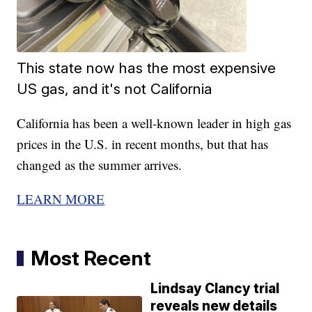
This state now has the most expensive
US gas, and it's not California
California has been a well-known leader in high gas
prices in the U.S. in recent months, but that has
changed as the summer arrives.
LEARN MORE
Most Recent
Lindsay Clancy trial
reveals new details