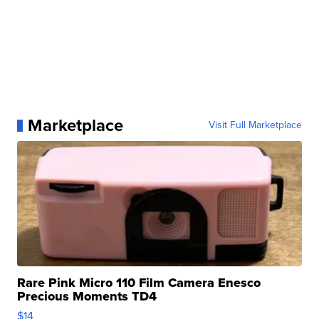
Marketplace
Visit Full Marketplace
Rare Pink Micro 110 Film Camera Enesco
Precious Moments TD4
$14