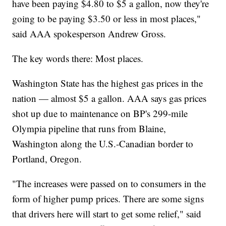
have been paying $4.80 to $5 a gallon, now they're
going to be paying $3.50 or less in most places,"
said AAA spokesperson Andrew Gross.
The key words there: Most places.
Washington State has the highest gas prices in the
nation — almost $5 a gallon. AAA says gas prices
shot up due to maintenance on BP's 299-mile
Olympia pipeline that runs from Blaine,
Washington along the U.S.-Canadian border to
Portland, Oregon.
"The increases were passed on to consumers in the
form of higher pump prices. There are some signs
that drivers here will start to get some relief," said