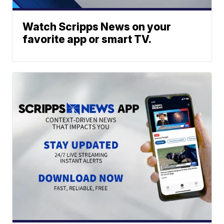
Watch Scripps News on your
favorite app or smart TV.