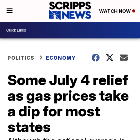
WATCH NOW
POLITICS
ECONOMY
Some July 4 relief
as gas prices take
a dip for most
states