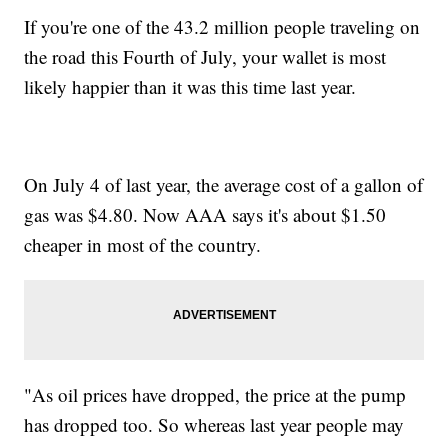
If you're one of the 43.2 million people traveling on
the road this Fourth of July, your wallet is most
likely happier than it was this time last year.
On July 4 of last year, the average cost of a gallon of
gas was $4.80. Now AAA says it's about $1.50
cheaper in most of the country.
"As oil prices have dropped, the price at the pump
has dropped too. So whereas last year people may