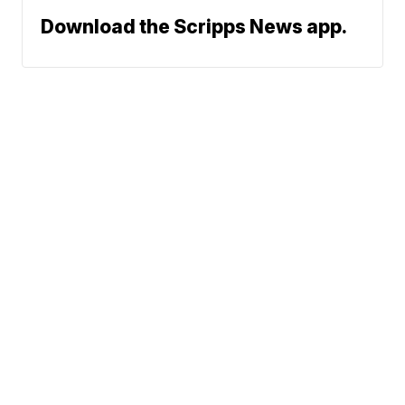
Download the Scripps News app.