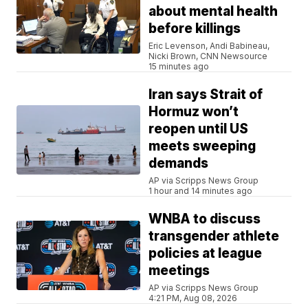
about mental health
before killings
Eric Levenson, Andi Babineau,
Nicki Brown, CNN Newsource
15 minutes ago
Iran says Strait of
Hormuz won’t
reopen until US
meets sweeping
demands
AP via Scripps News Group
1 hour and 14 minutes ago
WNBA to discuss
transgender athlete
policies at league
meetings
AP via Scripps News Group
4:21 PM, Aug 08, 2026