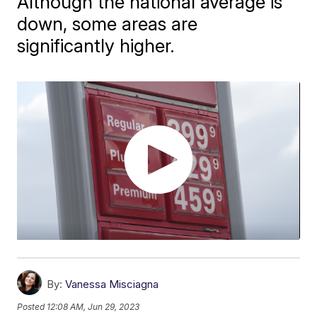
Although the national average is
down, some areas are
significantly higher.
By:
Vanessa Misciagna
Posted
12:08 AM, Jun 29, 2023