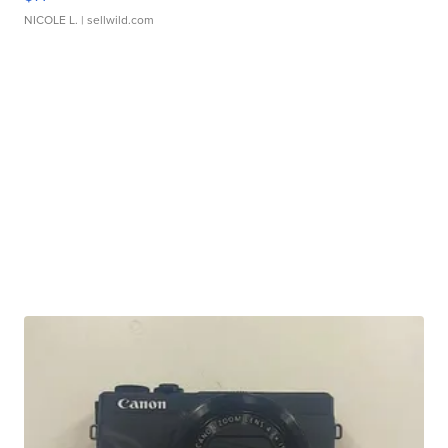
NICOLE L.
| sellwild.com