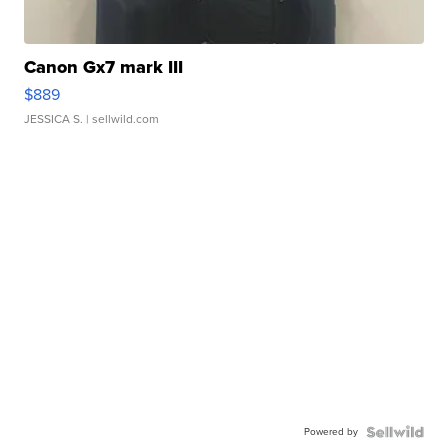
Canon Gx7 mark III
$889
JESSICA S.
| sellwild.com
Powered by