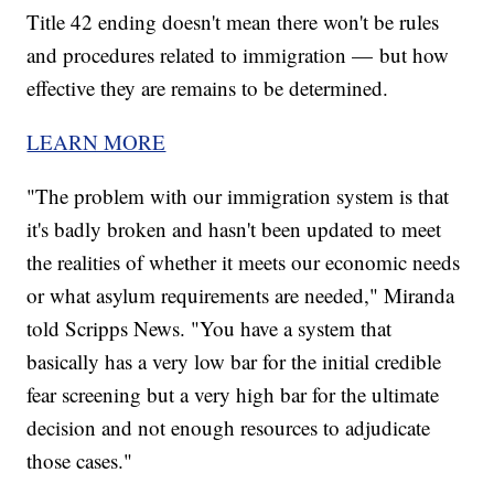
Title 42 ending doesn't mean there won't be rules
and procedures related to immigration — but how
effective they are remains to be determined.
LEARN MORE
"The problem with our immigration system is that
it's badly broken and hasn't been updated to meet
the realities of whether it meets our economic needs
or what asylum requirements are needed," Miranda
told Scripps News. "You have a system that
basically has a very low bar for the initial credible
fear screening but a very high bar for the ultimate
decision and not enough resources to adjudicate
those cases."