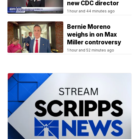
new CDC director
1 hour and 44 minutes ago
Bernie Moreno
weighs in on Max
Miller controversy
1 hour and 52 minutes ago