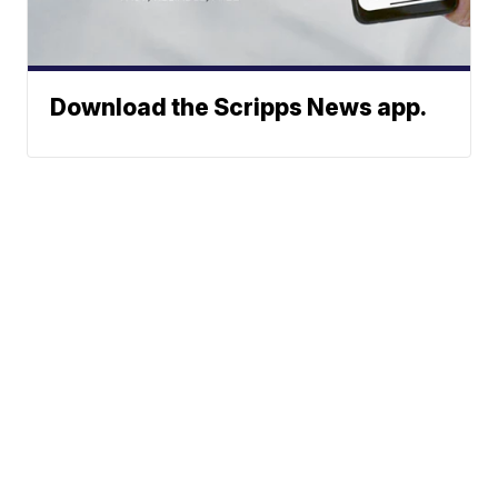
Download the Scripps News app.