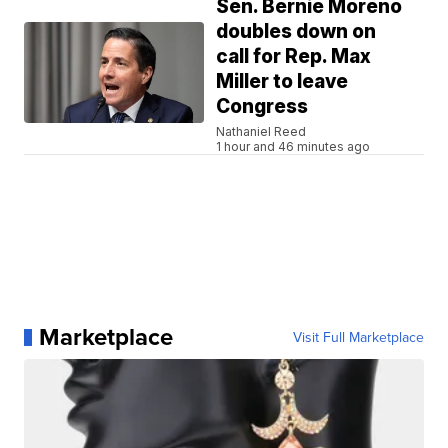
Sen. Bernie Moreno
doubles down on
call for Rep. Max
Miller to leave
Congress
Nathaniel Reed
1 hour and 46 minutes ago
Marketplace
Visit Full Marketplace