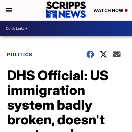
WATCH NOW
POLITICS
DHS Official: US
immigration
system badly
broken, doesn't