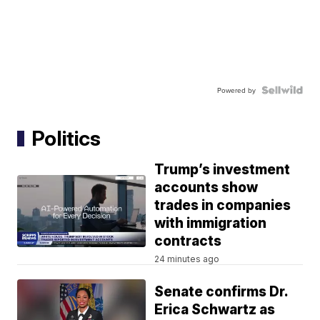
Powered by
Politics
Trump’s investment
accounts show
trades in companies
with immigration
contracts
24 minutes ago
Senate confirms Dr.
Erica Schwartz as