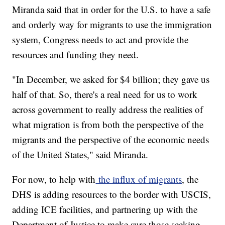
Miranda said that in order for the U.S. to have a safe
and orderly way for migrants to use the immigration
system, Congress needs to act and provide the
resources and funding they need.
"In December, we asked for $4 billion; they gave us
half of that. So, there's a real need for us to work
across government to really address the realities of
what migration is from both the perspective of the
migrants and the perspective of the economic needs
of the United States," said Miranda.
For now, to help with
the influx of migrants
, the
DHS is adding resources to the border with USCIS,
adding ICE facilities, and partnering up with the
Department of Justice to make sure those seeking