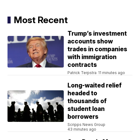
Most Recent
Trump’s investment
accounts show
trades in companies
with immigration
contracts
Patrick Terpstra
11 minutes ago
Long-waited relief
headed to
thousands of
student loan
borrowers
Scripps News Group
43 minutes ago