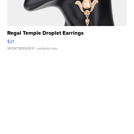
Regal Temple Droplet Earrings
$21
SPORTSERVER P.
| sellwild.com