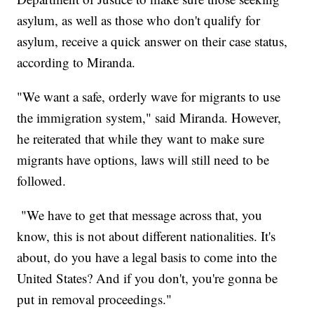
asylum, as well as those who don't qualify for
asylum, receive a quick answer on their case status,
according to Miranda.
"We want a safe, orderly wave for migrants to use
the immigration system," said Miranda. However,
he reiterated that while they want to make sure
migrants have options, laws will still need to be
followed.
"We have to get that message across that, you
know, this is not about different nationalities. It's
about, do you have a legal basis to come into the
United States? And if you don't, you're gonna be
put in removal proceedings."