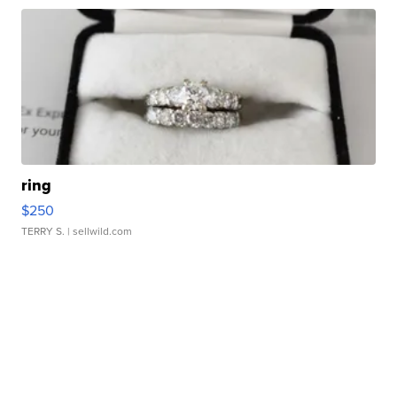
ring
$250
TERRY S.
| sellwild.com