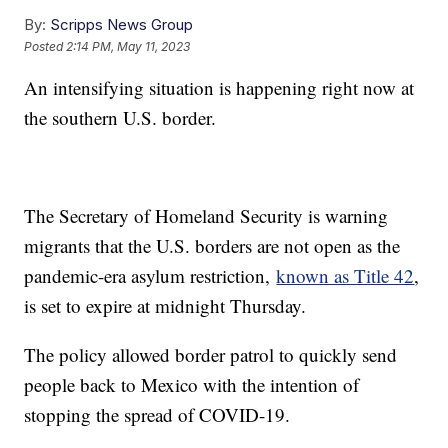
By:
Scripps News Group
Posted
2:14 PM, May 11, 2023
An intensifying situation is happening right now at
the southern U.S. border.
The Secretary of Homeland Security is warning
migrants that the U.S. borders are not open as the
pandemic-era asylum restriction,
known as Title 42
,
is set to expire at midnight Thursday.
The policy allowed border patrol to quickly send
people back to Mexico with the intention of
stopping the spread of COVID-19.