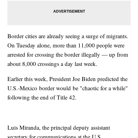
Border cities are already seeing a surge of migrants.
On Tuesday alone, more than 11,000 people were
arrested for crossing the border illegally — up from
about 8,000 crossings a day last week.
Earlier this week, President Joe Biden predicted the
U.S.-Mexico border would be "chaotic for a while"
following the end of Title 42.
Luis Miranda, the principal deputy assistant
secretary for communications at the U.S.