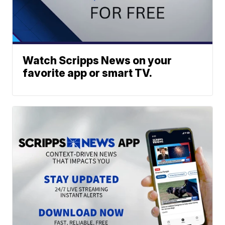
Watch Scripps News on your
favorite app or smart TV.