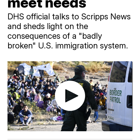
meet needs
DHS official talks to Scripps News
and sheds light on the
consequences of a "badly
broken" U.S. immigration system.