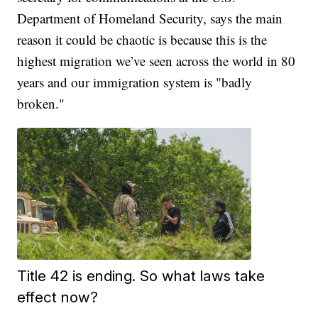
Department of Homeland Security, says the main
reason it could be chaotic is because this is the
highest migration we’ve seen across the world in 80
years and our immigration system is "badly
broken."
Title 42 is ending. So what laws take
effect now?