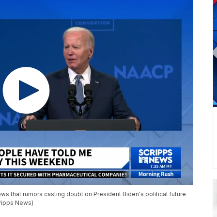
s that rumors casting doubt on President Biden's political future
cripps News)