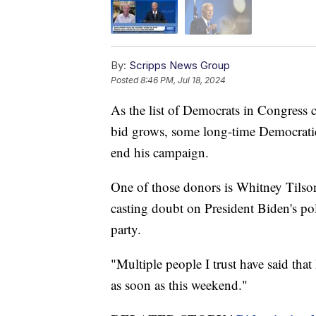
By:
Scripps News Group
Posted
8:46 PM, Jul 18, 2024
As the list of Democrats in Congress c
bid grows, some long-time Democratic 
end his campaign.
One of those donors is Whitney Tilso
casting doubt on President Biden's pol
party.
"Multiple people I trust have said that
as soon as this weekend."