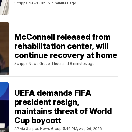
Scripps News Group
4 minutes ago
McConnell released from
rehabilitation center, will
continue recovery at home
Scripps News Group
1 hour and 8 minutes ago
UEFA demands FIFA
president resign,
maintains threat of World
Cup boycott
AP via Scripps News Group
5:46 PM, Aug 06, 2026