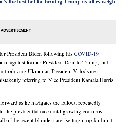
he's the best bet for beating Trump as allies weigh
for President Biden following his
COVID-19
mance against former President Donald Trump, and
 introducing Ukrainian President Volodymyr
istakenly referring to Vice President Kamala Harris
 forward as he navigates the fallout, repeatedly
y in the presidential race amid growing concerns
ll of the recent blunders are "setting it up for him to