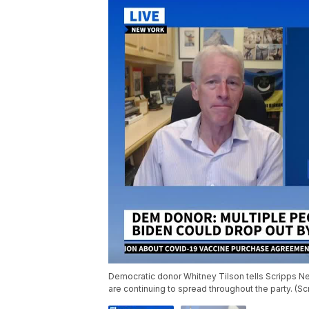
Democratic donor Whitney Tilson tells Scripps New
are continuing to spread throughout the party. (S