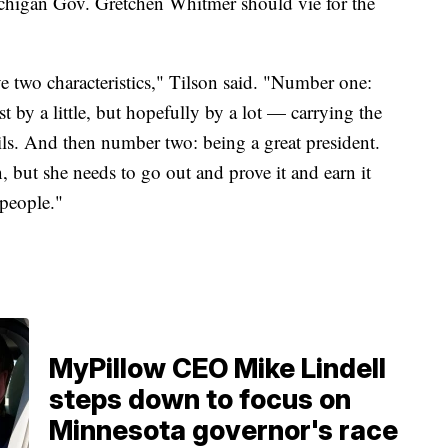
higan Gov. Gretchen Whitmer should vie for the
 two characteristics," Tilson said. "Number one:
t by a little, but hopefully by a lot — carrying the
ils. And then number two: being a great president.
 but she needs to go out and prove it and earn it
 people."
MyPillow CEO Mike Lindell
steps down to focus on
Minnesota governor's race