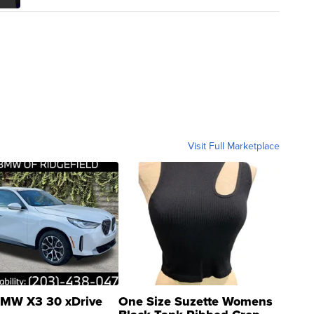
Visit Full Marketplace
MW X3 30 xDrive
One Size Suzette Womens