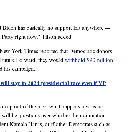
d Biden has basically no support left anywhere —
Party right now," Tilson added.
New York Times reported that Democratic donors
, Future Forward, they would
withhold $90 million
ed his campaign.
will stay in 2024 presidential race even if VP
 drop out of the race, what happens next is not
 will be questions over whether the nomination
dent Kamala Harris, or if other Democrats such as