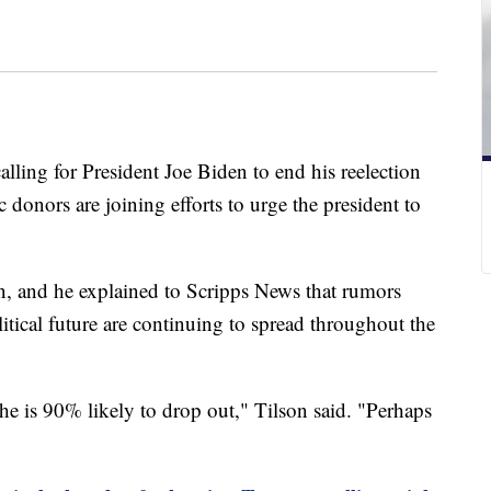
alling for President Joe Biden to end his reelection
donors are joining efforts to urge the president to
n, and he explained to Scripps News that rumors
itical future are continuing to spread throughout the
 he is 90% likely to drop out," Tilson said. "Perhaps