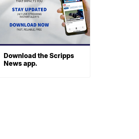
Download the Scripps
News app.