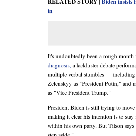
RELATED STORY |
Biden insists 
in
It's undoubtedly been a rough month 
diagnosis,
a lackluster debate perfor
multiple verbal stumbles — including
Zelenskyy as "President Putin," and m
as "Vice President Trump."
President Biden is still trying to move
making it clear his intention is to sta
within his own party. But Tilson says a
step aside."