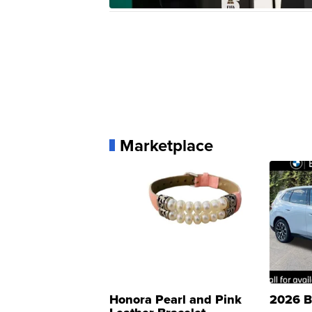
Marketplace
Honora Pearl and Pink
2026 B