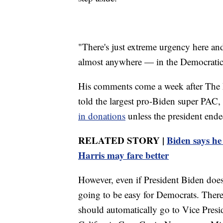
"There's just extreme urgency here an
almost anywhere — in the Democratic 
His comments come a week after The 
told the largest pro-Biden super PAC
in donations
unless the president end
RELATED STORY |
Biden says he 
Harris may fare better
However, even if President Biden does
going to be easy for Democrats. There
should automatically go to Vice Presi