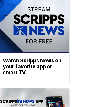
Watch Scripps News on
your favorite app or
smart TV.