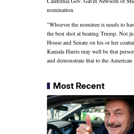
California Gov. Gavin Newsom or Mic
nomination.
"Whoever the nominee is needs to have
the best shot at beating Trump. Not jus
House and Senate on his or her coatta
Kamala Harris may well be that person,
and demonstrate that to the American
Most Recent