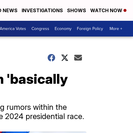
D NEWS
INVESTIGATIONS
SHOWS
WATCH NOW
America Votes
Congress
Economy
Foreign Policy
More +
 'basically
g rumors within the
 2024 presidential race.