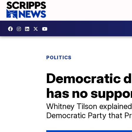
POLITICS
Democratic do
has no suppor
Whitney Tilson explained
Democratic Party that Pr