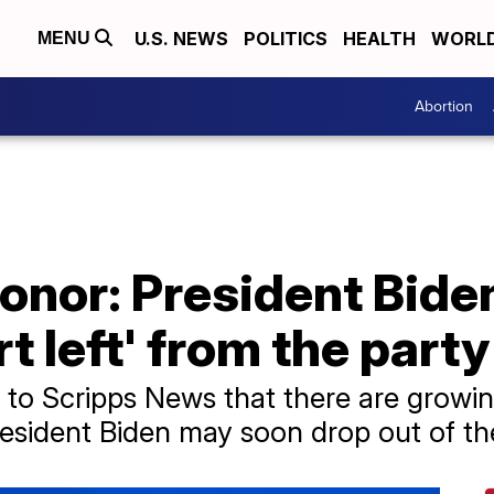
U.S. NEWS
POLITICS
HEALTH
WORL
MENU
Abortion
nor: President Biden
t left' from the party
 to Scripps News that there are growin
esident Biden may soon drop out of the