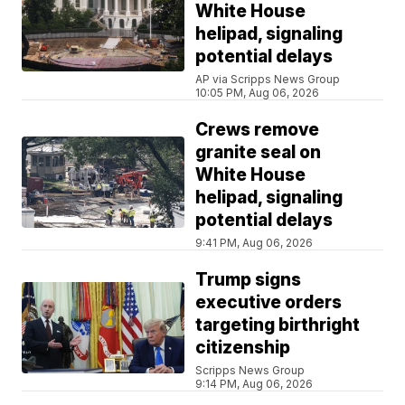
White House
helipad, signaling
potential delays
AP via Scripps News Group
10:05 PM, Aug 06, 2026
Crews remove
granite seal on
White House
helipad, signaling
potential delays
9:41 PM, Aug 06, 2026
Trump signs
executive orders
targeting birthright
citizenship
Scripps News Group
9:14 PM, Aug 06, 2026