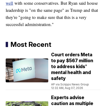
well
with some conservatives. But Ryan said house
leadership is "on the same page" as Trump and that
they're "going to make sure that this is a very
successful administration."
Most Recent
Court orders Meta
to pay $567 million
to address kids'
mental health and
safety
AP via Scripps News Group
12:32 AM, Aug 07, 2026
Experts advise
caution as multiple