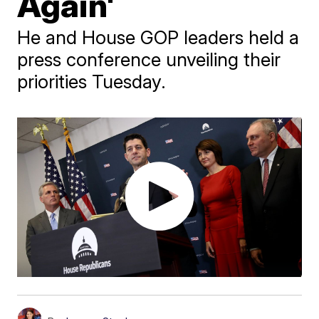
Again'
He and House GOP leaders held a
press conference unveiling their
priorities Tuesday.