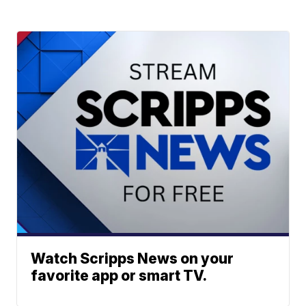
Watch Scripps News on your
favorite app or smart TV.