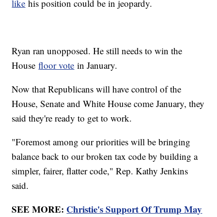
like
his position could be in jeopardy.
Ryan ran unopposed. He still needs to win the
House
floor vote
in January.
Now that Republicans will have control of the
House, Senate and White House come January, they
said they're ready to get to work.
"Foremost among our priorities will be bringing
balance back to our broken tax code by building a
simpler, fairer, flatter code," Rep. Kathy Jenkins
said.
SEE MORE:
Christie's Support Of Trump May