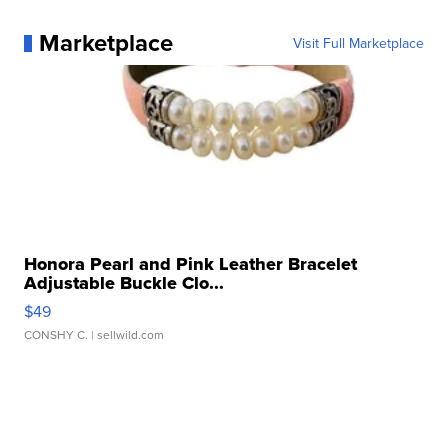
Marketplace
Visit Full Marketplace
Honora Pearl and Pink Leather Bracelet
Adjustable Buckle Clo...
$49
CONSHY C.
| sellwild.com