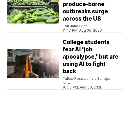
produce-borne
outbreaks surge
across the US
Lori Jane Gliha
11:47 PM, Aug 06, 2026
College students
fear AI 'job
apocalypse,' but are
using AI to fight
back
Talker Research via Scripps
News
10:53 PM, Aug 06, 2026