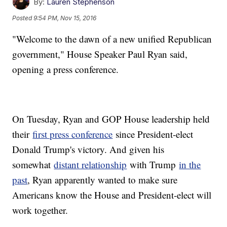
By:
Lauren Stephenson
Posted
9:54 PM, Nov 15, 2016
"Welcome to the dawn of a new unified Republican
government," House Speaker Paul Ryan said,
opening a press conference.
On Tuesday, Ryan and GOP House leadership held
their
first press conference
since President-elect
Donald Trump's victory. And given his
somewhat
distant relationship
with Trump
in the
past
, Ryan apparently wanted to make sure
Americans know the House and President-elect will
work together.