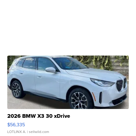
2026 BMW X3 30 xDrive
$56,335
LOTLINX A.
| sellwild.com