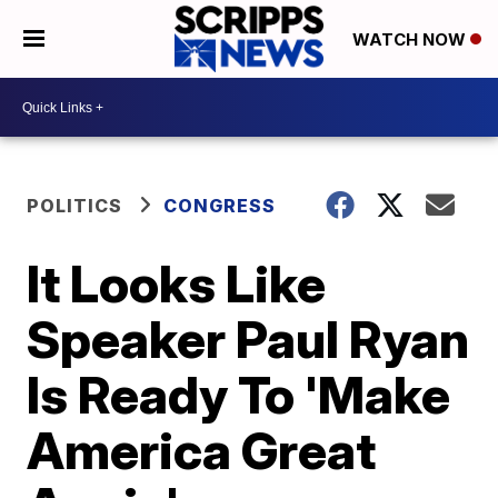
WATCH NOW
POLITICS
CONGRESS
It Looks Like
Speaker Paul Ryan
Is Ready To 'Make
America Great