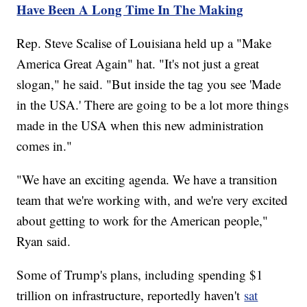
Have Been A Long Time In The Making
Rep. Steve Scalise of Louisiana held up a "Make
America Great Again" hat. "It's not just a great
slogan," he said. "But inside the tag you see 'Made
in the USA.' There are going to be a lot more things
made in the USA when this new administration
comes in."
"We have an exciting agenda. We have a transition
team that we're working with, and we're very excited
about getting to work for the American people,"
Ryan said.
Some of Trump's plans, including spending $1
trillion on infrastructure, reportedly haven't
sat