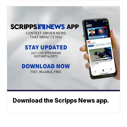
Download the Scripps News app.