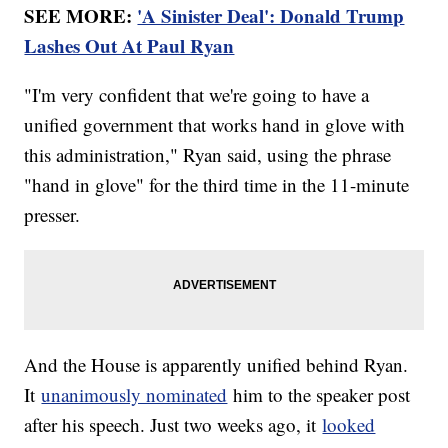
SEE MORE:
'A Sinister Deal': Donald Trump
Lashes Out At Paul Ryan
"I'm very confident that we're going to have a
unified government that works hand in glove with
this administration," Ryan said, using the phrase
"hand in glove" for the third time in the 11-minute
presser.
And the House is apparently unified behind Ryan.
It
unanimously nominated
him to the speaker post
after his speech. Just two weeks ago, it
looked