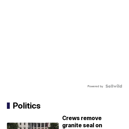
Powered by
Politics
Crews remove
granite seal on