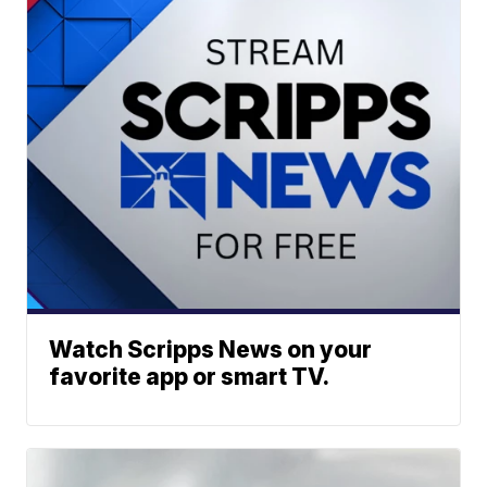
Watch Scripps News on your
favorite app or smart TV.