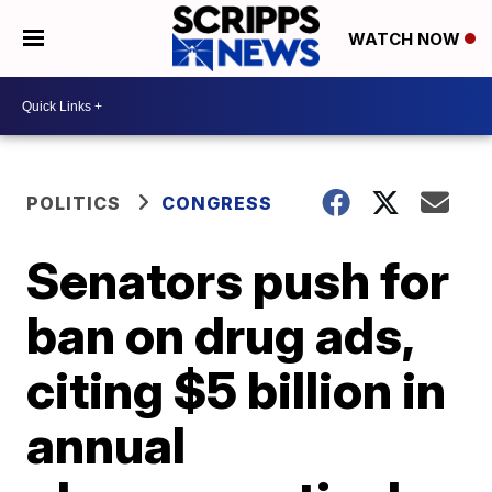
WATCH NOW
POLITICS
CONGRESS
Senators push for
ban on drug ads,
citing $5 billion in
annual