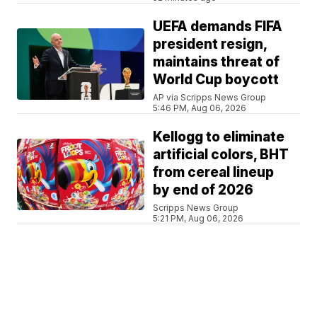
UEFA demands FIFA
president resign,
maintains threat of
World Cup boycott
AP via Scripps News Group
5:46 PM, Aug 06, 2026
Kellogg to eliminate
artificial colors, BHT
from cereal lineup
by end of 2026
Scripps News Group
5:21 PM, Aug 06, 2026