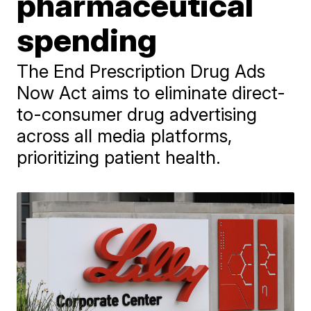
pharmaceutical
spending
The End Prescription Drug Ads
Now Act aims to eliminate direct-
to-consumer drug advertising
across all media platforms,
prioritizing patient health.