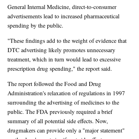
General Internal Medicine, direct-to-consumer
advertisements lead to increased pharmaceutical
spending by the public.
"These findings add to the weight of evidence that
DTC advertising likely promotes unnecessary
treatment, which in turn would lead to excessive
prescription drug spending," the report said.
The report followed the Food and Drug
Administration's relaxation of regulations in 1997
surrounding the advertising of medicines to the
public. The FDA previously required a brief
summary of all potential side effects. Now,
drugmakers can provide only a "major statement"