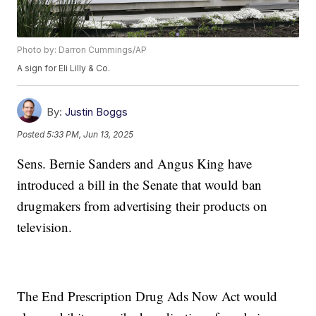
Photo by: Darron Cummings/AP
A sign for Eli Lilly & Co.
By:
Justin Boggs
Posted
5:33 PM, Jun 13, 2025
Sens. Bernie Sanders and Angus King have
introduced a bill in the Senate that would ban
drugmakers from advertising their products on
television.
The End Prescription Drug Ads Now Act would