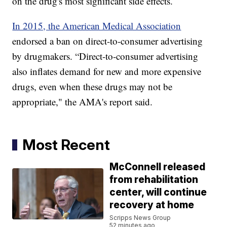
on the drug's most significant side effects.
In 2015, the American Medical Association
endorsed a ban on direct-to-consumer advertising
by drugmakers. “Direct-to-consumer advertising
also inflates demand for new and more expensive
drugs, even when these drugs may not be
appropriate," the AMA's report said.
Most Recent
McConnell released
from rehabilitation
center, will continue
recovery at home
Scripps News Group
52 minutes ago