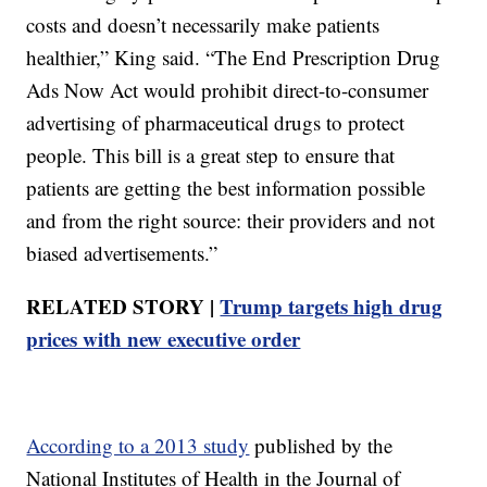
costs and doesn’t necessarily make patients
healthier,” King said. “The End Prescription Drug
Ads Now Act would prohibit direct-to-consumer
advertising of pharmaceutical drugs to protect
people. This bill is a great step to ensure that
patients are getting the best information possible
and from the right source: their providers and not
biased advertisements.”
RELATED STORY |
Trump targets high drug
prices with new executive order
According to a 2013 study
published by the
National Institutes of Health in the Journal of