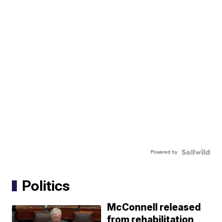
Powered by
Politics
McConnell released
from rehabilitation