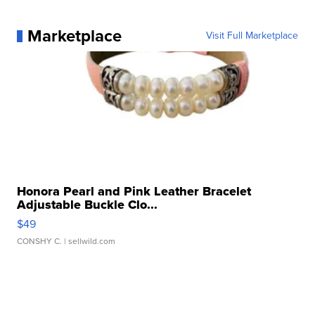
Marketplace
Visit Full Marketplace
Honora Pearl and Pink Leather Bracelet
Adjustable Buckle Clo...
$49
CONSHY C.
| sellwild.com