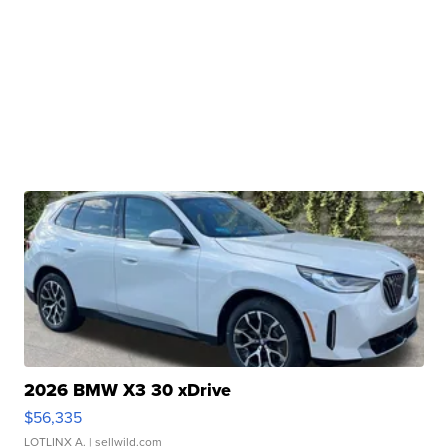
2026 BMW X3 30 xDrive
$56,335
LOTLINX A.
| sellwild.com