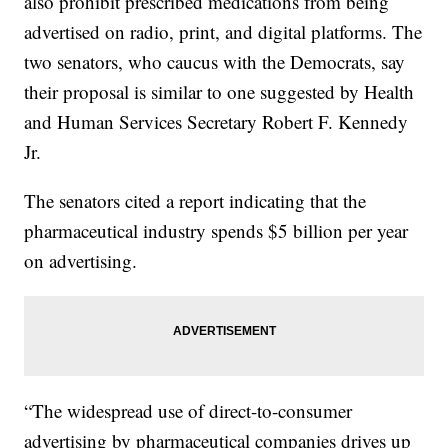
also prohibit prescribed medications from being
advertised on radio, print, and digital platforms. The
two senators, who caucus with the Democrats, say
their proposal is similar to one suggested by Health
and Human Services Secretary Robert F. Kennedy
Jr.
The senators cited a report indicating that the
pharmaceutical industry spends $5 billion per year
on advertising.
“The widespread use of direct-to-consumer
advertising by pharmaceutical companies drives up