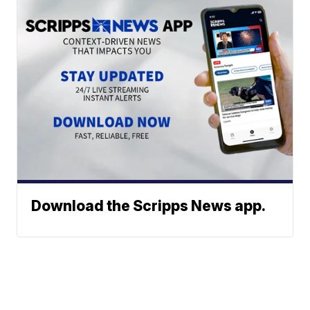
Download the Scripps News app.