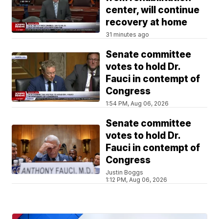
center, will continue
recovery at home
31 minutes ago
Senate committee
votes to hold Dr.
Fauci in contempt of
Congress
1:54 PM, Aug 06, 2026
Senate committee
votes to hold Dr.
Fauci in contempt of
Congress
Justin Boggs
1:12 PM, Aug 06, 2026