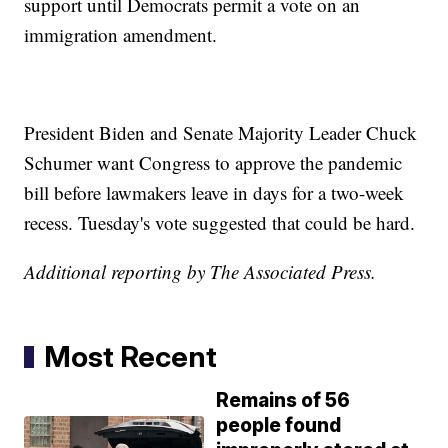
support until Democrats permit a vote on an
immigration amendment.
President Biden and Senate Majority Leader Chuck
Schumer want Congress to approve the pandemic
bill before lawmakers leave in days for a two-week
recess. Tuesday's vote suggested that could be hard.
Additional reporting by The Associated Press.
Most Recent
Remains of 56
people found