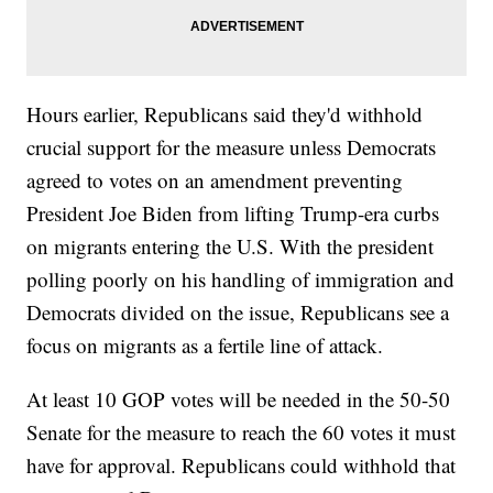
Hours earlier, Republicans said they'd withhold
crucial support for the measure unless Democrats
agreed to votes on an amendment preventing
President Joe Biden from lifting Trump-era curbs
on migrants entering the U.S. With the president
polling poorly on his handling of immigration and
Democrats divided on the issue, Republicans see a
focus on migrants as a fertile line of attack.
At least 10 GOP votes will be needed in the 50-50
Senate for the measure to reach the 60 votes it must
have for approval. Republicans could withhold that