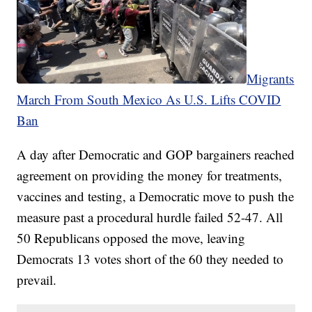
Migrants
March From South Mexico As U.S. Lifts COVID
Ban
A day after Democratic and GOP bargainers reached
agreement on providing the money for treatments,
vaccines and testing, a Democratic move to push the
measure past a procedural hurdle failed 52-47. All
50 Republicans opposed the move, leaving
Democrats 13 votes short of the 60 they needed to
prevail.