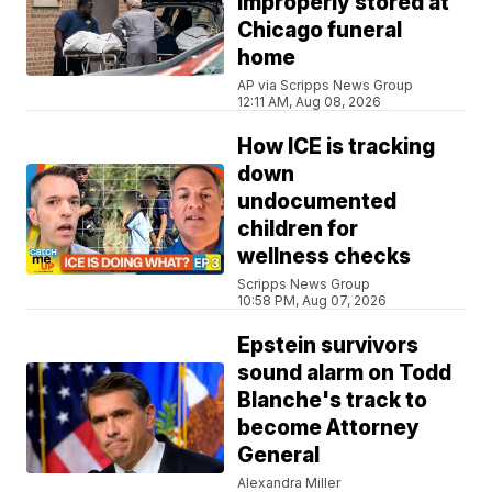
improperly stored at
Chicago funeral
home
AP via Scripps News Group
12:11 AM, Aug 08, 2026
How ICE is tracking
down
undocumented
children for
wellness checks
Scripps News Group
10:58 PM, Aug 07, 2026
Epstein survivors
sound alarm on Todd
Blanche's track to
become Attorney
General
Alexandra Miller