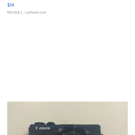
$14
NICOLE L.
| sellwild.com