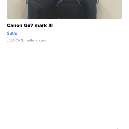
Canon Gx7 mark III
$889
JESSICA S.
| sellwild.com