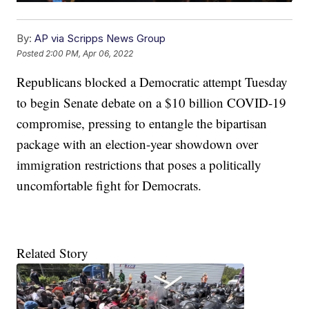
By:
AP via Scripps News Group
Posted
2:00 PM, Apr 06, 2022
Republicans blocked a Democratic attempt Tuesday
to begin Senate debate on a $10 billion COVID-19
compromise, pressing to entangle the bipartisan
package with an election-year showdown over
immigration restrictions that poses a politically
uncomfortable fight for Democrats.
Related Story