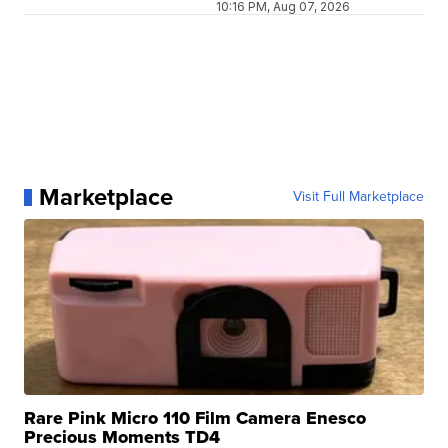
10:16 PM, Aug 07, 2026
Marketplace
Visit Full Marketplace
Rare Pink Micro 110 Film Camera Enesco
Precious Moments TD4