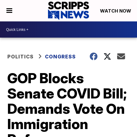
WATCH NOW
POLITICS
CONGRESS
GOP Blocks
Senate COVID Bill;
Demands Vote On
Immigration