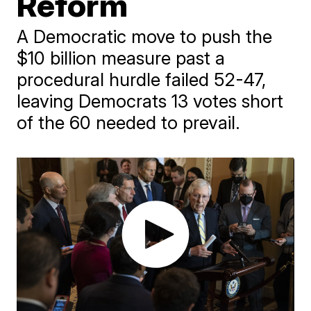
Reform
A Democratic move to push the
$10 billion measure past a
procedural hurdle failed 52-47,
leaving Democrats 13 votes short
of the 60 needed to prevail.