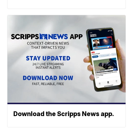
Download the Scripps News app.