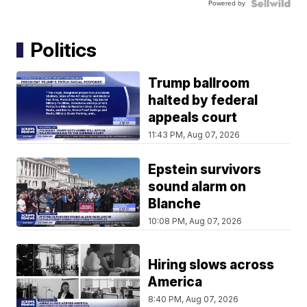
Powered by
Politics
Trump ballroom
halted by federal
appeals court
11:43 PM, Aug 07, 2026
Epstein survivors
sound alarm on
Blanche
10:08 PM, Aug 07, 2026
Hiring slows across
America
8:40 PM, Aug 07, 2026