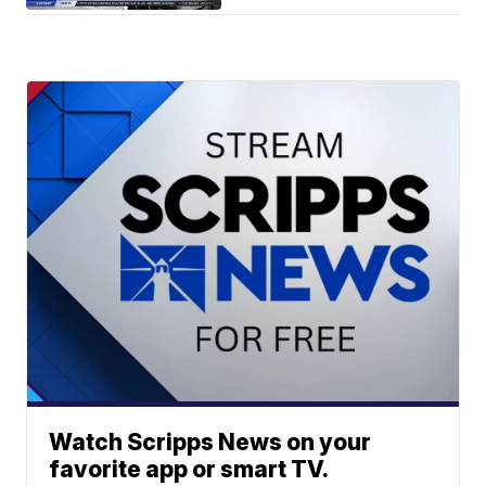
Watch Scripps News on your
favorite app or smart TV.