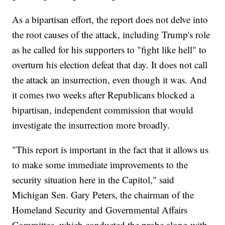
As a bipartisan effort, the report does not delve into
the root causes of the attack, including Trump's role
as he called for his supporters to "fight like hell" to
overturn his election defeat that day. It does not call
the attack an insurrection, even though it was. And
it comes two weeks after Republicans blocked a
bipartisan, independent commission that would
investigate the insurrection more broadly.
"This report is important in the fact that it allows us
to make some immediate improvements to the
security situation here in the Capitol," said
Michigan Sen. Gary Peters, the chairman of the
Homeland Security and Governmental Affairs
Committee, which conducted the probe along with