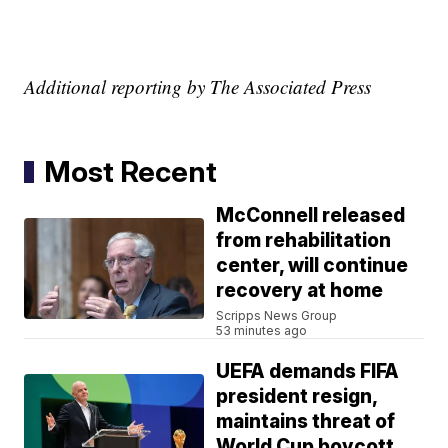
Additional reporting by The Associated Press
Most Recent
McConnell released
from rehabilitation
center, will continue
recovery at home
Scripps News Group
53 minutes ago
UEFA demands FIFA
president resign,
maintains threat of
World Cup boycott