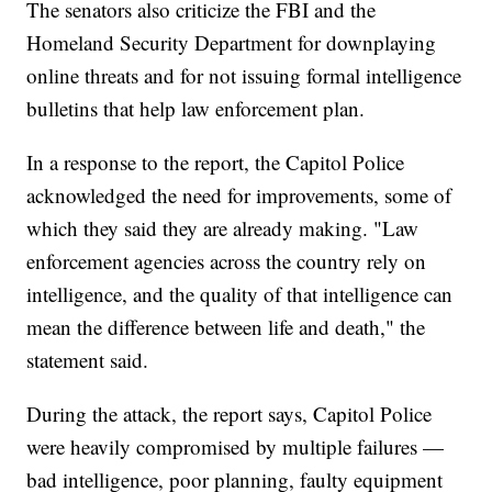
The senators also criticize the FBI and the
Homeland Security Department for downplaying
online threats and for not issuing formal intelligence
bulletins that help law enforcement plan.
In a response to the report, the Capitol Police
acknowledged the need for improvements, some of
which they said they are already making. "Law
enforcement agencies across the country rely on
intelligence, and the quality of that intelligence can
mean the difference between life and death," the
statement said.
During the attack, the report says, Capitol Police
were heavily compromised by multiple failures —
bad intelligence, poor planning, faulty equipment