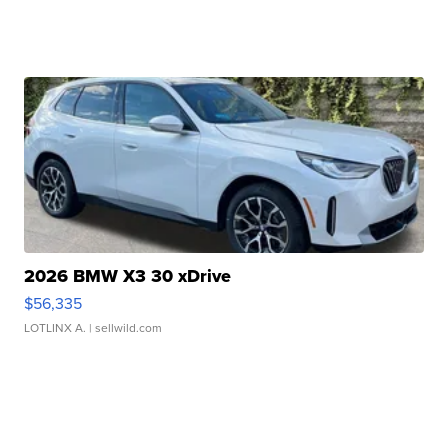
2026 BMW X3 30 xDrive
$56,335
LOTLINX A.
| sellwild.com