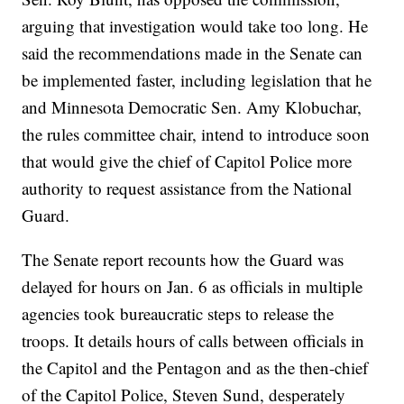
arguing that investigation would take too long. He
said the recommendations made in the Senate can
be implemented faster, including legislation that he
and Minnesota Democratic Sen. Amy Klobuchar,
the rules committee chair, intend to introduce soon
that would give the chief of Capitol Police more
authority to request assistance from the National
Guard.
The Senate report recounts how the Guard was
delayed for hours on Jan. 6 as officials in multiple
agencies took bureaucratic steps to release the
troops. It details hours of calls between officials in
the Capitol and the Pentagon and as the then-chief
of the Capitol Police, Steven Sund, desperately