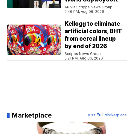
AP via Scripps News Group
5:46 PM, Aug 06, 2026
Kellogg to eliminate
artificial colors, BHT
from cereal lineup
by end of 2026
Scripps News Group
5:21 PM, Aug 06, 2026
Marketplace
Visit Full Marketplace