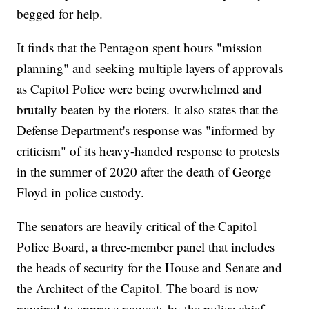
begged for help.
It finds that the Pentagon spent hours "mission
planning" and seeking multiple layers of approvals
as Capitol Police were being overwhelmed and
brutally beaten by the rioters. It also states that the
Defense Department's response was "informed by
criticism" of its heavy-handed response to protests
in the summer of 2020 after the death of George
Floyd in police custody.
The senators are heavily critical of the Capitol
Police Board, a three-member panel that includes
the heads of security for the House and Senate and
the Architect of the Capitol. The board is now
required to approve requests by the police chief,