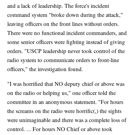
and a lack of leadership. The force's incident
command system "broke down during the attack,"
leaving officers on the front lines without orders.
There were no functional incident commanders, and
some senior officers were fighting instead of giving
orders. "USCP leadership never took control of the
radio system to communicate orders to front-line
officers," the investigation found.
"I was horrified that NO deputy chief or above was
on the radio or helping us," one officer told the
committee in an anonymous statement. "For hours
the screams on the radio were horrific(,) the sights
were unimaginable and there was a complete loss of
control. ... For hours NO Chief or above took