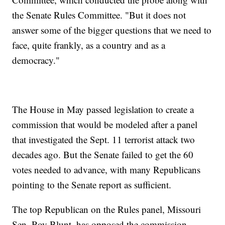
the Senate Rules Committee. "But it does not
answer some of the bigger questions that we need to
face, quite frankly, as a country and as a
democracy."
The House in May passed legislation to create a
commission that would be modeled after a panel
that investigated the Sept. 11 terrorist attack two
decades ago. But the Senate failed to get the 60
votes needed to advance, with many Republicans
pointing to the Senate report as sufficient.
The top Republican on the Rules panel, Missouri
Sen. Roy Blunt, has opposed the commission,