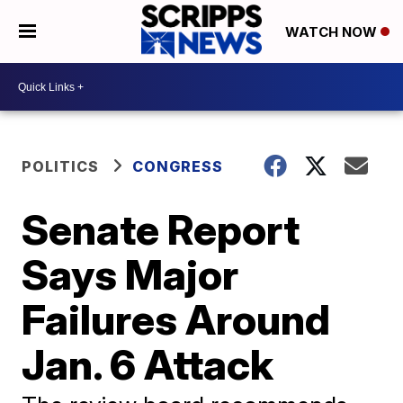
WATCH NOW
POLITICS
CONGRESS
Senate Report
Says Major
Failures Around
Jan. 6 Attack