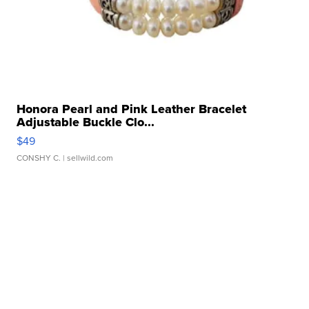
Honora Pearl and Pink Leather Bracelet
Adjustable Buckle Clo...
$49
CONSHY C.
| sellwild.com