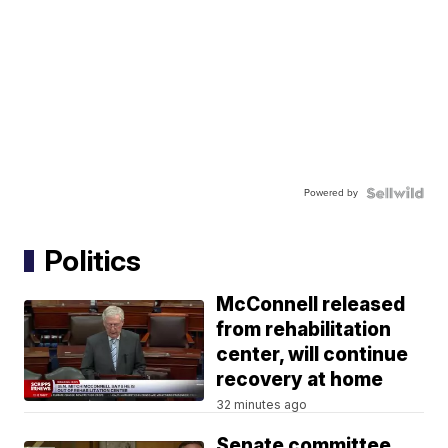
Powered by
Politics
McConnell released
from rehabilitation
center, will continue
recovery at home
32 minutes ago
Senate committee