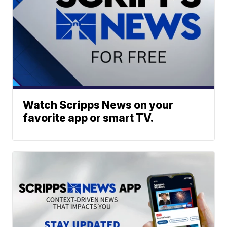
Watch Scripps News on your
favorite app or smart TV.