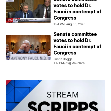
votes to hold Dr.
Fauci in contempt of
Congress
1:54 PM, Aug 06, 2026
Senate committee
votes to hold Dr.
Fauci in contempt of
Congress
Justin Boggs
1:12 PM, Aug 06, 2026