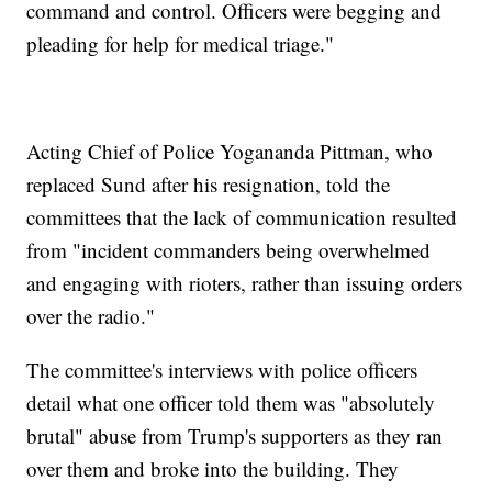
command and control. Officers were begging and
pleading for help for medical triage."
Acting Chief of Police Yogananda Pittman, who
replaced Sund after his resignation, told the
committees that the lack of communication resulted
from "incident commanders being overwhelmed
and engaging with rioters, rather than issuing orders
over the radio."
The committee's interviews with police officers
detail what one officer told them was "absolutely
brutal" abuse from Trump's supporters as they ran
over them and broke into the building. They