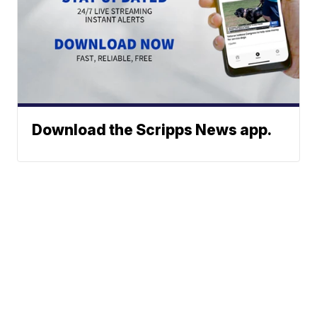
Download the Scripps News app.