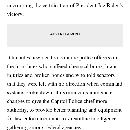
interrupting the certification of President Joe Biden's
victory.
It includes new details about the police officers on
the front lines who suffered chemical burns, brain
injuries and broken bones and who told senators
that they were left with no direction when command
systems broke down. It recommends immediate
changes to give the Capitol Police chief more
authority, to provide better planning and equipment
for law enforcement and to streamline intelligence
gathering among federal agencies.