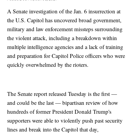
A Senate investigation of the Jan. 6 insurrection at
the U.S. Capitol has uncovered broad government,
military and law enforcement missteps surrounding
the violent attack, including a breakdown within
multiple intelligence agencies and a lack of training
and preparation for Capitol Police officers who were
quickly overwhelmed by the rioters.
The Senate report released Tuesday is the first —
and could be the last — bipartisan review of how
hundreds of former President Donald Trump's
supporters were able to violently push past security
lines and break into the Capitol that day,