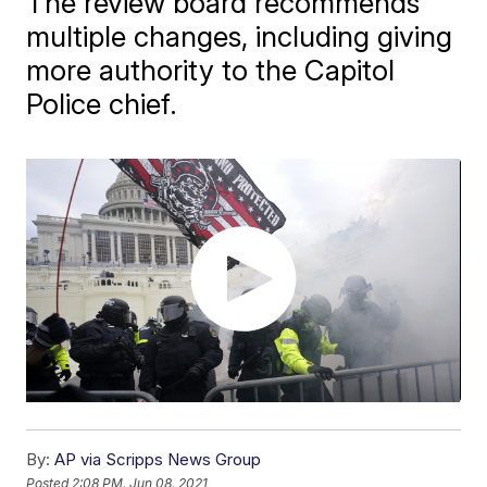
The review board recommends
multiple changes, including giving
more authority to the Capitol
Police chief.
By:
AP via Scripps News Group
Posted
2:08 PM, Jun 08, 2021