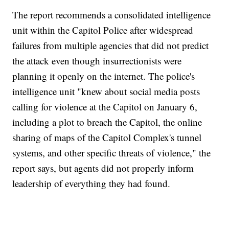
The report recommends a consolidated intelligence
unit within the Capitol Police after widespread
failures from multiple agencies that did not predict
the attack even though insurrectionists were
planning it openly on the internet. The police's
intelligence unit "knew about social media posts
calling for violence at the Capitol on January 6,
including a plot to breach the Capitol, the online
sharing of maps of the Capitol Complex's tunnel
systems, and other specific threats of violence," the
report says, but agents did not properly inform
leadership of everything they had found.