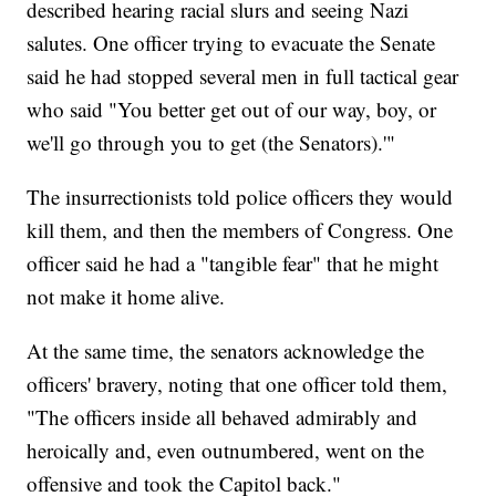
described hearing racial slurs and seeing Nazi
salutes. One officer trying to evacuate the Senate
said he had stopped several men in full tactical gear
who said "You better get out of our way, boy, or
we'll go through you to get (the Senators).'"
The insurrectionists told police officers they would
kill them, and then the members of Congress. One
officer said he had a "tangible fear" that he might
not make it home alive.
At the same time, the senators acknowledge the
officers' bravery, noting that one officer told them,
"The officers inside all behaved admirably and
heroically and, even outnumbered, went on the
offensive and took the Capitol back."