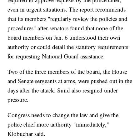
even in urgent situations. The report recommends
that its members "regularly review the policies and
procedures" after senators found that none of the
board members on Jan. 6 understood their own
authority or could detail the statutory requirements
for requesting National Guard assistance.
Two of the three members of the board, the House
and Senate sergeants at arms, were pushed out in the
days after the attack. Sund also resigned under
pressure.
Congress needs to change the law and give the
police chief more authority "immediately,"
Klobuchar said.