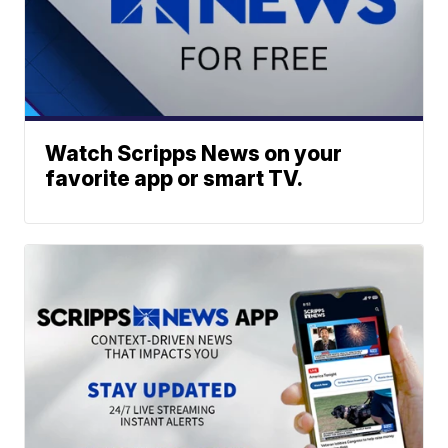
Watch Scripps News on your
favorite app or smart TV.