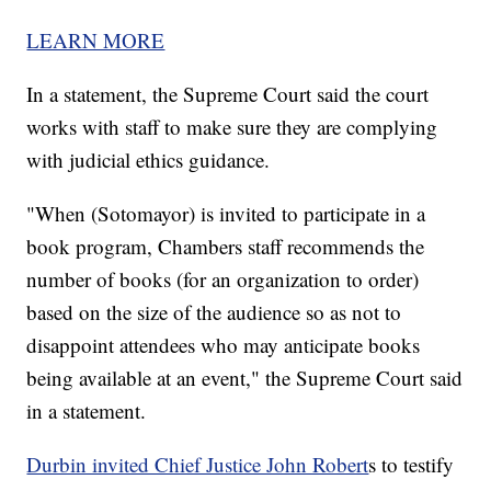
LEARN MORE
In a statement, the Supreme Court said the court
works with staff to make sure they are complying
with judicial ethics guidance.
"When (Sotomayor) is invited to participate in a
book program, Chambers staff recommends the
number of books (for an organization to order)
based on the size of the audience so as not to
disappoint attendees who may anticipate books
being available at an event," the Supreme Court said
in a statement.
Durbin invited Chief Justice John Robert
s to testify