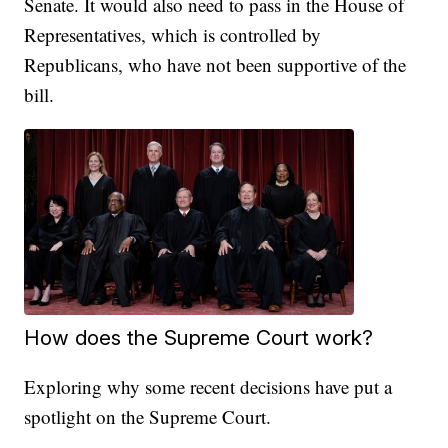
Senate. It would also need to pass in the House of
Representatives, which is controlled by
Republicans, who have not been supportive of the
bill.
How does the Supreme Court work?
Exploring why some recent decisions have put a
spotlight on the Supreme Court.