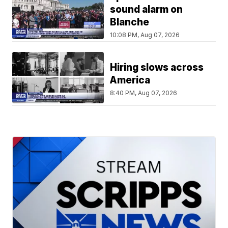
sound alarm on
Blanche
10:08 PM, Aug 07, 2026
Hiring slows across
America
8:40 PM, Aug 07, 2026