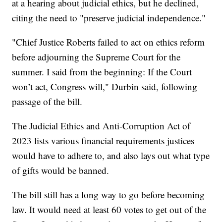
at a hearing about judicial ethics, but he declined,
citing the need to "preserve judicial independence."
"Chief Justice Roberts failed to act on ethics reform
before adjourning the Supreme Court for the
summer. I said from the beginning: If the Court
won’t act, Congress will," Durbin said, following
passage of the bill.
The Judicial Ethics and Anti-Corruption Act of
2023 lists various financial requirements justices
would have to adhere to, and also lays out what type
of gifts would be banned.
The bill still has a long way to go before becoming
law. It would need at least 60 votes to get out of the