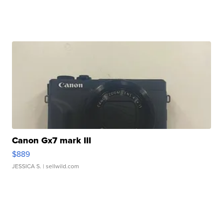
Canon Gx7 mark III
$889
JESSICA S.
| sellwild.com