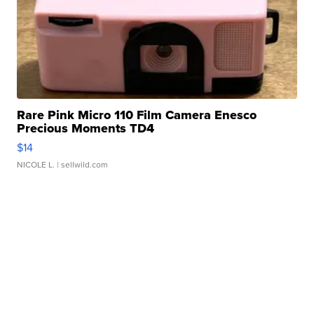
Rare Pink Micro 110 Film Camera Enesco
Precious Moments TD4
$14
NICOLE L.
| sellwild.com