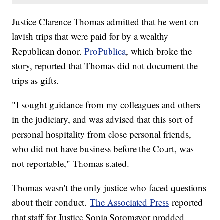
Justice Clarence Thomas admitted that he went on
lavish trips that were paid for by a wealthy
Republican donor.
ProPublica
, which broke the
story, reported that Thomas did not document the
trips as gifts.
"I sought guidance from my colleagues and others
in the judiciary, and was advised that this sort of
personal hospitality from close personal friends,
who did not have business before the Court, was
not reportable," Thomas stated.
Thomas wasn't the only justice who faced questions
about their conduct.
The Associated Press
reported
that staff for Justice Sonia Sotomayor prodded