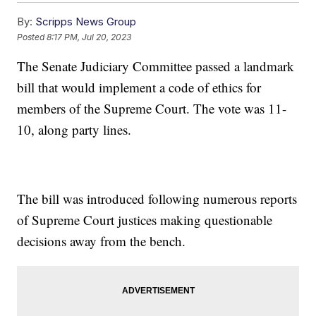
By:
Scripps News Group
Posted
8:17 PM, Jul 20, 2023
The Senate Judiciary Committee passed a landmark
bill that would implement a code of ethics for
members of the Supreme Court. The vote was 11-
10, along party lines.
The bill was introduced following numerous reports
of Supreme Court justices making questionable
decisions away from the bench.