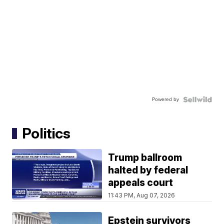
Powered by
Politics
Trump ballroom
halted by federal
appeals court
11:43 PM, Aug 07, 2026
Epstein survivors