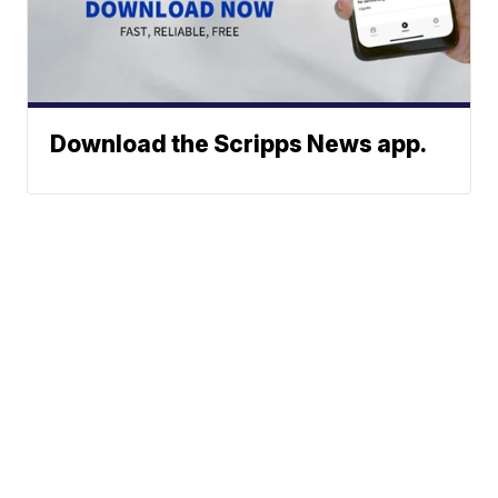
Download the Scripps News app.