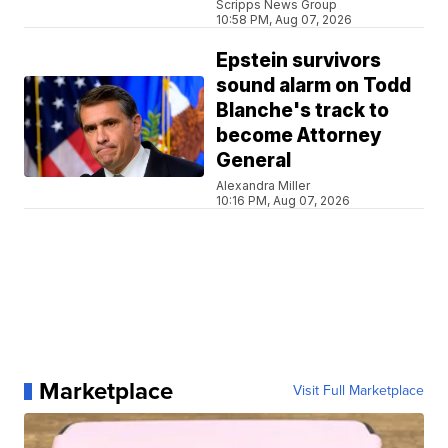
Scripps News Group
10:58 PM, Aug 07, 2026
Epstein survivors
sound alarm on Todd
Blanche's track to
become Attorney
General
Alexandra Miller
10:16 PM, Aug 07, 2026
Marketplace
Visit Full Marketplace