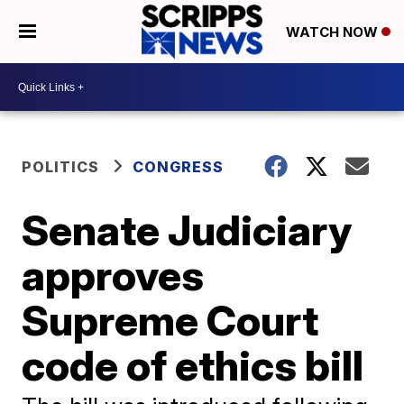
WATCH NOW
POLITICS
CONGRESS
Senate Judiciary
approves
Supreme Court
code of ethics bill