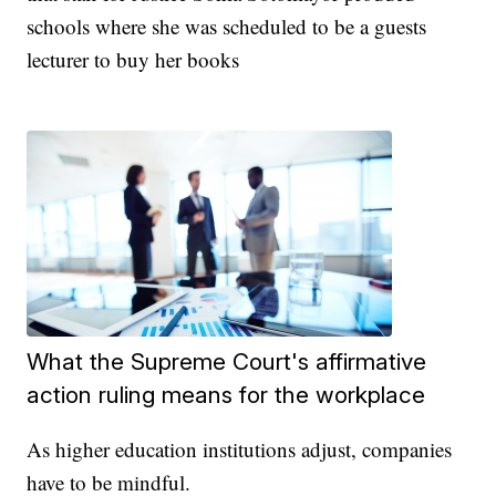
schools where she was scheduled to be a guests
lecturer to buy her books
What the Supreme Court's affirmative
action ruling means for the workplace
As higher education institutions adjust, companies
have to be mindful.