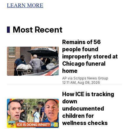
LEARN MORE
Most Recent
Remains of 56
people found
improperly stored at
Chicago funeral
home
AP via Scripps News Group
12:11 AM, Aug 08, 2026
How ICE is tracking
down
undocumented
children for
wellness checks