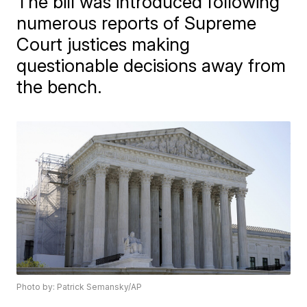
The bill was introduced following
numerous reports of Supreme
Court justices making
questionable decisions away from
the bench.
Photo by: Patrick Semansky/AP