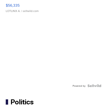
$56,335
LOTLINX A.
| sellwild.com
Powered by
Politics