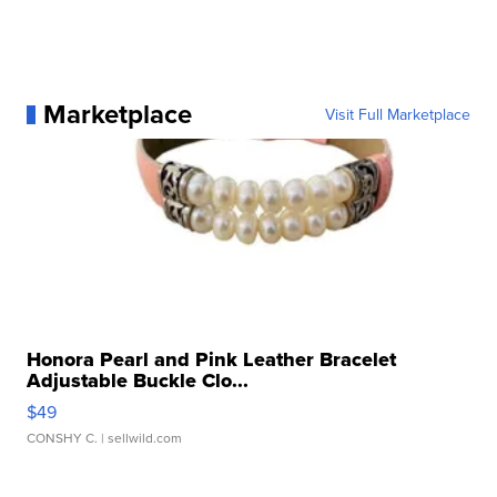
Marketplace
Visit Full Marketplace
Honora Pearl and Pink Leather Bracelet
Adjustable Buckle Clo...
$49
CONSHY C.
| sellwild.com