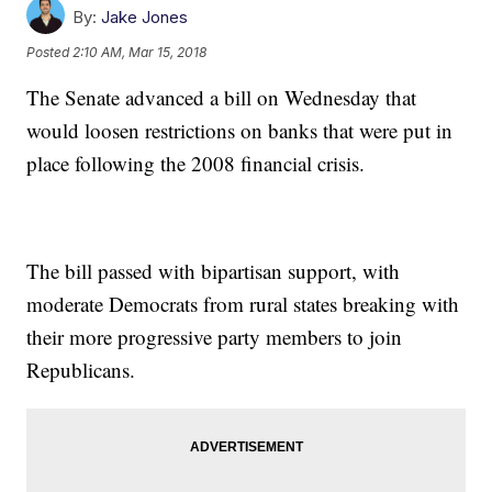
By:
Jake Jones
Posted
2:10 AM, Mar 15, 2018
The Senate advanced a bill on Wednesday that
would loosen restrictions on banks that were put in
place following the 2008 financial crisis.
The bill passed with bipartisan support, with
moderate Democrats from rural states breaking with
their more progressive party members to join
Republicans.