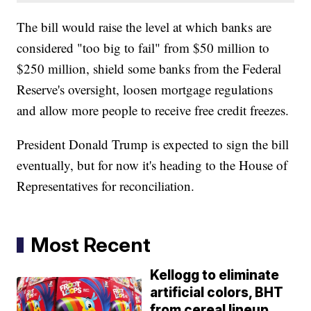
The bill would raise the level at which banks are
considered "too big to fail" from $50 million to
$250 million, shield some banks from the Federal
Reserve's oversight, loosen mortgage regulations
and allow more people to receive free credit freezes.
President Donald Trump is expected to sign the bill
eventually, but for now it's heading to the House of
Representatives for reconciliation.
Most Recent
Kellogg to eliminate
artificial colors, BHT
from cereal lineup