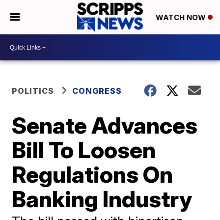
WATCH NOW
POLITICS
CONGRESS
Senate Advances
Bill To Loosen
Regulations On
Banking Industry