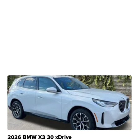
2026 BMW X3 30 xDrive