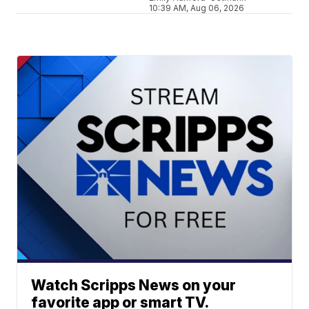
10:39 AM, Aug 06, 2026
Watch Scripps News on your
favorite app or smart TV.