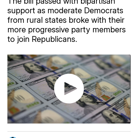
The bill passed with bipartisan
support as moderate Democrats
from rural states broke with their
more progressive party members
to join Republicans.