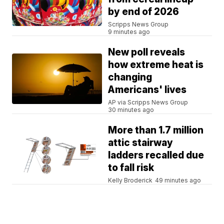
by end of 2026
Scripps News Group
9 minutes ago
New poll reveals
how extreme heat is
changing
Americans' lives
AP via Scripps News Group
30 minutes ago
More than 1.7 million
attic stairway
ladders recalled due
to fall risk
Kelly Broderick
49 minutes ago