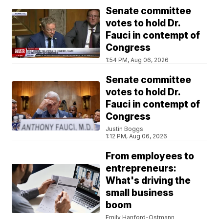
Senate committee
votes to hold Dr.
Fauci in contempt of
Congress
1:54 PM, Aug 06, 2026
Senate committee
votes to hold Dr.
Fauci in contempt of
Congress
Justin Boggs
1:12 PM, Aug 06, 2026
From employees to
entrepreneurs:
What's driving the
small business
boom
Emily Hanford-Ostmann