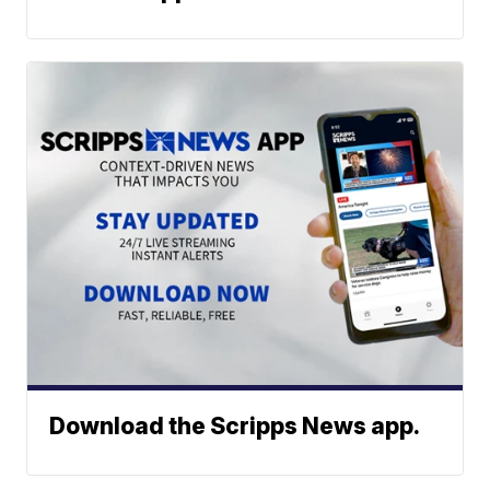
Download the Scripps News app.