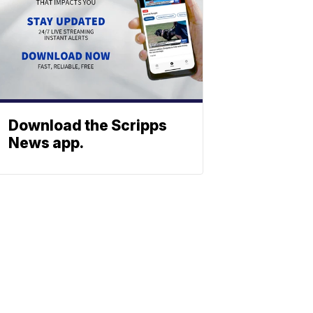
Download the Scripps
News app.