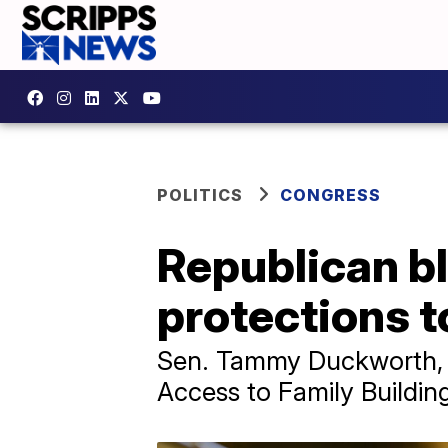
POLITICS
CONGRESS
Republican bl
protections t
Sen. Tammy Duckworth, a 
Access to Family Buildi