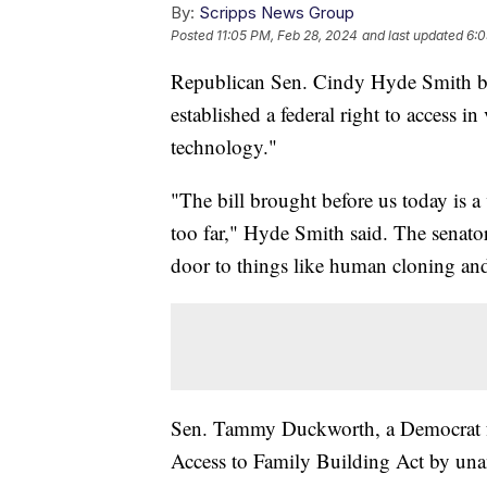
By:
Scripps News Group
Posted
11:05 PM, Feb 28, 2024
and last updated
6:0
Republican Sen. Cindy Hyde Smith bl
established a federal right to access in
technology."
"The bill brought before us today is a 
too far," Hyde Smith said. The senato
door to things like human cloning and
Sen. Tammy Duckworth, a Democrat fro
Access to Family Building Act by un