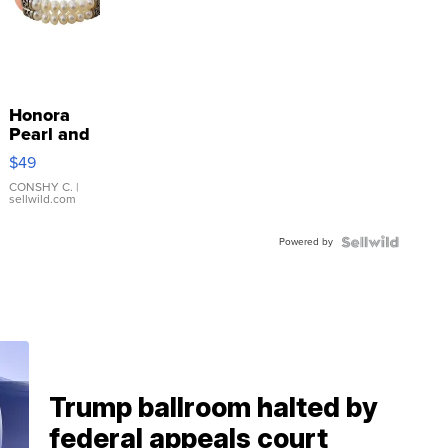
Honora
Pearl and
Pink
$49
Leather
Bracelet
CONSHY C.
|
sellwild.com
Adjustable
Buckle
Powered by
Clo...
Trump ballroom halted by
federal appeals court