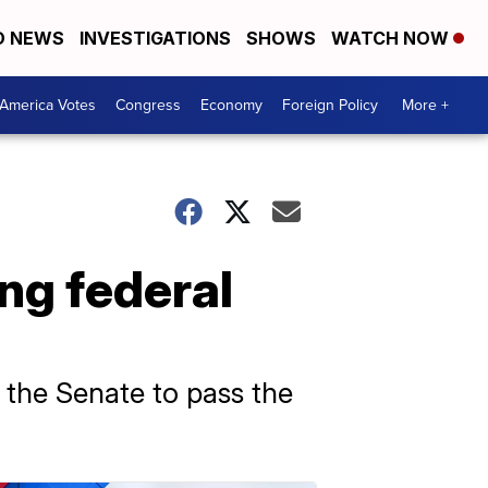
D NEWS
INVESTIGATIONS
SHOWS
WATCH NOW
America Votes
Congress
Economy
Foreign Policy
More +
ng federal
 the Senate to pass the