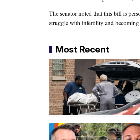
The senator noted that this bill is pe
struggle with infertility and becomin
Most Recent