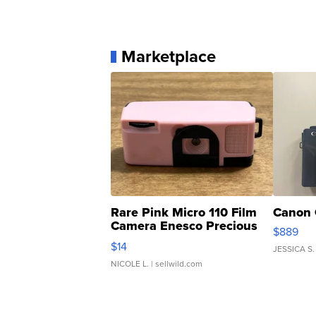
Marketplace
Rare Pink Micro 110 Film
Canon 
Camera Enesco Precious
$889
Moments TD4
$14
JESSICA S.
NICOLE L.
| sellwild.com