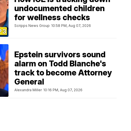
undocumented children
for wellness checks
Scripps News Group
10:58 PM, Aug 07, 2026
Epstein survivors sound
alarm on Todd Blanche's
track to become Attorney
General
Alexandra Miller
10:16 PM, Aug 07, 2026