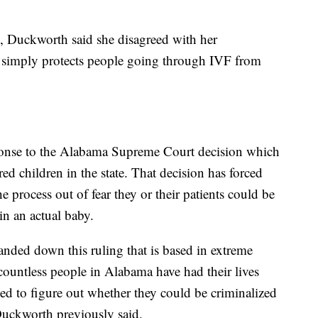
, Duckworth said she disagreed with her
t it simply protects people going through IVF from
ponse to the Alabama Supreme Court decision which
ed children in the state. That decision has forced
 process out of fear they or their patients could be
 in an actual baby.
ded down this ruling that is based in extreme
countless people in Alabama have had their lives
ed to figure out whether they could be criminalized
” Duckworth previously said.