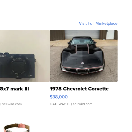
Visit Full Marketplace
Gx7 mark III
1978 Chevrolet Corvette
$38,000
| sellwild.com
GATEWAY C.
| sellwild.com