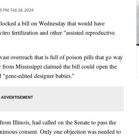
5 PM, Feb 28, 2024
ocked a bill on Wednesday that would have
 vitro fertilization and other "assisted reproductive
vast overreach that is full of poison pills that go way
r from Mississippi claimed the bill could open the
 "gene-edited designer babies."
m Illinois, had called on the Senate to pass the
animous consent. Only one objection was needed to