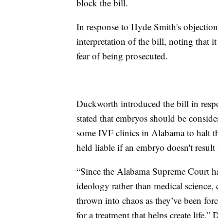
block the bill.
In response to Hyde Smith's objection
interpretation of the bill, noting tha
fear of being prosecuted.
Duckworth introduced the bill in res
stated that embryos should be consider
some IVF clinics in Alabama to halt the
held liable if an embryo doesn't result
“Since the Alabama Supreme Court han
ideology rather than medical science, 
thrown into chaos as they’ve been forc
for a treatment that helps create life,