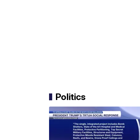
Politics