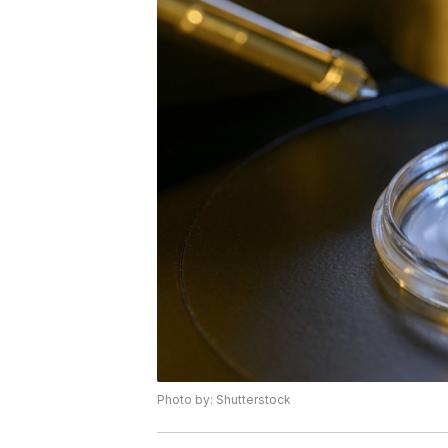
Photo by: Shutterstock