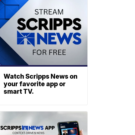
Watch Scripps News on
your favorite app or
smart TV.