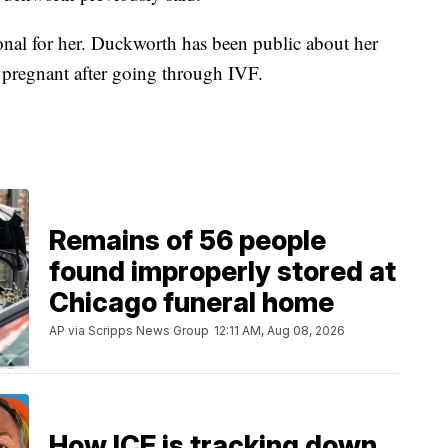
rsonal for her. Duckworth has been public about her
g pregnant after going through IVF.
Remains of 56 people
found improperly stored at
Chicago funeral home
AP via Scripps News Group
12:11 AM, Aug 08, 2026
How ICE is tracking down