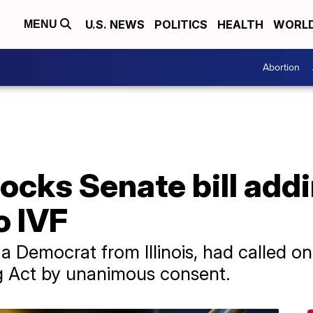
U.S. NEWS
POLITICS
HEALTH
WORL
MENU
Abortion
ocks Senate bill addi
o IVF
Democrat from Illinois, had called on
ng Act by unanimous consent.