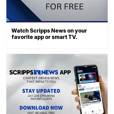
Watch Scripps News on your
favorite app or smart TV.