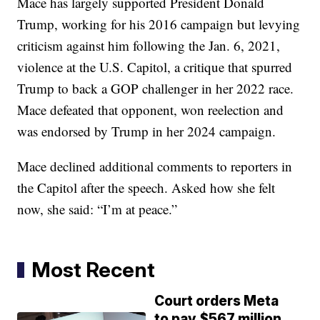
Mace has largely supported President Donald
Trump, working for his 2016 campaign but levying
criticism against him following the Jan. 6, 2021,
violence at the U.S. Capitol, a critique that spurred
Trump to back a GOP challenger in her 2022 race.
Mace defeated that opponent, won reelection and
was endorsed by Trump in her 2024 campaign.
Mace declined additional comments to reporters in
the Capitol after the speech. Asked how she felt
now, she said: “I’m at peace.”
Most Recent
Court orders Meta
to pay $567 million