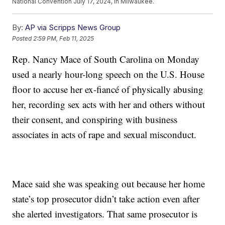
National Convention July 17, 2024, in Milwaukee.
By:
AP via Scripps News Group
Posted
2:59 PM, Feb 11, 2025
Rep. Nancy Mace of South Carolina on Monday
used a nearly hour-long speech on the U.S. House
floor to accuse her ex-fiancé of physically abusing
her, recording sex acts with her and others without
their consent, and conspiring with business
associates in acts of rape and sexual misconduct.
Mace said she was speaking out because her home
state’s top prosecutor didn’t take action even after
she alerted investigators. That same prosecutor is