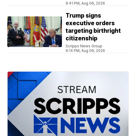
9:41 PM, Aug 06, 2026
Trump signs
executive orders
targeting birthright
citizenship
Scripps News Group
9:14 PM, Aug 06, 2026