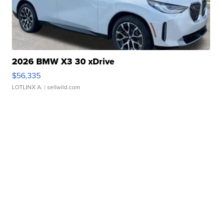
2026 BMW X3 30 xDrive
$56,335
LOTLINX A.
| sellwild.com