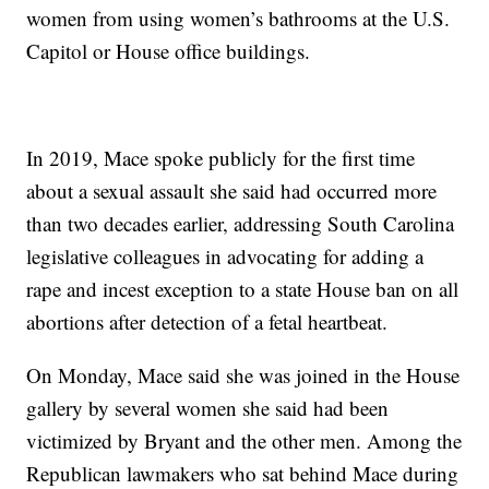
women from using women’s bathrooms at the U.S.
Capitol or House office buildings.
In 2019, Mace spoke publicly for the first time
about a sexual assault she said had occurred more
than two decades earlier, addressing South Carolina
legislative colleagues in advocating for adding a
rape and incest exception to a state House ban on all
abortions after detection of a fetal heartbeat.
On Monday, Mace said she was joined in the House
gallery by several women she said had been
victimized by Bryant and the other men. Among the
Republican lawmakers who sat behind Mace during