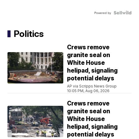
Powered by
Politics
Crews remove
granite seal on
White House
helipad, signaling
potential delays
AP via Scripps News Group
10:05 PM, Aug 06, 2026
Crews remove
granite seal on
White House
helipad, signaling
potential delays