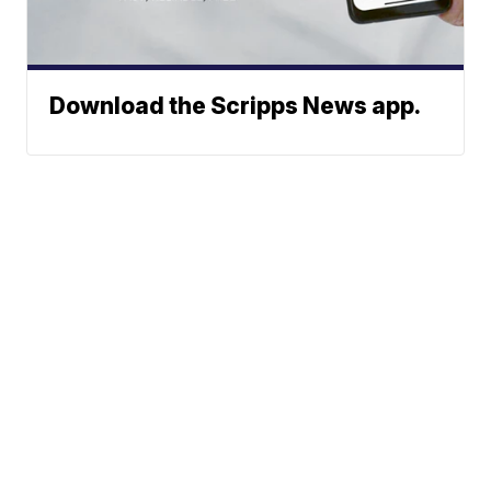
Download the Scripps News app.