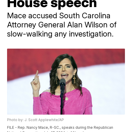
House speech
Mace accused South Carolina
Attorney General Alan Wilson of
slow-walking any investigation.
Photo by: J. Scott Applewhite/AP
FILE - Rep. Nancy Mace, R-SC., speaks during the Republican