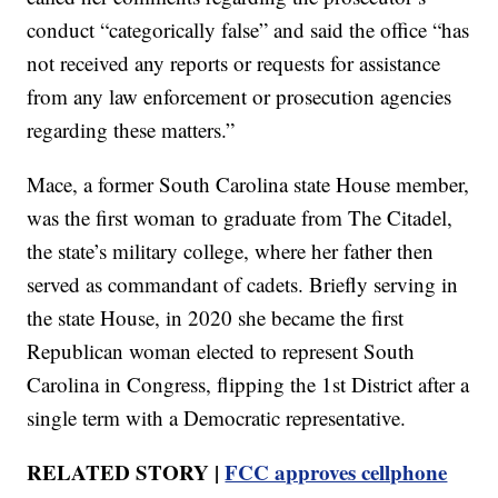
conduct “categorically false” and said the office “has
not received any reports or requests for assistance
from any law enforcement or prosecution agencies
regarding these matters.”
Mace, a former South Carolina state House member,
was the first woman to graduate from The Citadel,
the state’s military college, where her father then
served as commandant of cadets. Briefly serving in
the state House, in 2020 she became the first
Republican woman elected to represent South
Carolina in Congress, flipping the 1st District after a
single term with a Democratic representative.
RELATED STORY |
FCC approves cellphone