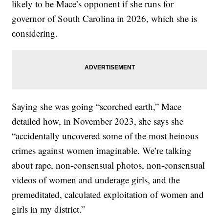
likely to be Mace’s opponent if she runs for
governor of South Carolina in 2026, which she is
considering.
Saying she was going “scorched earth,” Mace
detailed how, in November 2023, she says she
“accidentally uncovered some of the most heinous
crimes against women imaginable. We’re talking
about rape, non-consensual photos, non-consensual
videos of women and underage girls, and the
premeditated, calculated exploitation of women and
girls in my district.”