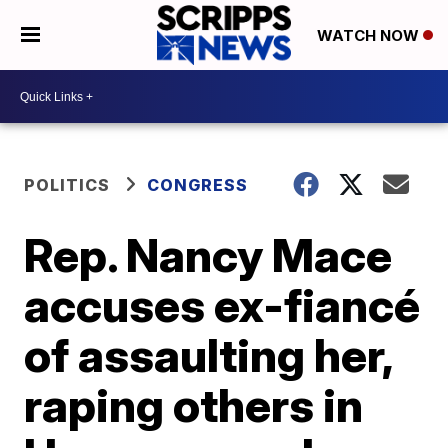
WATCH NOW
POLITICS
CONGRESS
Rep. Nancy Mace
accuses ex-fiancé
of assaulting her,
raping others in