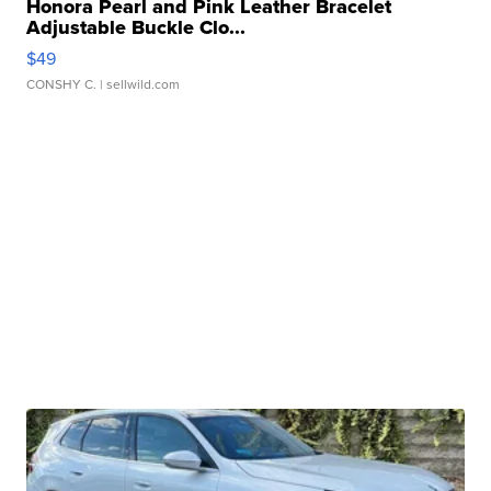
Honora Pearl and Pink Leather Bracelet
Adjustable Buckle Clo...
$49
CONSHY C.
| sellwild.com