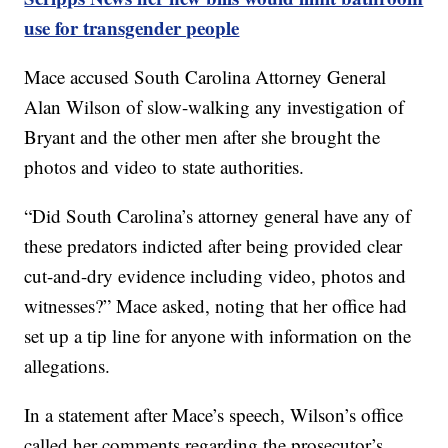
use for transgender people
Mace accused South Carolina Attorney General
Alan Wilson of slow-walking any investigation of
Bryant and the other men after she brought the
photos and video to state authorities.
“Did South Carolina’s attorney general have any of
these predators indicted after being provided clear
cut-and-dry evidence including video, photos and
witnesses?” Mace asked, noting that her office had
set up a tip line for anyone with information on the
allegations.
In a statement after Mace’s speech, Wilson’s office
called her comments regarding the prosecutor’s