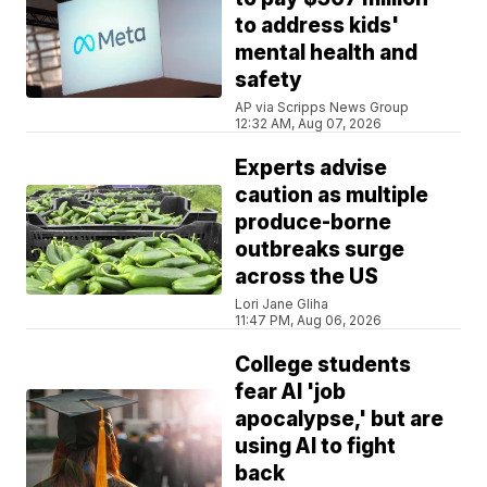
to address kids'
mental health and
safety
AP via Scripps News Group
12:32 AM, Aug 07, 2026
Experts advise
caution as multiple
produce-borne
outbreaks surge
across the US
Lori Jane Gliha
11:47 PM, Aug 06, 2026
College students
fear AI 'job
apocalypse,' but are
using AI to fight
back