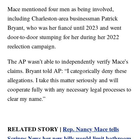
Mace mentioned four men as being involved,
including Charleston-area businessman Patrick
Bryant, who was her fiancé until 2023 and went
door-to-door stumping for her during her 2022
reelection campaign.
The AP wasn’t able to independently verify Mace’s
claims. Bryant told AP: “I categorically deny these
allegations. I take this matter seriously and will
cooperate fully with any necessary legal processes to
clear my name.”
RELATED STORY |
Rep. Nancy Mace tells
Scripps News her new bills would limit bathroom