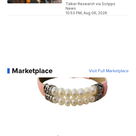
Talker Research via Scripps
News
10:53 PM, Aug 06, 2026
Marketplace
Visit Full Marketplace