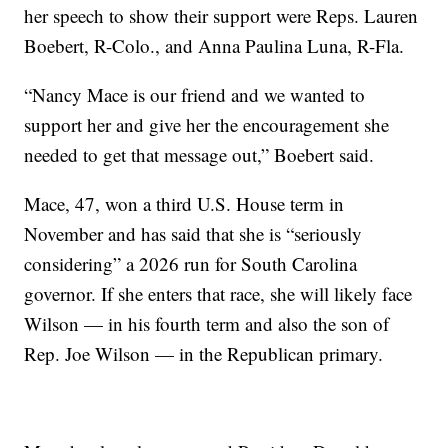
her speech to show their support were Reps. Lauren
Boebert, R-Colo., and Anna Paulina Luna, R-Fla.
“Nancy Mace is our friend and we wanted to
support her and give her the encouragement she
needed to get that message out,” Boebert said.
Mace, 47, won a third U.S. House term in
November and has said that she is “seriously
considering” a 2026 run for South Carolina
governor. If she enters that race, she will likely face
Wilson — in his fourth term and also the son of
Rep. Joe Wilson — in the Republican primary.