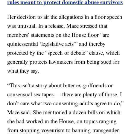
rules meant to protect domestic abuse survivors
Her decision to air the allegations in a floor speech
was unusual. In a release, Mace stressed that
members’ statements on the House floor “are
quintessential ‘legislative acts’” and thereby
protected by the “speech or debate” clause, which
generally protects lawmakers from being sued for
what they say.
“This isn’t a story about bitter ex-girlfriends or
consensual sex tapes — there are plenty of those. I
don’t care what two consenting adults agree to do,”
Mace said. She mentioned a dozen bills on which
she had worked in the House, on topics ranging
from stopping voyeurism to banning transgender