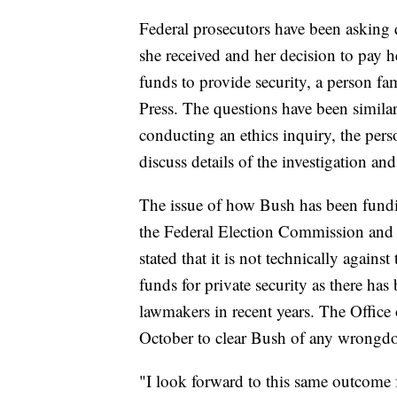
Federal prosecutors have been asking q
she received and her decision to pay
funds to provide security, a person fa
Press. The questions have been similar
conducting an ethics inquiry, the per
discuss details of the investigation 
The issue of how Bush has been fundin
the Federal Election Commission and
stated that it is not technically again
funds for private security as there has 
lawmakers in recent years. The Offic
October to clear Bush of any wrongdoi
"I look forward to this same outcome 