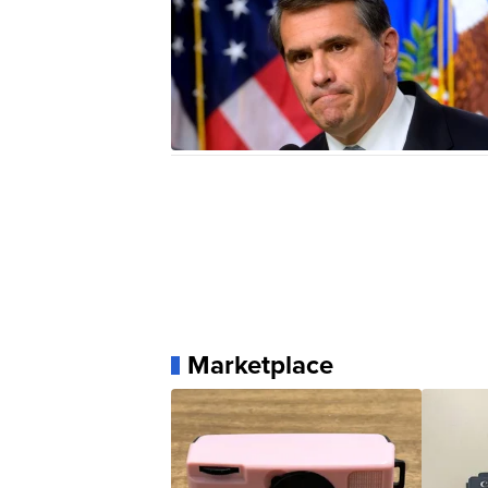
Marketplace