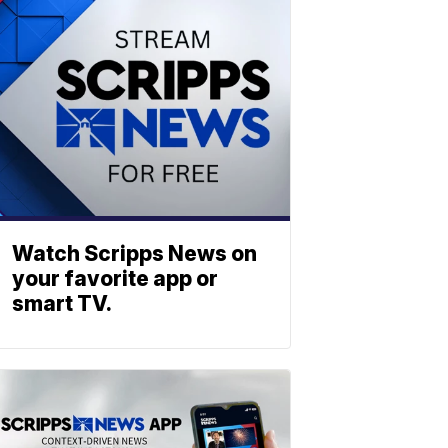
Watch Scripps News on
your favorite app or
smart TV.