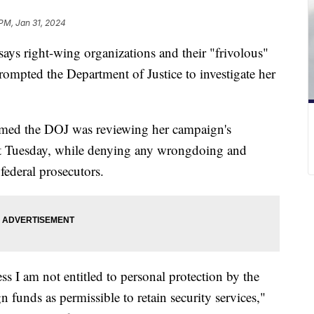
 PM, Jan 31, 2024
ys right-wing organizations and their "frivolous"
rompted the Department of Justice to investigate her
rmed the DOJ was reviewing her campaign's
ost Tuesday, while denying any wrongdoing and
federal prosecutors.
s I am not entitled to personal protection by the
funds as permissible to retain security services,"