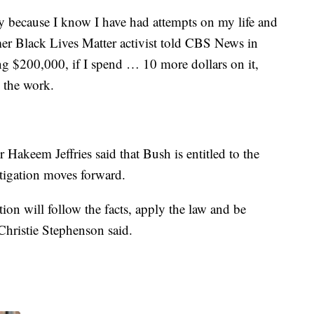
ty because I know I have had attempts on my life and
er Black Lives Matter activist told CBS News in
g $200,000, if I spend … 10 more dollars on it,
 the work.
Hakeem Jeffries said that Bush is entitled to the
tigation moves forward.
ation will follow the facts, apply the law and be
Christie Stephenson said.