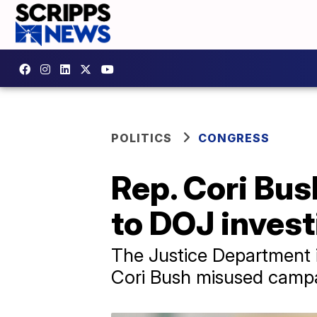
POLITICS
CONGRESS
Rep. Cori Bus
to DOJ invest
The Justice Department i
Cori Bush misused campa