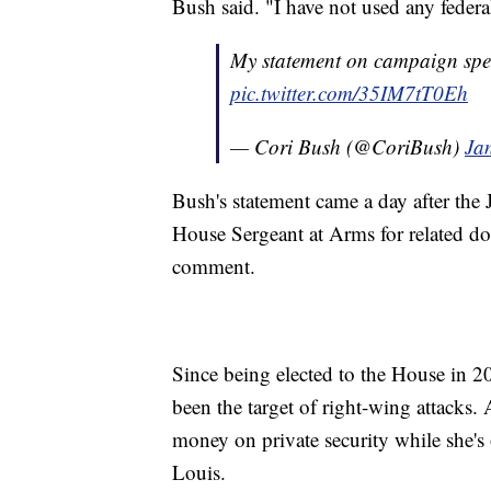
Bush said. "I have not used any federal
My statement on campaign spend
pic.twitter.com/35IM7tT0Eh
— Cori Bush (@CoriBush)
Ja
Bush's statement came a day after the 
House Sergeant at Arms for related d
comment.
Since being elected to the House in 
been the target of right-wing attacks. 
money on private security while she's 
Louis.