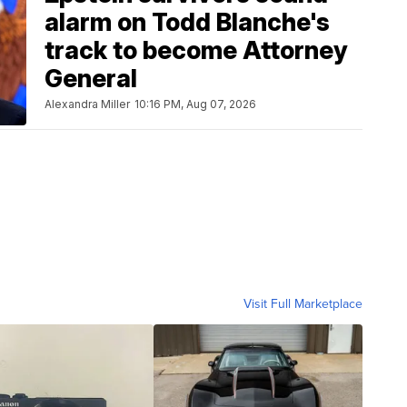
alarm on Todd Blanche's
track to become Attorney
General
Alexandra Miller
10:16 PM, Aug 07, 2026
Visit Full Marketplace