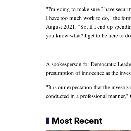
"I'm going to make sure I have securi
I have too much work to do," the form
August 2021. "So, if I end up spendin
you know what? I get to be here to do
A spokesperson for Democratic Leader 
presumption of innocence as the inves
"It is our expectation that the investig
conducted in a professional manner," 
Most Recent