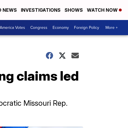
D NEWS
INVESTIGATIONS
SHOWS
WATCH NOW
America Votes
Congress
Economy
Foreign Policy
More +
ing claims led
cratic Missouri Rep.