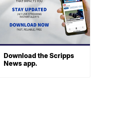
Download the Scripps
News app.