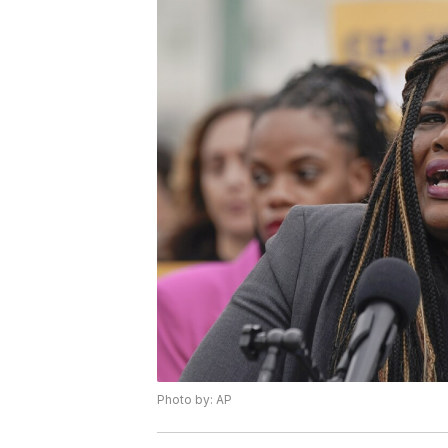
Photo by: AP