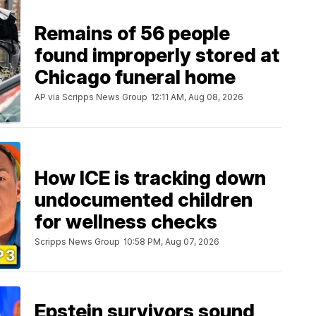
Remains of 56 people
found improperly stored at
Chicago funeral home
AP via Scripps News Group
12:11 AM, Aug 08, 2026
How ICE is tracking down
undocumented children
for wellness checks
Scripps News Group
10:58 PM, Aug 07, 2026
Epstein survivors sound