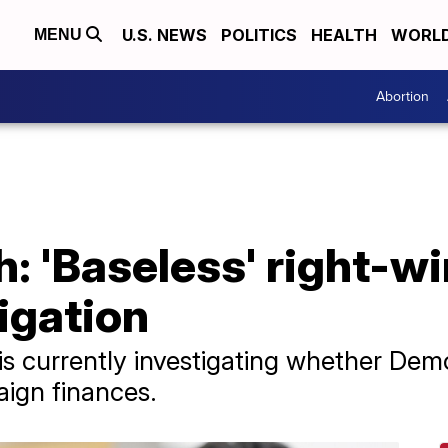
U.S. NEWS
POLITICS
HEALTH
WORL
MENU
Abortion
h: 'Baseless' right-w
igation
s currently investigating whether Demo
ign finances.