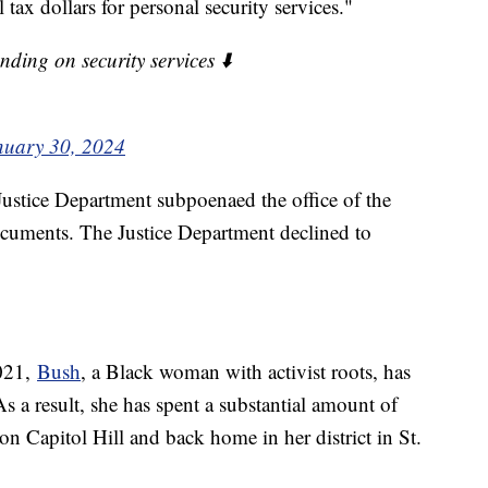
 tax dollars for personal security services."
ing on security services ⬇️
nuary 30, 2024
Justice Department subpoenaed the office of the
ocuments. The Justice Department declined to
2021,
Bush
, a Black woman with activist roots, has
As a result, she has spent a substantial amount of
on Capitol Hill and back home in her district in St.