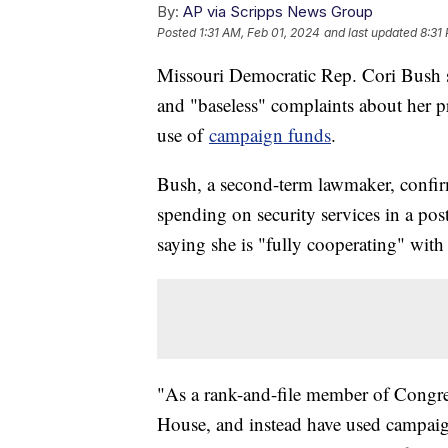
By:
AP via Scripps News Group
Posted
1:31 AM, Feb 01, 2024
and last updated
8:31
Missouri Democratic Rep. Cori Bush sa
and "baseless" complaints about her p
use of
campaign funds
.
Bush, a second-term lawmaker, confi
spending on security services in a p
saying she is "fully cooperating" with 
"As a rank-and-file member of Congres
House, and instead have used campaign 