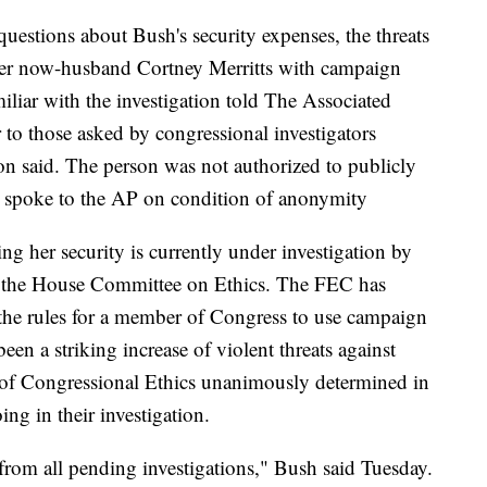
uestions about Bush's security expenses, the threats
 her now-husband Cortney Merritts with campaign
miliar with the investigation told The Associated
 to those asked by congressional investigators
son said. The person was not authorized to publicly
and spoke to the AP on condition of anonymity
g her security is currently under investigation by
 the House Committee on Ethics. The FEC has
st the rules for a member of Congress to use campaign
been a striking increase of violent threats against
e of Congressional Ethics unanimously determined in
ng in their investigation.
from all pending investigations," Bush said Tuesday.