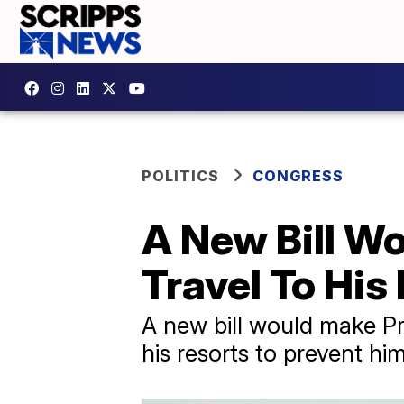
POLITICS
CONGRESS
A New Bill W
Travel To His
A new bill would make Pr
his resorts to prevent hi