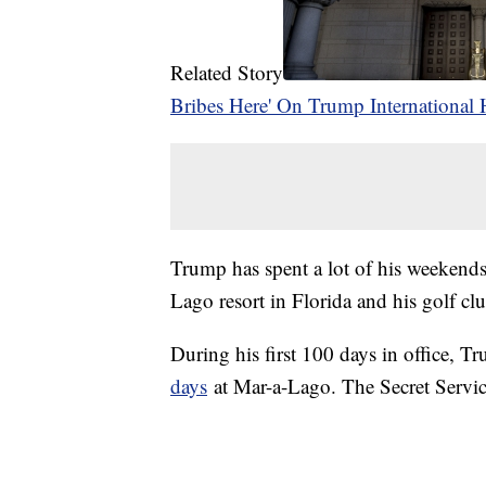
Related Story
Bribes Here' On Trump International 
Trump has spent a lot of his weekends
Lago resort in Florida and his golf cl
During his first 100 days in office, 
days
at Mar-a-Lago. The Secret Service