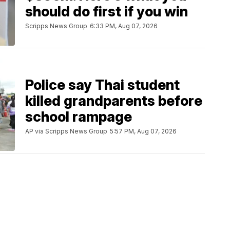
should do first if you win
Scripps News Group
6:33 PM, Aug 07, 2026
Police say Thai student
killed grandparents before
school rampage
AP via Scripps News Group
5:57 PM, Aug 07, 2026