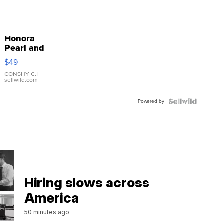
Honora
Pearl and
Pink
$49
Leather
Bracelet
CONSHY C.
|
sellwild.com
Adjustable
Buckle
Powered by
Clo...
Hiring slows across
America
50 minutes ago