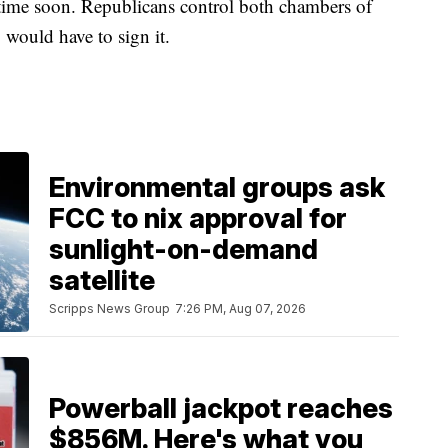
ytime soon. Republicans control both chambers of
 would have to sign it.
Environmental groups ask
FCC to nix approval for
sunlight-on-demand
satellite
Scripps News Group
7:26 PM, Aug 07, 2026
Powerball jackpot reaches
$856M. Here's what you