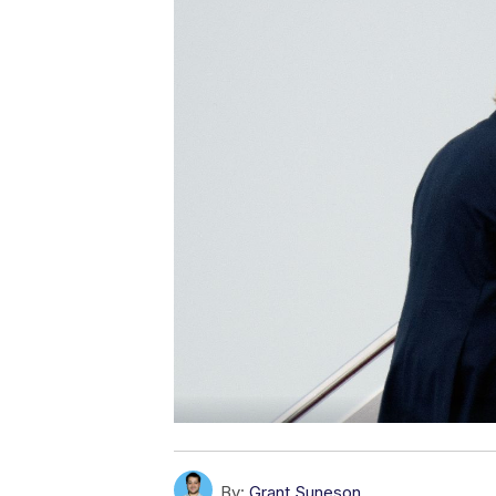
By:
Grant Suneson