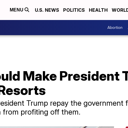
U.S. NEWS
POLITICS
HEALTH
WORL
MENU
Abortion
ould Make President 
 Resorts
esident Trump repay the government fo
m from profiting off them.