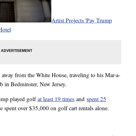
Artist Projects 'Pay Trump
Hotel
 away from the White House, traveling to his Mar-a-
ub in Bedminster, New Jersey.
Trump played golf
at least 19 times
and
spent 25
 spent over $35,000 on golf cart rentals alone.