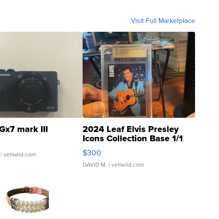
Visit Full Marketplace
Gx7 mark III
2024 Leaf Elvis Presley
Icons Collection Base 1/1
SSP Clear ...
$300
| sellwild.com
DAVID M.
| sellwild.com