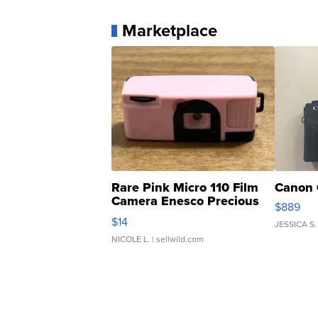
Marketplace
Rare Pink Micro 110 Film
Canon 
Camera Enesco Precious
$889
Moments TD4
$14
JESSICA S.
NICOLE L.
| sellwild.com