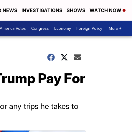
D NEWS
INVESTIGATIONS
SHOWS
WATCH NOW
America Votes
Congress
Economy
Foreign Policy
More +
Trump Pay For
r any trips he takes to