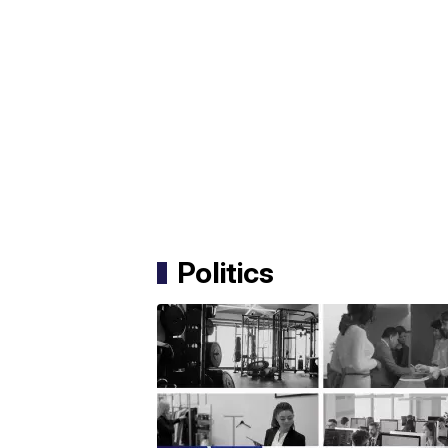
Politics