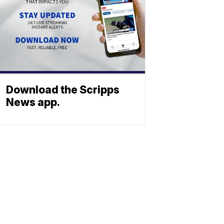
Download the Scripps
News app.