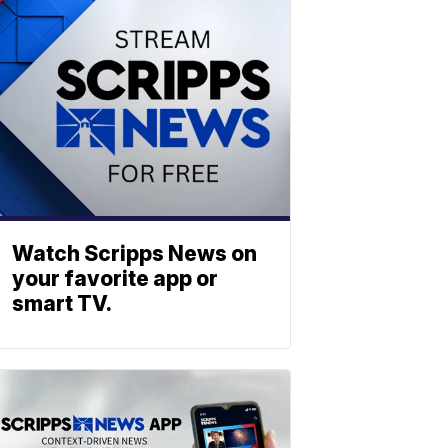
Watch Scripps News on
your favorite app or
smart TV.