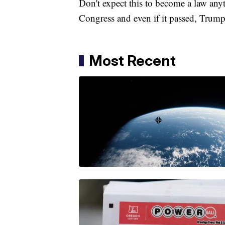
Don't expect this to become a law an
Congress and even if it passed, Trump
Most Recent