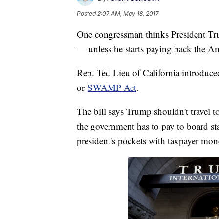
Posted
2:07 AM, May 18, 2017
One congressman thinks President Tru
— unless he starts paying back the A
Rep. Ted Lieu of California introduce
or
SWAMP Act
.
The bill says Trump shouldn't travel t
the government has to pay to board staff
president's pockets with taxpayer mon