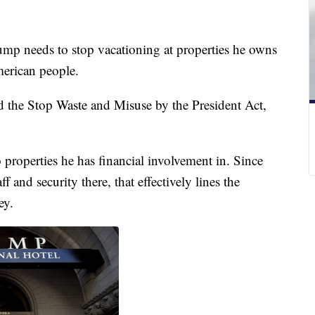
mp needs to stop vacationing at properties he owns
merican people.
d the Stop Waste and Misuse by the President Act,
o properties he has financial involvement in. Since
 and security there, that effectively lines the
ey.